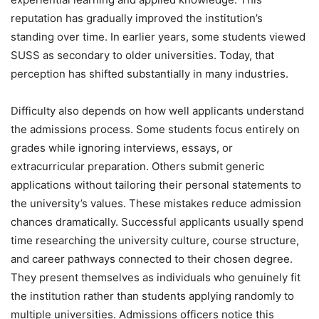
reputation has gradually improved the institution’s
standing over time. In earlier years, some students viewed
SUSS as secondary to older universities. Today, that
perception has shifted substantially in many industries.
Difficulty also depends on how well applicants understand
the admissions process. Some students focus entirely on
grades while ignoring interviews, essays, or
extracurricular preparation. Others submit generic
applications without tailoring their personal statements to
the university’s values. These mistakes reduce admission
chances dramatically. Successful applicants usually spend
time researching the university culture, course structure,
and career pathways connected to their chosen degree.
They present themselves as individuals who genuinely fit
the institution rather than students applying randomly to
multiple universities. Admissions officers notice this