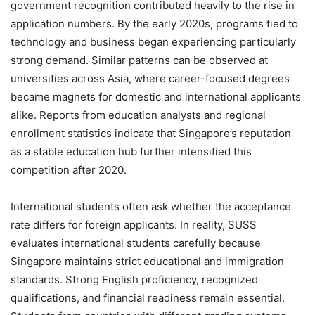
government recognition contributed heavily to the rise in
application numbers. By the early 2020s, programs tied to
technology and business began experiencing particularly
strong demand. Similar patterns can be observed at
universities across Asia, where career-focused degrees
became magnets for domestic and international applicants
alike. Reports from education analysts and regional
enrollment statistics indicate that Singapore’s reputation
as a stable education hub further intensified this
competition after 2020.
International students often ask whether the acceptance
rate differs for foreign applicants. In reality, SUSS
evaluates international students carefully because
Singapore maintains strict educational and immigration
standards. Strong English proficiency, recognized
qualifications, and financial readiness remain essential.