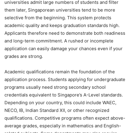
universities admit large numbers of students and filter
them later, Singaporean universities tend to be more
selective from the beginning. This system protects
academic quality and keeps graduation standards high.
Applicants therefore need to demonstrate both readiness
and long-term commitment. A rushed or incomplete
application can easily damage your chances even if your
grades are strong.
Academic qualifications remain the foundation of the
application process. Students applying for undergraduate
programs usually need strong secondary school
credentials equivalent to Singapore’s A-Level standards.
Depending on your country, this could include WAEC,
NECO, IB, Indian Standard XII, or other recognized
qualifications. Competitive programs often expect above-
average grades, especially in mathematics and English-