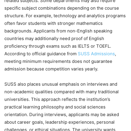
related subjects. Some departments may also require
specific subject combinations depending on the course
structure. For example, technology and analytics programs
often favor students with stronger mathematics
backgrounds. Applicants from non-English speaking
countries may additionally need proof of English
proficiency through exams such as IELTS or TOEFL.
According to official guidance from
SUSS Admissions
,
meeting minimum requirements does not guarantee
admission because competition varies yearly.
SUSS also places unusual emphasis on interviews and
non-academic qualities compared with many traditional
universities. This approach reflects the institution’s
practical learning philosophy and social sciences
orientation. During interviews, applicants may be asked
about career goals, leadership experiences, personal
challenges, or ethical situations. The university wants