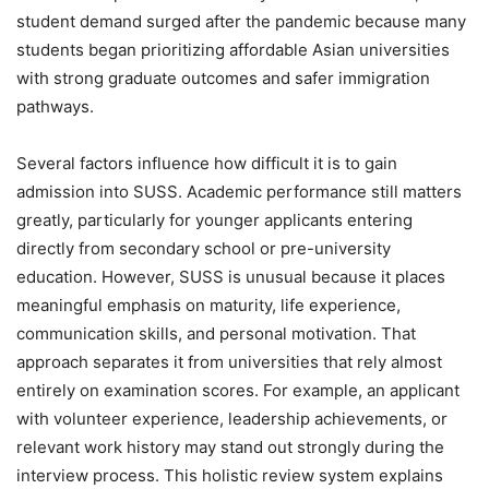
student demand surged after the pandemic because many
students began prioritizing affordable Asian universities
with strong graduate outcomes and safer immigration
pathways.
Several factors influence how difficult it is to gain
admission into SUSS. Academic performance still matters
greatly, particularly for younger applicants entering
directly from secondary school or pre-university
education. However, SUSS is unusual because it places
meaningful emphasis on maturity, life experience,
communication skills, and personal motivation. That
approach separates it from universities that rely almost
entirely on examination scores. For example, an applicant
with volunteer experience, leadership achievements, or
relevant work history may stand out strongly during the
interview process. This holistic review system explains