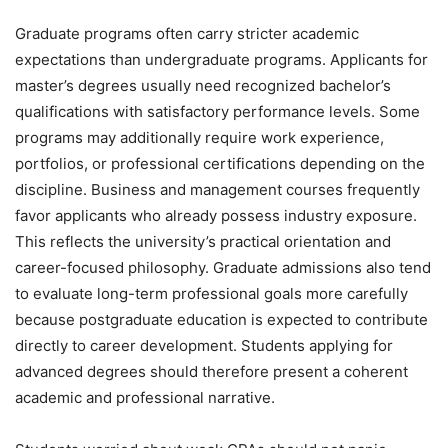
Graduate programs often carry stricter academic
expectations than undergraduate programs. Applicants for
master’s degrees usually need recognized bachelor’s
qualifications with satisfactory performance levels. Some
programs may additionally require work experience,
portfolios, or professional certifications depending on the
discipline. Business and management courses frequently
favor applicants who already possess industry exposure.
This reflects the university’s practical orientation and
career-focused philosophy. Graduate admissions also tend
to evaluate long-term professional goals more carefully
because postgraduate education is expected to contribute
directly to career development. Students applying for
advanced degrees should therefore present a coherent
academic and professional narrative.