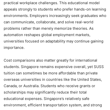
practical workplace challenges. This educational model
appeals strongly to students who prefer hands-on learning
environments. Employers increasingly seek graduates who
can communicate, collaborate, and solve real-world
problems rather than merely memorize theories. As
automation reshapes global employment markets,
universities focused on adaptability may continue gaining
importance.
Cost comparisons also matter greatly for international
students. Singapore remains expensive overall, yet SUSS
tuition can sometimes be more affordable than private
overseas universities in countries like the United States,
Canada, or Australia. Students who receive grants or
scholarships may significantly reduce their total
educational expenses. Singapore’s relatively safe
environment, efficient transportation system, and strong