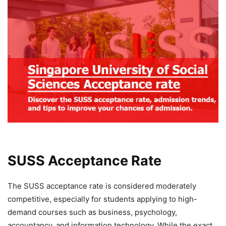
SUSS Acceptance Rate
The SUSS acceptance rate is considered moderately
competitive, especially for students applying to high-
demand courses such as business, psychology,
accountancy, and information technology. While the exact