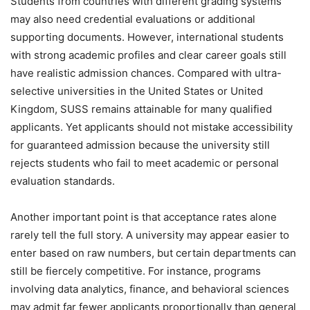
Students from countries with different grading systems
may also need credential evaluations or additional
supporting documents. However, international students
with strong academic profiles and clear career goals still
have realistic admission chances. Compared with ultra-
selective universities in the United States or United
Kingdom, SUSS remains attainable for many qualified
applicants. Yet applicants should not mistake accessibility
for guaranteed admission because the university still
rejects students who fail to meet academic or personal
evaluation standards.
Another important point is that acceptance rates alone
rarely tell the full story. A university may appear easier to
enter based on raw numbers, but certain departments can
still be fiercely competitive. For instance, programs
involving data analytics, finance, and behavioral sciences
may admit far fewer applicants proportionally than general