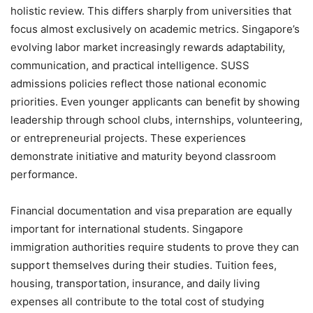
holistic review. This differs sharply from universities that
focus almost exclusively on academic metrics. Singapore’s
evolving labor market increasingly rewards adaptability,
communication, and practical intelligence. SUSS
admissions policies reflect those national economic
priorities. Even younger applicants can benefit by showing
leadership through school clubs, internships, volunteering,
or entrepreneurial projects. These experiences
demonstrate initiative and maturity beyond classroom
performance.
Financial documentation and visa preparation are equally
important for international students. Singapore
immigration authorities require students to prove they can
support themselves during their studies. Tuition fees,
housing, transportation, insurance, and daily living
expenses all contribute to the total cost of studying