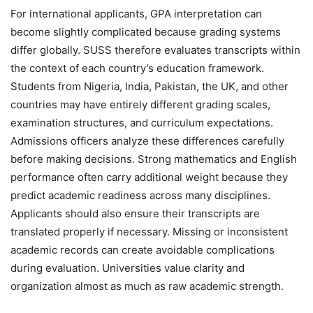
For international applicants, GPA interpretation can
become slightly complicated because grading systems
differ globally. SUSS therefore evaluates transcripts within
the context of each country’s education framework.
Students from Nigeria, India, Pakistan, the UK, and other
countries may have entirely different grading scales,
examination structures, and curriculum expectations.
Admissions officers analyze these differences carefully
before making decisions. Strong mathematics and English
performance often carry additional weight because they
predict academic readiness across many disciplines.
Applicants should also ensure their transcripts are
translated properly if necessary. Missing or inconsistent
academic records can create avoidable complications
during evaluation. Universities value clarity and
organization almost as much as raw academic strength.