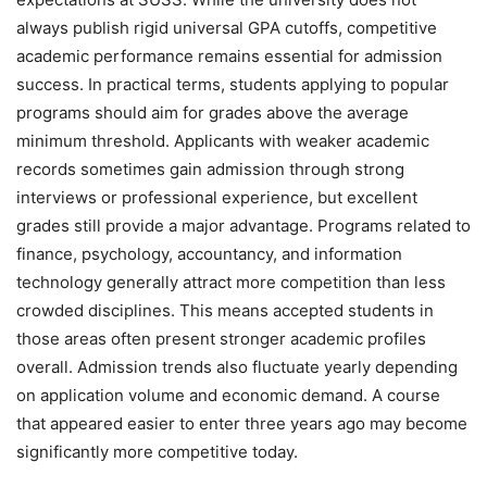
always publish rigid universal GPA cutoffs, competitive
academic performance remains essential for admission
success. In practical terms, students applying to popular
programs should aim for grades above the average
minimum threshold. Applicants with weaker academic
records sometimes gain admission through strong
interviews or professional experience, but excellent
grades still provide a major advantage. Programs related to
finance, psychology, accountancy, and information
technology generally attract more competition than less
crowded disciplines. This means accepted students in
those areas often present stronger academic profiles
overall. Admission trends also fluctuate yearly depending
on application volume and economic demand. A course
that appeared easier to enter three years ago may become
significantly more competitive today.