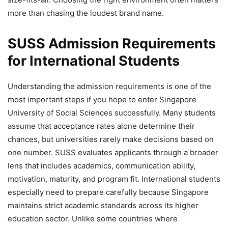
more than chasing the loudest brand name.
SUSS Admission Requirements
for International Students
Understanding the admission requirements is one of the
most important steps if you hope to enter Singapore
University of Social Sciences successfully. Many students
assume that acceptance rates alone determine their
chances, but universities rarely make decisions based on
one number. SUSS evaluates applicants through a broader
lens that includes academics, communication ability,
motivation, maturity, and program fit. International students
especially need to prepare carefully because Singapore
maintains strict academic standards across its higher
education sector. Unlike some countries where