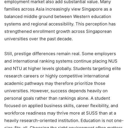
employment market also add substantial value. Many
families across Asia increasingly view Singapore as a
balanced middle ground between Western education
systems and regional accessibility. This perception has
strengthened enrollment growth across Singaporean
universities over the past decade.
Still, prestige differences remain real. Some employers
and international ranking systems continue placing NUS
and NTU at higher levels globally. Students targeting elite
research careers or highly competitive international
academic pathways may therefore prioritize those
universities. However, success depends heavily on
personal goals rather than rankings alone. A student
focused on applied business skills, career flexibility, and
workforce readiness may thrive more at SUSS than at a
heavily research-oriented institution. Education is not one-
size-fits-all. Choosing the right environment often matters