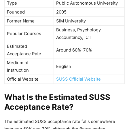
Type
Public Autonomous University
Founded
2005
Former Name
SIM University
Business, Psychology,
Popular Courses
Accountancy, ICT
Estimated
Around 60%–70%
Acceptance Rate
Medium of
English
Instruction
Official Website
SUSS Official Website
What Is the Estimated SUSS
Acceptance Rate?
The estimated SUSS acceptance rate falls somewhere
between 60% and 70%, although the figure varies