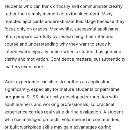
students who can think critically and communicate clearly
rather than simply memorize textbook content. Many
rejected applicants underestimate this stage because they
focus only on grades. Meanwhile, successful applicants
often prepare carefully by researching their intended
course and understanding why they want to study it.
Interviewers typically notice when a student has genuine
clarity and motivation. Confidence matters, but authenticity
matters even more.
Work experience can also strengthen an application
significantly, especially for mature students or part-time
programs. SUSS historically developed strong ties with
adult learners and working professionals, so practical
experience carries real value during evaluation. A student
who has managed projects, volunteered in communities,
or built workplace skills may gain advantages during