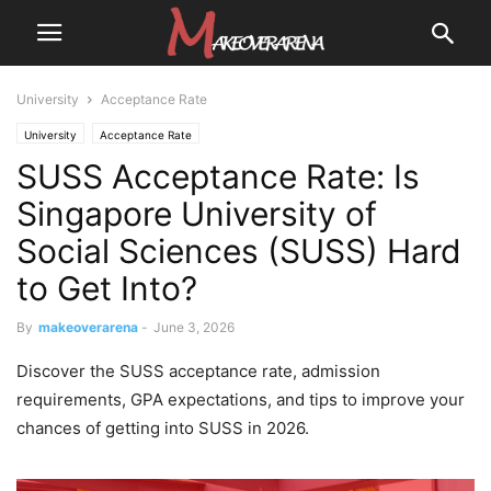
University
Acceptance Rate
University
Acceptance Rate
SUSS Acceptance Rate: Is
Singapore University of
Social Sciences (SUSS) Hard
to Get Into?
By
makeoverarena
-
June 3, 2026
Discover the SUSS acceptance rate, admission
requirements, GPA expectations, and tips to improve your
chances of getting into SUSS in 2026.