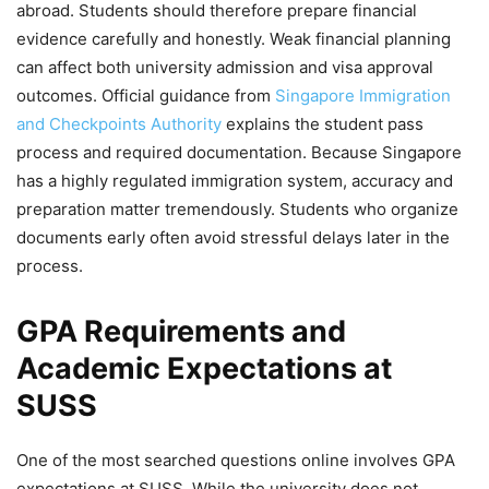
abroad. Students should therefore prepare financial
evidence carefully and honestly. Weak financial planning
can affect both university admission and visa approval
outcomes. Official guidance from
Singapore Immigration
and Checkpoints Authority
explains the student pass
process and required documentation. Because Singapore
has a highly regulated immigration system, accuracy and
preparation matter tremendously. Students who organize
documents early often avoid stressful delays later in the
process.
GPA Requirements and
Academic Expectations at
SUSS
One of the most searched questions online involves GPA
expectations at SUSS. While the university does not