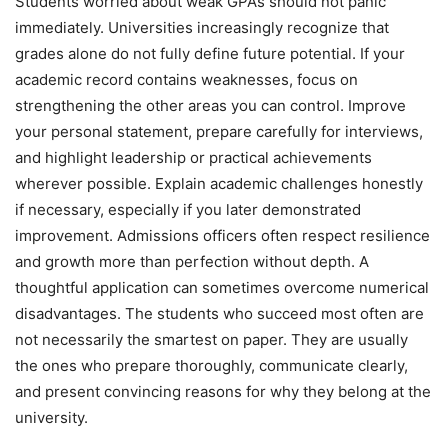
Students worried about weak GPAs should not panic
immediately. Universities increasingly recognize that
grades alone do not fully define future potential. If your
academic record contains weaknesses, focus on
strengthening the other areas you can control. Improve
your personal statement, prepare carefully for interviews,
and highlight leadership or practical achievements
wherever possible. Explain academic challenges honestly
if necessary, especially if you later demonstrated
improvement. Admissions officers often respect resilience
and growth more than perfection without depth. A
thoughtful application can sometimes overcome numerical
disadvantages. The students who succeed most often are
not necessarily the smartest on paper. They are usually
the ones who prepare thoroughly, communicate clearly,
and present convincing reasons for why they belong at the
university.