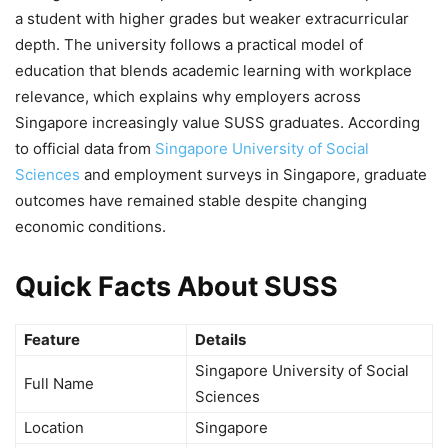
a student with higher grades but weaker extracurricular
depth. The university follows a practical model of
education that blends academic learning with workplace
relevance, which explains why employers across
Singapore increasingly value SUSS graduates. According
to official data from
Singapore University of Social
Sciences
and employment surveys in Singapore, graduate
outcomes have remained stable despite changing
economic conditions.
Quick Facts About SUSS
Feature
Details
Singapore University of Social
Full Name
Sciences
Location
Singapore