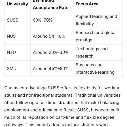
Estimated
University
Focus Area
Acceptance Rate
Applied learning and
SUSS
60%–70%
flexibility
Research and global
NUS
Around 5%–10%
prestige
Technology and
NTU
Around 20%–30%
research
Business and
SMU
Around 45%–50%
interactive learning
One major advantage SUSS offers is flexibility for working
adults and nontraditional students. Traditional universities
often follow rigid full-time structures that make balancing
employment and education difficult. SUSS, however, built
much of its reputation on part-time and flexible degree
pathways. This model attracts mature students who