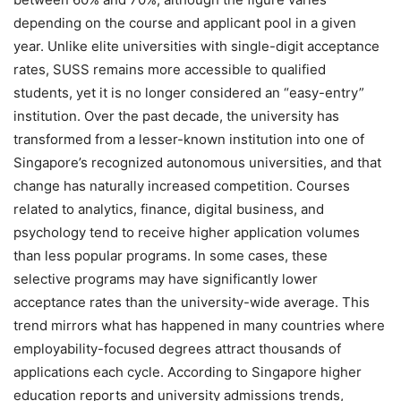
depending on the course and applicant pool in a given
year. Unlike elite universities with single-digit acceptance
rates, SUSS remains more accessible to qualified
students, yet it is no longer considered an “easy-entry”
institution. Over the past decade, the university has
transformed from a lesser-known institution into one of
Singapore’s recognized autonomous universities, and that
change has naturally increased competition. Courses
related to analytics, finance, digital business, and
psychology tend to receive higher application volumes
than less popular programs. In some cases, these
selective programs may have significantly lower
acceptance rates than the university-wide average. This
trend mirrors what has happened in many countries where
employability-focused degrees attract thousands of
applications each cycle. According to Singapore higher
education reports and university admissions trends,