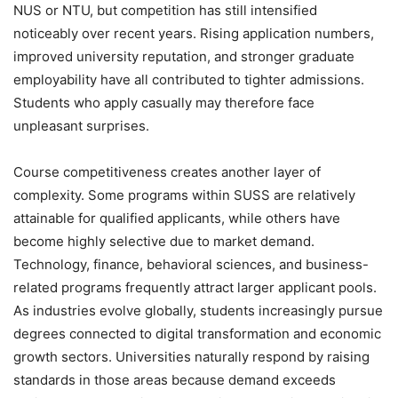
NUS or NTU, but competition has still intensified
noticeably over recent years. Rising application numbers,
improved university reputation, and stronger graduate
employability have all contributed to tighter admissions.
Students who apply casually may therefore face
unpleasant surprises.
Course competitiveness creates another layer of
complexity. Some programs within SUSS are relatively
attainable for qualified applicants, while others have
become highly selective due to market demand.
Technology, finance, behavioral sciences, and business-
related programs frequently attract larger applicant pools.
As industries evolve globally, students increasingly pursue
degrees connected to digital transformation and economic
growth sectors. Universities naturally respond by raising
standards in those areas because demand exceeds