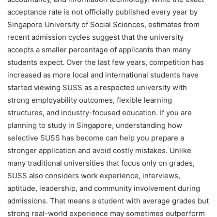
acceptance rate is not officially published every year by
Singapore University of Social Sciences, estimates from
recent admission cycles suggest that the university
accepts a smaller percentage of applicants than many
students expect. Over the last few years, competition has
increased as more local and international students have
started viewing SUSS as a respected university with
strong employability outcomes, flexible learning
structures, and industry-focused education. If you are
planning to study in Singapore, understanding how
selective SUSS has become can help you prepare a
stronger application and avoid costly mistakes. Unlike
many traditional universities that focus only on grades,
SUSS also considers work experience, interviews,
aptitude, leadership, and community involvement during
admissions. That means a student with average grades but
strong real-world experience may sometimes outperform