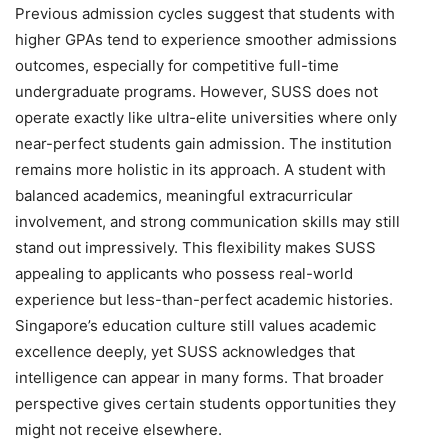
Previous admission cycles suggest that students with
higher GPAs tend to experience smoother admissions
outcomes, especially for competitive full-time
undergraduate programs. However, SUSS does not
operate exactly like ultra-elite universities where only
near-perfect students gain admission. The institution
remains more holistic in its approach. A student with
balanced academics, meaningful extracurricular
involvement, and strong communication skills may still
stand out impressively. This flexibility makes SUSS
appealing to applicants who possess real-world
experience but less-than-perfect academic histories.
Singapore’s education culture still values academic
excellence deeply, yet SUSS acknowledges that
intelligence can appear in many forms. That broader
perspective gives certain students opportunities they
might not receive elsewhere.