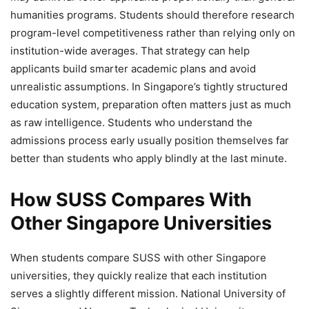
humanities programs. Students should therefore research
program-level competitiveness rather than relying only on
institution-wide averages. That strategy can help
applicants build smarter academic plans and avoid
unrealistic assumptions. In Singapore’s tightly structured
education system, preparation often matters just as much
as raw intelligence. Students who understand the
admissions process early usually position themselves far
better than students who apply blindly at the last minute.
How SUSS Compares With
Other Singapore Universities
When students compare SUSS with other Singapore
universities, they quickly realize that each institution
serves a slightly different mission. National University of