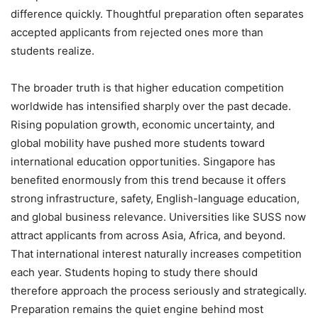
difference quickly. Thoughtful preparation often separates
accepted applicants from rejected ones more than
students realize.
The broader truth is that higher education competition
worldwide has intensified sharply over the past decade.
Rising population growth, economic uncertainty, and
global mobility have pushed more students toward
international education opportunities. Singapore has
benefited enormously from this trend because it offers
strong infrastructure, safety, English-language education,
and global business relevance. Universities like SUSS now
attract applicants from across Asia, Africa, and beyond.
That international interest naturally increases competition
each year. Students hoping to study there should
therefore approach the process seriously and strategically.
Preparation remains the quiet engine behind most