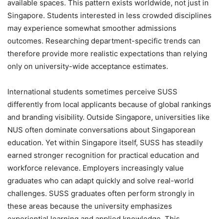
available spaces. This pattern exists worldwide, not just in
Singapore. Students interested in less crowded disciplines
may experience somewhat smoother admissions
outcomes. Researching department-specific trends can
therefore provide more realistic expectations than relying
only on university-wide acceptance estimates.
International students sometimes perceive SUSS
differently from local applicants because of global rankings
and branding visibility. Outside Singapore, universities like
NUS often dominate conversations about Singaporean
education. Yet within Singapore itself, SUSS has steadily
earned stronger recognition for practical education and
workforce relevance. Employers increasingly value
graduates who can adapt quickly and solve real-world
challenges. SUSS graduates often perform strongly in
these areas because the university emphasizes
experiential learning and applied knowledge. This