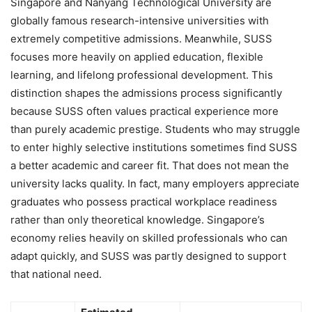
Singapore and Nanyang Technological University are
globally famous research-intensive universities with
extremely competitive admissions. Meanwhile, SUSS
focuses more heavily on applied education, flexible
learning, and lifelong professional development. This
distinction shapes the admissions process significantly
because SUSS often values practical experience more
than purely academic prestige. Students who may struggle
to enter highly selective institutions sometimes find SUSS
a better academic and career fit. That does not mean the
university lacks quality. In fact, many employers appreciate
graduates who possess practical workplace readiness
rather than only theoretical knowledge. Singapore’s
economy relies heavily on skilled professionals who can
adapt quickly, and SUSS was partly designed to support
that national need.