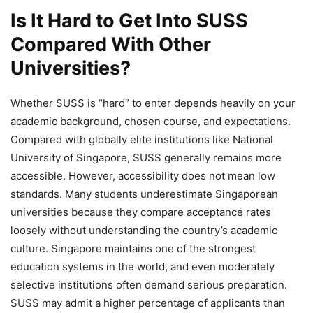
Is It Hard to Get Into SUSS
Compared With Other
Universities?
Whether SUSS is “hard” to enter depends heavily on your
academic background, chosen course, and expectations.
Compared with globally elite institutions like National
University of Singapore, SUSS generally remains more
accessible. However, accessibility does not mean low
standards. Many students underestimate Singaporean
universities because they compare acceptance rates
loosely without understanding the country’s academic
culture. Singapore maintains one of the strongest
education systems in the world, and even moderately
selective institutions often demand serious preparation.
SUSS may admit a higher percentage of applicants than