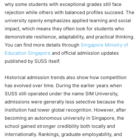
why some students with exceptional grades still face
rejection while others with balanced profiles succeed. The
university openly emphasizes applied learning and social
impact, which means they often look for students who
demonstrate resilience, adaptability, and practical thinking.
You can find more details through
Singapore Ministry of
Education Singapore
and official admission updates
published by SUSS itself.
Historical admission trends also show how competition
has evolved over time. During the earlier years when
SUSS still operated under the name SIM University,
admissions were generally less selective because the
institution had lower global recognition. However, after
becoming an autonomous university in Singapore, the
school gained stronger credibility both locally and
internationally. Rankings, graduate employability, and