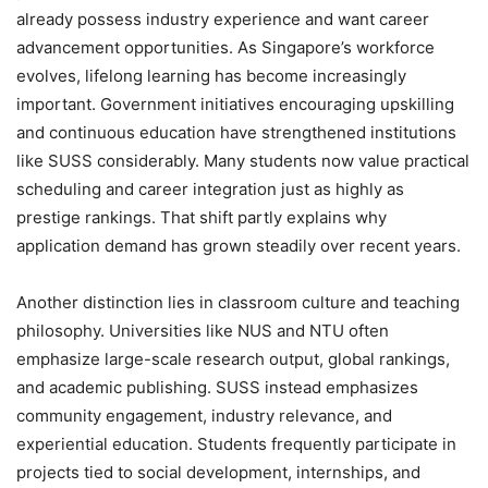
already possess industry experience and want career
advancement opportunities. As Singapore’s workforce
evolves, lifelong learning has become increasingly
important. Government initiatives encouraging upskilling
and continuous education have strengthened institutions
like SUSS considerably. Many students now value practical
scheduling and career integration just as highly as
prestige rankings. That shift partly explains why
application demand has grown steadily over recent years.
Another distinction lies in classroom culture and teaching
philosophy. Universities like NUS and NTU often
emphasize large-scale research output, global rankings,
and academic publishing. SUSS instead emphasizes
community engagement, industry relevance, and
experiential education. Students frequently participate in
projects tied to social development, internships, and