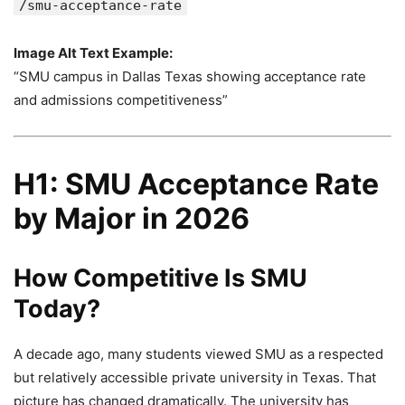
/smu-acceptance-rate
Image Alt Text Example:
“SMU campus in Dallas Texas showing acceptance rate
and admissions competitiveness”
H1: SMU Acceptance Rate
by Major in 2026
How Competitive Is SMU
Today?
A decade ago, many students viewed SMU as a respected
but relatively accessible private university in Texas. That
picture has changed dramatically. The university has