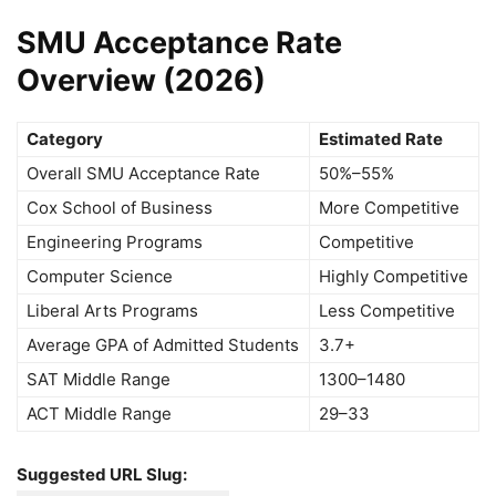
SMU Acceptance Rate
Overview (2026)
Category
Estimated Rate
Overall SMU Acceptance Rate
50%–55%
Cox School of Business
More Competitive
Engineering Programs
Competitive
Computer Science
Highly Competitive
Liberal Arts Programs
Less Competitive
Average GPA of Admitted Students
3.7+
SAT Middle Range
1300–1480
ACT Middle Range
29–33
Suggested URL Slug: