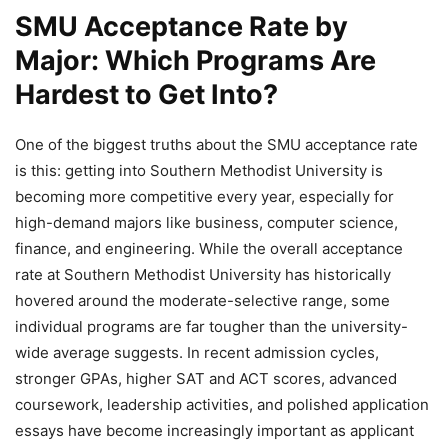
SMU Acceptance Rate by
Major: Which Programs Are
Hardest to Get Into?
One of the biggest truths about the SMU acceptance rate
is this: getting into Southern Methodist University is
becoming more competitive every year, especially for
high-demand majors like business, computer science,
finance, and engineering. While the overall acceptance
rate at Southern Methodist University has historically
hovered around the moderate-selective range, some
individual programs are far tougher than the university-
wide average suggests. In recent admission cycles,
stronger GPAs, higher SAT and ACT scores, advanced
coursework, leadership activities, and polished application
essays have become increasingly important as applicant