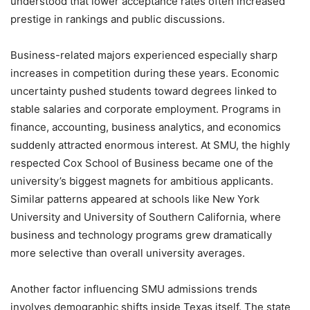
understood that lower acceptance rates often increased
prestige in rankings and public discussions.
Business-related majors experienced especially sharp
increases in competition during these years. Economic
uncertainty pushed students toward degrees linked to
stable salaries and corporate employment. Programs in
finance, accounting, business analytics, and economics
suddenly attracted enormous interest. At SMU, the highly
respected Cox School of Business became one of the
university’s biggest magnets for ambitious applicants.
Similar patterns appeared at schools like New York
University and University of Southern California, where
business and technology programs grew dramatically
more selective than overall university averages.
Another factor influencing SMU admissions trends
involves demographic shifts inside Texas itself. The state