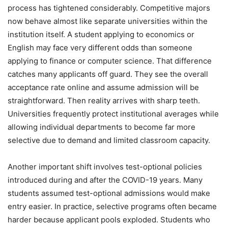
process has tightened considerably. Competitive majors
now behave almost like separate universities within the
institution itself. A student applying to economics or
English may face very different odds than someone
applying to finance or computer science. That difference
catches many applicants off guard. They see the overall
acceptance rate online and assume admission will be
straightforward. Then reality arrives with sharp teeth.
Universities frequently protect institutional averages while
allowing individual departments to become far more
selective due to demand and limited classroom capacity.
Another important shift involves test-optional policies
introduced during and after the COVID-19 years. Many
students assumed test-optional admissions would make
entry easier. In practice, selective programs often became
harder because applicant pools exploded. Students who