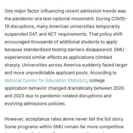
One major factor influencing recent admission trends was
the pandemic-era test-optional movement. During COVID-
19 disruptions, many American universities temporarily
suspended SAT and ACT requirements. That policy shift
encouraged thousands of additional students to apply
because standardized testing barriers disappeared. SMU
experienced similar effects as applications climbed
sharply. Universities across America suddenly faced larger
and more unpredictable applicant pools. According to
National Center for Education Statistics
, college
application behavior changed dramatically between 2020
and 2023 due to pandemic-related disruptions and
evolving admissions policies.
However, acceptance rates alone never tell the full story.
Some programs within SMU remain far more competitive