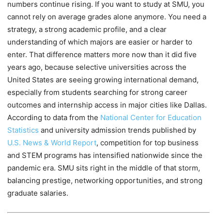
numbers continue rising. If you want to study at SMU, you
cannot rely on average grades alone anymore. You need a
strategy, a strong academic profile, and a clear
understanding of which majors are easier or harder to
enter. That difference matters more now than it did five
years ago, because selective universities across the
United States are seeing growing international demand,
especially from students searching for strong career
outcomes and internship access in major cities like Dallas.
According to data from the
National Center for Education
Statistics
and university admission trends published by
U.S. News & World Report
, competition for top business
and STEM programs has intensified nationwide since the
pandemic era. SMU sits right in the middle of that storm,
balancing prestige, networking opportunities, and strong
graduate salaries.