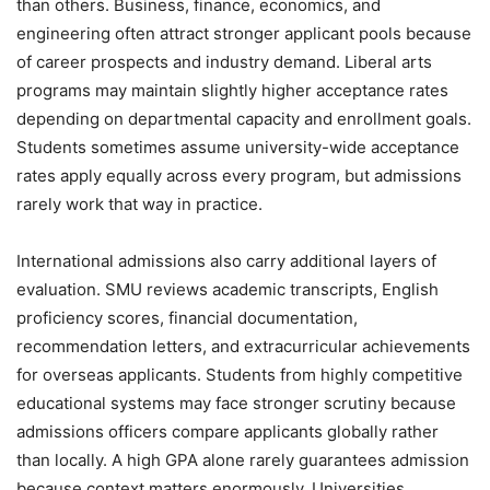
than others. Business, finance, economics, and
engineering often attract stronger applicant pools because
of career prospects and industry demand. Liberal arts
programs may maintain slightly higher acceptance rates
depending on departmental capacity and enrollment goals.
Students sometimes assume university-wide acceptance
rates apply equally across every program, but admissions
rarely work that way in practice.
International admissions also carry additional layers of
evaluation. SMU reviews academic transcripts, English
proficiency scores, financial documentation,
recommendation letters, and extracurricular achievements
for overseas applicants. Students from highly competitive
educational systems may face stronger scrutiny because
admissions officers compare applicants globally rather
than locally. A high GPA alone rarely guarantees admission
because context matters enormously. Universities