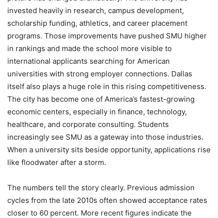
invested heavily in research, campus development,
scholarship funding, athletics, and career placement
programs. Those improvements have pushed SMU higher
in rankings and made the school more visible to
international applicants searching for American
universities with strong employer connections. Dallas
itself also plays a huge role in this rising competitiveness.
The city has become one of America’s fastest-growing
economic centers, especially in finance, technology,
healthcare, and corporate consulting. Students
increasingly see SMU as a gateway into those industries.
When a university sits beside opportunity, applications rise
like floodwater after a storm.
The numbers tell the story clearly. Previous admission
cycles from the late 2010s often showed acceptance rates
closer to 60 percent. More recent figures indicate the