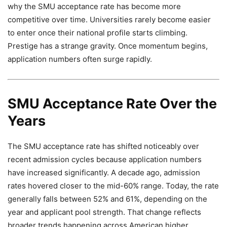
why the SMU acceptance rate has become more
competitive over time. Universities rarely become easier
to enter once their national profile starts climbing.
Prestige has a strange gravity. Once momentum begins,
application numbers often surge rapidly.
SMU Acceptance Rate Over the
Years
The SMU acceptance rate has shifted noticeably over
recent admission cycles because application numbers
have increased significantly. A decade ago, admission
rates hovered closer to the mid-60% range. Today, the rate
generally falls between 52% and 61%, depending on the
year and applicant pool strength. That change reflects
broader trends happening across American higher