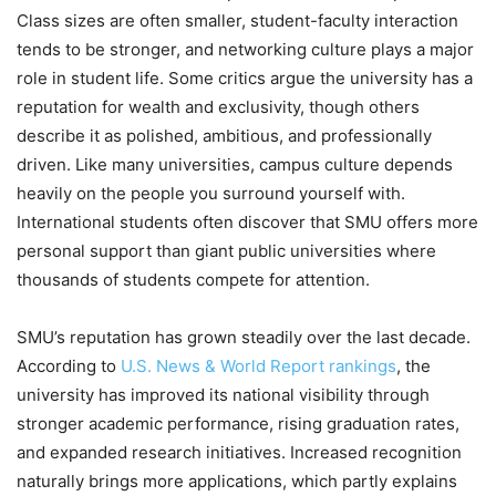
Class sizes are often smaller, student-faculty interaction
tends to be stronger, and networking culture plays a major
role in student life. Some critics argue the university has a
reputation for wealth and exclusivity, though others
describe it as polished, ambitious, and professionally
driven. Like many universities, campus culture depends
heavily on the people you surround yourself with.
International students often discover that SMU offers more
personal support than giant public universities where
thousands of students compete for attention.
SMU’s reputation has grown steadily over the last decade.
According to
U.S. News & World Report rankings
, the
university has improved its national visibility through
stronger academic performance, rising graduation rates,
and expanded research initiatives. Increased recognition
naturally brings more applications, which partly explains