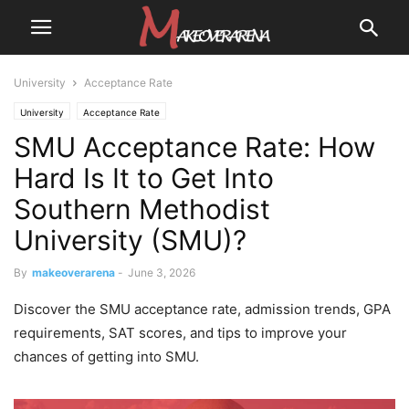
University
Acceptance Rate
University
Acceptance Rate
SMU Acceptance Rate: How
Hard Is It to Get Into
Southern Methodist
University (SMU)?
By
makeoverarena
-
June 3, 2026
Discover the SMU acceptance rate, admission trends, GPA
requirements, SAT scores, and tips to improve your
chances of getting into SMU.