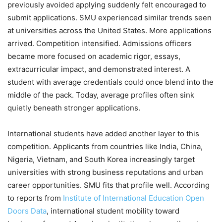
previously avoided applying suddenly felt encouraged to
submit applications. SMU experienced similar trends seen
at universities across the United States. More applications
arrived. Competition intensified. Admissions officers
became more focused on academic rigor, essays,
extracurricular impact, and demonstrated interest. A
student with average credentials could once blend into the
middle of the pack. Today, average profiles often sink
quietly beneath stronger applications.
International students have added another layer to this
competition. Applicants from countries like India, China,
Nigeria, Vietnam, and South Korea increasingly target
universities with strong business reputations and urban
career opportunities. SMU fits that profile well. According
to reports from
Institute of International Education Open
Doors Data
, international student mobility toward