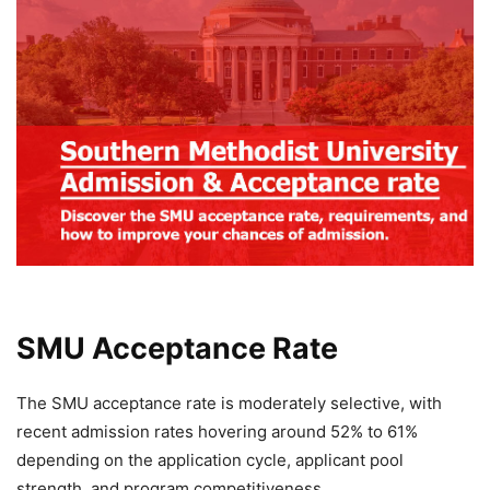
SMU Acceptance Rate
The SMU acceptance rate is moderately selective, with
recent admission rates hovering around 52% to 61%
depending on the application cycle, applicant pool
strength, and program competitiveness.