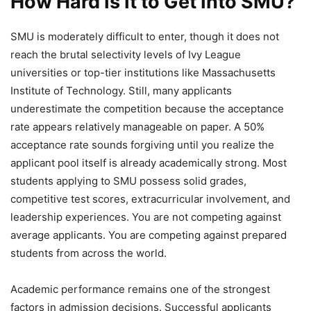
How Hard Is It to Get Into SMU?
SMU is moderately difficult to enter, though it does not
reach the brutal selectivity levels of Ivy League
universities or top-tier institutions like Massachusetts
Institute of Technology. Still, many applicants
underestimate the competition because the acceptance
rate appears relatively manageable on paper. A 50%
acceptance rate sounds forgiving until you realize the
applicant pool itself is already academically strong. Most
students applying to SMU possess solid grades,
competitive test scores, extracurricular involvement, and
leadership experiences. You are not competing against
average applicants. You are competing against prepared
students from across the world.
Academic performance remains one of the strongest
factors in admission decisions. Successful applicants