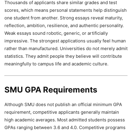
Thousands of applicants share similar grades and test
scores, which means personal statements help distinguish
one student from another. Strong essays reveal maturity,
reflection, ambition, resilience, and authentic personality.
Weak essays sound robotic, generic, or artificially
impressive. The strongest applications usually feel human
rather than manufactured. Universities do not merely admit
statistics. They admit people they believe will contribute
meaningfully to campus life and academic culture.
SMU GPA Requirements
Although SMU does not publish an official minimum GPA
requirement, competitive applicants generally maintain
high academic averages. Most admitted students possess
GPAs ranging between 3.6 and 4.0. Competitive programs