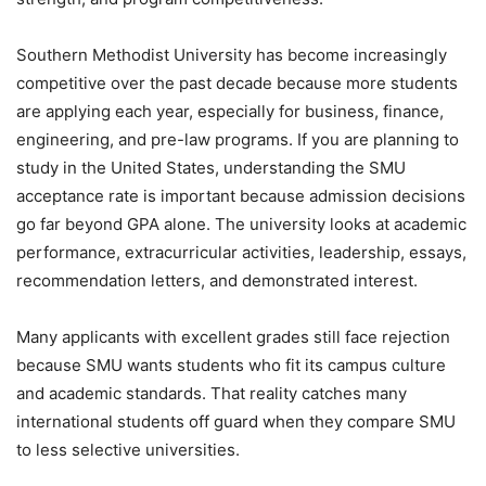
Southern Methodist University has become increasingly
competitive over the past decade because more students
are applying each year, especially for business, finance,
engineering, and pre-law programs. If you are planning to
study in the United States, understanding the SMU
acceptance rate is important because admission decisions
go far beyond GPA alone. The university looks at academic
performance, extracurricular activities, leadership, essays,
recommendation letters, and demonstrated interest.
Many applicants with excellent grades still face rejection
because SMU wants students who fit its campus culture
and academic standards. That reality catches many
international students off guard when they compare SMU
to less selective universities.