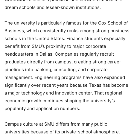
dream schools and lesser-known institutions.
The university is particularly famous for the Cox School of
Business, which consistently ranks among strong business
schools in the United States. Finance students especially
benefit from SMU’s proximity to major corporate
headquarters in Dallas. Companies regularly recruit
graduates directly from campus, creating strong career
pipelines into banking, consulting, and corporate
management. Engineering programs have also expanded
significantly over recent years because Texas has become
a major technology and innovation center. That regional
economic growth continues shaping the university’s
popularity and application numbers.
Campus culture at SMU differs from many public
universities because of its private-school atmosphere.