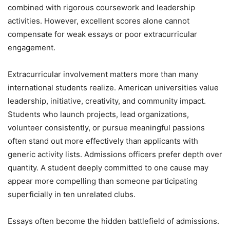
combined with rigorous coursework and leadership
activities. However, excellent scores alone cannot
compensate for weak essays or poor extracurricular
engagement.
Extracurricular involvement matters more than many
international students realize. American universities value
leadership, initiative, creativity, and community impact.
Students who launch projects, lead organizations,
volunteer consistently, or pursue meaningful passions
often stand out more effectively than applicants with
generic activity lists. Admissions officers prefer depth over
quantity. A student deeply committed to one cause may
appear more compelling than someone participating
superficially in ten unrelated clubs.
Essays often become the hidden battlefield of admissions.