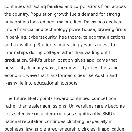
continues attracting families and corporations from across
the country. Population growth fuels demand for strong
universities located near major cities. Dallas has evolved
into a financial and technology powerhouse, drawing firms
in banking, cybersecurity, healthcare, telecommunications,
and consulting. Students increasingly want access to
internships during college rather than waiting until
graduation. SMU’s urban location gives applicants that
possibility. In many ways, the university rides the same
economic wave that transformed cities like Austin and
Nashville into educational hotspots.
The future likely points toward continued competition
rather than easier admissions. Universities rarely become
less selective once demand rises significantly. SMU’s
national reputation continues climbing, especially in
business, law, and entrepreneurship circles. If application