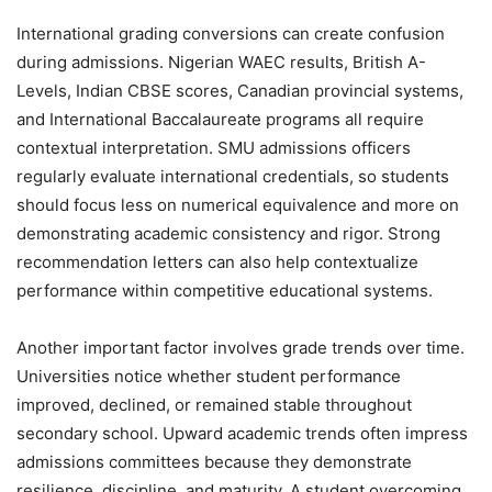
International grading conversions can create confusion
during admissions. Nigerian WAEC results, British A-
Levels, Indian CBSE scores, Canadian provincial systems,
and International Baccalaureate programs all require
contextual interpretation. SMU admissions officers
regularly evaluate international credentials, so students
should focus less on numerical equivalence and more on
demonstrating academic consistency and rigor. Strong
recommendation letters can also help contextualize
performance within competitive educational systems.
Another important factor involves grade trends over time.
Universities notice whether student performance
improved, declined, or remained stable throughout
secondary school. Upward academic trends often impress
admissions committees because they demonstrate
resilience, discipline, and maturity. A student overcoming