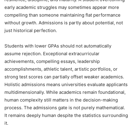
early academic struggles may sometimes appear more
compelling than someone maintaining flat performance
without growth. Admissions is partly about potential, not
just historical perfection.
Students with lower GPAs should not automatically
assume rejection. Exceptional extracurricular
achievements, compelling essays, leadership
accomplishments, athletic talent, artistic portfolios, or
strong test scores can partially offset weaker academics.
Holistic admissions means universities evaluate applicants
multidimensionally. While academics remain foundational,
human complexity still matters in the decision-making
process. The admissions gate is not purely mathematical.
It remains deeply human despite the statistics surrounding
it.