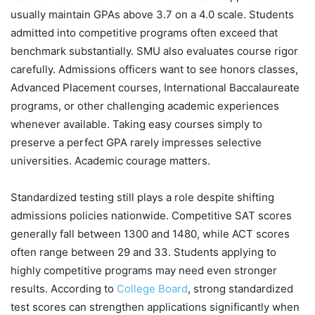
usually maintain GPAs above 3.7 on a 4.0 scale. Students
admitted into competitive programs often exceed that
benchmark substantially. SMU also evaluates course rigor
carefully. Admissions officers want to see honors classes,
Advanced Placement courses, International Baccalaureate
programs, or other challenging academic experiences
whenever available. Taking easy courses simply to
preserve a perfect GPA rarely impresses selective
universities. Academic courage matters.
Standardized testing still plays a role despite shifting
admissions policies nationwide. Competitive SAT scores
generally fall between 1300 and 1480, while ACT scores
often range between 29 and 33. Students applying to
highly competitive programs may need even stronger
results. According to
College Board
, strong standardized
test scores can strengthen applications significantly when