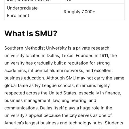
Undergraduate
Roughly 7,000+
Enrollment
What Is SMU?
Southern Methodist University is a private research
university located in Dallas, Texas. Founded in 1911, the
university has gradually built a reputation for strong
academics, influential alumni networks, and excellent
business education. Although SMU may not carry the same
global fame as Ivy League schools, it remains highly
respected across the United States, especially in finance,
business management, law, engineering, and
communications. Dallas itself plays a huge role in the
university’s appeal because the city serves as one of
America’s largest business and technology hubs. Students