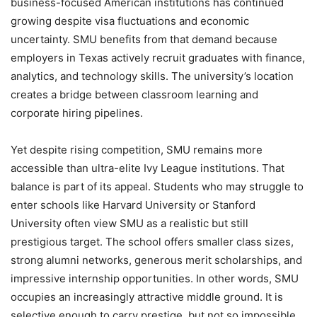
business-focused American institutions has continued
growing despite visa fluctuations and economic
uncertainty. SMU benefits from that demand because
employers in Texas actively recruit graduates with finance,
analytics, and technology skills. The university’s location
creates a bridge between classroom learning and
corporate hiring pipelines.
Yet despite rising competition, SMU remains more
accessible than ultra-elite Ivy League institutions. That
balance is part of its appeal. Students who may struggle to
enter schools like Harvard University or Stanford
University often view SMU as a realistic but still
prestigious target. The school offers smaller class sizes,
strong alumni networks, generous merit scholarships, and
impressive internship opportunities. In other words, SMU
occupies an increasingly attractive middle ground. It is
selective enough to carry prestige, but not so impossible