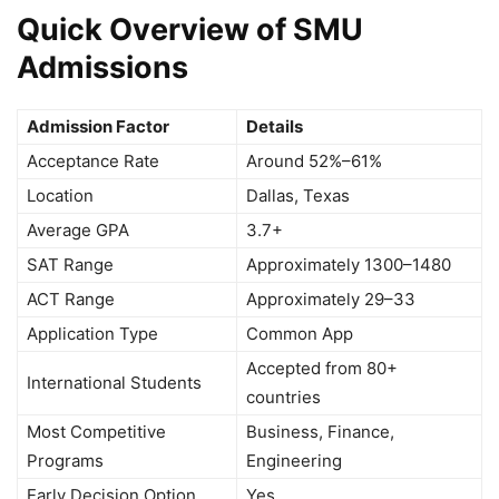
Quick Overview of SMU
Admissions
Admission Factor
Details
Acceptance Rate
Around 52%–61%
Location
Dallas, Texas
Average GPA
3.7+
SAT Range
Approximately 1300–1480
ACT Range
Approximately 29–33
Application Type
Common App
Accepted from 80+
International Students
countries
Most Competitive
Business, Finance,
Programs
Engineering
Early Decision Option
Yes