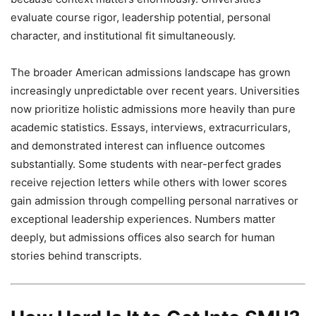
evaluate course rigor, leadership potential, personal
character, and institutional fit simultaneously.
The broader American admissions landscape has grown
increasingly unpredictable over recent years. Universities
now prioritize holistic admissions more heavily than pure
academic statistics. Essays, interviews, extracurriculars,
and demonstrated interest can influence outcomes
substantially. Some students with near-perfect grades
receive rejection letters while others with lower scores
gain admission through compelling personal narratives or
exceptional leadership experiences. Numbers matter
deeply, but admissions offices also search for human
stories behind transcripts.