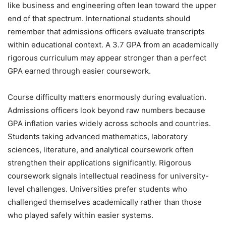
like business and engineering often lean toward the upper
end of that spectrum. International students should
remember that admissions officers evaluate transcripts
within educational context. A 3.7 GPA from an academically
rigorous curriculum may appear stronger than a perfect
GPA earned through easier coursework.
Course difficulty matters enormously during evaluation.
Admissions officers look beyond raw numbers because
GPA inflation varies widely across schools and countries.
Students taking advanced mathematics, laboratory
sciences, literature, and analytical coursework often
strengthen their applications significantly. Rigorous
coursework signals intellectual readiness for university-
level challenges. Universities prefer students who
challenged themselves academically rather than those
who played safely within easier systems.