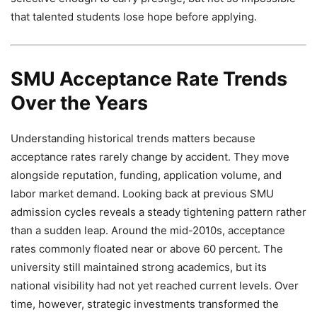
that talented students lose hope before applying.
SMU Acceptance Rate Trends
Over the Years
Understanding historical trends matters because
acceptance rates rarely change by accident. They move
alongside reputation, funding, application volume, and
labor market demand. Looking back at previous SMU
admission cycles reveals a steady tightening pattern rather
than a sudden leap. Around the mid-2010s, acceptance
rates commonly floated near or above 60 percent. The
university still maintained strong academics, but its
national visibility had not yet reached current levels. Over
time, however, strategic investments transformed the