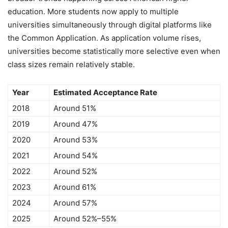
education. More students now apply to multiple
universities simultaneously through digital platforms like
the Common Application. As application volume rises,
universities become statistically more selective even when
class sizes remain relatively stable.
Year
Estimated Acceptance Rate
2018
Around 51%
2019
Around 47%
2020
Around 53%
2021
Around 54%
2022
Around 52%
2023
Around 61%
2024
Around 57%
2025
Around 52%–55%