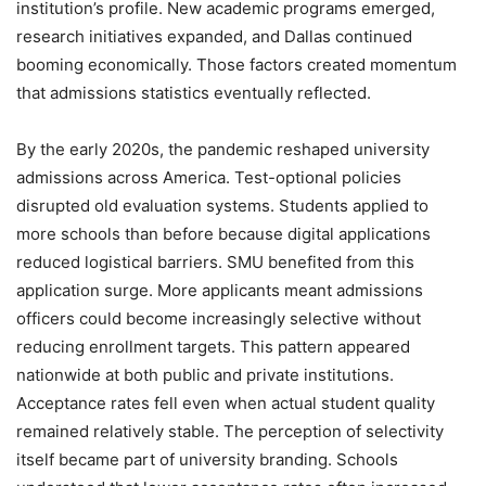
institution’s profile. New academic programs emerged,
research initiatives expanded, and Dallas continued
booming economically. Those factors created momentum
that admissions statistics eventually reflected.
By the early 2020s, the pandemic reshaped university
admissions across America. Test-optional policies
disrupted old evaluation systems. Students applied to
more schools than before because digital applications
reduced logistical barriers. SMU benefited from this
application surge. More applicants meant admissions
officers could become increasingly selective without
reducing enrollment targets. This pattern appeared
nationwide at both public and private institutions.
Acceptance rates fell even when actual student quality
remained relatively stable. The perception of selectivity
itself became part of university branding. Schools