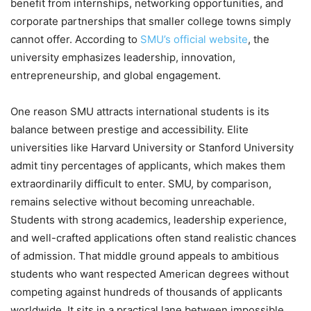
benefit from internships, networking opportunities, and
corporate partnerships that smaller college towns simply
cannot offer. According to
SMU’s official website
, the
university emphasizes leadership, innovation,
entrepreneurship, and global engagement.
One reason SMU attracts international students is its
balance between prestige and accessibility. Elite
universities like Harvard University or Stanford University
admit tiny percentages of applicants, which makes them
extraordinarily difficult to enter. SMU, by comparison,
remains selective without becoming unreachable.
Students with strong academics, leadership experience,
and well-crafted applications often stand realistic chances
of admission. That middle ground appeals to ambitious
students who want respected American degrees without
competing against hundreds of thousands of applicants
worldwide. It sits in a practical lane between impossible