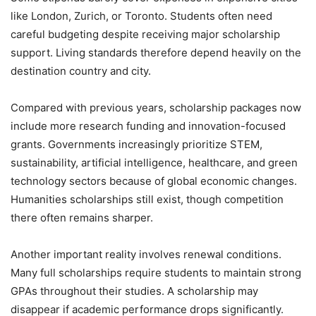
like London, Zurich, or Toronto. Students often need
careful budgeting despite receiving major scholarship
support. Living standards therefore depend heavily on the
destination country and city.
Compared with previous years, scholarship packages now
include more research funding and innovation-focused
grants. Governments increasingly prioritize STEM,
sustainability, artificial intelligence, healthcare, and green
technology sectors because of global economic changes.
Humanities scholarships still exist, though competition
there often remains sharper.
Another important reality involves renewal conditions.
Many full scholarships require students to maintain strong
GPAs throughout their studies. A scholarship may
disappear if academic performance drops significantly.