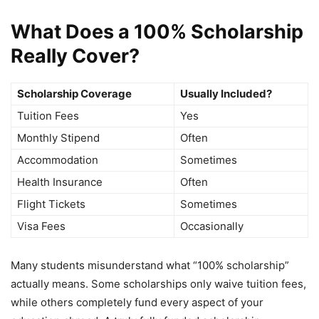
What Does a 100% Scholarship
Really Cover?
Scholarship Coverage
Usually Included?
Tuition Fees
Yes
Monthly Stipend
Often
Accommodation
Sometimes
Health Insurance
Often
Flight Tickets
Sometimes
Visa Fees
Occasionally
Many students misunderstand what “100% scholarship”
actually means. Some scholarships only waive tuition fees,
while others completely fund every aspect of your