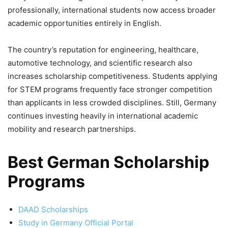
professionally, international students now access broader
academic opportunities entirely in English.
The country’s reputation for engineering, healthcare,
automotive technology, and scientific research also
increases scholarship competitiveness. Students applying
for STEM programs frequently face stronger competition
than applicants in less crowded disciplines. Still, Germany
continues investing heavily in international academic
mobility and research partnerships.
Best German Scholarship
Programs
DAAD Scholarships
Study in Germany Official Portal