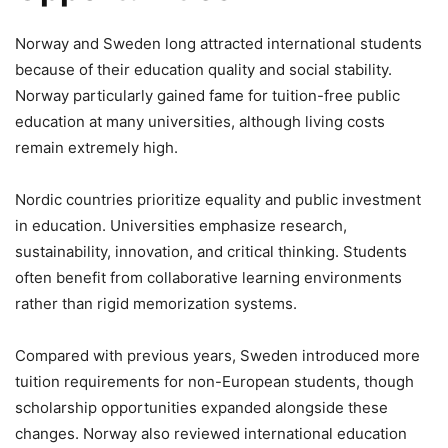
Norway and Sweden long attracted international students
because of their education quality and social stability.
Norway particularly gained fame for tuition-free public
education at many universities, although living costs
remain extremely high.
Nordic countries prioritize equality and public investment
in education. Universities emphasize research,
sustainability, innovation, and critical thinking. Students
often benefit from collaborative learning environments
rather than rigid memorization systems.
Compared with previous years, Sweden introduced more
tuition requirements for non-European students, though
scholarship opportunities expanded alongside these
changes. Norway also reviewed international education