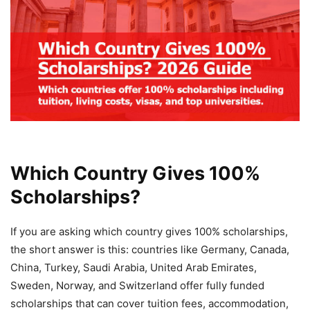
Which Country Gives 100%
Scholarships?
If you are asking which country gives 100% scholarships,
the short answer is this: countries like Germany, Canada,
China, Turkey, Saudi Arabia, United Arab Emirates,
Sweden, Norway, and Switzerland offer fully funded
scholarships that can cover tuition fees, accommodation,