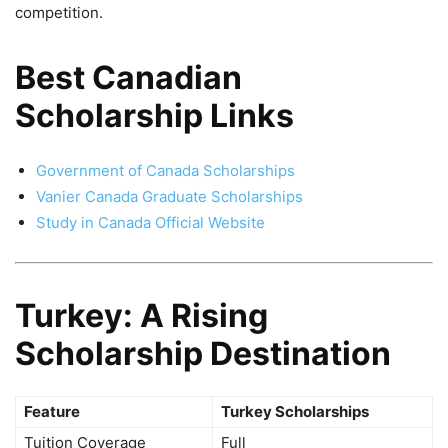
competition.
Best Canadian
Scholarship Links
Government of Canada Scholarships
Vanier Canada Graduate Scholarships
Study in Canada Official Website
Turkey: A Rising
Scholarship Destination
Feature
Turkey Scholarships
Tuition Coverage
Full