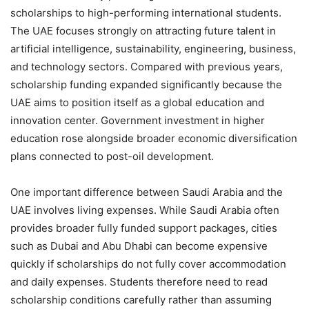
scholarships to high-performing international students.
The UAE focuses strongly on attracting future talent in
artificial intelligence, sustainability, engineering, business,
and technology sectors. Compared with previous years,
scholarship funding expanded significantly because the
UAE aims to position itself as a global education and
innovation center. Government investment in higher
education rose alongside broader economic diversification
plans connected to post-oil development.
One important difference between Saudi Arabia and the
UAE involves living expenses. While Saudi Arabia often
provides broader fully funded support packages, cities
such as Dubai and Abu Dhabi can become expensive
quickly if scholarships do not fully cover accommodation
and daily expenses. Students therefore need to read
scholarship conditions carefully rather than assuming