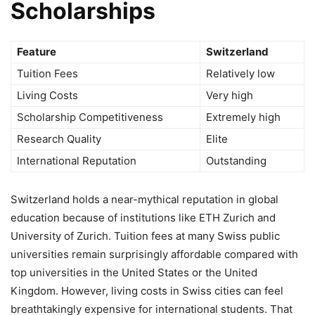
Scholarships
Feature
Switzerland
Tuition Fees
Relatively low
Living Costs
Very high
Scholarship Competitiveness
Extremely high
Research Quality
Elite
International Reputation
Outstanding
Switzerland holds a near-mythical reputation in global
education because of institutions like ETH Zurich and
University of Zurich. Tuition fees at many Swiss public
universities remain surprisingly affordable compared with
top universities in the United States or the United
Kingdom. However, living costs in Swiss cities can feel
breathtakingly expensive for international students. That