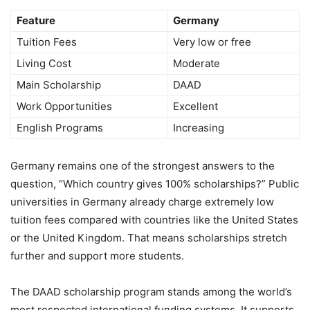
Feature
Germany
Tuition Fees
Very low or free
Living Cost
Moderate
Main Scholarship
DAAD
Work Opportunities
Excellent
English Programs
Increasing
Germany remains one of the strongest answers to the
question, “Which country gives 100% scholarships?” Public
universities in Germany already charge extremely low
tuition fees compared with countries like the United States
or the United Kingdom. That means scholarships stretch
further and support more students.
The DAAD scholarship program stands among the world’s
most respected international funding systems. It supports