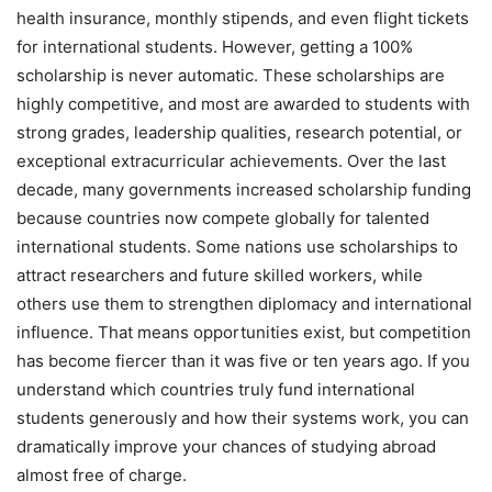
health insurance, monthly stipends, and even flight tickets
for international students. However, getting a 100%
scholarship is never automatic. These scholarships are
highly competitive, and most are awarded to students with
strong grades, leadership qualities, research potential, or
exceptional extracurricular achievements. Over the last
decade, many governments increased scholarship funding
because countries now compete globally for talented
international students. Some nations use scholarships to
attract researchers and future skilled workers, while
others use them to strengthen diplomacy and international
influence. That means opportunities exist, but competition
has become fiercer than it was five or ten years ago. If you
understand which countries truly fund international
students generously and how their systems work, you can
dramatically improve your chances of studying abroad
almost free of charge.