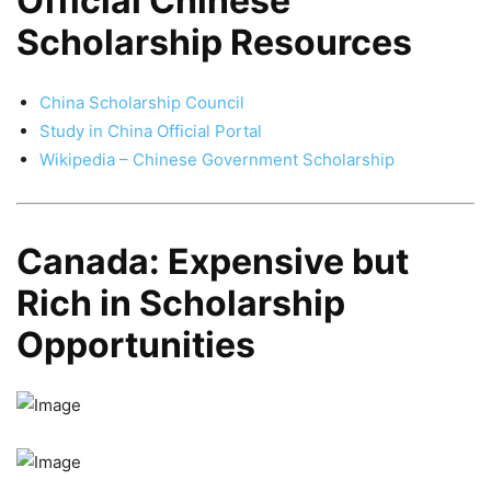
Official Chinese
Scholarship Resources
China Scholarship Council
Study in China Official Portal
Wikipedia – Chinese Government Scholarship
Canada: Expensive but
Rich in Scholarship
Opportunities