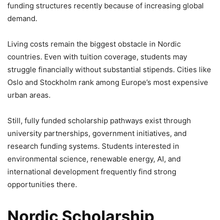
funding structures recently because of increasing global
demand.
Living costs remain the biggest obstacle in Nordic
countries. Even with tuition coverage, students may
struggle financially without substantial stipends. Cities like
Oslo and Stockholm rank among Europe’s most expensive
urban areas.
Still, fully funded scholarship pathways exist through
university partnerships, government initiatives, and
research funding systems. Students interested in
environmental science, renewable energy, AI, and
international development frequently find strong
opportunities there.
Nordic Scholarship