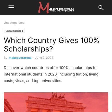
Uncategorized
Uncategorized
Which Country Gives 100%
Scholarships?
By
makeoverarena
-
June 2, 2026
Discover which countries offer 100% scholarships for
international students in 2026, including tuition, living
costs, visas, and top universities.