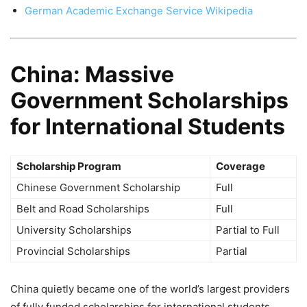
German Academic Exchange Service Wikipedia
China: Massive
Government Scholarships
for International Students
Scholarship Program
Coverage
Chinese Government Scholarship
Full
Belt and Road Scholarships
Full
University Scholarships
Partial to Full
Provincial Scholarships
Partial
China quietly became one of the world’s largest providers
of fully funded scholarships for international students.