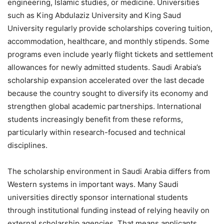
engineering, Islamic studies, or medicine. Universities
such as King Abdulaziz University and King Saud
University regularly provide scholarships covering tuition,
accommodation, healthcare, and monthly stipends. Some
programs even include yearly flight tickets and settlement
allowances for newly admitted students. Saudi Arabia’s
scholarship expansion accelerated over the last decade
because the country sought to diversify its economy and
strengthen global academic partnerships. International
students increasingly benefit from these reforms,
particularly within research-focused and technical
disciplines.
The scholarship environment in Saudi Arabia differs from
Western systems in important ways. Many Saudi
universities directly sponsor international students
through institutional funding instead of relying heavily on
external scholarship agencies. That means applicants