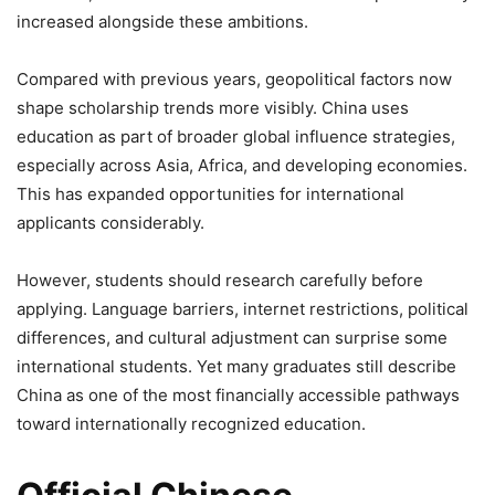
increased alongside these ambitions.
Compared with previous years, geopolitical factors now
shape scholarship trends more visibly. China uses
education as part of broader global influence strategies,
especially across Asia, Africa, and developing economies.
This has expanded opportunities for international
applicants considerably.
However, students should research carefully before
applying. Language barriers, internet restrictions, political
differences, and cultural adjustment can surprise some
international students. Yet many graduates still describe
China as one of the most financially accessible pathways
toward internationally recognized education.