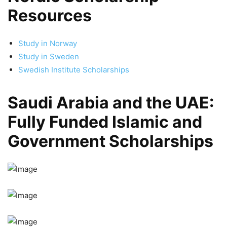
Resources
Study in Norway
Study in Sweden
Swedish Institute Scholarships
Saudi Arabia and the UAE:
Fully Funded Islamic and
Government Scholarships