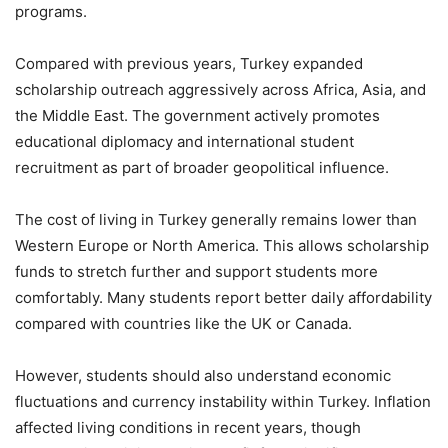
programs.
Compared with previous years, Turkey expanded
scholarship outreach aggressively across Africa, Asia, and
the Middle East. The government actively promotes
educational diplomacy and international student
recruitment as part of broader geopolitical influence.
The cost of living in Turkey generally remains lower than
Western Europe or North America. This allows scholarship
funds to stretch further and support students more
comfortably. Many students report better daily affordability
compared with countries like the UK or Canada.
However, students should also understand economic
fluctuations and currency instability within Turkey. Inflation
affected living conditions in recent years, though