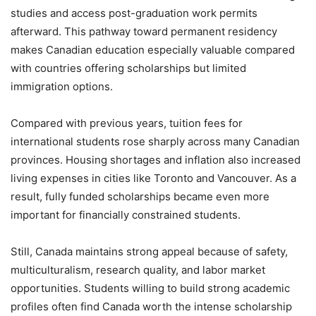
studies and access post-graduation work permits
afterward. This pathway toward permanent residency
makes Canadian education especially valuable compared
with countries offering scholarships but limited
immigration options.
Compared with previous years, tuition fees for
international students rose sharply across many Canadian
provinces. Housing shortages and inflation also increased
living expenses in cities like Toronto and Vancouver. As a
result, fully funded scholarships became even more
important for financially constrained students.
Still, Canada maintains strong appeal because of safety,
multiculturalism, research quality, and labor market
opportunities. Students willing to build strong academic
profiles often find Canada worth the intense scholarship