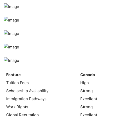
Feature
Canada
Tuition Fees
High
Scholarship Availability
Strong
Immigration Pathways
Excellent
Work Rights
Strong
Global Reputation
Excellent