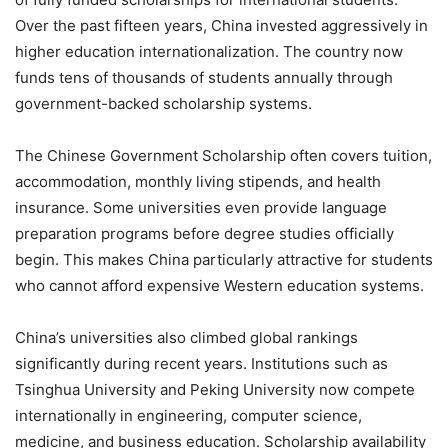
Over the past fifteen years, China invested aggressively in
higher education internationalization. The country now
funds tens of thousands of students annually through
government-backed scholarship systems.
The Chinese Government Scholarship often covers tuition,
accommodation, monthly living stipends, and health
insurance. Some universities even provide language
preparation programs before degree studies officially
begin. This makes China particularly attractive for students
who cannot afford expensive Western education systems.
China’s universities also climbed global rankings
significantly during recent years. Institutions such as
Tsinghua University and Peking University now compete
internationally in engineering, computer science,
medicine, and business education. Scholarship availability