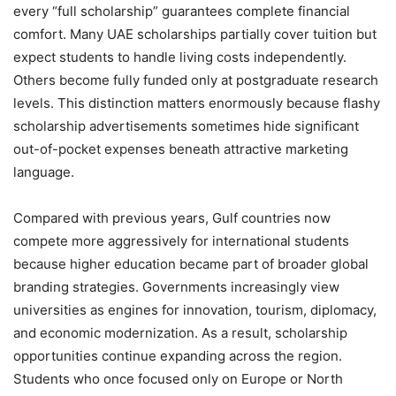
every “full scholarship” guarantees complete financial
comfort. Many UAE scholarships partially cover tuition but
expect students to handle living costs independently.
Others become fully funded only at postgraduate research
levels. This distinction matters enormously because flashy
scholarship advertisements sometimes hide significant
out-of-pocket expenses beneath attractive marketing
language.
Compared with previous years, Gulf countries now
compete more aggressively for international students
because higher education became part of broader global
branding strategies. Governments increasingly view
universities as engines for innovation, tourism, diplomacy,
and economic modernization. As a result, scholarship
opportunities continue expanding across the region.
Students who once focused only on Europe or North