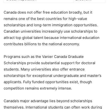
Canada does not offer free education broadly, but it
remains one of the best countries for high-value
scholarships and long-term immigration opportunities.
Canadian universities increasingly use scholarships to
attract top global talent because international education
contributes billions to the national economy.
Programs such as the Vanier Canada Graduate
Scholarships provide substantial support for doctoral
students. Many universities also offer entrance
scholarships for exceptional undergraduate and master’s
applicants. Fully funded opportunities exist, though
competition remains extremely intense.
Canada’s major advantage lies beyond scholarships
themselves. International students can often work during