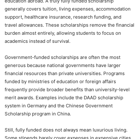
education abroad. A truly fully funded scholarship
generally covers tuition, living expenses, accommodation
support, healthcare insurance, research funding, and
travel allowances. These scholarships remove the financial
burden almost entirely, allowing students to focus on
academics instead of survival.
Government-funded scholarships are often the most
generous because national governments have larger
financial resources than private universities. Programs
funded by ministries of education or foreign affairs
frequently provide broader benefits than university-level
merit awards. Examples include the DAAD scholarship
system in Germany and the Chinese Government
Scholarship program in China.
Still, fully funded does not always mean luxurious living.
Some stipends barely cover expenses in expensive cities