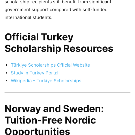
scholarship recipients still benefit from significant
government support compared with self-funded
international students.
Official Turkey
Scholarship Resources
Türkiye Scholarships Official Website
Study in Turkey Portal
Wikipedia – Türkiye Scholarships
Norway and Sweden:
Tuition-Free Nordic
Opportunities