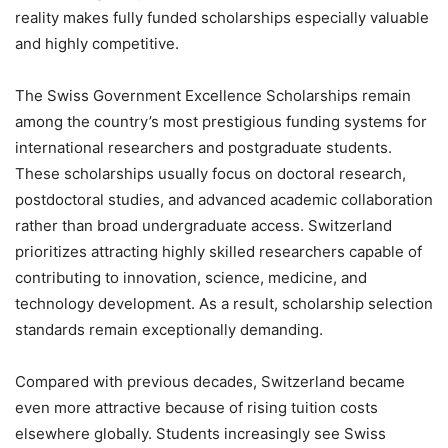
reality makes fully funded scholarships especially valuable
and highly competitive.
The Swiss Government Excellence Scholarships remain
among the country’s most prestigious funding systems for
international researchers and postgraduate students.
These scholarships usually focus on doctoral research,
postdoctoral studies, and advanced academic collaboration
rather than broad undergraduate access. Switzerland
prioritizes attracting highly skilled researchers capable of
contributing to innovation, science, medicine, and
technology development. As a result, scholarship selection
standards remain exceptionally demanding.
Compared with previous decades, Switzerland became
even more attractive because of rising tuition costs
elsewhere globally. Students increasingly see Swiss