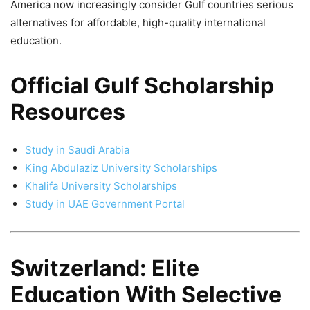
America now increasingly consider Gulf countries serious
alternatives for affordable, high-quality international
education.
Official Gulf Scholarship
Resources
Study in Saudi Arabia
King Abdulaziz University Scholarships
Khalifa University Scholarships
Study in UAE Government Portal
Switzerland: Elite
Education With Selective