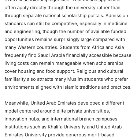
often apply directly through the university rather than
through separate national scholarship portals. Admission
standards can still be competitive, especially in medicine
and engineering, though the number of available funded
opportunities remains surprisingly large compared with
many Western countries. Students from Africa and Asia
frequently find Saudi Arabia financially accessible because
living costs can remain manageable when scholarships
cover housing and food support. Religious and cultural
familiarity also attracts many Muslim students who prefer
environments aligned with Islamic traditions and practices.
Meanwhile, United Arab Emirates developed a different
model centered around elite private universities,
innovation hubs, and international branch campuses.
Institutions such as Khalifa University and United Arab
Emirates University provide generous merit-based