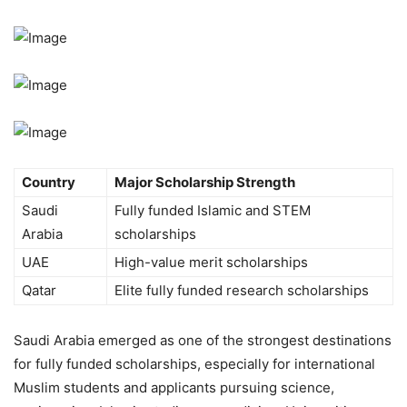
Country
Major Scholarship Strength
Saudi
Fully funded Islamic and STEM
Arabia
scholarships
UAE
High-value merit scholarships
Qatar
Elite fully funded research scholarships
Saudi Arabia emerged as one of the strongest destinations
for fully funded scholarships, especially for international
Muslim students and applicants pursuing science,