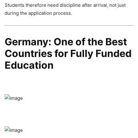
Students therefore need discipline after arrival, not just
during the application process.
Germany: One of the Best
Countries for Fully Funded
Education