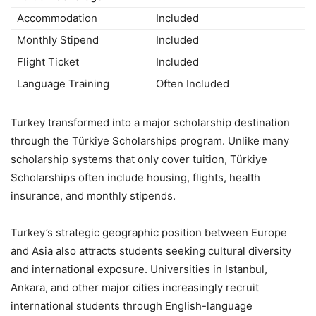
Accommodation
Included
Monthly Stipend
Included
Flight Ticket
Included
Language Training
Often Included
Turkey transformed into a major scholarship destination
through the Türkiye Scholarships program. Unlike many
scholarship systems that only cover tuition, Türkiye
Scholarships often include housing, flights, health
insurance, and monthly stipends.
Turkey’s strategic geographic position between Europe
and Asia also attracts students seeking cultural diversity
and international exposure. Universities in Istanbul,
Ankara, and other major cities increasingly recruit
international students through English-language