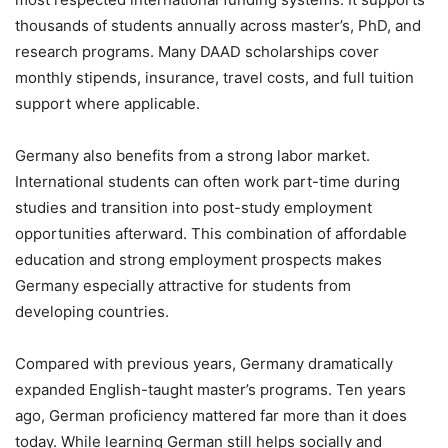
thousands of students annually across master’s, PhD, and
research programs. Many DAAD scholarships cover
monthly stipends, insurance, travel costs, and full tuition
support where applicable.
Germany also benefits from a strong labor market.
International students can often work part-time during
studies and transition into post-study employment
opportunities afterward. This combination of affordable
education and strong employment prospects makes
Germany especially attractive for students from
developing countries.
Compared with previous years, Germany dramatically
expanded English-taught master’s programs. Ten years
ago, German proficiency mattered far more than it does
today. While learning German still helps socially and