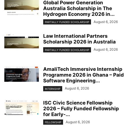
Global Power Generation
Australia Scholarship in The
Hydrogen Economy 2026 in...
August 6, 2026
PARTIALLY FUNDED SCHOLARSHIP
Law International Partners
Scholarship 2026 in Australia
August 6, 2026
PARTIALLY FUNDED SCHOLARSHIP
AmaliTech Immersive Internship
Programme 2026 in Ghana – Paid
Software Engineering...
August 6, 2026
INTERNSHIP
ISC Civic Science Fellowship
2026 – Fully Funded Fellowship
for Early-...
August 6, 2026
FELLOWSHIP