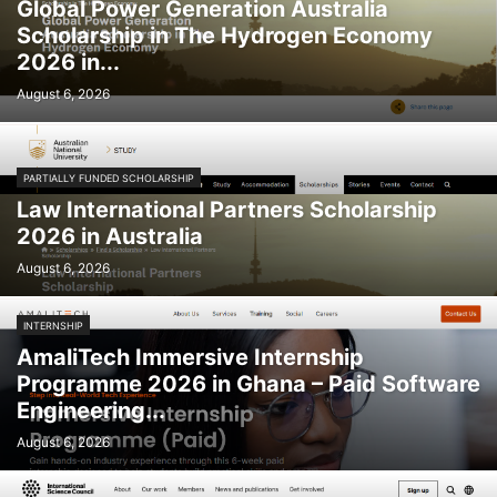
Global Power Generation Australia
Scholarship in The Hydrogen Economy
2026 in...
August 6, 2026
PARTIALLY FUNDED SCHOLARSHIP
Law International Partners Scholarship
2026 in Australia
August 6, 2026
INTERNSHIP
AmaliTech Immersive Internship
Programme 2026 in Ghana – Paid Software
Engineering...
August 6, 2026