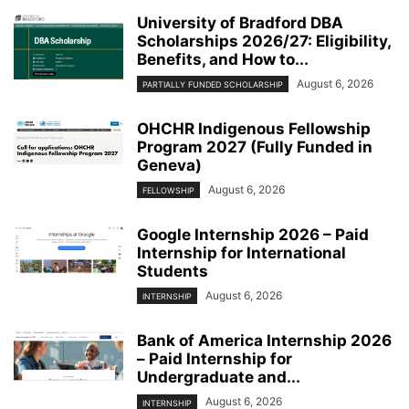
University of Bradford DBA
Scholarships 2026/27: Eligibility,
Benefits, and How to...
August 6, 2026
PARTIALLY FUNDED SCHOLARSHIP
OHCHR Indigenous Fellowship
Program 2027 (Fully Funded in
Geneva)
August 6, 2026
FELLOWSHIP
Google Internship 2026 – Paid
Internship for International
Students
August 6, 2026
INTERNSHIP
Bank of America Internship 2026
– Paid Internship for
Undergraduate and...
August 6, 2026
INTERNSHIP