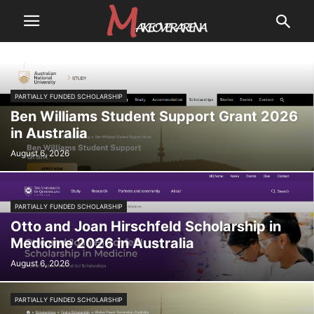
PARTIALLY FUNDED SCHOLARSHIP
Ben Williams Student Support Grant 2026
in Australia
August 6, 2026
PARTIALLY FUNDED SCHOLARSHIP
Otto and Joan Hirschfeld Scholarship in
Medicine 2026 in Australia
August 6, 2026
PARTIALLY FUNDED SCHOLARSHIP