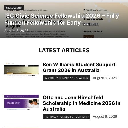
FELLOWSHIP
ISC Civic Science Fellowship 2026 – Fully
Funded Fellowship for Early-...
August 6, 2026
LATEST ARTICLES
Ben Williams Student Support
Grant 2026 in Australia
August 6, 2026
PARTIALLY FUNDED SCHOLARSHIP
Otto and Joan Hirschfeld
Scholarship in Medicine 2026 in
Australia
August 6, 2026
PARTIALLY FUNDED SCHOLARSHIP