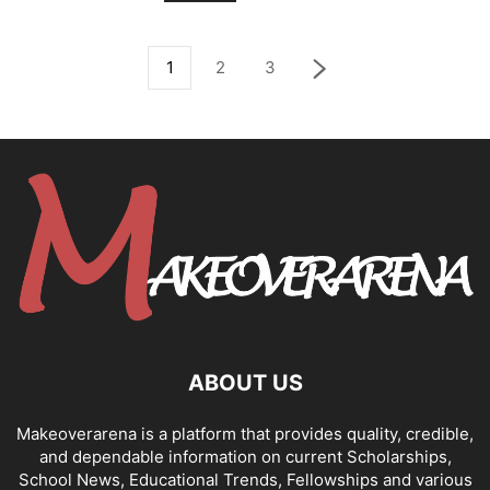
1
2
3
ABOUT US
Makeoverarena is a platform that provides quality, credible,
and dependable information on current Scholarships,
School News, Educational Trends, Fellowships and various