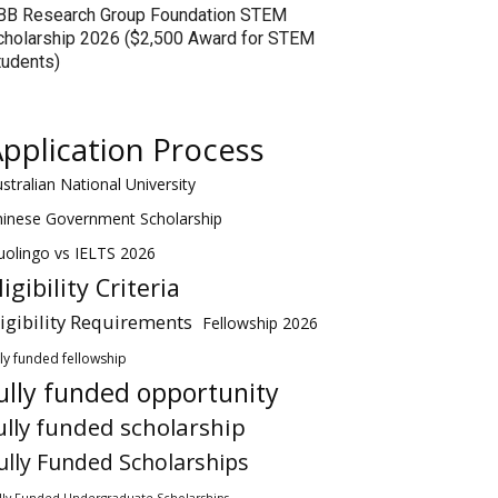
BB Research Group Foundation STEM
cholarship 2026 ($2,500 Award for STEM
tudents)
pplication Process
stralian National University
hinese Government Scholarship
olingo vs IELTS 2026
ligibility Criteria
ligibility Requirements
Fellowship 2026
lly funded fellowship
ully funded opportunity
ully funded scholarship
ully Funded Scholarships
lly Funded Undergraduate Scholarships