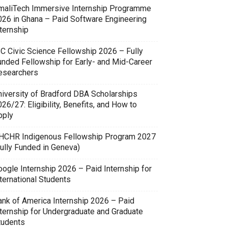
maliTech Immersive Internship Programme
026 in Ghana – Paid Software Engineering
ternship
SC Civic Science Fellowship 2026 – Fully
unded Fellowship for Early- and Mid-Career
esearchers
niversity of Bradford DBA Scholarships
26/27: Eligibility, Benefits, and How to
pply
HCHR Indigenous Fellowship Program 2027
Fully Funded in Geneva)
oogle Internship 2026 – Paid Internship for
ternational Students
ank of America Internship 2026 – Paid
nternship for Undergraduate and Graduate
tudents