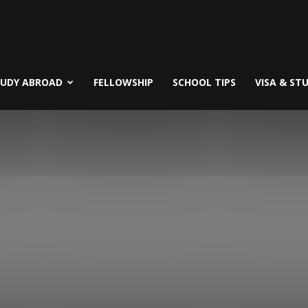
TUDY ABROAD
FELLOWSHIP
SCHOOL TIPS
VISA & ST