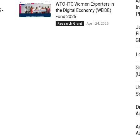
A
WTO-ITC Women Exporters in
In
S-
the Digital Economy (WEIDE)
P
Fund 2025
April 24, 2025
Research Grant
J
F
G
L
G
(
Un
Sc
D
Au
A
Au