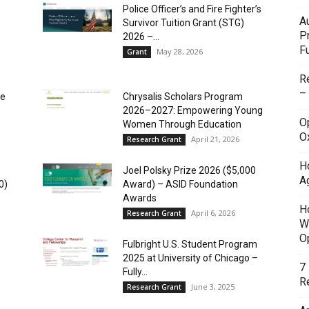
Police Officer’s and Fire Fighter’s
A
Survivor Tuition Grant (STG)
P
2026 –...
F
May 28, 2026
Grant
R
–
ce
Chrysalis Scholars Program
2026–2027: Empowering Young
O
Women Through Education
O
April 21, 2026
Research Grant
H
Joel Polsky Prize 2026 ($5,000
A
0)
Award) – ASID Foundation
Awards
H
April 6, 2026
Research Grant
W
O
Fulbright U.S. Student Program
2025 at University of Chicago –
7
Fully...
Re
June 3, 2025
Research Grant