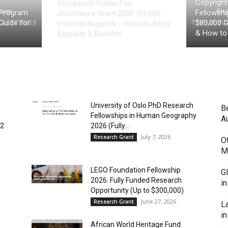
Chickasaw Nation Fee
Copyrigh
 Program
Assistance Grant 2026 ($5,000
Fellowship
Guide for
Housing Support) – How to Apply,
$80,000 Gr
Eligibility & Benefits
& How to
University of Oslo PhD Research
B
Fellowships in Human Geography
Au
(2
2026 (Fully...
July 7, 2026
Research Grant
O
M
LEGO Foundation Fellowship
G
2026: Fully Funded Research
i
Opportunity (Up to $300,000)
June 27, 2026
Research Grant
L
in
African World Heritage Fund