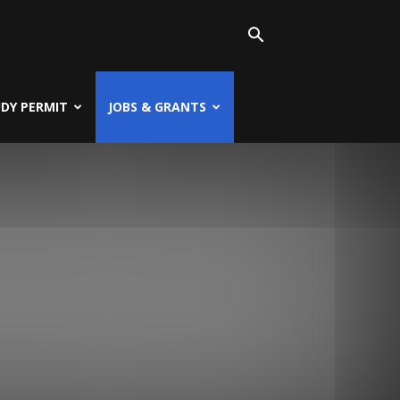
UDY PERMIT
JOBS & GRANTS