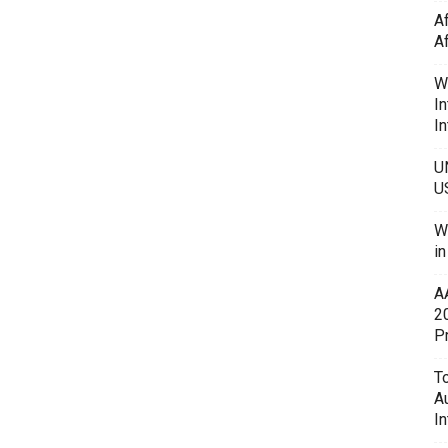
A
A
W
In
In
U
U
W
i
A
2
P
To
A
In