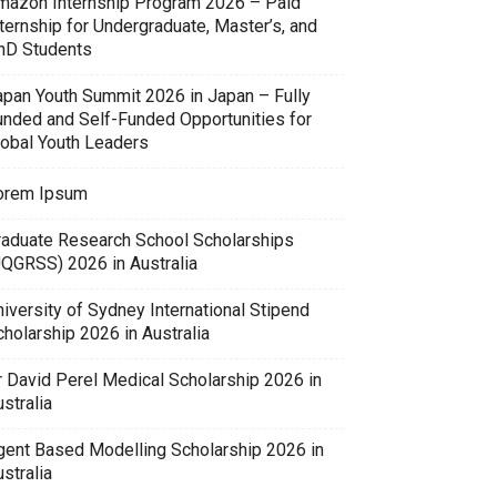
mazon Internship Program 2026 – Paid
ternship for Undergraduate, Master’s, and
hD Students
apan Youth Summit 2026 in Japan – Fully
unded and Self-Funded Opportunities for
lobal Youth Leaders
orem Ipsum
raduate Research School Scholarships
UQGRSS) 2026 in Australia
iversity of Sydney International Stipend
holarship 2026 in Australia
r David Perel Medical Scholarship 2026 in
stralia
gent Based Modelling Scholarship 2026 in
stralia