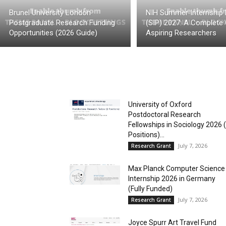
Brunel University London
NIH Summer Internship
Postgraduate Research Funding
(SIP) 2027: A Complete 
Opportunities (2026 Guide)
Aspiring Researchers
University of Oxford
Postdoctoral Research
Fellowships in Sociology 2026 
Positions)...
July 7, 2026
Research Grant
Max Planck Computer Science
Internship 2026 in Germany
(Fully Funded)
July 7, 2026
Research Grant
Joyce Spurr Art Travel Fund