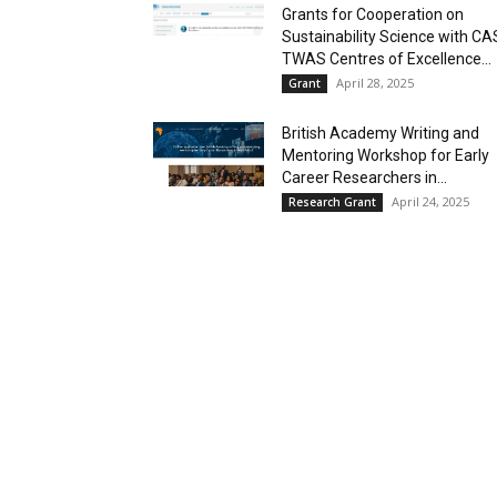
Grants for Cooperation on
Sustainability Science with CA
TWAS Centres of Excellence...
April 28, 2025
Grant
British Academy Writing and
Mentoring Workshop for Early
Career Researchers in...
April 24, 2025
Research Grant