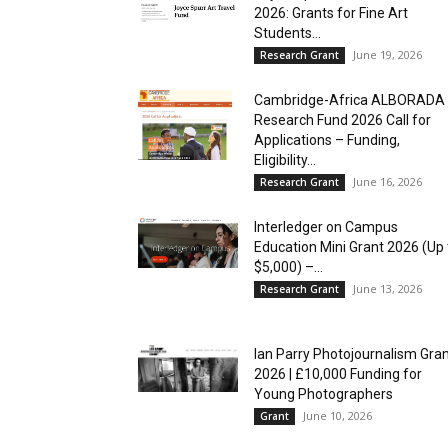
2026: Grants for Fine Art
Students...
June 19, 2026
Research Grant
Cambridge-Africa ALBORADA
Research Fund 2026 Call for
Applications – Funding,
Eligibility...
June 16, 2026
Research Grant
Interledger on Campus
Education Mini Grant 2026 (Up 
$5,000) –...
June 13, 2026
Research Grant
Ian Parry Photojournalism Gra
2026 | £10,000 Funding for
Young Photographers
June 10, 2026
Grant