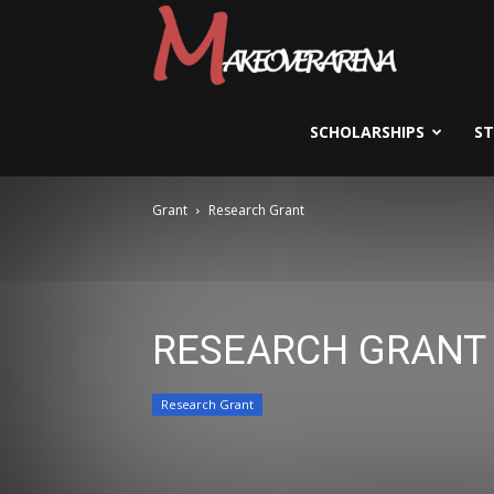
Scholarships,
Visas
SCHOLARSHIPS
S
Grant
Research Grant
&
Study
RESEARCH GRANT
Abroad
Research Grant
Guide