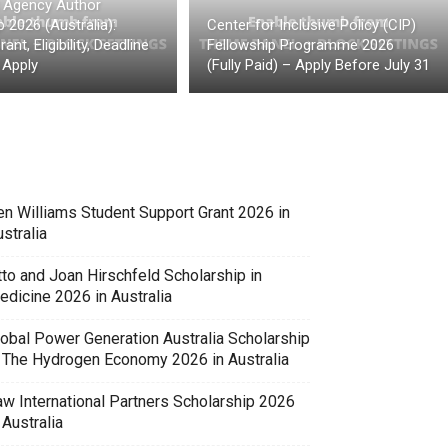
t Agency Author
 2026 (Australia):
Center for Inclusive Policy (CIP)
ant, Eligibility, Deadline
Fellowship Programme 2026
 Apply
(Fully Paid) – Apply Before July 31
en Williams Student Support Grant 2026 in
stralia
tto and Joan Hirschfeld Scholarship in
edicine 2026 in Australia
lobal Power Generation Australia Scholarship
n The Hydrogen Economy 2026 in Australia
aw International Partners Scholarship 2026
 Australia