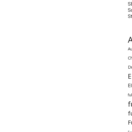
S
S
S
A
Au
C
Du
E
E
fu
f
f
F
Fu