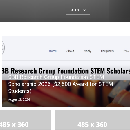
LATEST
SBB Research Group Foundation STEM
Scholarship 2026 ($2,500 Award for STEM
Students)
August 3, 2026