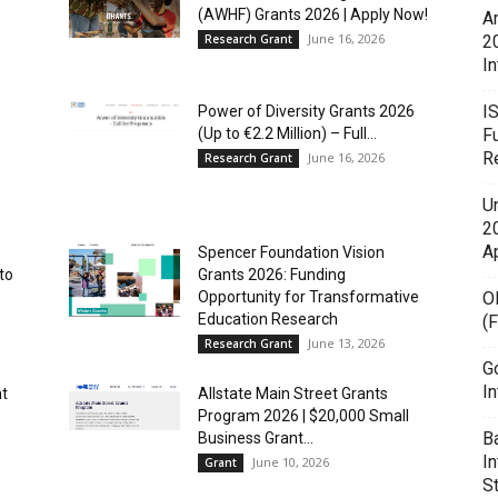
(AWHF) Grants 2026 | Apply Now!
A
June 16, 2026
Research Grant
2
In
I
Power of Diversity Grants 2026
(Up to €2.2 Million) – Full...
F
R
June 16, 2026
Research Grant
U
20
A
Spencer Foundation Vision
to
Grants 2026: Funding
Opportunity for Transformative
O
Education Research
(
June 13, 2026
Research Grant
G
In
nt
Allstate Main Street Grants
Program 2026 | $20,000 Small
B
Business Grant...
I
June 10, 2026
Grant
S