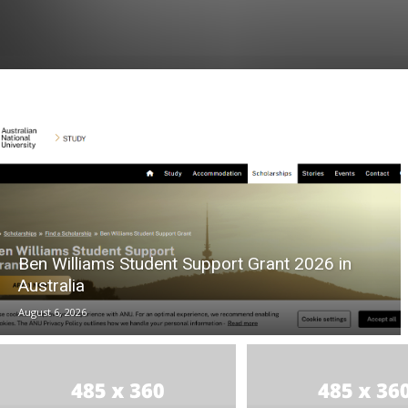
Ben Williams Student Support Grant 2026 in
Australia
August 6, 2026