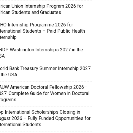
frican Union Internship Program 2026 for
frican Students and Graduates
HO Internship Programme 2026 for
ternational Students – Paid Public Health
ternship
NDP Washington Internships 2027 in the
SA
orld Bank Treasury Summer Internship 2027
n the USA
AUW American Doctoral Fellowship 2026–
027: Complete Guide for Women in Doctoral
rograms
p International Scholarships Closing in
ugust 2026 – Fully Funded Opportunities for
ternational Students