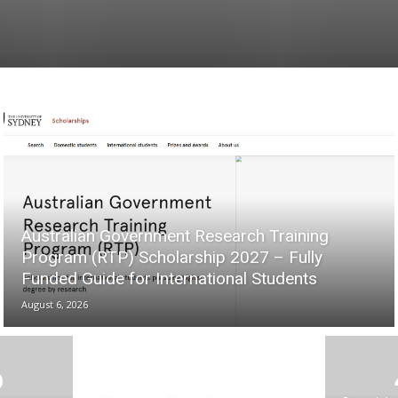
Australian Government Research Training
Program (RTP) Scholarship 2027 – Fully
Funded Guide for International Students
August 6, 2026