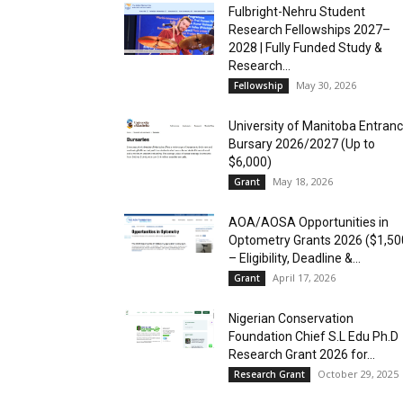
Fulbright-Nehru Student
Research Fellowships 2027–
2028 | Fully Funded Study &
Research...
May 30, 2026
Fellowship
University of Manitoba Entran
Bursary 2026/2027 (Up to
$6,000)
May 18, 2026
Grant
AOA/AOSA Opportunities in
Optometry Grants 2026 ($1,50
– Eligibility, Deadline &...
April 17, 2026
Grant
Nigerian Conservation
Foundation Chief S.L Edu Ph.D
Research Grant 2026 for...
October 29, 2025
Research Grant