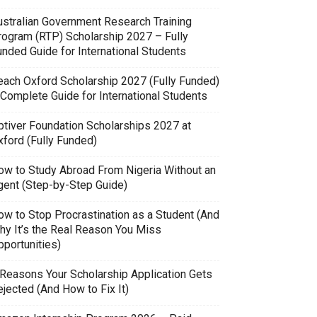
ustralian Government Research Training
rogram (RTP) Scholarship 2027 – Fully
unded Guide for International Students
each Oxford Scholarship 2027 (Fully Funded)
 Complete Guide for International Students
ptiver Foundation Scholarships 2027 at
xford (Fully Funded)
ow to Study Abroad From Nigeria Without an
gent (Step-by-Step Guide)
ow to Stop Procrastination as a Student (And
hy It’s the Real Reason You Miss
pportunities)
 Reasons Your Scholarship Application Gets
jected (And How to Fix It)