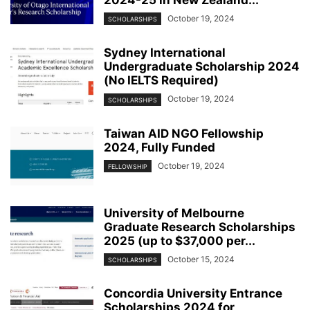
2024-25 in New Zealand...
October 19, 2024
SCHOLARSHIPS
Sydney International
Undergraduate Scholarship 2024
(No IELTS Required)
October 19, 2024
SCHOLARSHIPS
Taiwan AID NGO Fellowship
2024, Fully Funded
October 19, 2024
FELLOWSHIP
University of Melbourne
Graduate Research Scholarships
2025 (up to $37,000 per...
October 15, 2024
SCHOLARSHIPS
Concordia University Entrance
Scholarships 2024 for