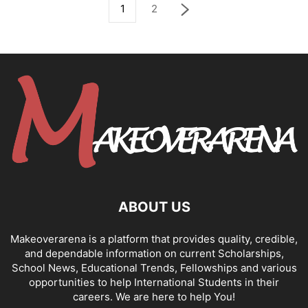
1
2
ABOUT US
Makeoverarena is a platform that provides quality, credible,
and dependable information on current Scholarships,
School News, Educational Trends, Fellowships and various
opportunities to help International Students in their
careers. We are here to help You!