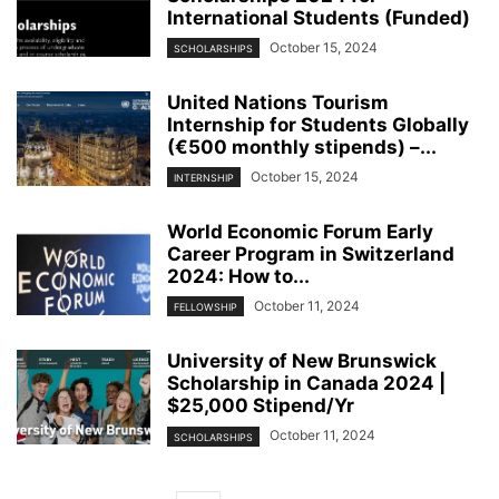
International Students (Funded)
October 15, 2024
SCHOLARSHIPS
United Nations Tourism
Internship for Students Globally
(€500 monthly stipends) –...
October 15, 2024
INTERNSHIP
World Economic Forum Early
Career Program in Switzerland
2024: How to...
October 11, 2024
FELLOWSHIP
University of New Brunswick
Scholarship in Canada 2024 |
$25,000 Stipend/Yr
October 11, 2024
SCHOLARSHIPS