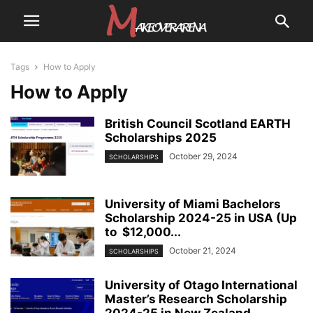
Tags
How to Apply
How to Apply
British Council Scotland EARTH
Scholarships 2025
October 29, 2024
SCHOLARSHIPS
University of Miami Bachelors
Scholarship 2024-25 in USA (Up
to $12,000...
October 21, 2024
SCHOLARSHIPS
University of Otago International
Master’s Research Scholarship