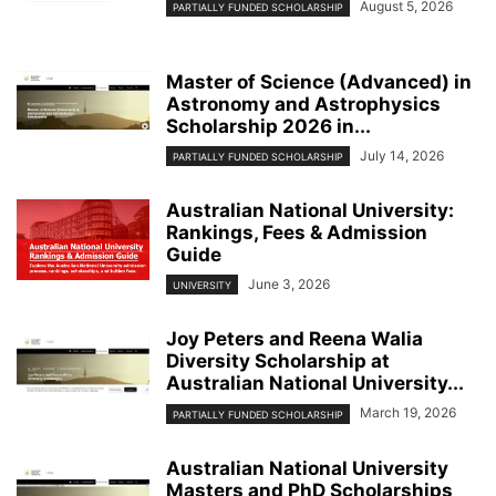
August 5, 2026
PARTIALLY FUNDED SCHOLARSHIP
Master of Science (Advanced) in
Astronomy and Astrophysics
Scholarship 2026 in...
July 14, 2026
PARTIALLY FUNDED SCHOLARSHIP
Australian National University:
Rankings, Fees & Admission
Guide
June 3, 2026
UNIVERSITY
Joy Peters and Reena Walia
Diversity Scholarship at
Australian National University...
March 19, 2026
PARTIALLY FUNDED SCHOLARSHIP
Australian National University
Masters and PhD Scholarships