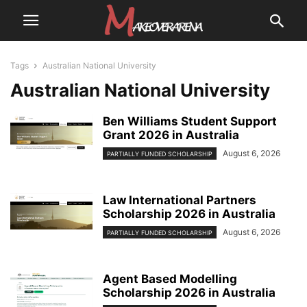
Tags
Australian National University
Australian National University
Ben Williams Student Support
Grant 2026 in Australia
August 6, 2026
PARTIALLY FUNDED SCHOLARSHIP
Law International Partners
Scholarship 2026 in Australia
August 6, 2026
PARTIALLY FUNDED SCHOLARSHIP
Agent Based Modelling
Scholarship 2026 in Australia