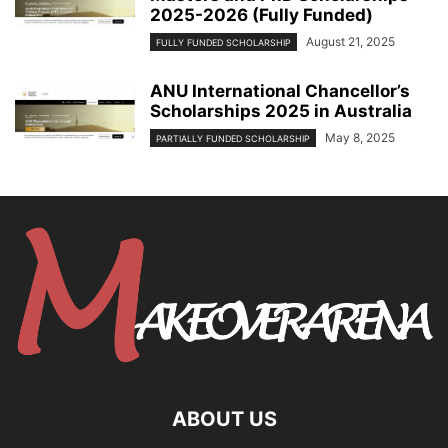
2025-2026 (Fully Funded)
August 21, 2025
FULLY FUNDED SCHOLARSHIP
ANU International Chancellor’s
Scholarships 2025 in Australia
May 8, 2025
PARTIALLY FUNDED SCHOLARSHIP
ABOUT US