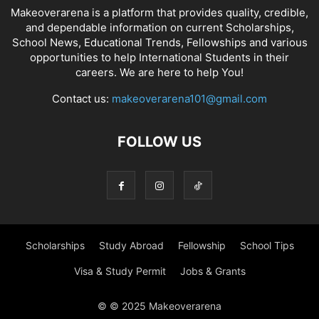
Makeoverarena is a platform that provides quality, credible,
and dependable information on current Scholarships,
School News, Educational Trends, Fellowships and various
opportunities to help International Students in their
careers. We are here to help You!
Contact us:
makeoverarena101@gmail.com
FOLLOW US
Scholarships
Study Abroad
Fellowship
School Tips
Visa & Study Permit
Jobs & Grants
© © 2025 Makeoverarena