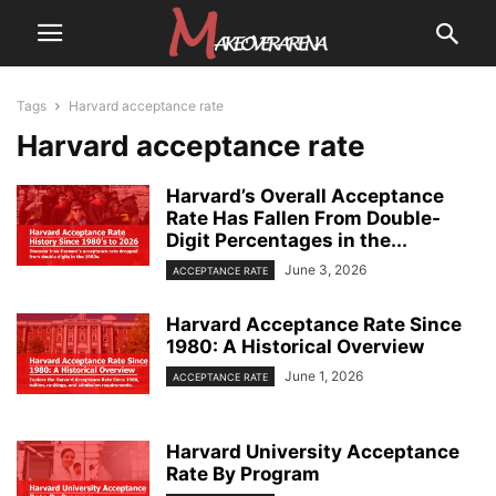
Tags
Harvard acceptance rate
Harvard acceptance rate
Harvard’s Overall Acceptance
Rate Has Fallen From Double-
Digit Percentages in the...
June 3, 2026
ACCEPTANCE RATE
Harvard Acceptance Rate Since
1980: A Historical Overview
June 1, 2026
ACCEPTANCE RATE
Harvard University Acceptance
Rate By Program