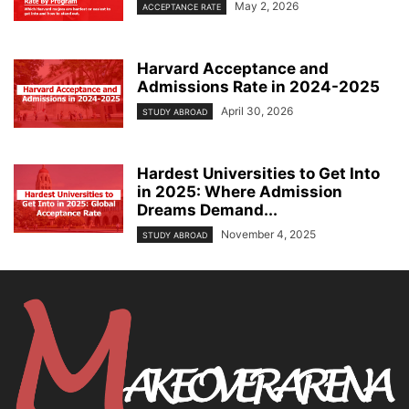
May 2, 2026
ACCEPTANCE RATE
Harvard Acceptance and
Admissions Rate in 2024-2025
April 30, 2026
STUDY ABROAD
Hardest Universities to Get Into
in 2025: Where Admission
Dreams Demand...
November 4, 2025
STUDY ABROAD