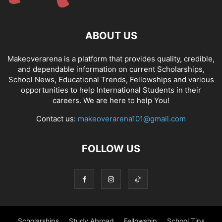
ABOUT US
Makeoverarena is a platform that provides quality, credible,
and dependable information on current Scholarships,
School News, Educational Trends, Fellowships and various
opportunities to help International Students in their
careers. We are here to help You!
Contact us:
makeoverarena101@gmail.com
FOLLOW US
Scholarships
Study Abroad
Fellowship
School Tips