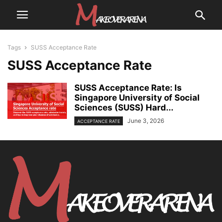
Tags
SUSS Acceptance Rate
SUSS Acceptance Rate
SUSS Acceptance Rate: Is
Singapore University of Social
Sciences (SUSS) Hard...
June 3, 2026
ACCEPTANCE RATE