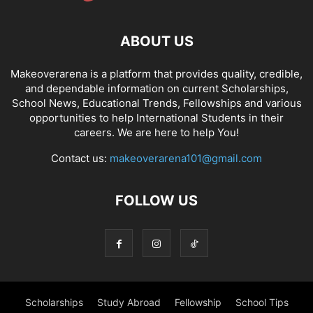
ABOUT US
Makeoverarena is a platform that provides quality, credible,
and dependable information on current Scholarships,
School News, Educational Trends, Fellowships and various
opportunities to help International Students in their
careers. We are here to help You!
Contact us:
makeoverarena101@gmail.com
FOLLOW US
Scholarships
Study Abroad
Fellowship
School Tips