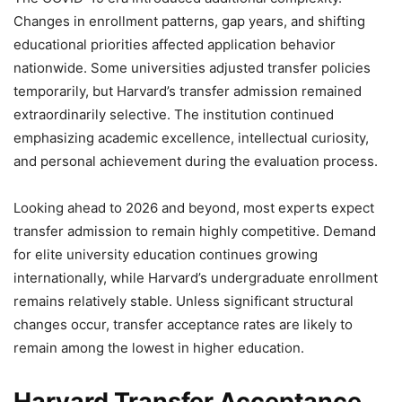
Changes in enrollment patterns, gap years, and shifting
educational priorities affected application behavior
nationwide. Some universities adjusted transfer policies
temporarily, but Harvard’s transfer admission remained
extraordinarily selective. The institution continued
emphasizing academic excellence, intellectual curiosity,
and personal achievement during the evaluation process.
Looking ahead to 2026 and beyond, most experts expect
transfer admission to remain highly competitive. Demand
for elite university education continues growing
internationally, while Harvard’s undergraduate enrollment
remains relatively stable. Unless significant structural
changes occur, transfer acceptance rates are likely to
remain among the lowest in higher education.
Harvard Transfer Acceptance