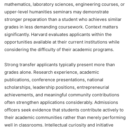
mathematics, laboratory sciences, engineering courses, or
upper-level humanities seminars may demonstrate
stronger preparation than a student who achieves similar
grades in less demanding coursework. Context matters
significantly. Harvard evaluates applicants within the
opportunities available at their current institutions while
considering the difficulty of their academic programs.
Strong transfer applicants typically present more than
grades alone. Research experience, academic
publications, conference presentations, national
scholarships, leadership positions, entrepreneurial
achievements, and meaningful community contributions
often strengthen applications considerably. Admissions
officers seek evidence that students contribute actively to
their academic communities rather than merely performing
well in classrooms. Intellectual curiosity and initiative