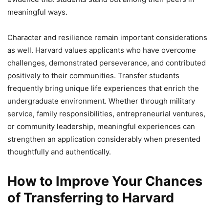
meaningful ways.
Character and resilience remain important considerations
as well. Harvard values applicants who have overcome
challenges, demonstrated perseverance, and contributed
positively to their communities. Transfer students
frequently bring unique life experiences that enrich the
undergraduate environment. Whether through military
service, family responsibilities, entrepreneurial ventures,
or community leadership, meaningful experiences can
strengthen an application considerably when presented
thoughtfully and authentically.
How to Improve Your Chances
of Transferring to Harvard