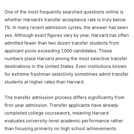
One of the most frequently searched questions online is
whether Harvard’s transfer acceptance rate is truly below
1%. In many recent admission cycles, the answer has been
yes. Although exact figures vary by year, Harvard has often
admitted fewer than two dozen transfer students from
applicant pools exceeding 1,000 candidates. These
numbers place Harvard among the most selective transfer
destinations in the United States. Even institutions known
for extreme freshman selectivity sometimes admit transfer
students at higher rates than Harvard.
The transfer admission process differs significantly from
first-year admission. Transfer applicants have already
completed college coursework, meaning Harvard
evaluates university-level academic performance rather
than focusing primarily on high school achievements.