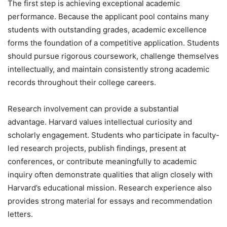
The first step is achieving exceptional academic
performance. Because the applicant pool contains many
students with outstanding grades, academic excellence
forms the foundation of a competitive application. Students
should pursue rigorous coursework, challenge themselves
intellectually, and maintain consistently strong academic
records throughout their college careers.
Research involvement can provide a substantial
advantage. Harvard values intellectual curiosity and
scholarly engagement. Students who participate in faculty-
led research projects, publish findings, present at
conferences, or contribute meaningfully to academic
inquiry often demonstrate qualities that align closely with
Harvard’s educational mission. Research experience also
provides strong material for essays and recommendation
letters.