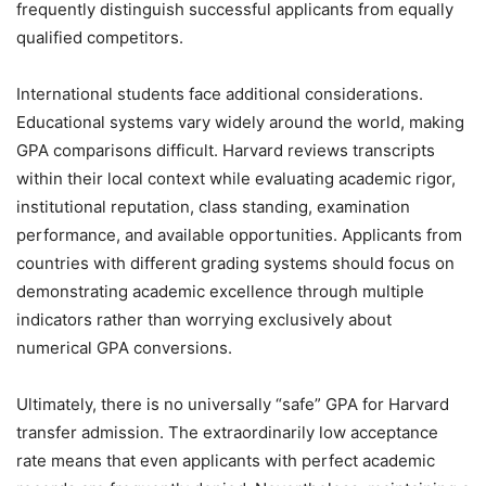
frequently distinguish successful applicants from equally
qualified competitors.
International students face additional considerations.
Educational systems vary widely around the world, making
GPA comparisons difficult. Harvard reviews transcripts
within their local context while evaluating academic rigor,
institutional reputation, class standing, examination
performance, and available opportunities. Applicants from
countries with different grading systems should focus on
demonstrating academic excellence through multiple
indicators rather than worrying exclusively about
numerical GPA conversions.
Ultimately, there is no universally “safe” GPA for Harvard
transfer admission. The extraordinarily low acceptance
rate means that even applicants with perfect academic