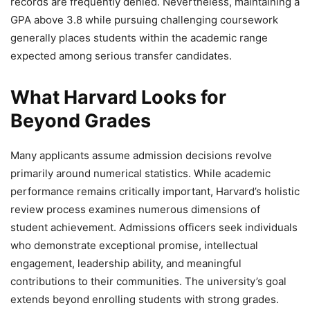
records are frequently denied. Nevertheless, maintaining a
GPA above 3.8 while pursuing challenging coursework
generally places students within the academic range
expected among serious transfer candidates.
What Harvard Looks for
Beyond Grades
Many applicants assume admission decisions revolve
primarily around numerical statistics. While academic
performance remains critically important, Harvard’s holistic
review process examines numerous dimensions of
student achievement. Admissions officers seek individuals
who demonstrate exceptional promise, intellectual
engagement, leadership ability, and meaningful
contributions to their communities. The university’s goal
extends beyond enrolling students with strong grades.