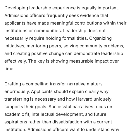
Developing leadership experience is equally important.
Admissions officers frequently seek evidence that
applicants have made meaningful contributions within their
institutions or communities. Leadership does not
necessarily require holding formal titles. Organizing
initiatives, mentoring peers, solving community problems,
and creating positive change can demonstrate leadership
effectively. The key is showing measurable impact over
time.
Crafting a compelling transfer narrative matters
enormously. Applicants should explain clearly why
transferring is necessary and how Harvard uniquely
supports their goals. Successful narratives focus on
academic fit, intellectual development, and future
aspirations rather than dissatisfaction with a current
institution. Admissions officers want to understand why