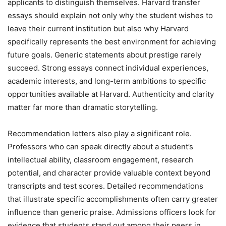
applicants to distinguish themselves. Harvard transfer
essays should explain not only why the student wishes to
leave their current institution but also why Harvard
specifically represents the best environment for achieving
future goals. Generic statements about prestige rarely
succeed. Strong essays connect individual experiences,
academic interests, and long-term ambitions to specific
opportunities available at Harvard. Authenticity and clarity
matter far more than dramatic storytelling.
Recommendation letters also play a significant role.
Professors who can speak directly about a student’s
intellectual ability, classroom engagement, research
potential, and character provide valuable context beyond
transcripts and test scores. Detailed recommendations
that illustrate specific accomplishments often carry greater
influence than generic praise. Admissions officers look for
evidence that students stand out among their peers in