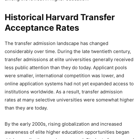
Historical Harvard Transfer
Acceptance Rates
The transfer admission landscape has changed
considerably over time. During the late twentieth century,
transfer admissions at elite universities generally received
less public attention than they do today. Applicant pools
were smaller, international competition was lower, and
online application systems had not yet expanded access to
institutions worldwide. As a result, transfer admission
rates at many selective universities were somewhat higher
than they are today.
By the early 2000s, rising globalization and increased
awareness of elite higher education opportunities began