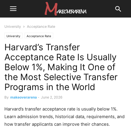
University
Acceptance Rate
University
Acceptance Rate
Harvard’s Transfer
Acceptance Rate Is Usually
Below 1%, Making It One of
the Most Selective Transfer
Programs in the World
By
makeoverarena
-
June 2, 2026
Harvard’s transfer acceptance rate is usually below 1%.
Learn admission trends, historical data, requirements, and
how transfer applicants can improve their chances.