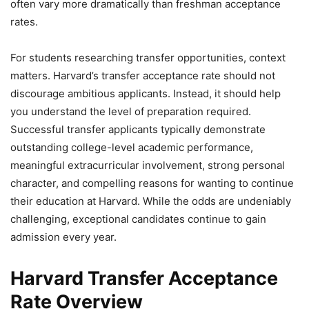
often vary more dramatically than freshman acceptance
rates.
For students researching transfer opportunities, context
matters. Harvard’s transfer acceptance rate should not
discourage ambitious applicants. Instead, it should help
you understand the level of preparation required.
Successful transfer applicants typically demonstrate
outstanding college-level academic performance,
meaningful extracurricular involvement, strong personal
character, and compelling reasons for wanting to continue
their education at Harvard. While the odds are undeniably
challenging, exceptional candidates continue to gain
admission every year.
Harvard Transfer Acceptance
Rate Overview