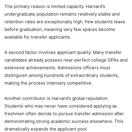
The primary reason is limited capacity. Harvard’s
undergraduate population remains relatively stable and
retention rates are exceptionally high. Few students leave
before graduation, meaning very few spaces become
available for transfer applicants.
A second factor involves applicant quality. Many transfer
candidates already possess near-perfect college GPAs and
extensive achievements. Admissions officers must
distinguish among hundreds of extraordinary students,
making the process intensely competitive.
Another contributor is Harvard’s global reputation.
Students who may never have considered applying as
freshmen often decide to pursue transfer admission after
demonstrating strong academic success elsewhere. This
dramatically expands the applicant pool.