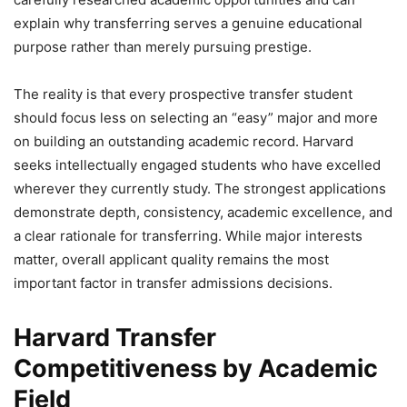
explain why transferring serves a genuine educational
purpose rather than merely pursuing prestige.
The reality is that every prospective transfer student
should focus less on selecting an “easy” major and more
on building an outstanding academic record. Harvard
seeks intellectually engaged students who have excelled
wherever they currently study. The strongest applications
demonstrate depth, consistency, academic excellence, and
a clear rationale for transferring. While major interests
matter, overall applicant quality remains the most
important factor in transfer admissions decisions.
Harvard Transfer
Competitiveness by Academic
Field