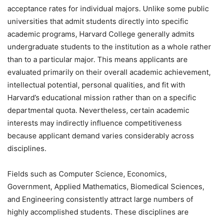
acceptance rates for individual majors. Unlike some public
universities that admit students directly into specific
academic programs, Harvard College generally admits
undergraduate students to the institution as a whole rather
than to a particular major. This means applicants are
evaluated primarily on their overall academic achievement,
intellectual potential, personal qualities, and fit with
Harvard’s educational mission rather than on a specific
departmental quota. Nevertheless, certain academic
interests may indirectly influence competitiveness
because applicant demand varies considerably across
disciplines.
Fields such as Computer Science, Economics,
Government, Applied Mathematics, Biomedical Sciences,
and Engineering consistently attract large numbers of
highly accomplished students. These disciplines are