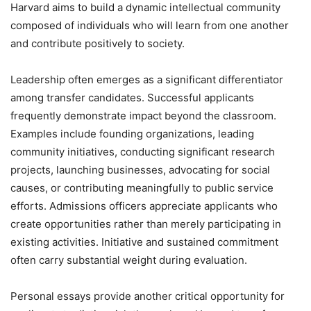
Harvard aims to build a dynamic intellectual community
composed of individuals who will learn from one another
and contribute positively to society.
Leadership often emerges as a significant differentiator
among transfer candidates. Successful applicants
frequently demonstrate impact beyond the classroom.
Examples include founding organizations, leading
community initiatives, conducting significant research
projects, launching businesses, advocating for social
causes, or contributing meaningfully to public service
efforts. Admissions officers appreciate applicants who
create opportunities rather than merely participating in
existing activities. Initiative and sustained commitment
often carry substantial weight during evaluation.
Personal essays provide another critical opportunity for