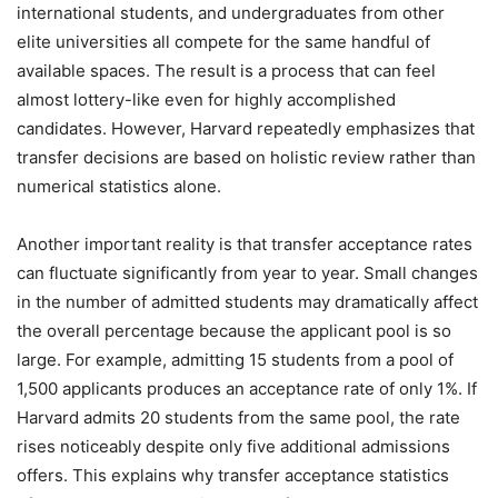
international students, and undergraduates from other
elite universities all compete for the same handful of
available spaces. The result is a process that can feel
almost lottery-like even for highly accomplished
candidates. However, Harvard repeatedly emphasizes that
transfer decisions are based on holistic review rather than
numerical statistics alone.
Another important reality is that transfer acceptance rates
can fluctuate significantly from year to year. Small changes
in the number of admitted students may dramatically affect
the overall percentage because the applicant pool is so
large. For example, admitting 15 students from a pool of
1,500 applicants produces an acceptance rate of only 1%. If
Harvard admits 20 students from the same pool, the rate
rises noticeably despite only five additional admissions
offers. This explains why transfer acceptance statistics