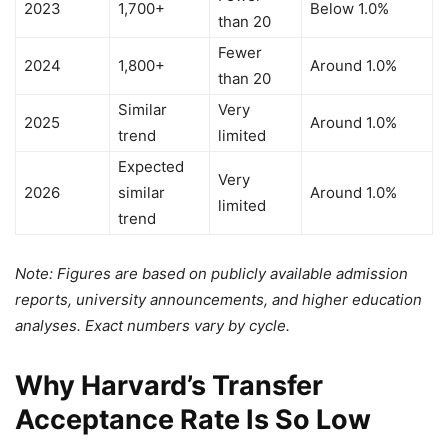
2023
1,700+
Below 1.0%
than 20
Fewer
2024
1,800+
Around 1.0%
than 20
Similar
Very
2025
Around 1.0%
trend
limited
Expected
Very
2026
similar
Around 1.0%
limited
trend
Note: Figures are based on publicly available admission
reports, university announcements, and higher education
analyses. Exact numbers vary by cycle.
Why Harvard’s Transfer
Acceptance Rate Is So Low