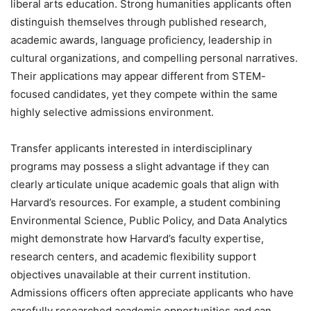
liberal arts education. Strong humanities applicants often
distinguish themselves through published research,
academic awards, language proficiency, leadership in
cultural organizations, and compelling personal narratives.
Their applications may appear different from STEM-
focused candidates, yet they compete within the same
highly selective admissions environment.
Transfer applicants interested in interdisciplinary
programs may possess a slight advantage if they can
clearly articulate unique academic goals that align with
Harvard’s resources. For example, a student combining
Environmental Science, Public Policy, and Data Analytics
might demonstrate how Harvard’s faculty expertise,
research centers, and academic flexibility support
objectives unavailable at their current institution.
Admissions officers often appreciate applicants who have
carefully researched academic opportunities and can