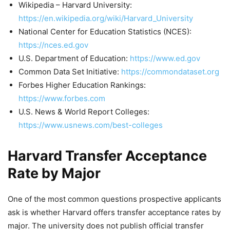
Wikipedia – Harvard University:
https://en.wikipedia.org/wiki/Harvard_University
National Center for Education Statistics (NCES):
https://nces.ed.gov
U.S. Department of Education:
https://www.ed.gov
Common Data Set Initiative:
https://commondataset.org
Forbes Higher Education Rankings:
https://www.forbes.com
U.S. News & World Report Colleges:
https://www.usnews.com/best-colleges
Harvard Transfer Acceptance
Rate by Major
One of the most common questions prospective applicants
ask is whether Harvard offers transfer acceptance rates by
major. The university does not publish official transfer