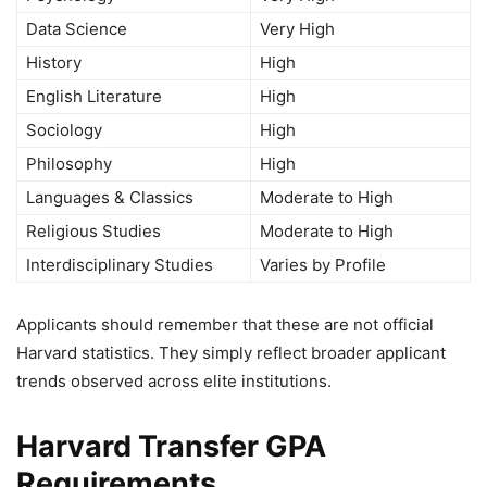
Data Science
Very High
History
High
English Literature
High
Sociology
High
Philosophy
High
Languages & Classics
Moderate to High
Religious Studies
Moderate to High
Interdisciplinary Studies
Varies by Profile
Applicants should remember that these are not official
Harvard statistics. They simply reflect broader applicant
trends observed across elite institutions.
Harvard Transfer GPA
Requirements