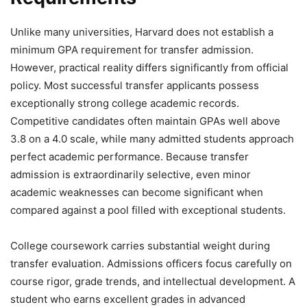
Unlike many universities, Harvard does not establish a
minimum GPA requirement for transfer admission.
However, practical reality differs significantly from official
policy. Most successful transfer applicants possess
exceptionally strong college academic records.
Competitive candidates often maintain GPAs well above
3.8 on a 4.0 scale, while many admitted students approach
perfect academic performance. Because transfer
admission is extraordinarily selective, even minor
academic weaknesses can become significant when
compared against a pool filled with exceptional students.
College coursework carries substantial weight during
transfer evaluation. Admissions officers focus carefully on
course rigor, grade trends, and intellectual development. A
student who earns excellent grades in advanced