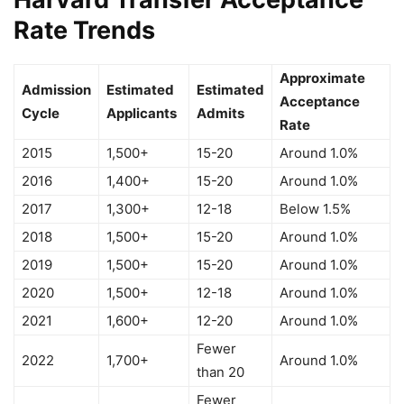
Rate Trends
Approximate
Admission
Estimated
Estimated
Acceptance
Cycle
Applicants
Admits
Rate
2015
1,500+
15-20
Around 1.0%
2016
1,400+
15-20
Around 1.0%
2017
1,300+
12-18
Below 1.5%
2018
1,500+
15-20
Around 1.0%
2019
1,500+
15-20
Around 1.0%
2020
1,500+
12-18
Around 1.0%
2021
1,600+
12-20
Around 1.0%
Fewer
2022
1,700+
Around 1.0%
than 20
Fewer