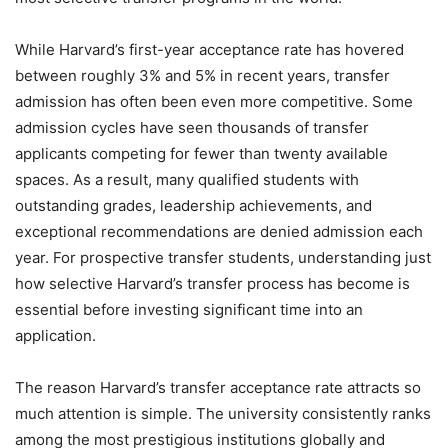
While Harvard’s first-year acceptance rate has hovered
between roughly 3% and 5% in recent years, transfer
admission has often been even more competitive. Some
admission cycles have seen thousands of transfer
applicants competing for fewer than twenty available
spaces. As a result, many qualified students with
outstanding grades, leadership achievements, and
exceptional recommendations are denied admission each
year. For prospective transfer students, understanding just
how selective Harvard’s transfer process has become is
essential before investing significant time into an
application.
The reason Harvard’s transfer acceptance rate attracts so
much attention is simple. The university consistently ranks
among the most prestigious institutions globally and