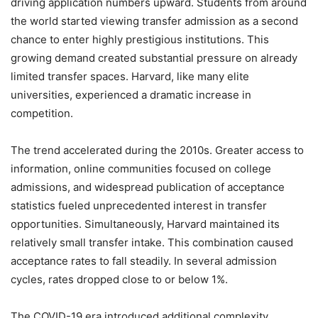
driving application numbers upward. Students from around
the world started viewing transfer admission as a second
chance to enter highly prestigious institutions. This
growing demand created substantial pressure on already
limited transfer spaces. Harvard, like many elite
universities, experienced a dramatic increase in
competition.
The trend accelerated during the 2010s. Greater access to
information, online communities focused on college
admissions, and widespread publication of acceptance
statistics fueled unprecedented interest in transfer
opportunities. Simultaneously, Harvard maintained its
relatively small transfer intake. This combination caused
acceptance rates to fall steadily. In several admission
cycles, rates dropped close to or below 1%.
The COVID-19 era introduced additional complexity.