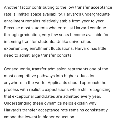
Another factor contributing to the low transfer acceptance
rate is limited space availability. Harvard’s undergraduate
enrollment remains relatively stable from year to year.
Because most students who enroll at Harvard continue
through graduation, very few seats become available for
incoming transfer students. Unlike universities
experiencing enrollment fluctuations, Harvard has little
need to admit large transfer cohorts.
Consequently, transfer admission represents one of the
most competitive pathways into higher education
anywhere in the world. Applicants should approach the
process with realistic expectations while still recognizing
that exceptional candidates are admitted every year.
Understanding these dynamics helps explain why
Harvard’s transfer acceptance rate remains consistently
among the lowest in higher education.