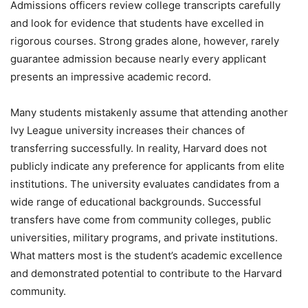
Admissions officers review college transcripts carefully
and look for evidence that students have excelled in
rigorous courses. Strong grades alone, however, rarely
guarantee admission because nearly every applicant
presents an impressive academic record.
Many students mistakenly assume that attending another
Ivy League university increases their chances of
transferring successfully. In reality, Harvard does not
publicly indicate any preference for applicants from elite
institutions. The university evaluates candidates from a
wide range of educational backgrounds. Successful
transfers have come from community colleges, public
universities, military programs, and private institutions.
What matters most is the student’s academic excellence
and demonstrated potential to contribute to the Harvard
community.