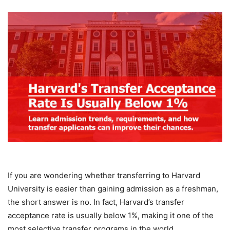
If you are wondering whether transferring to Harvard
University is easier than gaining admission as a freshman,
the short answer is no. In fact, Harvard’s transfer
acceptance rate is usually below 1%, making it one of the
most selective transfer programs in the world.