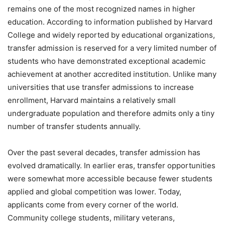
remains one of the most recognized names in higher
education. According to information published by Harvard
College and widely reported by educational organizations,
transfer admission is reserved for a very limited number of
students who have demonstrated exceptional academic
achievement at another accredited institution. Unlike many
universities that use transfer admissions to increase
enrollment, Harvard maintains a relatively small
undergraduate population and therefore admits only a tiny
number of transfer students annually.
Over the past several decades, transfer admission has
evolved dramatically. In earlier eras, transfer opportunities
were somewhat more accessible because fewer students
applied and global competition was lower. Today,
applicants come from every corner of the world.
Community college students, military veterans,