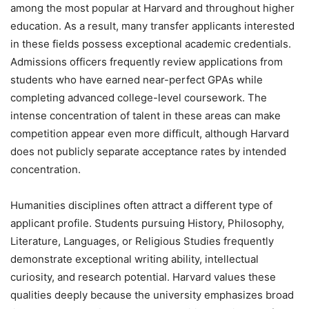
among the most popular at Harvard and throughout higher
education. As a result, many transfer applicants interested
in these fields possess exceptional academic credentials.
Admissions officers frequently review applications from
students who have earned near-perfect GPAs while
completing advanced college-level coursework. The
intense concentration of talent in these areas can make
competition appear even more difficult, although Harvard
does not publicly separate acceptance rates by intended
concentration.
Humanities disciplines often attract a different type of
applicant profile. Students pursuing History, Philosophy,
Literature, Languages, or Religious Studies frequently
demonstrate exceptional writing ability, intellectual
curiosity, and research potential. Harvard values these
qualities deeply because the university emphasizes broad