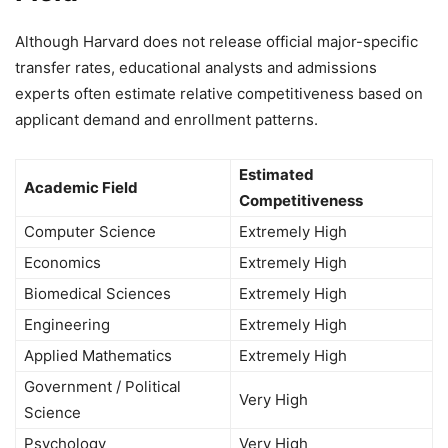
Although Harvard does not release official major-specific
transfer rates, educational analysts and admissions
experts often estimate relative competitiveness based on
applicant demand and enrollment patterns.
Estimated
Academic Field
Competitiveness
Computer Science
Extremely High
Economics
Extremely High
Biomedical Sciences
Extremely High
Engineering
Extremely High
Applied Mathematics
Extremely High
Government / Political
Very High
Science
Psychology
Very High