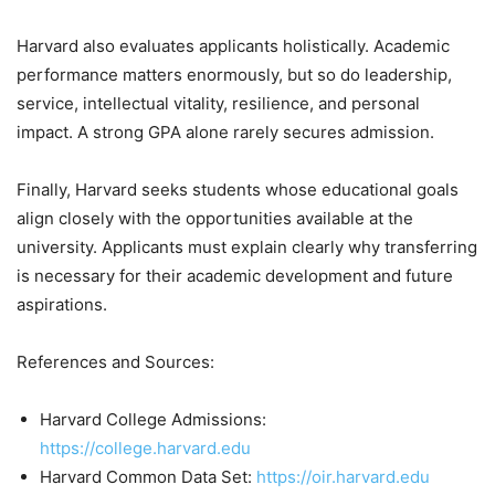
Harvard also evaluates applicants holistically. Academic
performance matters enormously, but so do leadership,
service, intellectual vitality, resilience, and personal
impact. A strong GPA alone rarely secures admission.
Finally, Harvard seeks students whose educational goals
align closely with the opportunities available at the
university. Applicants must explain clearly why transferring
is necessary for their academic development and future
aspirations.
References and Sources:
Harvard College Admissions:
https://college.harvard.edu
Harvard Common Data Set:
https://oir.harvard.edu