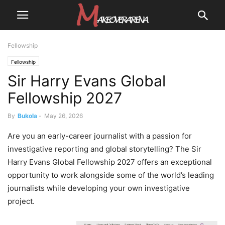
Fellowship
Fellowship
Sir Harry Evans Global
Fellowship 2027
By
Bukola
-
May 26, 2026
Are you an early-career journalist with a passion for
investigative reporting and global storytelling? The Sir
Harry Evans Global Fellowship 2027 offers an exceptional
opportunity to work alongside some of the world’s leading
journalists while developing your own investigative
project.