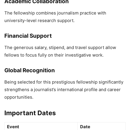
Academic Collaboration
The fellowship combines journalism practice with
university-level research support.
Financial Support
The generous salary, stipend, and travel support allow
fellows to focus fully on their investigative work.
Global Recognition
Being selected for this prestigious fellowship significantly
strengthens a journalist’s international profile and career
opportunities.
Important Dates
Event
Date