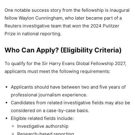
One notable success story from the fellowship is inaugural
fellow Waylon Cunningham, who later became part of a
Reuters investigative team that won the 2024 Pulitzer
Prize in national reporting.
Who Can Apply? (Eligibility Criteria)
To qualify for the Sir Harry Evans Global Fellowship 2027,
applicants must meet the following requirements:
Applicants should have between two and five years of
professional journalism experience.
Candidates from related investigative fields may also be
considered on a case-by-case basis.
Eligible related fields include:
Investigative authorship
Research-based reporting