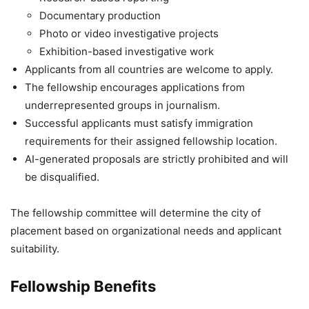
Documentary production
Photo or video investigative projects
Exhibition-based investigative work
Applicants from all countries are welcome to apply.
The fellowship encourages applications from
underrepresented groups in journalism.
Successful applicants must satisfy immigration
requirements for their assigned fellowship location.
AI-generated proposals are strictly prohibited and will
be disqualified.
The fellowship committee will determine the city of
placement based on organizational needs and applicant
suitability.
Fellowship Benefits