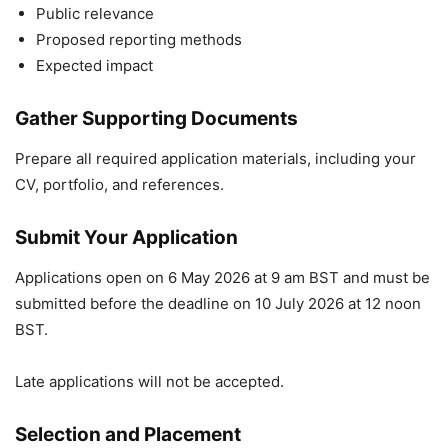
Public relevance
Proposed reporting methods
Expected impact
Gather Supporting Documents
Prepare all required application materials, including your
CV, portfolio, and references.
Submit Your Application
Applications open on 6 May 2026 at 9 am BST and must be
submitted before the deadline on 10 July 2026 at 12 noon
BST.
Late applications will not be accepted.
Selection and Placement