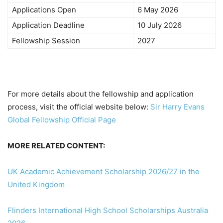
Applications Open
6 May 2026
Application Deadline
10 July 2026
Fellowship Session
2027
For more details about the fellowship and application
process, visit the official website below:
Sir Harry Evans
Global Fellowship Official Page
MORE RELATED CONTENT:
UK Academic Achievement Scholarship 2026/27 in the
United Kingdom
Flinders International High School Scholarships Australia