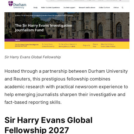
Sir Harry Evans Global Fellowship
Hosted through a partnership between Durham University
and Reuters, this prestigious fellowship combines
academic research with practical newsroom experience to
help emerging journalists sharpen their investigative and
fact-based reporting skills.
Sir Harry Evans Global
Fellowship 2027