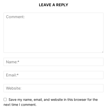
LEAVE A REPLY
Save my name, email, and website in this browser for the
next time I comment.