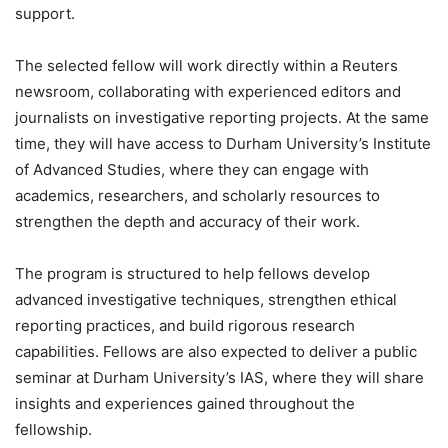
support.
The selected fellow will work directly within a Reuters
newsroom, collaborating with experienced editors and
journalists on investigative reporting projects. At the same
time, they will have access to Durham University’s Institute
of Advanced Studies, where they can engage with
academics, researchers, and scholarly resources to
strengthen the depth and accuracy of their work.
The program is structured to help fellows develop
advanced investigative techniques, strengthen ethical
reporting practices, and build rigorous research
capabilities. Fellows are also expected to deliver a public
seminar at Durham University’s IAS, where they will share
insights and experiences gained throughout the
fellowship.