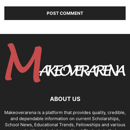
ABOUT US
Makeoverarena is a platform that provides quality, credible,
and dependable information on current Scholarships,
School News, Educational Trends, Fellowships and various