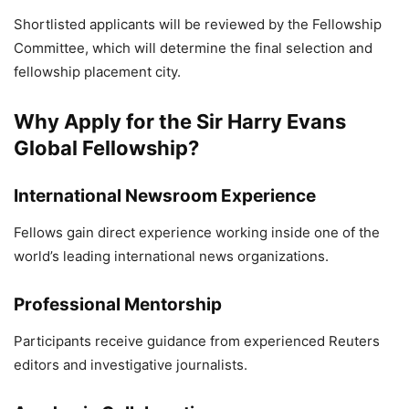
Shortlisted applicants will be reviewed by the Fellowship
Committee, which will determine the final selection and
fellowship placement city.
Why Apply for the Sir Harry Evans
Global Fellowship?
International Newsroom Experience
Fellows gain direct experience working inside one of the
world’s leading international news organizations.
Professional Mentorship
Participants receive guidance from experienced Reuters
editors and investigative journalists.