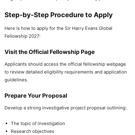
Step-by-Step Procedure to Apply
Here is how to apply for the Sir Harry Evans Global
Fellowship 2027:
Visit the Official Fellowship Page
Applicants should access the official fellowship webpage
to review detailed eligibility requirements and application
guidelines.
Prepare Your Proposal
Develop a strong investigative project proposal outlining:
The topic of investigation
Research objectives