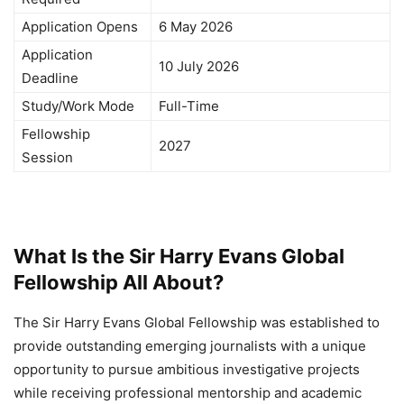
Application Opens
6 May 2026
Application
10 July 2026
Deadline
Study/Work Mode
Full-Time
Fellowship
2027
Session
What Is the Sir Harry Evans Global
Fellowship All About?
The Sir Harry Evans Global Fellowship was established to
provide outstanding emerging journalists with a unique
opportunity to pursue ambitious investigative projects
while receiving professional mentorship and academic