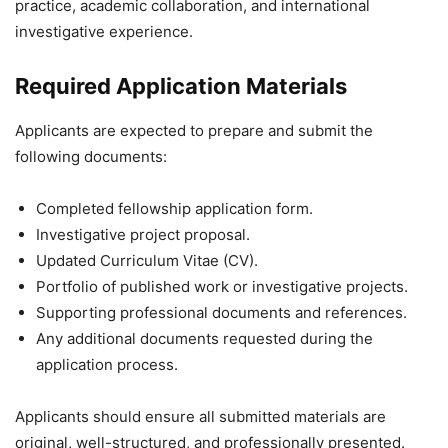
practice, academic collaboration, and international
investigative experience.
Required Application Materials
Applicants are expected to prepare and submit the
following documents:
Completed fellowship application form.
Investigative project proposal.
Updated Curriculum Vitae (CV).
Portfolio of published work or investigative projects.
Supporting professional documents and references.
Any additional documents requested during the
application process.
Applicants should ensure all submitted materials are
original, well-structured, and professionally presented.