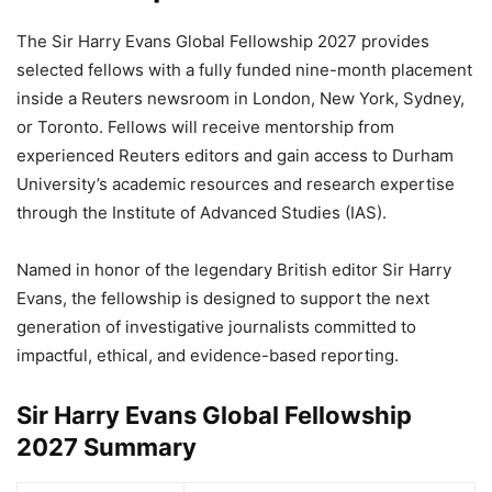
The Sir Harry Evans Global Fellowship 2027 provides
selected fellows with a fully funded nine-month placement
inside a Reuters newsroom in London, New York, Sydney,
or Toronto. Fellows will receive mentorship from
experienced Reuters editors and gain access to Durham
University’s academic resources and research expertise
through the Institute of Advanced Studies (IAS).
Named in honor of the legendary British editor Sir Harry
Evans, the fellowship is designed to support the next
generation of investigative journalists committed to
impactful, ethical, and evidence-based reporting.
Sir Harry Evans Global Fellowship
2027 Summary