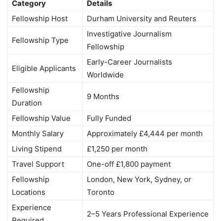
Category
Details
Fellowship Host
Durham University and Reuters
Investigative Journalism
Fellowship Type
Fellowship
Early-Career Journalists
Eligible Applicants
Worldwide
Fellowship
9 Months
Duration
Fellowship Value
Fully Funded
Monthly Salary
Approximately £4,444 per month
Living Stipend
£1,250 per month
Travel Support
One-off £1,800 payment
Fellowship
London, New York, Sydney, or
Locations
Toronto
Experience
2–5 Years Professional Experience
Required