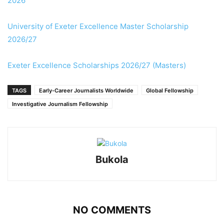
2026
University of Exeter Excellence Master Scholarship
2026/27
Exeter Excellence Scholarships 2026/27 (Masters)
TAGS
Early-Career Journalists Worldwide
Global Fellowship
Investigative Journalism Fellowship
Bukola
NO COMMENTS