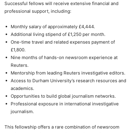
Successful fellows will receive extensive financial and
professional support, including:
Monthly salary of approximately £4,444.
Additional living stipend of £1,250 per month.
One-time travel and related expenses payment of
£1,800.
Nine months of hands-on newsroom experience at
Reuters.
Mentorship from leading Reuters investigative editors.
Access to Durham University’s research resources and
academics.
Opportunities to build global journalism networks.
Professional exposure in international investigative
journalism.
This fellowship offers a rare combination of newsroom