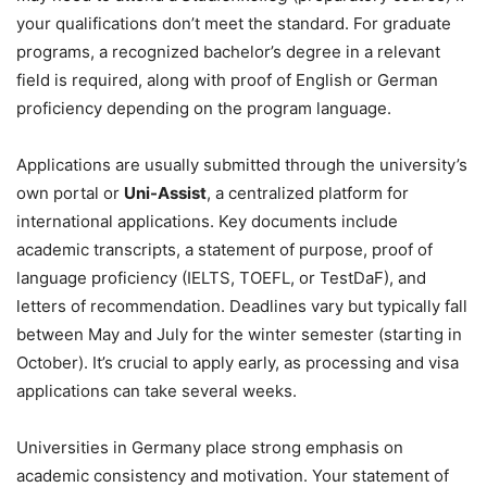
your qualifications don’t meet the standard. For graduate
programs, a recognized bachelor’s degree in a relevant
field is required, along with proof of English or German
proficiency depending on the program language.
Applications are usually submitted through the university’s
own portal or
Uni-Assist
, a centralized platform for
international applications. Key documents include
academic transcripts, a statement of purpose, proof of
language proficiency (IELTS, TOEFL, or TestDaF), and
letters of recommendation. Deadlines vary but typically fall
between May and July for the winter semester (starting in
October). It’s crucial to apply early, as processing and visa
applications can take several weeks.
Universities in Germany place strong emphasis on
academic consistency and motivation. Your statement of