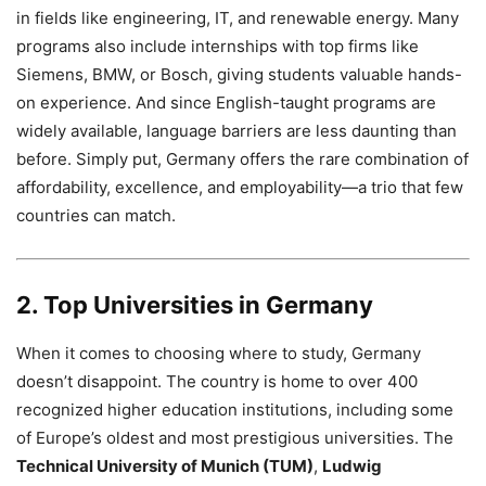
in fields like engineering, IT, and renewable energy. Many
programs also include internships with top firms like
Siemens, BMW, or Bosch, giving students valuable hands-
on experience. And since English-taught programs are
widely available, language barriers are less daunting than
before. Simply put, Germany offers the rare combination of
affordability, excellence, and employability—a trio that few
countries can match.
2. Top Universities in Germany
When it comes to choosing where to study, Germany
doesn’t disappoint. The country is home to over 400
recognized higher education institutions, including some
of Europe’s oldest and most prestigious universities. The
Technical University of Munich (TUM)
,
Ludwig