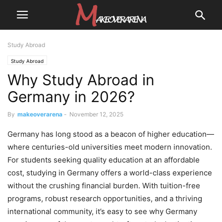
Study Abroad
Study Abroad
Why Study Abroad in
Germany in 2026?
By
makeoverarena
-
November 12, 2025
Germany has long stood as a beacon of higher education—
where centuries-old universities meet modern innovation.
For students seeking quality education at an affordable
cost, studying in Germany offers a world-class experience
without the crushing financial burden. With tuition-free
programs, robust research opportunities, and a thriving
international community, it’s easy to see why Germany