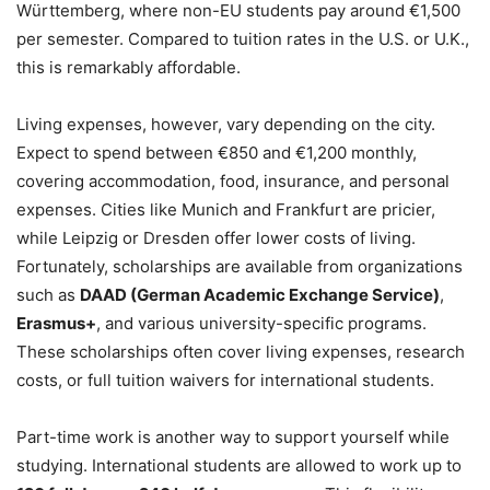
Württemberg, where non-EU students pay around €1,500
per semester. Compared to tuition rates in the U.S. or U.K.,
this is remarkably affordable.
Living expenses, however, vary depending on the city.
Expect to spend between €850 and €1,200 monthly,
covering accommodation, food, insurance, and personal
expenses. Cities like Munich and Frankfurt are pricier,
while Leipzig or Dresden offer lower costs of living.
Fortunately, scholarships are available from organizations
such as
DAAD (German Academic Exchange Service)
,
Erasmus+
, and various university-specific programs.
These scholarships often cover living expenses, research
costs, or full tuition waivers for international students.
Part-time work is another way to support yourself while
studying. International students are allowed to work up to