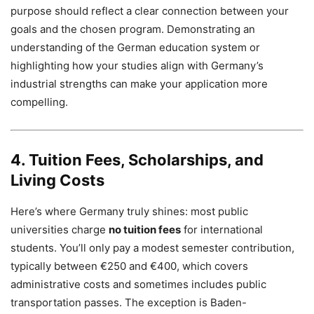
purpose should reflect a clear connection between your
goals and the chosen program. Demonstrating an
understanding of the German education system or
highlighting how your studies align with Germany’s
industrial strengths can make your application more
compelling.
4. Tuition Fees, Scholarships, and
Living Costs
Here’s where Germany truly shines: most public
universities charge
no tuition fees
for international
students. You’ll only pay a modest semester contribution,
typically between €250 and €400, which covers
administrative costs and sometimes includes public
transportation passes. The exception is Baden-