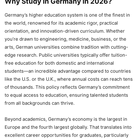
Why Study in Germany in 2026?
Germany’s higher education system is one of the finest in
the world, renowned for its academic rigor, practical
orientation, and innovation-driven curriculum. Whether
you’re drawn to engineering, medicine, business, or the
arts, German universities combine tradition with cutting-
edge research. Public universities typically offer tuition-
free education for both domestic and international
students—an incredible advantage compared to countries
like the U.S. or the U.K., where annual costs can reach tens
of thousands. This policy reflects Germany’s commitment
to equal access to education, ensuring talented students
from all backgrounds can thrive.
Beyond academics, Germany’s economy is the largest in
Europe and the fourth largest globally. That translates into
excellent career opportunities for graduates, particularly