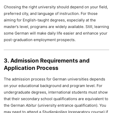
Choosing the right university should depend on your field,
preferred city, and language of instruction. For those
aiming for English-taught degrees, especially at the
master’s level, programs are widely available. Still, learning
some German will make daily life easier and enhance your
post-graduation employment prospects.
3. Admission Requirements and
Application Process
The admission process for German universities depends
on your educational background and program level. For
undergraduate degrees, international students must show
that their secondary school qualifications are equivalent to
the German
Abitur
(university entrance qualification). You
may need to attend a
Studienkolleg
(preparatory course) if