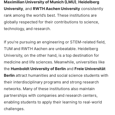
Maximilian University of Munich (LMU)
,
Heidelberg
University
, and
RWTH Aachen University
consistently
rank among the world’s best. These institutions are
globally respected for their contributions to science,
technology, and research.
If you’re pursuing an engineering or STEM-related field,
TUM and RWTH Aachen are unbeatable. Heidelberg
University, on the other hand, is a top destination for
medicine and life sciences. Meanwhile, universities like
the
Humboldt University of Berlin
and
Freie Universität
Berlin
attract humanities and social science students with
their interdisciplinary programs and strong research
networks. Many of these institutions also maintain
partnerships with companies and research centers,
enabling students to apply their learning to real-world
challenges.