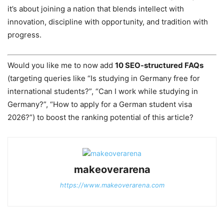
it’s about joining a nation that blends intellect with
innovation, discipline with opportunity, and tradition with
progress.
Would you like me to now add
10 SEO-structured FAQs
(targeting queries like “Is studying in Germany free for
international students?”, “Can I work while studying in
Germany?”, “How to apply for a German student visa
2026?”) to boost the ranking potential of this article?
makeoverarena
https://www.makeoverarena.com