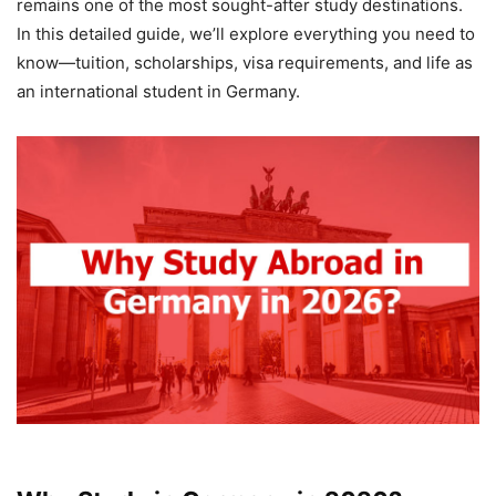
remains one of the most sought-after study destinations.
In this detailed guide, we’ll explore everything you need to
know—tuition, scholarships, visa requirements, and life as
an international student in Germany.