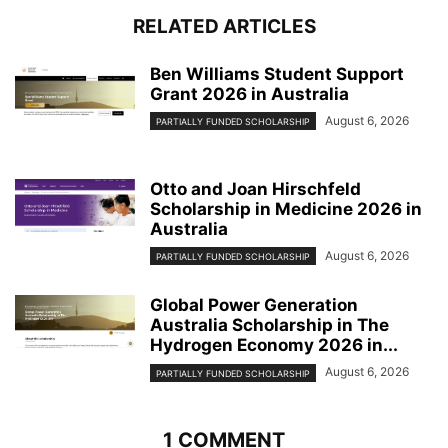
RELATED ARTICLES
Ben Williams Student Support
Grant 2026 in Australia
August 6, 2026
PARTIALLY FUNDED SCHOLARSHIP
Otto and Joan Hirschfeld
Scholarship in Medicine 2026 in
Australia
August 6, 2026
PARTIALLY FUNDED SCHOLARSHIP
Global Power Generation
Australia Scholarship in The
Hydrogen Economy 2026 in...
August 6, 2026
PARTIALLY FUNDED SCHOLARSHIP
1 COMMENT