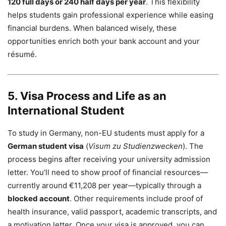
120 full days or 240 half days per year
. This flexibility
helps students gain professional experience while easing
financial burdens. When balanced wisely, these
opportunities enrich both your bank account and your
résumé.
5. Visa Process and Life as an
International Student
To study in Germany, non-EU students must apply for a
German student visa
(
Visum zu Studienzwecken
). The
process begins after receiving your university admission
letter. You’ll need to show proof of financial resources—
currently around €11,208 per year—typically through a
blocked account
. Other requirements include proof of
health insurance, valid passport, academic transcripts, and
a motivation letter. Once your visa is approved, you can