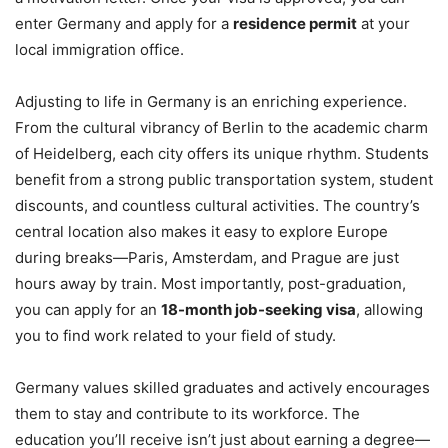
enter Germany and apply for a
residence permit
at your
local immigration office.
Adjusting to life in Germany is an enriching experience.
From the cultural vibrancy of Berlin to the academic charm
of Heidelberg, each city offers its unique rhythm. Students
benefit from a strong public transportation system, student
discounts, and countless cultural activities. The country’s
central location also makes it easy to explore Europe
during breaks—Paris, Amsterdam, and Prague are just
hours away by train. Most importantly, post-graduation,
you can apply for an
18-month job-seeking visa
, allowing
you to find work related to your field of study.
Germany values skilled graduates and actively encourages
them to stay and contribute to its workforce. The
education you’ll receive isn’t just about earning a degree—