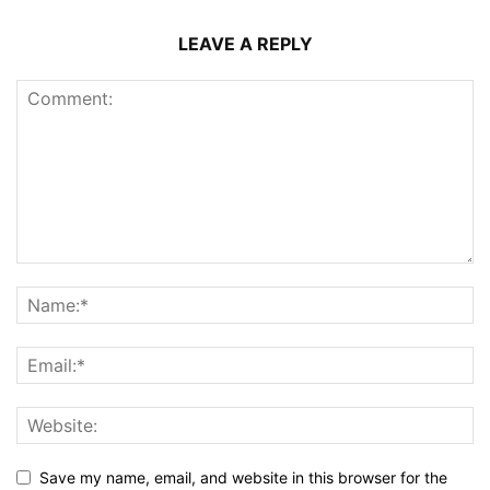
LEAVE A REPLY
Save my name, email, and website in this browser for the