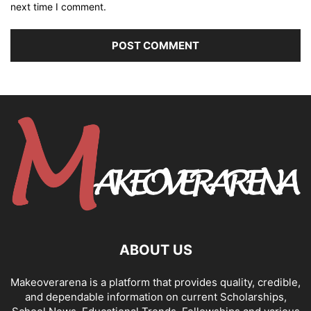
next time I comment.
ABOUT US
Makeoverarena is a platform that provides quality, credible,
and dependable information on current Scholarships,