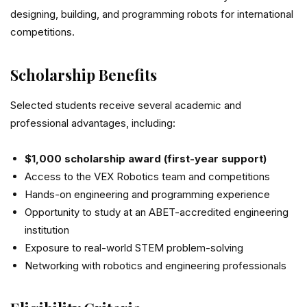
designing, building, and programming robots for international
competitions.
Scholarship Benefits
Selected students receive several academic and
professional advantages, including:
$1,000 scholarship award (first-year support)
Access to the VEX Robotics team and competitions
Hands-on engineering and programming experience
Opportunity to study at an ABET-accredited engineering
institution
Exposure to real-world STEM problem-solving
Networking with robotics and engineering professionals