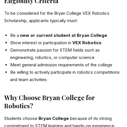
Eligibility Criteria
To be considered for the Bryan College VEX Robotics
Scholarship, applicants typically must:
Be a
new or current student at Bryan College
Show interest or participation in
VEX Robotics
Demonstrate passion for STEM fields such as
engineering, robotics, or computer science
Meet general admission requirements of the college
Be willing to actively participate in robotics competitions
and team activities
Why Choose Bryan College for
Robotics?
Students choose
Bryan College
because of its strong
commitment to STEM learning and hands-on experience.