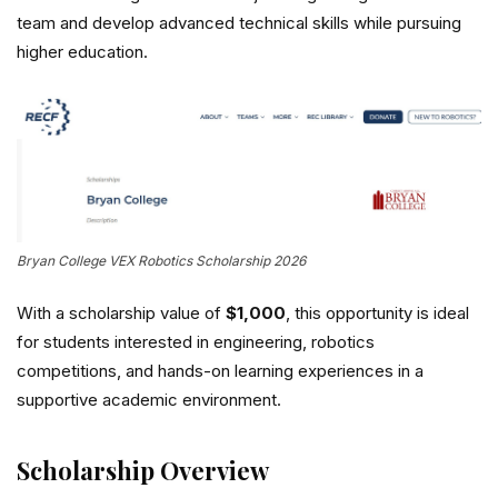
team and develop advanced technical skills while pursuing
higher education.
Bryan College VEX Robotics Scholarship 2026
With a scholarship value of
$1,000
, this opportunity is ideal
for students interested in engineering, robotics
competitions, and hands-on learning experiences in a
supportive academic environment.
Scholarship Overview