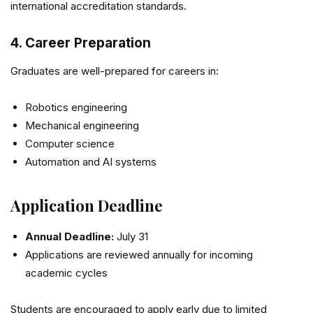
international accreditation standards.
4. Career Preparation
Graduates are well-prepared for careers in:
Robotics engineering
Mechanical engineering
Computer science
Automation and AI systems
Application Deadline
Annual Deadline:
July 31
Applications are reviewed annually for incoming
academic cycles
Students are encouraged to apply early due to limited