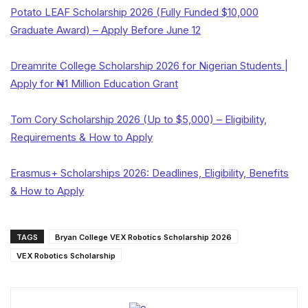
Potato LEAF Scholarship 2026 (Fully Funded $10,000
Graduate Award) – Apply Before June 12
Dreamrite College Scholarship 2026 for Nigerian Students |
Apply for ₦1 Million Education Grant
Tom Cory Scholarship 2026 (Up to $5,000) – Eligibility,
Requirements & How to Apply
Erasmus+ Scholarships 2026: Deadlines, Eligibility, Benefits
& How to Apply
TAGS
Bryan College VEX Robotics Scholarship 2026
VEX Robotics Scholarship