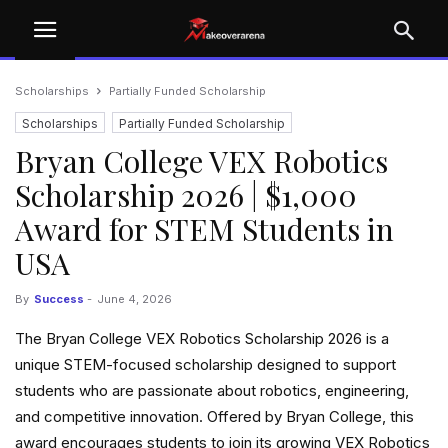
Scholarships
Partially Funded Scholarship
Scholarships
Partially Funded Scholarship
Bryan College VEX Robotics
Scholarship 2026 | $1,000
Award for STEM Students in
USA
By
Success
-
June 4, 2026
The Bryan College VEX Robotics Scholarship 2026 is a
unique STEM-focused scholarship designed to support
students who are passionate about robotics, engineering,
and competitive innovation. Offered by Bryan College, this
award encourages students to join its growing VEX Robotics