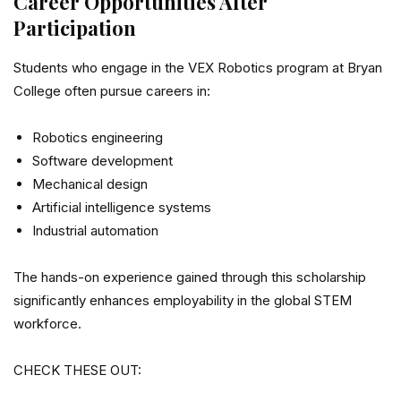
Career Opportunities After
Participation
Students who engage in the VEX Robotics program at Bryan
College often pursue careers in:
Robotics engineering
Software development
Mechanical design
Artificial intelligence systems
Industrial automation
The hands-on experience gained through this scholarship
significantly enhances employability in the global STEM
workforce.
CHECK THESE OUT: