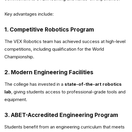
Key advantages include:
1. Competitive Robotics Program
The VEX Robotics team has achieved success at high-level
competitions, including qualification for the World
Championship.
2. Modern Engineering Facilities
The college has invested in a
state-of-the-art robotics
lab
, giving students access to professional-grade tools and
equipment.
3. ABET-Accredited Engineering Program
Students benefit from an engineering curriculum that meets