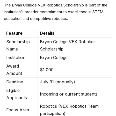
The Bryan College VEX Robotics Scholarship is part of the
institution’s broader commitment to excellence in STEM
education and competitive robotics.
Feature
Details
Scholarship
Bryan College VEX Robotics
Name
Scholarship
Institution
Bryan College
Award
$1,000
Amount
Deadline
July 31 (annually)
Eligible
Incoming or current students
Applicants
Robotics (VEX Robotics Team
Focus Area
participation)