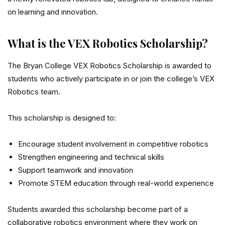
on learning and innovation.
What is the VEX Robotics Scholarship?
The Bryan College VEX Robotics Scholarship is awarded to
students who actively participate in or join the college’s VEX
Robotics team.
This scholarship is designed to:
Encourage student involvement in competitive robotics
Strengthen engineering and technical skills
Support teamwork and innovation
Promote STEM education through real-world experience
Students awarded this scholarship become part of a
collaborative robotics environment where they work on