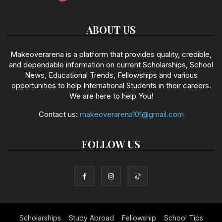
ABOUT US
Makeoverarena is a platform that provides quality, credible,
and dependable information on current Scholarships, School
News, Educational Trends, Fellowships and various
opportunities to help International Students in their careers.
We are here to help You!
Contact us:
makeoverarena101@gmail.com
FOLLOW US
Scholarships
Study Abroad
Fellowship
School Tips