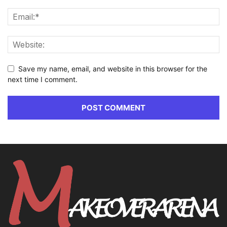
Save my name, email, and website in this browser for the
next time I comment.