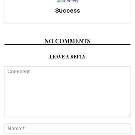
Success
NO COMMENTS
LEAVE A REPLY