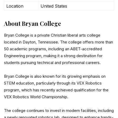
Location
United States
About Bryan College
Bryan College is a private Christian liberal arts college
located in Dayton, Tennessee. The college offers more than
50 academic programs, including an ABET-accredited
Engineering program, making it a strong destination for
students pursuing technical and professional careers.
Bryan College is also known for its growing emphasis on
STEM education, particularly through its VEX Robotics
program, which has recently achieved qualification for the
VEX Robotics World Championship.
The college continues to invest in modern facilities, including
a newly renovated robotics lab, designed to enhance hands-