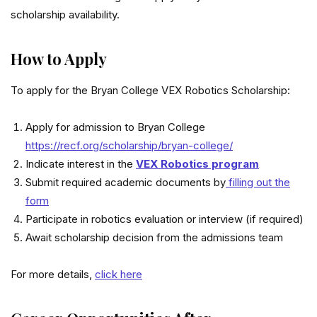
scholarship availability.
How to Apply
To apply for the Bryan College VEX Robotics Scholarship:
Apply for admission to Bryan College
https://recf.org/scholarship/bryan-college/
Indicate interest in the
VEX Robotics program
Submit required academic documents by
filling out the
form
Participate in robotics evaluation or interview (if required)
Await scholarship decision from the admissions team
For more details,
click here