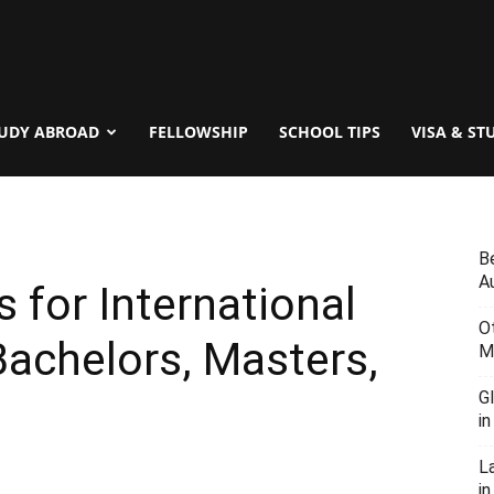
UDY ABROAD
FELLOWSHIP
SCHOOL TIPS
VISA & ST
B
Au
 for International
O
achelors, Masters,
M
G
i
L
in