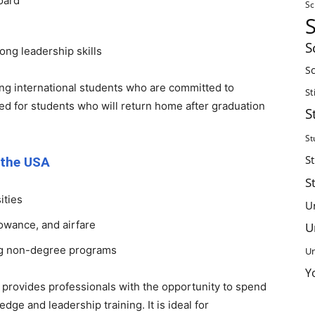
board
Sc
S
ong leadership skills
Sc
ing international students who are committed to
St
gned for students who will return home after graduation
S
St
S
 the USA
S
ities
U
lowance, and airfare
U
ng non-degree programs
Un
Y
provides professionals with the opportunity to spend
edge and leadership training. It is ideal for