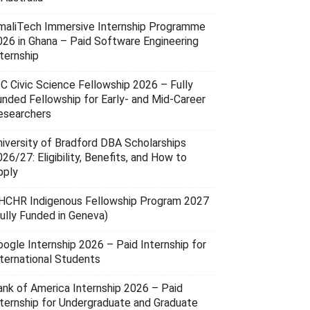
maliTech Immersive Internship Programme
026 in Ghana – Paid Software Engineering
ternship
SC Civic Science Fellowship 2026 – Fully
unded Fellowship for Early- and Mid-Career
esearchers
niversity of Bradford DBA Scholarships
26/27: Eligibility, Benefits, and How to
pply
HCHR Indigenous Fellowship Program 2027
Fully Funded in Geneva)
oogle Internship 2026 – Paid Internship for
nternational Students
ank of America Internship 2026 – Paid
nternship for Undergraduate and Graduate