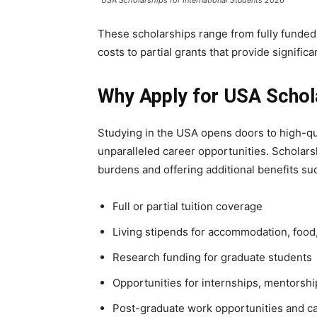
These scholarships range from fully funded 
costs to partial grants that provide significa
Why Apply for USA Schola
Studying in the USA opens doors to high-qu
unparalleled career opportunities. Scholars
burdens and offering additional benefits su
Full or partial tuition coverage
Living stipends for accommodation, foo
Research funding for graduate students
Opportunities for internships, mentorsh
Post-graduate work opportunities and 