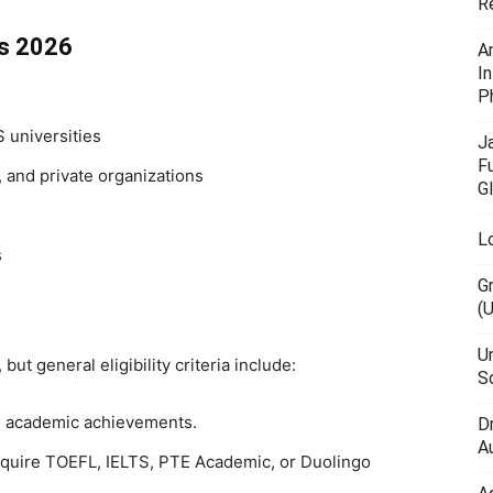
R
ps 2026
A
I
P
 universities
J
F
 and private organizations
G
L
s
G
(
U
ut general eligibility criteria include:
Sc
 academic achievements.
D
Au
equire TOEFL, IELTS, PTE Academic, or Duolingo