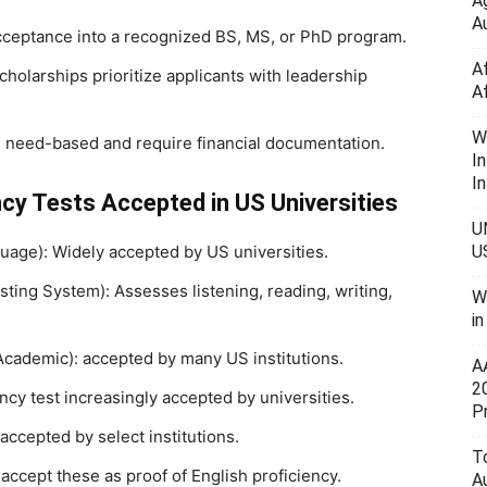
A
Au
cceptance into a recognized BS, MS, or PhD program.
A
olarships prioritize applicants with leadership
A
W
 need-based and require financial documentation.
I
In
cy Tests Accepted in US Universities
U
uage): Widely accepted by US universities.
U
sting System): Assesses listening, reading, writing,
W
i
cademic): accepted by many US institutions.
A
2
ncy test increasingly accepted by universities.
P
ccepted by select institutions.
To
ccept these as proof of English proficiency.
A