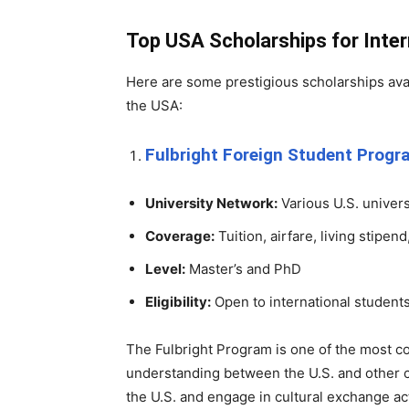
Top USA Scholarships for Inte
Here are some prestigious scholarships avai
the USA:
Fulbright Foreign Student Prog
University Network:
Various U.S. univers
Coverage:
Tuition, airfare, living stipen
Level:
Master’s and PhD
Eligibility:
Open to international student
The Fulbright Program is one of the most co
understanding between the U.S. and other co
the U.S. and engage in cultural exchange act