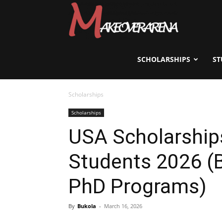
Scholarships,
Visas
SCHOLARSHIPS
ST
Scholarships
&
Scholarships
USA Scholarships
Study
Students 2026 (B
Abroad
PhD Programs)
By
Bukola
-
March 16, 2026
Guide