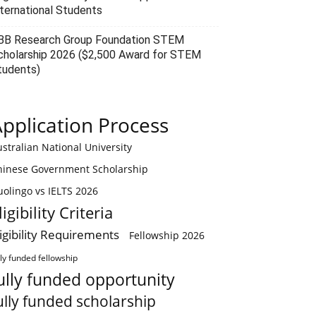
nternational Students
BB Research Group Foundation STEM
cholarship 2026 ($2,500 Award for STEM
tudents)
pplication Process
stralian National University
hinese Government Scholarship
olingo vs IELTS 2026
ligibility Criteria
ligibility Requirements
Fellowship 2026
lly funded fellowship
ully funded opportunity
ully funded scholarship