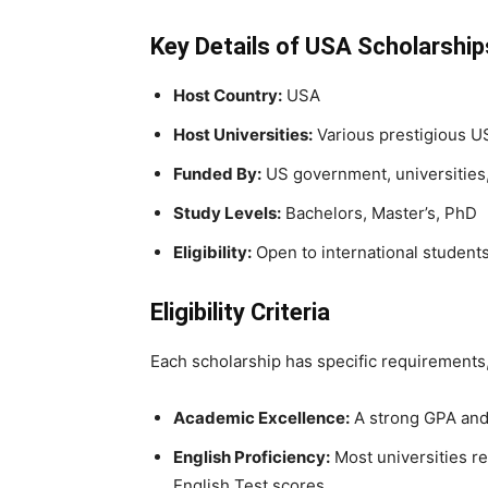
Key Details of USA Scholarshi
Host Country:
USA
Host Universities:
Various prestigious US
Funded By:
US government, universities,
Study Levels:
Bachelors, Master’s, PhD
Eligibility:
Open to international student
Eligibility Criteria
Each scholarship has specific requirements, b
Academic Excellence:
A strong GPA and
English Proficiency:
Most universities r
English Test scores.