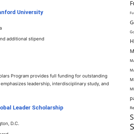
F
nford University
Fu
G
a
Go
and additional stipend
H
M
Ma
Ma
lars Program provides full funding for outstanding
M
 emphasizes leadership, interdisciplinary study, and
MI
p
obal Leader Scholarship
Re
S
ton, D.C.
S