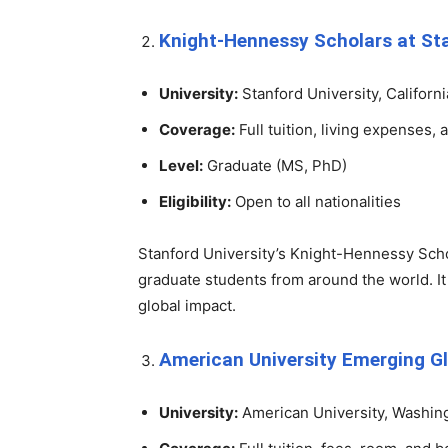
Knight-Hennessy Scholars at Sta
University:
Stanford University, Californi
Coverage:
Full tuition, living expenses, 
Level:
Graduate (MS, PhD)
Eligibility:
Open to all nationalities
Stanford University’s Knight-Hennessy Scho
graduate students from around the world. It
global impact.
American University Emerging Gl
University:
American University, Washing