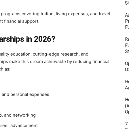
S
programs covering tuition, living expenses, and travel
A
nt financial support.
P
F
rships in 2026?
R
F
S
ality education, cutting-edge research, and
hips make this dream achievable by reducing financial
O
ch as:
O
H
A
d, and personal expenses
H
(
O
ip, and networking
7
career advancement