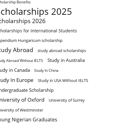
holarship Benefits
Scholarships 2025
cholarships 2026
holarships for International Students
ipendium Hungaricum scholarship
tudy Abroad
study abroad scholarships
Study in Australia
udy Abroad Without IELTS
tudy in Canada
Study In China
tudy In Europe
Study in USA Without IELTS
ndergraduate Scholarship
niversity of Oxford
University of Surrey
iversity of Westminster
oung Nigerian Graduates