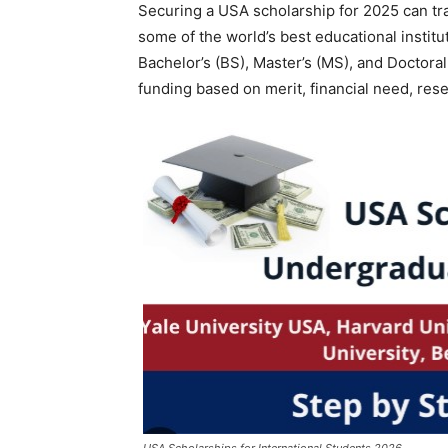
Securing a USA scholarship for 2025 can tr
some of the world’s best educational instit
Bachelor’s (BS), Master’s (MS), and Doctora
funding based on merit, financial need, resea
USA Scholarships for International Students 2026