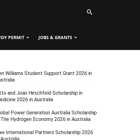
UDY PERMIT
JOBS & GRANTS
en Williams Student Support Grant 2026 in
stralia
tto and Joan Hirschfeld Scholarship in
edicine 2026 in Australia
lobal Power Generation Australia Scholarship
n The Hydrogen Economy 2026 in Australia
aw International Partners Scholarship 2026
 Australia