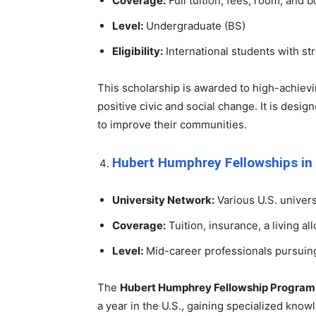
Coverage:
Full tuition, fees, room, and 
Level:
Undergraduate (BS)
Eligibility:
International students with str
This scholarship is awarded to high-achiev
positive civic and social change. It is desi
to improve their communities.
Hubert Humphrey Fellowships in
University Network:
Various U.S. univers
Coverage:
Tuition, insurance, a living al
Level:
Mid-career professionals pursui
The
Hubert Humphrey Fellowship Program
a year in the U.S., gaining specialized knowl