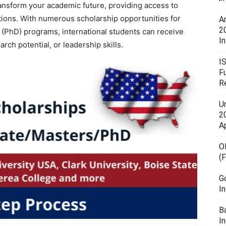
ansform your academic future, providing access to
utions. With numerous scholarship opportunities for
A
2
l (PhD) programs, international students can receive
In
rch potential, or leadership skills.
I
F
R
U
20
A
O
(
G
I
B
I