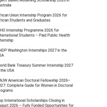
gent Based Modelling Scholarship 2026 in
stralia
frican Union Internship Program 2026 for
frican Students and Graduates
HO Internship Programme 2026 for
nternational Students – Paid Public Health
ternship
NDP Washington Internships 2027 in the
SA
orld Bank Treasury Summer Internship 2027
n the USA
AUW American Doctoral Fellowship 2026–
027: Complete Guide for Women in Doctoral
rograms
p International Scholarships Closing in
ugust 2026 – Fully Funded Opportunities for