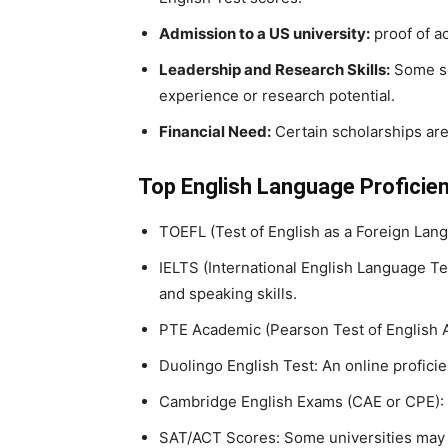
Admission to a US university:
proof of a
Leadership and Research Skills:
Some sch
experience or research potential.
Financial Need:
Certain scholarships are
Top English Language Proficien
TOEFL (Test of English as a Foreign Lang
IELTS (International English Language Te
and speaking skills.
PTE Academic (Pearson Test of English A
Duolingo English Test: An online proficie
Cambridge English Exams (CAE or CPE): a
SAT/ACT Scores: Some universities may a