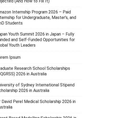
ejected (And How to Fix It)
mazon Internship Program 2026 – Paid
nternship for Undergraduate, Master’s, and
hD Students
apan Youth Summit 2026 in Japan – Fully
unded and Self-Funded Opportunities for
lobal Youth Leaders
orem Ipsum
raduate Research School Scholarships
UQGRSS) 2026 in Australia
niversity of Sydney International Stipend
holarship 2026 in Australia
r David Perel Medical Scholarship 2026 in
stralia