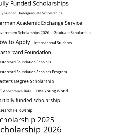
ully Funded Scholarships
lly Funded Undergraduate Scholarships
erman Academic Exchange Service
vernment Scholarships 2026
Graduate Scholarship
ow to Apply
International Students
astercard Foundation
stercard Foundation Scholars
stercard Foundation Scholars Program
aster’s Degree Scholarship
One Young World
T Acceptance Rate
artially funded scholarship
search Fellowship
cholarship 2025
cholarship 2026