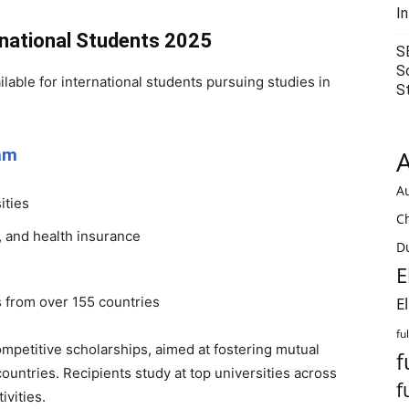
I
rnational Students 2025
S
S
lable for international students pursuing studies in
S
ram
A
Au
ities
C
d, and health insurance
Du
E
s from over 155 countries
E
fu
mpetitive scholarships, aimed at fostering mutual
f
untries. Recipients study at top universities across
f
ivities.