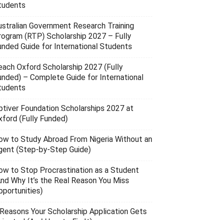
tudents
ustralian Government Research Training
rogram (RTP) Scholarship 2027 – Fully
unded Guide for International Students
each Oxford Scholarship 2027 (Fully
unded) – Complete Guide for International
tudents
ptiver Foundation Scholarships 2027 at
xford (Fully Funded)
ow to Study Abroad From Nigeria Without an
gent (Step-by-Step Guide)
ow to Stop Procrastination as a Student
And Why It’s the Real Reason You Miss
pportunities)
 Reasons Your Scholarship Application Gets