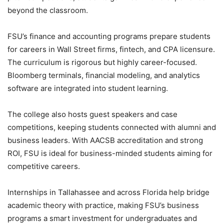
beyond the classroom.
FSU’s finance and accounting programs prepare students
for careers in Wall Street firms, fintech, and CPA licensure.
The curriculum is rigorous but highly career-focused.
Bloomberg terminals, financial modeling, and analytics
software are integrated into student learning.
The college also hosts guest speakers and case
competitions, keeping students connected with alumni and
business leaders. With AACSB accreditation and strong
ROI, FSU is ideal for business-minded students aiming for
competitive careers.
Internships in Tallahassee and across Florida help bridge
academic theory with practice, making FSU’s business
programs a smart investment for undergraduates and