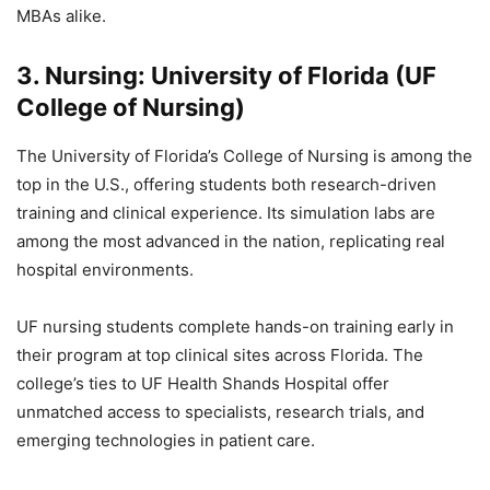
MBAs alike.
3. Nursing: University of Florida (UF
College of Nursing)
The University of Florida’s College of Nursing is among the
top in the U.S., offering students both research-driven
training and clinical experience. Its simulation labs are
among the most advanced in the nation, replicating real
hospital environments.
UF nursing students complete hands-on training early in
their program at top clinical sites across Florida. The
college’s ties to UF Health Shands Hospital offer
unmatched access to specialists, research trials, and
emerging technologies in patient care.