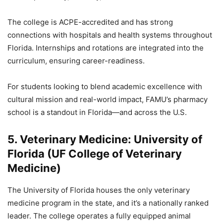
The college is ACPE-accredited and has strong
connections with hospitals and health systems throughout
Florida. Internships and rotations are integrated into the
curriculum, ensuring career-readiness.
For students looking to blend academic excellence with
cultural mission and real-world impact, FAMU’s pharmacy
school is a standout in Florida—and across the U.S.
5. Veterinary Medicine: University of
Florida (UF College of Veterinary
Medicine)
The University of Florida houses the only veterinary
medicine program in the state, and it’s a nationally ranked
leader. The college operates a fully equipped animal