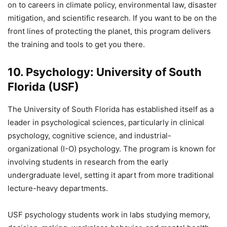
on to careers in climate policy, environmental law, disaster
mitigation, and scientific research. If you want to be on the
front lines of protecting the planet, this program delivers
the training and tools to get you there.
10. Psychology: University of South
Florida (USF)
The University of South Florida has established itself as a
leader in psychological sciences, particularly in clinical
psychology, cognitive science, and industrial-
organizational (I-O) psychology. The program is known for
involving students in research from the early
undergraduate level, setting it apart from more traditional
lecture-heavy departments.
USF psychology students work in labs studying memory,