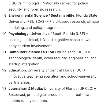
(FSU Criminology) – Nationally ranked for policy,
security, and forensic research.
Environmental Science / Sustainability:
Florida State
University (FSU EOAS) – Field-based research, climate
modeling, and policy integration.
Psychology:
University of South Florida (USF) –
Leading in clinical, I-O, and cognitive research with
early student involvement.
Computer Science / STEM:
Florida Tech, UF, UCF –
Technological depth, cybersecurity, engineering, and
startup integration.
Education:
University of Central Florida (UCF) –
Innovative teacher preparation and school-university
partnerships.
Journalism & Media:
University of Florida (UF CJC) –
Broadcast, print, digital production, and real-news
outlets run by students.