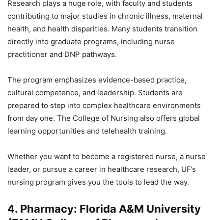
Research plays a huge role, with faculty and students
contributing to major studies in chronic illness, maternal
health, and health disparities. Many students transition
directly into graduate programs, including nurse
practitioner and DNP pathways.
The program emphasizes evidence-based practice,
cultural competence, and leadership. Students are
prepared to step into complex healthcare environments
from day one. The College of Nursing also offers global
learning opportunities and telehealth training.
Whether you want to become a registered nurse, a nurse
leader, or pursue a career in healthcare research, UF’s
nursing program gives you the tools to lead the way.
4. Pharmacy: Florida A&M University