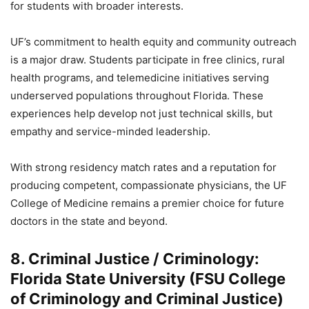
for students with broader interests.
UF’s commitment to health equity and community outreach
is a major draw. Students participate in free clinics, rural
health programs, and telemedicine initiatives serving
underserved populations throughout Florida. These
experiences help develop not just technical skills, but
empathy and service-minded leadership.
With strong residency match rates and a reputation for
producing competent, compassionate physicians, the UF
College of Medicine remains a premier choice for future
doctors in the state and beyond.
8. Criminal Justice / Criminology:
Florida State University (FSU College
of Criminology and Criminal Justice)