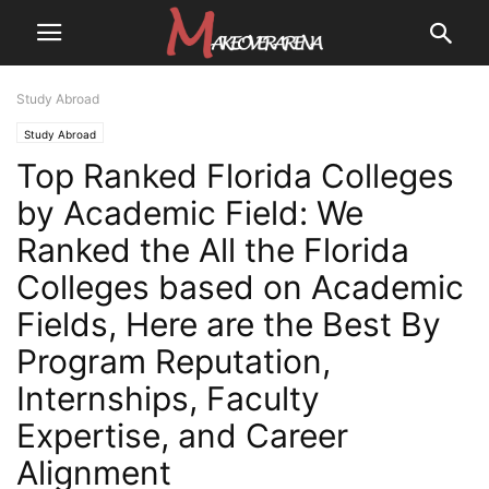
Study Abroad
Study Abroad
Top Ranked Florida Colleges
by Academic Field: We
Ranked the All the Florida
Colleges based on Academic
Fields, Here are the Best By
Program Reputation,
Internships, Faculty
Expertise, and Career
Alignment