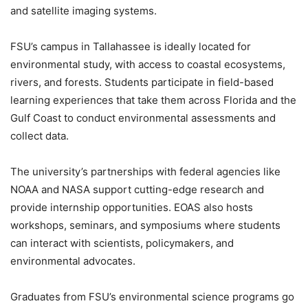
and satellite imaging systems.
FSU’s campus in Tallahassee is ideally located for
environmental study, with access to coastal ecosystems,
rivers, and forests. Students participate in field-based
learning experiences that take them across Florida and the
Gulf Coast to conduct environmental assessments and
collect data.
The university’s partnerships with federal agencies like
NOAA and NASA support cutting-edge research and
provide internship opportunities. EOAS also hosts
workshops, seminars, and symposiums where students
can interact with scientists, policymakers, and
environmental advocates.
Graduates from FSU’s environmental science programs go