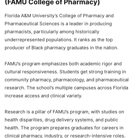
(FAMU College of Pharmacy)
Florida A&M University’s College of Pharmacy and
Pharmaceutical Sciences is a leader in producing
pharmacists, particularly among historically
underrepresented populations. It ranks as the top
producer of Black pharmacy graduates in the nation.
FAMU’s program emphasizes both academic rigor and
cultural responsiveness. Students get strong training in
community pharmacy, pharmacology, and pharmaceutical
research. The school’s multiple campuses across Florida
increase access and clinical variety.
Research is a pillar of FAMU’s program, with studies on
health disparities, drug delivery systems, and public
health. The program prepares graduates for careers in
clinical pharmacy, industry, or research-intensive roles.