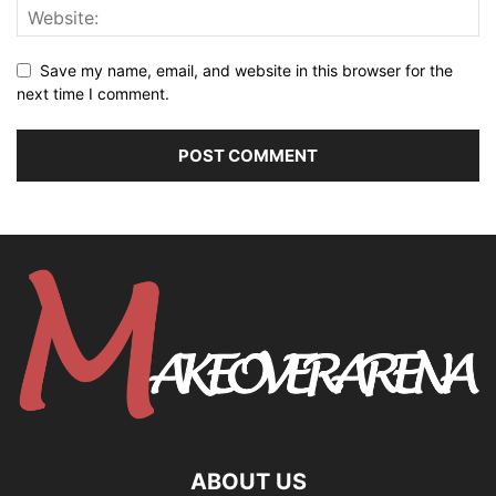
Save my name, email, and website in this browser for the
next time I comment.
ABOUT US