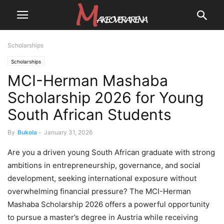
Scholarships
Scholarships
MCI-Herman Mashaba
Scholarship 2026 for Young
South African Students
By
Bukola
-
January 31, 2026
Are you a driven young South African graduate with strong
ambitions in entrepreneurship, governance, and social
development, seeking international exposure without
overwhelming financial pressure? The MCI-Herman
Mashaba Scholarship 2026 offers a powerful opportunity
to pursue a master’s degree in Austria while receiving