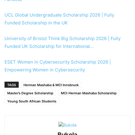
UCL Global Undergraduate Scholarship 2026 | Fully
Funded Scholarship in the UK
University of Bristol Think Big Scholarship 2026 | Fully
Funded UK Scholarship for International…
ESET Women in Cybersecurity Scholarship 2026 |
Empowering Women in Cybersecurity
TAGS
Herman Mashaba & MCI Innsbruck
Master’s Degree Scholarship
MCI-Herman Mashaba Scholarship
Young South African Students
Bukola