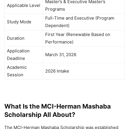
Master’s & Executive Master’s
Applicable Level
Programs
Full-Time and Executive (Program
Study Mode
Dependent)
First Year (Renewable Based on
Duration
Performance)
Application
March 31, 2026
Deadline
Academic
2026 Intake
Session
What Is the MCI-Herman Mashaba
Scholarship All About?
The MCI-Herman Mashaba Scholarship was established