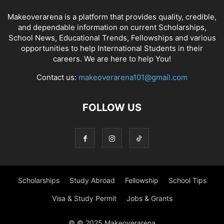
Makeoverarena is a platform that provides quality, credible,
and dependable information on current Scholarships,
School News, Educational Trends, Fellowships and various
opportunities to help International Students in their
careers. We are here to help You!
Contact us:
makeoverarena101@gmail.com
FOLLOW US
Scholarships
Study Abroad
Fellowship
School Tips
Visa & Study Permit
Jobs & Grants
© © 2025 Makeoverarena