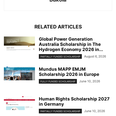
RELATED ARTICLES
Global Power Generation
Australia Scholarship in The
Hydrogen Economy 2026 in...
August 6, 2026
PARTIALLY FUNDED SCHOLARSHIP
Mundus MAPP EMJM
Scholarship 2026 in Europe
June 10, 2026
FULLY FUNDED SCHOLARSHIP
Human Rights Scholarship 2027
in Germany
June 10, 2026
PARTIALLY FUNDED SCHOLARSHIP