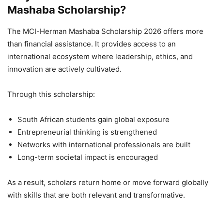
Mashaba Scholarship?
The MCI-Herman Mashaba Scholarship 2026 offers more
than financial assistance. It provides access to an
international ecosystem where leadership, ethics, and
innovation are actively cultivated.
Through this scholarship:
South African students gain global exposure
Entrepreneurial thinking is strengthened
Networks with international professionals are built
Long-term societal impact is encouraged
As a result, scholars return home or move forward globally
with skills that are both relevant and transformative.