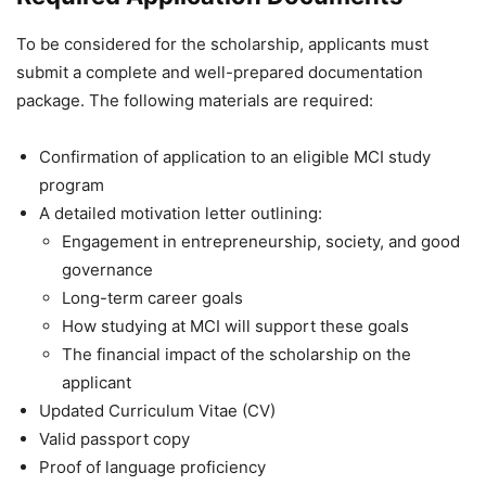
To be considered for the scholarship, applicants must
submit a complete and well-prepared documentation
package. The following materials are required:
Confirmation of application to an eligible MCI study
program
A detailed motivation letter outlining:
Engagement in entrepreneurship, society, and good
governance
Long-term career goals
How studying at MCI will support these goals
The financial impact of the scholarship on the
applicant
Updated Curriculum Vitae (CV)
Valid passport copy
Proof of language proficiency