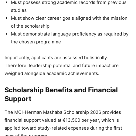
Must possess strong academic records from previous
studies
Must show clear career goals aligned with the mission
of the scholarship
Must demonstrate language proficiency as required by
the chosen programme
Importantly, applicants are assessed holistically.
Therefore, leadership potential and future impact are
weighed alongside academic achievements.
Scholarship Benefits and Financial
Support
The MCI-Herman Mashaba Scholarship 2026 provides
financial support valued at €13,500 per year, which is
applied toward study-related expenses during the first
year of the program.