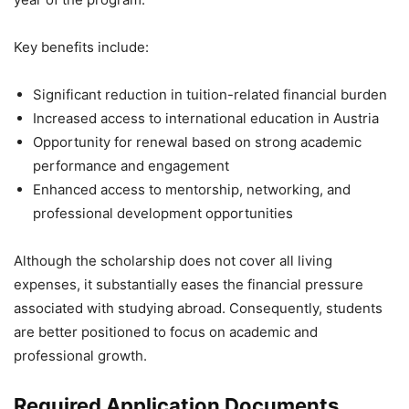
Key benefits include:
Significant reduction in tuition-related financial burden
Increased access to international education in Austria
Opportunity for renewal based on strong academic
performance and engagement
Enhanced access to mentorship, networking, and
professional development opportunities
Although the scholarship does not cover all living
expenses, it substantially eases the financial pressure
associated with studying abroad. Consequently, students
are better positioned to focus on academic and
professional growth.
Required Application Documents