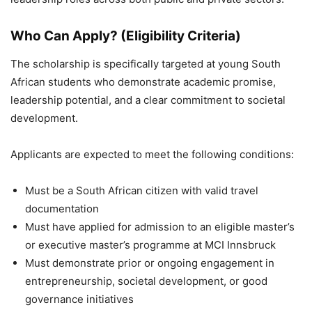
Who Can Apply? (Eligibility Criteria)
The scholarship is specifically targeted at young South
African students who demonstrate academic promise,
leadership potential, and a clear commitment to societal
development.
Applicants are expected to meet the following conditions:
Must be a South African citizen with valid travel
documentation
Must have applied for admission to an eligible master’s
or executive master’s programme at MCI Innsbruck
Must demonstrate prior or ongoing engagement in
entrepreneurship, societal development, or good
governance initiatives