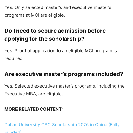
Yes. Only selected master’s and executive master’s
programs at MCI are eligible.
Do I need to secure admission before
applying for the scholarship?
Yes. Proof of application to an eligible MCI program is
required.
Are executive master’s programs included?
Yes. Selected executive master’s programs, including the
Executive MBA, are eligible.
MORE RELATED CONTENT:
Dalian University CSC Scholarship 2026 in China (Fully
Funded)