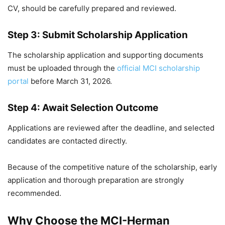
CV, should be carefully prepared and reviewed.
Step 3: Submit Scholarship Application
The scholarship application and supporting documents
must be uploaded through the
official MCI scholarship
portal
before March 31, 2026.
Step 4: Await Selection Outcome
Applications are reviewed after the deadline, and selected
candidates are contacted directly.
Because of the competitive nature of the scholarship, early
application and thorough preparation are strongly
recommended.
Why Choose the MCI-Herman