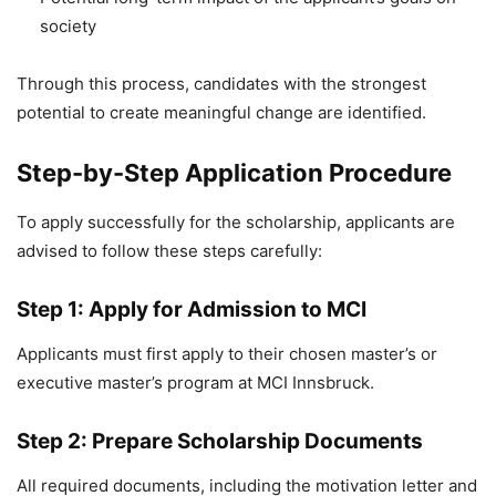
society
Through this process, candidates with the strongest
potential to create meaningful change are identified.
Step-by-Step Application Procedure
To apply successfully for the scholarship, applicants are
advised to follow these steps carefully:
Step 1: Apply for Admission to MCI
Applicants must first apply to their chosen master’s or
executive master’s program at MCI Innsbruck.
Step 2: Prepare Scholarship Documents
All required documents, including the motivation letter and