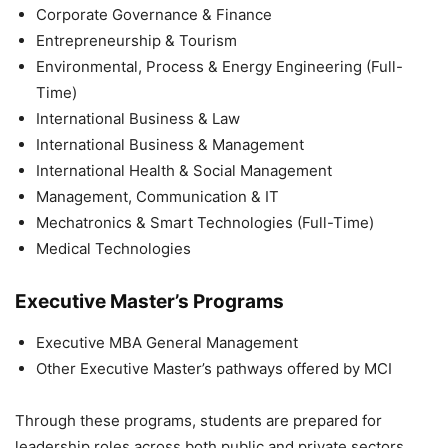
Corporate Governance & Finance
Entrepreneurship & Tourism
Environmental, Process & Energy Engineering (Full-
Time)
International Business & Law
International Business & Management
International Health & Social Management
Management, Communication & IT
Mechatronics & Smart Technologies (Full-Time)
Medical Technologies
Executive Master’s Programs
Executive MBA General Management
Other Executive Master’s pathways offered by MCI
Through these programs, students are prepared for
leadership roles across both public and private sectors.