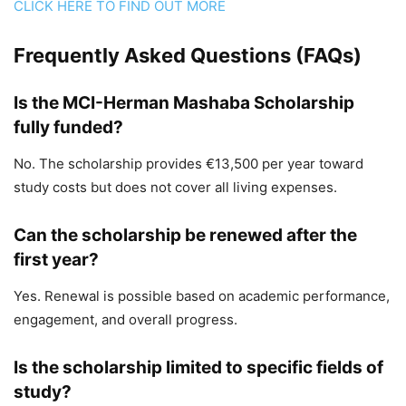
CLICK HERE TO FIND OUT MORE
Frequently Asked Questions (FAQs)
Is the MCI-Herman Mashaba Scholarship
fully funded?
No. The scholarship provides €13,500 per year toward
study costs but does not cover all living expenses.
Can the scholarship be renewed after the
first year?
Yes. Renewal is possible based on academic performance,
engagement, and overall progress.
Is the scholarship limited to specific fields of
study?