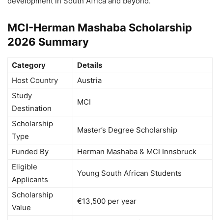
development in South Africa and beyond.
MCI-Herman Mashaba Scholarship
2026 Summary
Category
Details
Host Country
Austria
Study
MCI
Destination
Scholarship
Master’s Degree Scholarship
Type
Funded By
Herman Mashaba & MCI Innsbruck
Eligible
Young South African Students
Applicants
Scholarship
€13,500 per year
Value