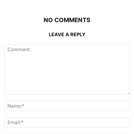
NO COMMENTS
LEAVE A REPLY