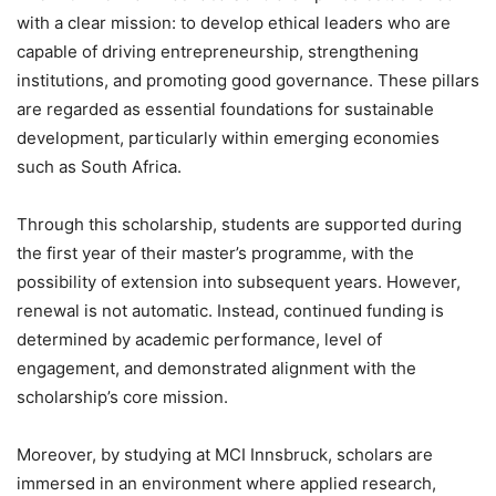
with a clear mission: to develop ethical leaders who are
capable of driving entrepreneurship, strengthening
institutions, and promoting good governance. These pillars
are regarded as essential foundations for sustainable
development, particularly within emerging economies
such as South Africa.
Through this scholarship, students are supported during
the first year of their master’s programme, with the
possibility of extension into subsequent years. However,
renewal is not automatic. Instead, continued funding is
determined by academic performance, level of
engagement, and demonstrated alignment with the
scholarship’s core mission.
Moreover, by studying at MCI Innsbruck, scholars are
immersed in an environment where applied research,