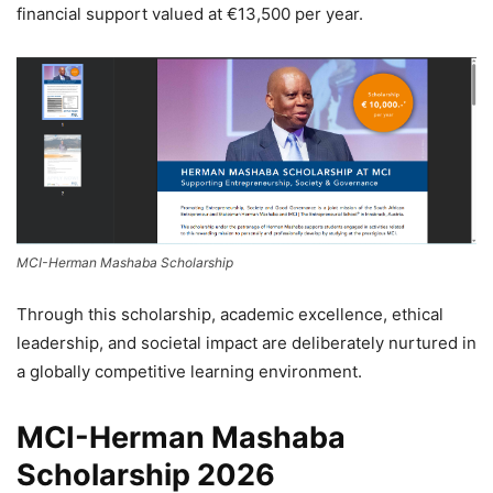
financial support valued at €13,500 per year.
MCI-Herman Mashaba Scholarship
Through this scholarship, academic excellence, ethical
leadership, and societal impact are deliberately nurtured in
a globally competitive learning environment.
MCI-Herman Mashaba
Scholarship 2026