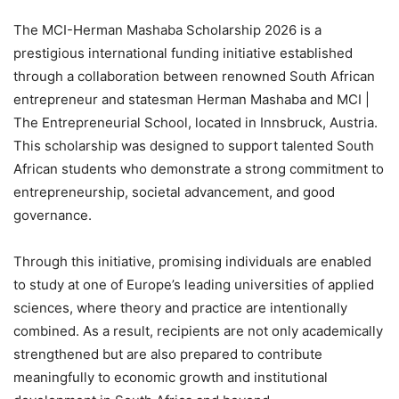
The MCI-Herman Mashaba Scholarship 2026 is a
prestigious international funding initiative established
through a collaboration between renowned South African
entrepreneur and statesman Herman Mashaba and MCI |
The Entrepreneurial School, located in Innsbruck, Austria.
This scholarship was designed to support talented South
African students who demonstrate a strong commitment to
entrepreneurship, societal advancement, and good
governance.
Through this initiative, promising individuals are enabled
to study at one of Europe’s leading universities of applied
sciences, where theory and practice are intentionally
combined. As a result, recipients are not only academically
strengthened but are also prepared to contribute
meaningfully to economic growth and institutional