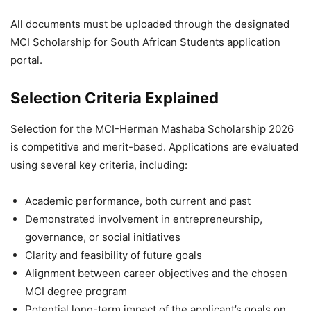
All documents must be uploaded through the designated
MCI Scholarship for South African Students application
portal.
Selection Criteria Explained
Selection for the MCI-Herman Mashaba Scholarship 2026
is competitive and merit-based. Applications are evaluated
using several key criteria, including:
Academic performance, both current and past
Demonstrated involvement in entrepreneurship,
governance, or social initiatives
Clarity and feasibility of future goals
Alignment between career objectives and the chosen
MCI degree program
Potential long-term impact of the applicant’s goals on