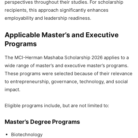
perspectives throughout their studies. For scholarship
recipients, this approach significantly enhances
employability and leadership readiness.
Applicable Master’s and Executive
Programs
The MCI-Herman Mashaba Scholarship 2026 applies to a
wide range of master’s and executive master’s programs.
These programs were selected because of their relevance
to entrepreneurship, governance, technology, and social
impact.
Eligible programs include, but are not limited to:
Master’s Degree Programs
Biotechnology