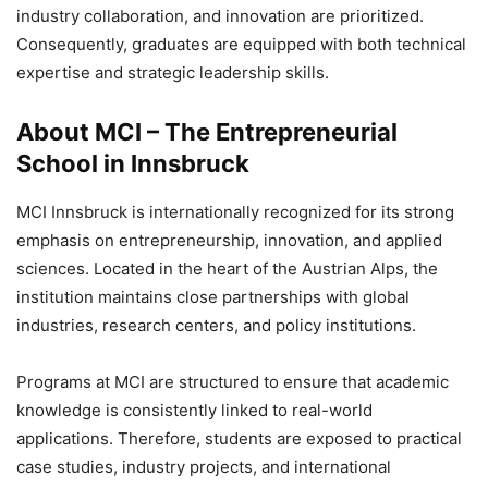
industry collaboration, and innovation are prioritized.
Consequently, graduates are equipped with both technical
expertise and strategic leadership skills.
About MCI – The Entrepreneurial
School in Innsbruck
MCI Innsbruck is internationally recognized for its strong
emphasis on entrepreneurship, innovation, and applied
sciences. Located in the heart of the Austrian Alps, the
institution maintains close partnerships with global
industries, research centers, and policy institutions.
Programs at MCI are structured to ensure that academic
knowledge is consistently linked to real-world
applications. Therefore, students are exposed to practical
case studies, industry projects, and international