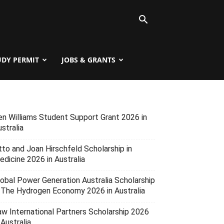
UDY PERMIT
JOBS & GRANTS
en Williams Student Support Grant 2026 in
stralia
tto and Joan Hirschfeld Scholarship in
edicine 2026 in Australia
lobal Power Generation Australia Scholarship
n The Hydrogen Economy 2026 in Australia
aw International Partners Scholarship 2026
 Australia