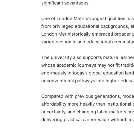
significant advantages.
One of London Met’s strongest qualities is ac
from privileged educational backgrounds, e
London Met historically embraced broader pa
varied economic and educational circumsta
The university also supports mature learners
whose academic journeys may not fit tradition
enormously in today’s global education lan
unconventional pathways into higher educat
Compared with previous generations, modern
affordability more heavily than institutional
uncertainty, and changing labor markets pu
delivering practical career value without im