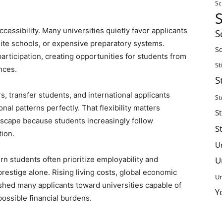
Sc
cessibility. Many universities quietly favor applicants
S
lite schools, or expensive preparatory systems.
Sc
rticipation, creating opportunities for students from
St
nces.
S
, transfer students, and international applicants
St
al patterns perfectly. That flexibility matters
S
dscape because students increasingly follow
S
ion.
U
U
 students often prioritize employability and
 prestige alone. Rising living costs, global economic
Un
shed many applicants toward universities capable of
Y
possible financial burdens.