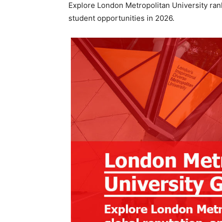
Explore London Metropolitan University rank
student opportunities in 2026.