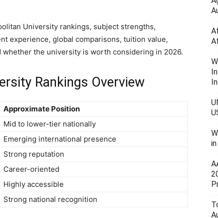
A
Au
litan University rankings, subject strengths,
A
ent experience, global comparisons, tuition value,
A
d whether the university is worth considering in 2026.
W
I
ersity Rankings Overview
In
U
Approximate Position
U
Mid to lower-tier nationally
W
Emerging international presence
i
Strong reputation
A
Career-oriented
2
P
Highly accessible
Strong national recognition
To
A