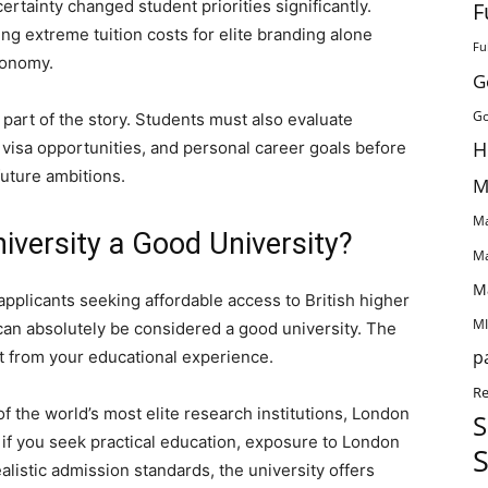
rtainty changed student priorities significantly.
F
ng extreme tuition costs for elite branding alone
Fu
conomy.
G
Go
y part of the story. Students must also evaluate
H
s, visa opportunities, and personal career goals before
 future ambitions.
M
Ma
iversity a Good University?
Ma
M
applicants seeking affordable access to British higher
MI
can absolutely be considered a good university. The
p
 from your educational experience.
Re
of the world’s most elite research institutions, London
S
 if you seek practical education, exposure to London
S
alistic admission standards, the university offers