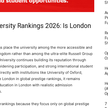
S
A
P
F
ersity Rankings 2026: Is London
R
F
S
s place the university among the more accessible and
O
ingdom rather than among the ultra-elite Russell Group
O
niversity continues building its reputation through
 widening participation, and strong international student
H
ectly with institutions like University of Oxford,
A
e London in global prestige rankings, it remains
H
ducation in London with realistic admission
(
s.
O
7
rankings because they focus only on global prestige