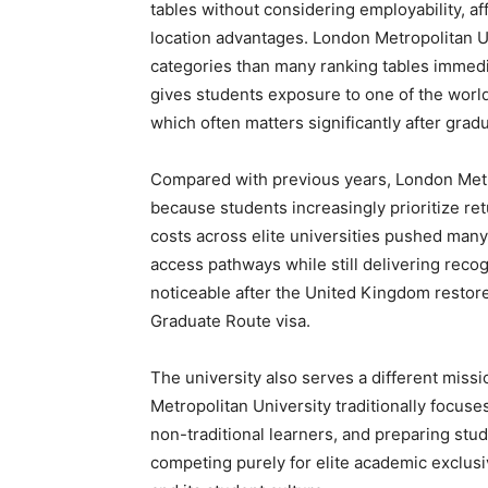
tables without considering employability, aff
location advantages. London Metropolitan Un
categories than many ranking tables immedia
gives students exposure to one of the world
which often matters significantly after gradu
Compared with previous years, London Met im
because students increasingly prioritize ret
costs across elite universities pushed many 
access pathways while still delivering reco
noticeable after the United Kingdom restor
Graduate Route visa.
The university also serves a different miss
Metropolitan University traditionally focuse
non-traditional learners, and preparing stu
competing purely for elite academic exclusiv