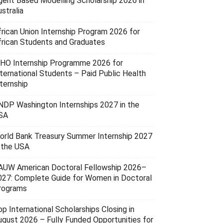
gent Based Modelling Scholarship 2026 in
stralia
frican Union Internship Program 2026 for
frican Students and Graduates
HO Internship Programme 2026 for
nternational Students – Paid Public Health
ternship
NDP Washington Internships 2027 in the
SA
orld Bank Treasury Summer Internship 2027
n the USA
AUW American Doctoral Fellowship 2026–
027: Complete Guide for Women in Doctoral
rograms
p International Scholarships Closing in
ugust 2026 – Fully Funded Opportunities for