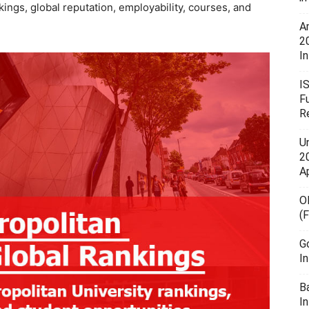
ings, global reputation, employability, courses, and
A
2
In
I
F
R
U
20
A
O
(
G
I
B
I