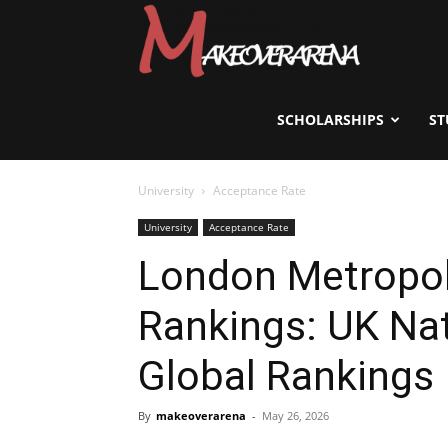
Scholarships,
Visas
SCHOLARSHIPS
ST
University
Acceptance Rate
&
University
Acceptance Rate
London Metropoli
Study
Rankings: UK Nat
Abroad
Global Rankings
By
makeoverarena
-
May 26, 2026
Guide