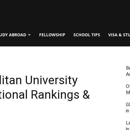
UDY ABROAD
FELLOWSHIP
SCHOOL TIPS
VISA & ST
B
Au
tan University
O
ional Rankings &
M
G
i
L
in