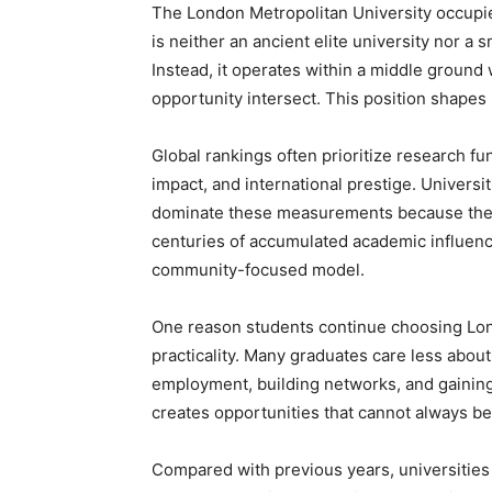
The London Metropolitan University occupies
is neither an ancient elite university nor a 
Instead, it operates within a middle ground 
opportunity intersect. This position shapes
Global rankings often prioritize research fun
impact, and international prestige. Universi
dominate these measurements because they
centuries of accumulated academic influen
community-focused model.
One reason students continue choosing Lon
practicality. Many graduates care less about
employment, building networks, and gaining 
creates opportunities that cannot always b
Compared with previous years, universities