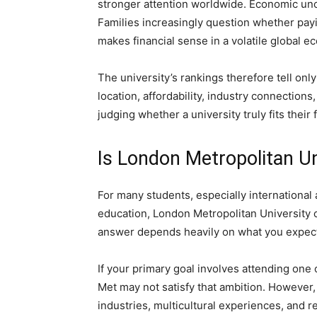
stronger attention worldwide. Economic unce
Families increasingly question whether payi
makes financial sense in a volatile global e
The university’s rankings therefore tell onl
location, affordability, industry connection
judging whether a university truly fits their
Is London Metropolitan Un
For many students, especially international 
education, London Metropolitan University 
answer depends heavily on what you expect
If your primary goal involves attending one 
Met may not satisfy that ambition. However,
industries, multicultural experiences, and re