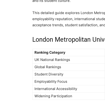
and its student culture.
This detailed guide explores London Metropo
employability reputation, international stud
acceptance trends, student satisfaction, an
London Metropolitan Univ
Ranking Category
UK National Rankings
Global Rankings
Student Diversity
Employability Focus
International Accessibility
Widening Participation