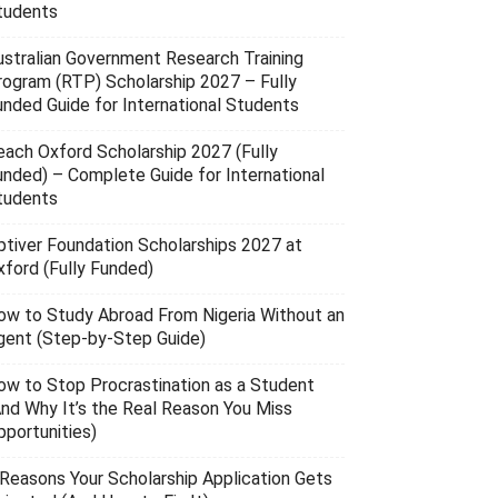
tudents
ustralian Government Research Training
rogram (RTP) Scholarship 2027 – Fully
unded Guide for International Students
each Oxford Scholarship 2027 (Fully
unded) – Complete Guide for International
tudents
ptiver Foundation Scholarships 2027 at
xford (Fully Funded)
ow to Study Abroad From Nigeria Without an
gent (Step-by-Step Guide)
ow to Stop Procrastination as a Student
And Why It’s the Real Reason You Miss
pportunities)
 Reasons Your Scholarship Application Gets