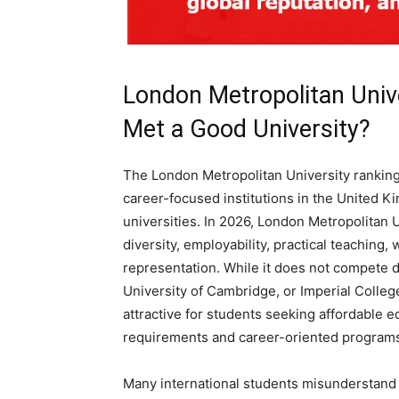
London Metropolitan Univ
Met a Good University?
The London Metropolitan University ranking
career-focused institutions in the United K
universities. In 2026, London Metropolitan U
diversity, employability, practical teaching,
representation. While it does not compete dir
University of Cambridge, or Imperial Colleg
attractive for students seeking affordable e
requirements and career-oriented program
Many international students misunderstand 