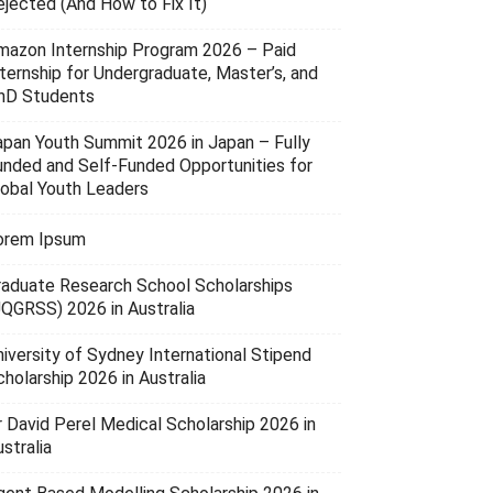
ejected (And How to Fix It)
mazon Internship Program 2026 – Paid
nternship for Undergraduate, Master’s, and
hD Students
apan Youth Summit 2026 in Japan – Fully
unded and Self-Funded Opportunities for
lobal Youth Leaders
orem Ipsum
raduate Research School Scholarships
UQGRSS) 2026 in Australia
niversity of Sydney International Stipend
holarship 2026 in Australia
r David Perel Medical Scholarship 2026 in
stralia