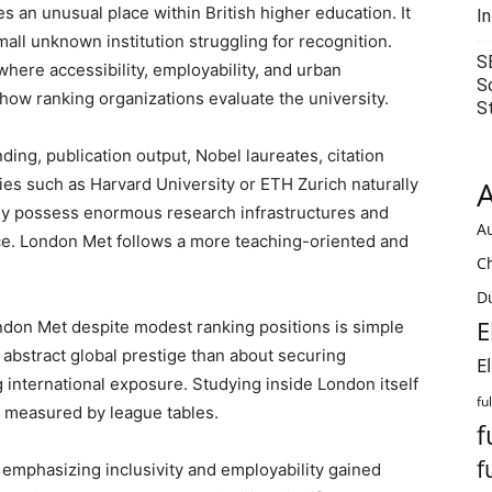
 an unusual place within British higher education. It
I
small unknown institution struggling for recognition.
S
where accessibility, employability, and urban
S
 how ranking organizations evaluate the university.
S
ding, publication output, Nobel laureates, citation
ties such as Harvard University or ETH Zurich naturally
A
 possess enormous research infrastructures and
Au
ce. London Met follows a more teaching-oriented and
C
Du
E
don Met despite modest ranking positions is simple
 abstract global prestige than about securing
E
international exposure. Studying inside London itself
fu
e measured by league tables.
f
f
 emphasizing inclusivity and employability gained