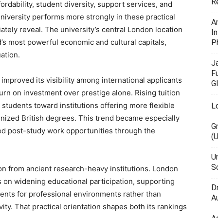
R
ordability, student diversity, support services, and
iversity performs more strongly in these practical
A
tely reveal. The university’s central London location
I
’s most powerful economic and cultural capitals,
P
ation.
J
F
proved its visibility among international applicants
G
urn on investment over prestige alone. Rising tuition
students toward institutions offering more flexible
L
gnized British degrees. This trend became especially
G
ed post-study work opportunities through the
(
U
Sc
ion from ancient research-heavy institutions. London
s on widening educational participation, supporting
D
dents for professional environments rather than
Au
ity. That practical orientation shapes both its rankings