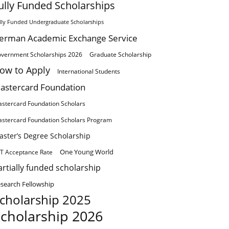
ully Funded Scholarships
lly Funded Undergraduate Scholarships
erman Academic Exchange Service
vernment Scholarships 2026
Graduate Scholarship
ow to Apply
International Students
astercard Foundation
stercard Foundation Scholars
stercard Foundation Scholars Program
aster’s Degree Scholarship
One Young World
T Acceptance Rate
artially funded scholarship
search Fellowship
cholarship 2025
cholarship 2026