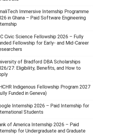
maliTech Immersive Internship Programme
026 in Ghana – Paid Software Engineering
ternship
SC Civic Science Fellowship 2026 – Fully
unded Fellowship for Early- and Mid-Career
esearchers
niversity of Bradford DBA Scholarships
26/27: Eligibility, Benefits, and How to
pply
HCHR Indigenous Fellowship Program 2027
Fully Funded in Geneva)
oogle Internship 2026 – Paid Internship for
nternational Students
ank of America Internship 2026 – Paid
nternship for Undergraduate and Graduate