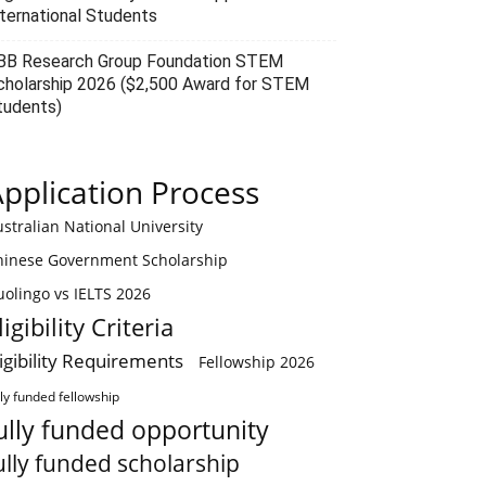
nternational Students
BB Research Group Foundation STEM
cholarship 2026 ($2,500 Award for STEM
tudents)
pplication Process
stralian National University
hinese Government Scholarship
olingo vs IELTS 2026
ligibility Criteria
ligibility Requirements
Fellowship 2026
lly funded fellowship
ully funded opportunity
ully funded scholarship