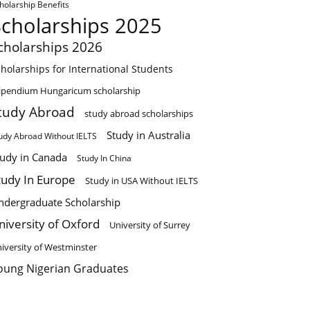
holarship Benefits
Scholarships 2025
cholarships 2026
holarships for International Students
ipendium Hungaricum scholarship
tudy Abroad
study abroad scholarships
Study in Australia
udy Abroad Without IELTS
tudy in Canada
Study In China
tudy In Europe
Study in USA Without IELTS
ndergraduate Scholarship
niversity of Oxford
University of Surrey
iversity of Westminster
oung Nigerian Graduates