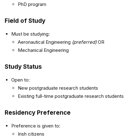
PhD program
Field of Study
Must be studying:
Aeronautical Engineering
(preferred)
OR
Mechanical Engineering
Study Status
Open to:
New postgraduate research students
Existing full-time postgraduate research students
Residency Preference
Preference is given to:
Irish citizens