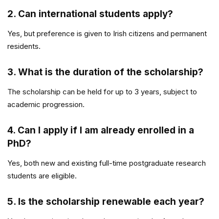
2. Can international students apply?
Yes, but preference is given to Irish citizens and permanent
residents.
3. What is the duration of the scholarship?
The scholarship can be held for up to 3 years, subject to
academic progression.
4. Can I apply if I am already enrolled in a
PhD?
Yes, both new and existing full-time postgraduate research
students are eligible.
5. Is the scholarship renewable each year?