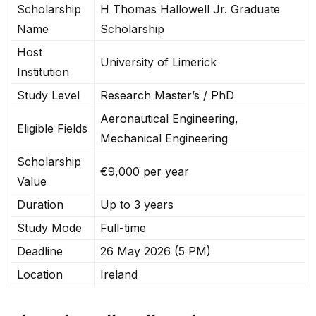
Scholarship
H Thomas Hallowell Jr. Graduate
Name
Scholarship
Host
University of Limerick
Institution
Study Level
Research Master’s / PhD
Aeronautical Engineering,
Eligible Fields
Mechanical Engineering
Scholarship
€9,000 per year
Value
Duration
Up to 3 years
Study Mode
Full-time
Deadline
26 May 2026 (5 PM)
Location
Ireland