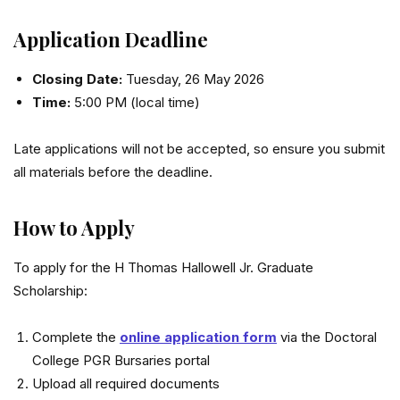
Application Deadline
Closing Date:
Tuesday, 26 May 2026
Time:
5:00 PM (local time)
Late applications will not be accepted, so ensure you submit
all materials before the deadline.
How to Apply
To apply for the H Thomas Hallowell Jr. Graduate
Scholarship:
Complete the
online application form
via the Doctoral
College PGR Bursaries portal
Upload all required documents