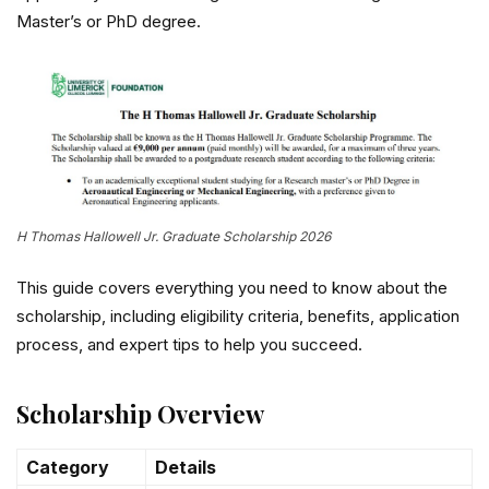
Master’s or PhD degree.
H Thomas Hallowell Jr. Graduate Scholarship 2026
This guide covers everything you need to know about the
scholarship, including eligibility criteria, benefits, application
process, and expert tips to help you succeed.
Scholarship Overview
Category
Details