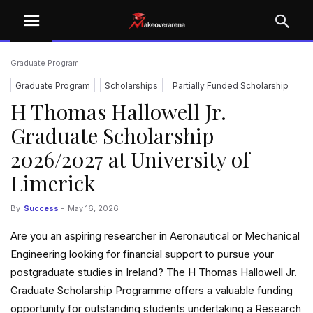
Graduate Program
Graduate Program
Scholarships
Partially Funded Scholarship
H Thomas Hallowell Jr.
University
University Scholarships
Graduate Scholarship
2026/2027 at University of
Limerick
By
Success
-
May 16, 2026
Are you an aspiring researcher in Aeronautical or Mechanical
Engineering looking for financial support to pursue your
postgraduate studies in Ireland? The H Thomas Hallowell Jr.
Graduate Scholarship Programme offers a valuable funding
opportunity for outstanding students undertaking a Research