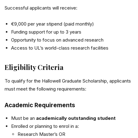
Successful applicants will receive:
€9,000 per year stipend (paid monthly)
Funding support for up to 3 years
Opportunity to focus on advanced research
Access to UL’s world-class research facilities
Eligibility Criteria
To qualify for the Hallowell Graduate Scholarship, applicants
must meet the following requirements:
Academic Requirements
Must be an
academically outstanding student
Enrolled or planning to enrol in a:
Research Master’s OR