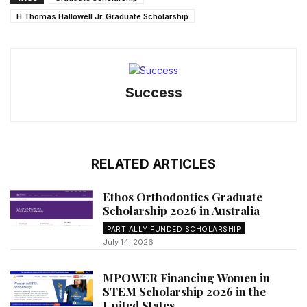
H Thomas Hallowell Jr. Graduate Scholarship
Success
RELATED ARTICLES
Ethos Orthodontics Graduate
Scholarship 2026 in Australia
PARTIALLY FUNDED SCHOLARSHIP
July 14, 2026
MPOWER Financing Women in
STEM Scholarship 2026 in the
United States...