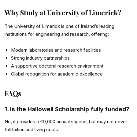
Why Study at University of Limerick?
The
University of Limerick
is one of Ireland’s leading
institutions for engineering and research, offering:
Modern laboratories and research facilities
Strong industry partnerships
A supportive doctoral research environment
Global recognition for academic excellence
FAQs
1. Is the Hallowell Scholarship fully funded?
No, it provides a €9,000 annual stipend, but may not cover
full tuition and living costs.