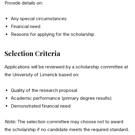
Provide details on:
Any special circumstances
Financial need
Reasons for applying for the scholarship
Selection Criteria
Applications will be reviewed by a scholarship committee at
the
University of Limerick
based on:
Quality of the research proposal
Academic performance (primary degree results)
Demonstrated financial need
Note:
The selection committee may choose not to award
the scholarship if no candidate meets the required standard.