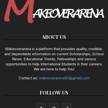
ABOUT US
Makeoverarena is a platform that provides quality, credible,
and dependable information on current Scholarships, School
News, Educational Trends, Fellowships and various
opportunities to help International Students in their careers.
We are here to help You!
Contact us:
makeoverarena101@gmail.com
FOLLOW US