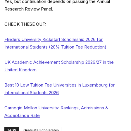
Yes, but continuation depends on passing the Annual
Research Review Panel.
CHECK THESE OUT:
Flinders University Kickstart Scholarship 2026 for
International Students (20% Tuition Fee Reduction)
UK Academic Achievement Scholarship 2026/27 in the
United Kingdom
Best 10 Low Tuition Fee Universities in Luxembourg for
International Students 2026
Carnegie Mellon University: Rankings, Admissions &
Acceptance Rate
TAGS
Graduate Scholarship