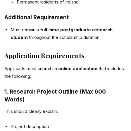
Permanent residents of Ireland
Additional Requirement
Must remain a
full-time postgraduate research
student
throughout the scholarship duration
Application Requirements
Applicants must submit an
online application
that includes
the following:
1. Research Project Outline (Max 600
Words)
This should clearly explain:
Project description