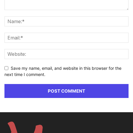
Save my name, email, and website in this browser for the
next time I comment.