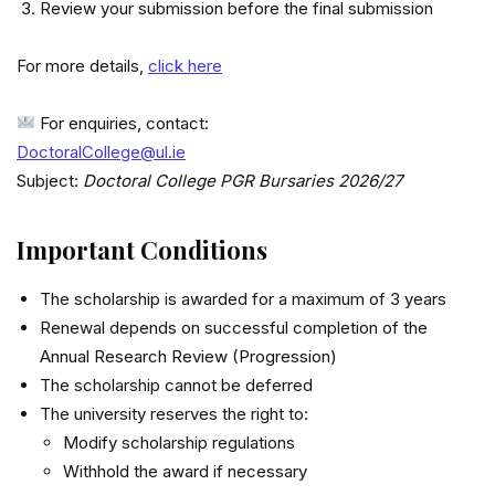
Review your submission before the final submission
For more details,
click here
For enquiries, contact:
DoctoralCollege@ul.ie
Subject:
Doctoral College PGR Bursaries 2026/27
Important Conditions
The scholarship is awarded for a maximum of 3 years
Renewal depends on successful completion of the
Annual Research Review (Progression)
The scholarship cannot be deferred
The university reserves the right to:
Modify scholarship regulations
Withhold the award if necessary