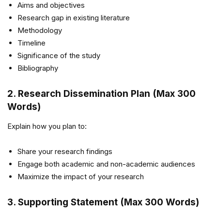
Aims and objectives
Research gap in existing literature
Methodology
Timeline
Significance of the study
Bibliography
2. Research Dissemination Plan (Max 300
Words)
Explain how you plan to:
Share your research findings
Engage both academic and non-academic audiences
Maximize the impact of your research
3. Supporting Statement (Max 300 Words)