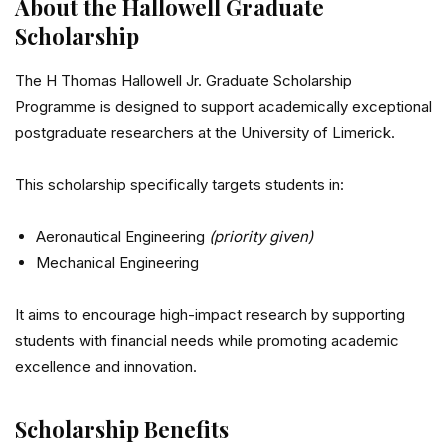
About the Hallowell Graduate
Scholarship
The H Thomas Hallowell Jr. Graduate Scholarship
Programme is designed to support academically exceptional
postgraduate researchers at the
University of Limerick
.
This scholarship specifically targets students in:
Aeronautical Engineering
(priority given)
Mechanical Engineering
It aims to encourage high-impact research by supporting
students with financial needs while promoting academic
excellence and innovation.
Scholarship Benefits