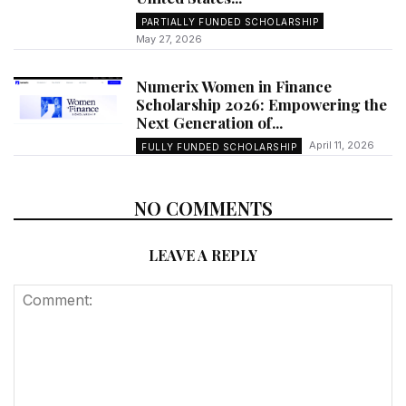
PARTIALLY FUNDED SCHOLARSHIP
May 27, 2026
Numerix Women in Finance
Scholarship 2026: Empowering the
Next Generation of...
April 11, 2026
FULLY FUNDED SCHOLARSHIP
NO COMMENTS
LEAVE A REPLY