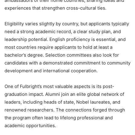
ambassadors of their home countries, sharing ideas and
experiences that strengthen cross-cultural ties.
Eligibility varies slightly by country, but applicants typically
need a strong academic record, a clear study plan, and
leadership potential. English proficiency is essential, and
most countries require applicants to hold at least a
bachelor’s degree. Selection committees also look for
candidates with a demonstrated commitment to community
development and international cooperation.
One of Fulbright’s most valuable aspects is its post-
graduation impact. Alumni join an elite global network of
leaders, including heads of state, Nobel laureates, and
renowned researchers. The connections forged through
the program often lead to lifelong professional and
academic opportunities.