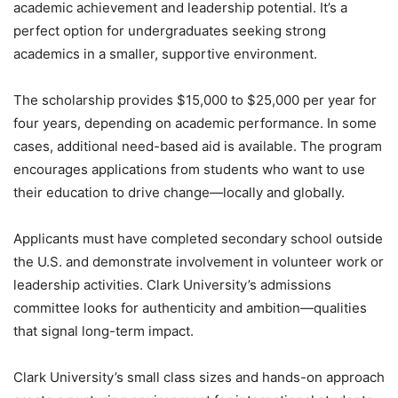
academic achievement and leadership potential. It’s a
perfect option for undergraduates seeking strong
academics in a smaller, supportive environment.
The scholarship provides $15,000 to $25,000 per year for
four years, depending on academic performance. In some
cases, additional need-based aid is available. The program
encourages applications from students who want to use
their education to drive change—locally and globally.
Applicants must have completed secondary school outside
the U.S. and demonstrate involvement in volunteer work or
leadership activities. Clark University’s admissions
committee looks for authenticity and ambition—qualities
that signal long-term impact.
Clark University’s small class sizes and hands-on approach