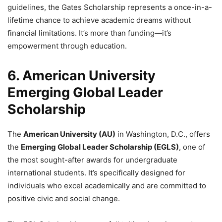
guidelines, the Gates Scholarship represents a once-in-a-
lifetime chance to achieve academic dreams without
financial limitations. It’s more than funding—it’s
empowerment through education.
6. American University
Emerging Global Leader
Scholarship
The
American University (AU)
in Washington, D.C., offers
the
Emerging Global Leader Scholarship (EGLS)
, one of
the most sought-after awards for undergraduate
international students. It’s specifically designed for
individuals who excel academically and are committed to
positive civic and social change.