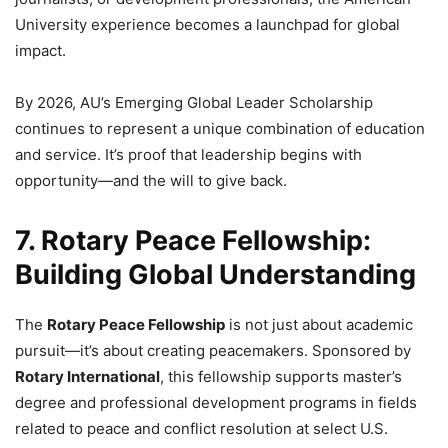
University experience becomes a launchpad for global
impact.
By 2026, AU’s Emerging Global Leader Scholarship
continues to represent a unique combination of education
and service. It’s proof that leadership begins with
opportunity—and the will to give back.
7. Rotary Peace Fellowship:
Building Global Understanding
The
Rotary Peace Fellowship
is not just about academic
pursuit—it’s about creating peacemakers. Sponsored by
Rotary International
, this fellowship supports master’s
degree and professional development programs in fields
related to peace and conflict resolution at select U.S.