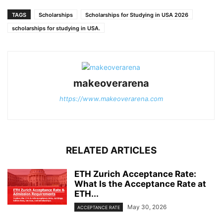
TAGS
Scholarships
Scholarships for Studying in USA 2026
scholarships for studying in USA.
makeoverarena
https://www.makeoverarena.com
RELATED ARTICLES
ETH Zurich Acceptance Rate:
What Is the Acceptance Rate at
ETH...
May 30, 2026
ACCEPTANCE RATE