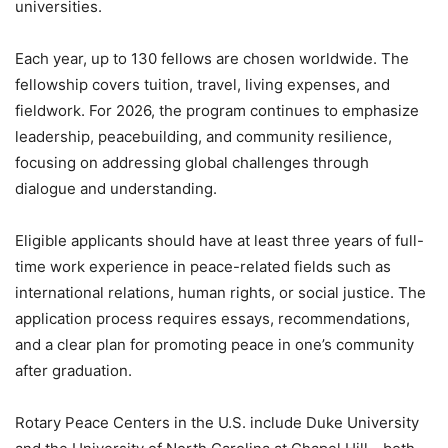
universities.
Each year, up to 130 fellows are chosen worldwide. The
fellowship covers tuition, travel, living expenses, and
fieldwork. For 2026, the program continues to emphasize
leadership, peacebuilding, and community resilience,
focusing on addressing global challenges through
dialogue and understanding.
Eligible applicants should have at least three years of full-
time work experience in peace-related fields such as
international relations, human rights, or social justice. The
application process requires essays, recommendations,
and a clear plan for promoting peace in one’s community
after graduation.
Rotary Peace Centers in the U.S. include Duke University