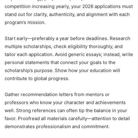
competition increasing yearly, your 2026 applications must
stand out for clarity, authenticity, and alignment with each
program’s mission.
Start early—preferably a year before deadlines. Research
multiple scholarships, check eligibility thoroughly, and
tailor each application. Avoid generic essays; instead, write
personal statements that connect your goals to the
scholarship’s purpose. Show how your education will
contribute to global progress.
Gather recommendation letters from mentors or
professors who know your character and achievements
well. Strong references can often tip the balance in your
favor. Proofread all materials carefully—attention to detail
demonstrates professionalism and commitment.