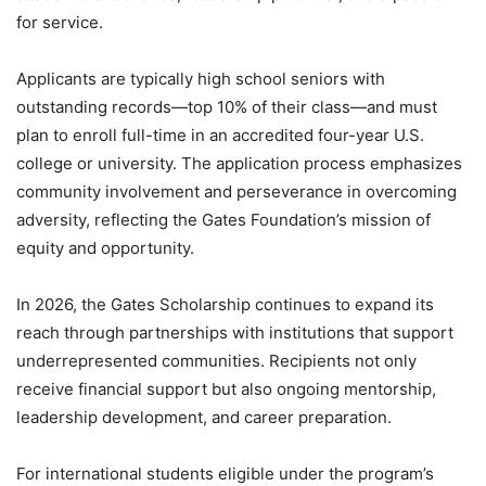
for service.
Applicants are typically high school seniors with
outstanding records—top 10% of their class—and must
plan to enroll full-time in an accredited four-year U.S.
college or university. The application process emphasizes
community involvement and perseverance in overcoming
adversity, reflecting the Gates Foundation’s mission of
equity and opportunity.
In 2026, the Gates Scholarship continues to expand its
reach through partnerships with institutions that support
underrepresented communities. Recipients not only
receive financial support but also ongoing mentorship,
leadership development, and career preparation.
For international students eligible under the program’s