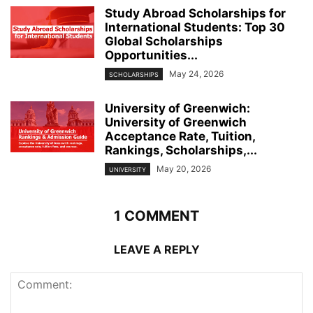
Study Abroad Scholarships for
International Students: Top 30
Global Scholarships
Opportunities...
May 24, 2026
SCHOLARSHIPS
University of Greenwich:
University of Greenwich
Acceptance Rate, Tuition,
Rankings, Scholarships,...
May 20, 2026
UNIVERSITY
1 COMMENT
LEAVE A REPLY