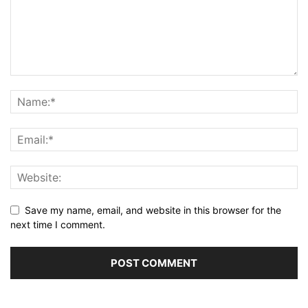
Save my name, email, and website in this browser for the
next time I comment.