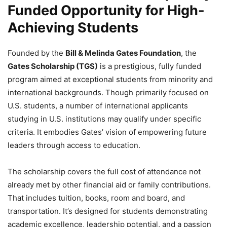
Funded Opportunity for High-
Achieving Students
Founded by the
Bill & Melinda Gates Foundation
, the
Gates Scholarship (TGS)
is a prestigious, fully funded
program aimed at exceptional students from minority and
international backgrounds. Though primarily focused on
U.S. students, a number of international applicants
studying in U.S. institutions may qualify under specific
criteria. It embodies Gates’ vision of empowering future
leaders through access to education.
The scholarship covers the full cost of attendance not
already met by other financial aid or family contributions.
That includes tuition, books, room and board, and
transportation. It’s designed for students demonstrating
academic excellence, leadership potential, and a passion