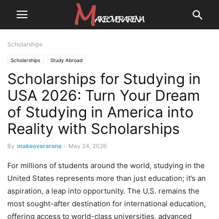
Scholarships
Scholarships
Study Abroad
Scholarships for Studying in
USA 2026: Turn Your Dream
of Studying in America into
Reality with Scholarships
By
makeoverarena
-
May 24, 2026
For millions of students around the world, studying in the
United States represents more than just education; it’s an
aspiration, a leap into opportunity. The U.S. remains the
most sought-after destination for international education,
offering access to world-class universities, advanced