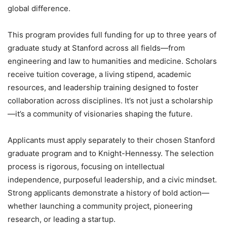
global difference.
This program provides full funding for up to three years of
graduate study at Stanford across all fields—from
engineering and law to humanities and medicine. Scholars
receive tuition coverage, a living stipend, academic
resources, and leadership training designed to foster
collaboration across disciplines. It’s not just a scholarship
—it’s a community of visionaries shaping the future.
Applicants must apply separately to their chosen Stanford
graduate program and to Knight-Hennessy. The selection
process is rigorous, focusing on intellectual
independence, purposeful leadership, and a civic mindset.
Strong applicants demonstrate a history of bold action—
whether launching a community project, pioneering
research, or leading a startup.