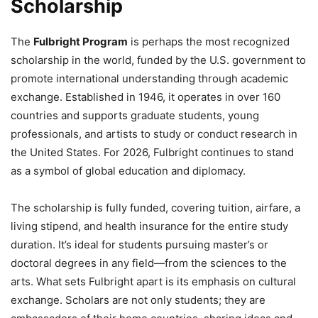
Scholarship
The
Fulbright Program
is perhaps the most recognized
scholarship in the world, funded by the U.S. government to
promote international understanding through academic
exchange. Established in 1946, it operates in over 160
countries and supports graduate students, young
professionals, and artists to study or conduct research in
the United States. For 2026, Fulbright continues to stand
as a symbol of global education and diplomacy.
The scholarship is fully funded, covering tuition, airfare, a
living stipend, and health insurance for the entire study
duration. It’s ideal for students pursuing master’s or
doctoral degrees in any field—from the sciences to the
arts. What sets Fulbright apart is its emphasis on cultural
exchange. Scholars are not only students; they are