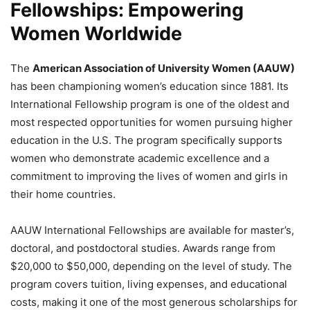
Fellowships: Empowering
Women Worldwide
The
American Association of University Women (AAUW)
has been championing women’s education since 1881. Its
International Fellowship program is one of the oldest and
most respected opportunities for women pursuing higher
education in the U.S. The program specifically supports
women who demonstrate academic excellence and a
commitment to improving the lives of women and girls in
their home countries.
AAUW International Fellowships are available for master’s,
doctoral, and postdoctoral studies. Awards range from
$20,000 to $50,000, depending on the level of study. The
program covers tuition, living expenses, and educational
costs, making it one of the most generous scholarships for