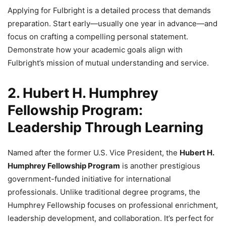
Applying for Fulbright is a detailed process that demands
preparation. Start early—usually one year in advance—and
focus on crafting a compelling personal statement.
Demonstrate how your academic goals align with
Fulbright’s mission of mutual understanding and service.
2. Hubert H. Humphrey
Fellowship Program:
Leadership Through Learning
Named after the former U.S. Vice President, the
Hubert H.
Humphrey Fellowship Program
is another prestigious
government-funded initiative for international
professionals. Unlike traditional degree programs, the
Humphrey Fellowship focuses on professional enrichment,
leadership development, and collaboration. It’s perfect for