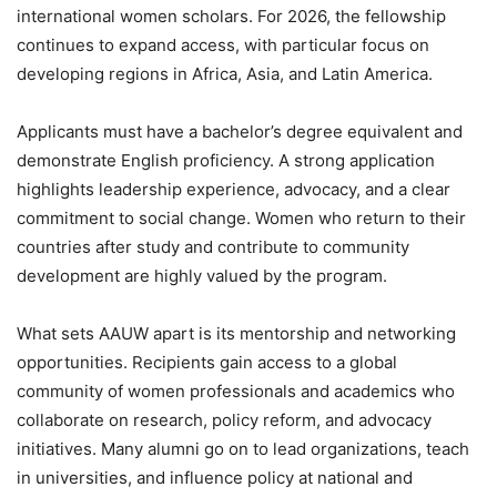
international women scholars. For 2026, the fellowship
continues to expand access, with particular focus on
developing regions in Africa, Asia, and Latin America.
Applicants must have a bachelor’s degree equivalent and
demonstrate English proficiency. A strong application
highlights leadership experience, advocacy, and a clear
commitment to social change. Women who return to their
countries after study and contribute to community
development are highly valued by the program.
What sets AAUW apart is its mentorship and networking
opportunities. Recipients gain access to a global
community of women professionals and academics who
collaborate on research, policy reform, and advocacy
initiatives. Many alumni go on to lead organizations, teach
in universities, and influence policy at national and