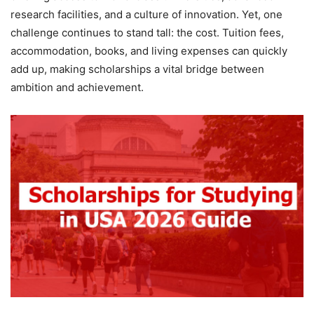
research facilities, and a culture of innovation. Yet, one
challenge continues to stand tall: the cost. Tuition fees,
accommodation, books, and living expenses can quickly
add up, making scholarships a vital bridge between
ambition and achievement.