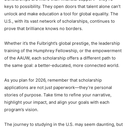
keys to possibility. They open doors that talent alone can’t
unlock and make education a tool for global equality. The
U.S., with its vast network of scholarships, continues to
prove that brilliance knows no borders.
Whether it’s the Fulbright’s global prestige, the leadership
training of the Humphrey Fellowship, or the empowerment
of the AAUW, each scholarship offers a different path to
the same goal: a better-educated, more connected world.
As you plan for 2026, remember that scholarship
applications are not just paperwork—they’re personal
stories of purpose. Take time to refine your narrative,
highlight your impact, and align your goals with each
program’s vision.
The journey to studying in the U.S. may seem daunting, but