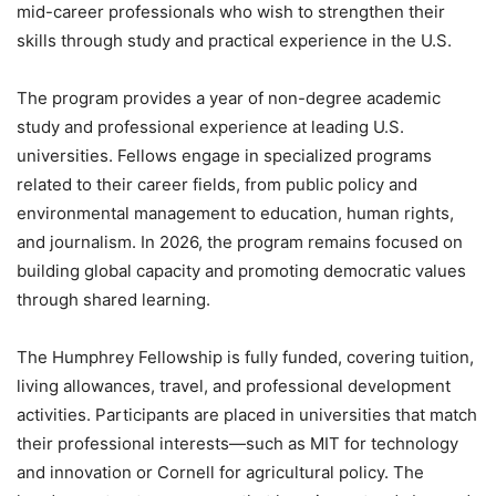
mid-career professionals who wish to strengthen their
skills through study and practical experience in the U.S.
The program provides a year of non-degree academic
study and professional experience at leading U.S.
universities. Fellows engage in specialized programs
related to their career fields, from public policy and
environmental management to education, human rights,
and journalism. In 2026, the program remains focused on
building global capacity and promoting democratic values
through shared learning.
The Humphrey Fellowship is fully funded, covering tuition,
living allowances, travel, and professional development
activities. Participants are placed in universities that match
their professional interests—such as MIT for technology
and innovation or Cornell for agricultural policy. The