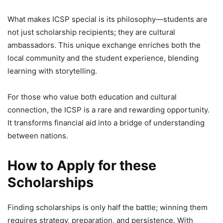
What makes ICSP special is its philosophy—students are
not just scholarship recipients; they are cultural
ambassadors. This unique exchange enriches both the
local community and the student experience, blending
learning with storytelling.
For those who value both education and cultural
connection, the ICSP is a rare and rewarding opportunity.
It transforms financial aid into a bridge of understanding
between nations.
How to Apply for these
Scholarships
Finding scholarships is only half the battle; winning them
requires strategy, preparation, and persistence. With