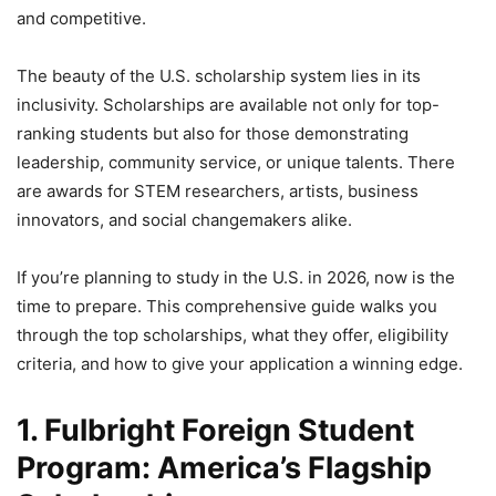
and competitive.
The beauty of the U.S. scholarship system lies in its
inclusivity. Scholarships are available not only for top-
ranking students but also for those demonstrating
leadership, community service, or unique talents. There
are awards for STEM researchers, artists, business
innovators, and social changemakers alike.
If you’re planning to study in the U.S. in 2026, now is the
time to prepare. This comprehensive guide walks you
through the top scholarships, what they offer, eligibility
criteria, and how to give your application a winning edge.
1. Fulbright Foreign Student
Program: America’s Flagship