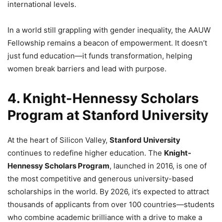
international levels.
In a world still grappling with gender inequality, the AAUW
Fellowship remains a beacon of empowerment. It doesn’t
just fund education—it funds transformation, helping
women break barriers and lead with purpose.
4. Knight-Hennessy Scholars
Program at Stanford University
At the heart of Silicon Valley,
Stanford University
continues to redefine higher education. The
Knight-
Hennessy Scholars Program
, launched in 2016, is one of
the most competitive and generous university-based
scholarships in the world. By 2026, it’s expected to attract
thousands of applicants from over 100 countries—students
who combine academic brilliance with a drive to make a