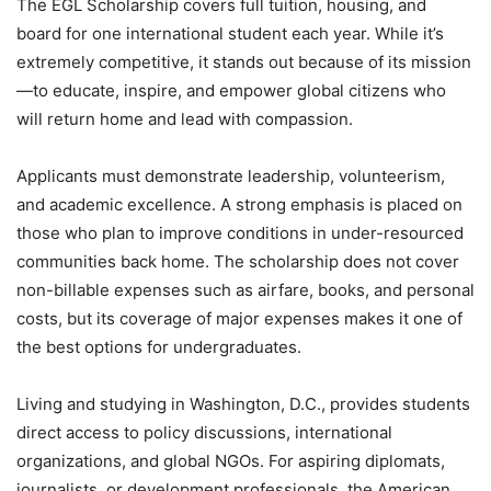
The EGL Scholarship covers full tuition, housing, and
board for one international student each year. While it’s
extremely competitive, it stands out because of its mission
—to educate, inspire, and empower global citizens who
will return home and lead with compassion.
Applicants must demonstrate leadership, volunteerism,
and academic excellence. A strong emphasis is placed on
those who plan to improve conditions in under-resourced
communities back home. The scholarship does not cover
non-billable expenses such as airfare, books, and personal
costs, but its coverage of major expenses makes it one of
the best options for undergraduates.
Living and studying in Washington, D.C., provides students
direct access to policy discussions, international
organizations, and global NGOs. For aspiring diplomats,
journalists, or development professionals, the American