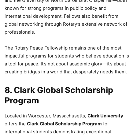
and the University of North Carolina at Chapel Hill—both
known for strong programs in public policy and
international development. Fellows also benefit from
global networking through Rotary’s extensive network of
professionals.
The Rotary Peace Fellowship remains one of the most
impactful programs for students who believe education is
a tool for peace. It’s not about academic glory—it’s about
creating bridges in a world that desperately needs them.
8. Clark Global Scholarship
Program
Located in Worcester, Massachusetts,
Clark University
offers the
Clark Global Scholarship Program
for
international students demonstrating exceptional