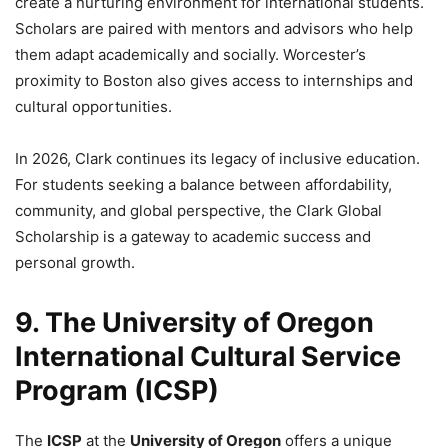
create a nurturing environment for international students.
Scholars are paired with mentors and advisors who help
them adapt academically and socially. Worcester’s
proximity to Boston also gives access to internships and
cultural opportunities.
In 2026, Clark continues its legacy of inclusive education.
For students seeking a balance between affordability,
community, and global perspective, the Clark Global
Scholarship is a gateway to academic success and
personal growth.
9. The University of Oregon
International Cultural Service
Program (ICSP)
The
ICSP
at the
University of Oregon
offers a unique