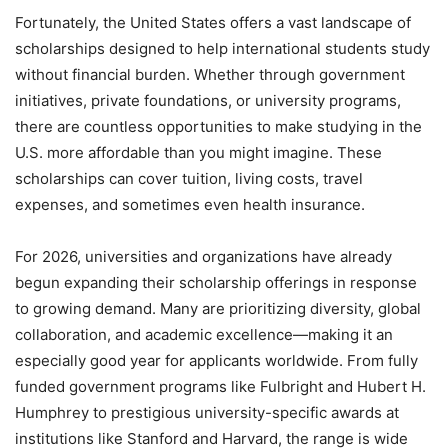
Fortunately, the United States offers a vast landscape of
scholarships designed to help international students study
without financial burden. Whether through government
initiatives, private foundations, or university programs,
there are countless opportunities to make studying in the
U.S. more affordable than you might imagine. These
scholarships can cover tuition, living costs, travel
expenses, and sometimes even health insurance.
For 2026, universities and organizations have already
begun expanding their scholarship offerings in response
to growing demand. Many are prioritizing diversity, global
collaboration, and academic excellence—making it an
especially good year for applicants worldwide. From fully
funded government programs like Fulbright and Hubert H.
Humphrey to prestigious university-specific awards at
institutions like Stanford and Harvard, the range is wide