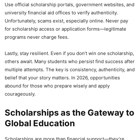
Use official scholarship portals, government websites, and
university financial aid offices to verify authenticity.
Unfortunately, scams exist, especially online. Never pay
for scholarship access or application forms—legitimate
programs never charge fees.
Lastly, stay resilient. Even if you don’t win one scholarship,
others await. Many students who persist find success after
multiple attempts. The key is consistency, authenticity, and
belief that your story matters. In 2026, opportunities
abound for those who prepare wisely and apply
courageously.
Scholarships as the Gateway to
Global Education
Scholarships are more than financial support—they’re