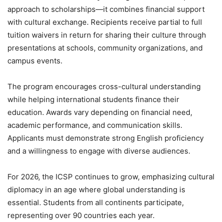
approach to scholarships—it combines financial support
with cultural exchange. Recipients receive partial to full
tuition waivers in return for sharing their culture through
presentations at schools, community organizations, and
campus events.
The program encourages cross-cultural understanding
while helping international students finance their
education. Awards vary depending on financial need,
academic performance, and communication skills.
Applicants must demonstrate strong English proficiency
and a willingness to engage with diverse audiences.
For 2026, the ICSP continues to grow, emphasizing cultural
diplomacy in an age where global understanding is
essential. Students from all continents participate,
representing over 90 countries each year.