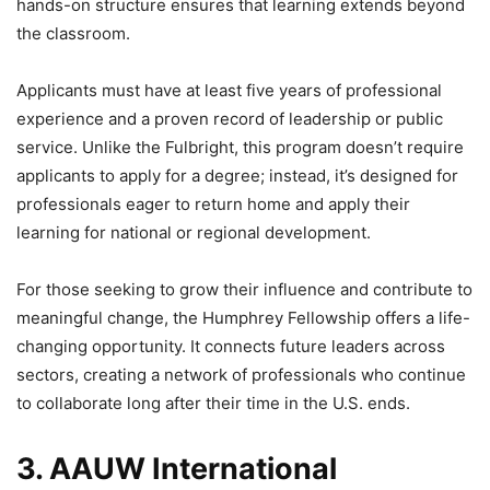
hands-on structure ensures that learning extends beyond
the classroom.
Applicants must have at least five years of professional
experience and a proven record of leadership or public
service. Unlike the Fulbright, this program doesn’t require
applicants to apply for a degree; instead, it’s designed for
professionals eager to return home and apply their
learning for national or regional development.
For those seeking to grow their influence and contribute to
meaningful change, the Humphrey Fellowship offers a life-
changing opportunity. It connects future leaders across
sectors, creating a network of professionals who continue
to collaborate long after their time in the U.S. ends.
3. AAUW International