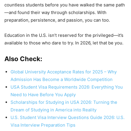
countless students before you have walked the same path
—and found their way through scholarships. With
preparation, persistence, and passion, you can too.
Education in the U.S. isn’t reserved for the privileged—it’s
available to those who dare to try. In 2026, let that be you.
Also Check:
Global University Acceptance Rates for 2025 – Why
Admission Has Become a Worldwide Competition
USA Student Visa Requirements 2026: Everything You
Need to Have Before You Apply
Scholarships for Studying in USA 2026: Turning the
Dream of Studying in America into Reality
U.S. Student Visa Interview Questions Guide 2026: U.S.
Visa Interview Preparation Tips