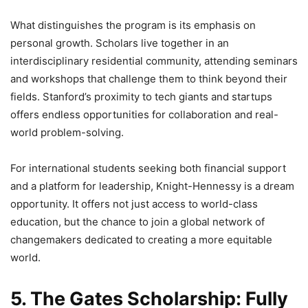
What distinguishes the program is its emphasis on
personal growth. Scholars live together in an
interdisciplinary residential community, attending seminars
and workshops that challenge them to think beyond their
fields. Stanford’s proximity to tech giants and startups
offers endless opportunities for collaboration and real-
world problem-solving.
For international students seeking both financial support
and a platform for leadership, Knight-Hennessy is a dream
opportunity. It offers not just access to world-class
education, but the chance to join a global network of
changemakers dedicated to creating a more equitable
world.
5. The Gates Scholarship: Fully