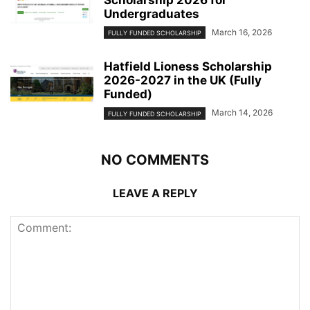
Scholarship 2026 for
Undergraduates
March 16, 2026
FULLY FUNDED SCHOLARSHIP
Hatfield Lioness Scholarship
2026-2027 in the UK (Fully
Funded)
March 14, 2026
FULLY FUNDED SCHOLARSHIP
NO COMMENTS
LEAVE A REPLY