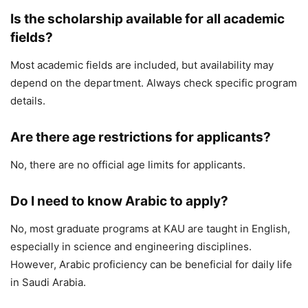
Is the scholarship available for all academic
fields?
Most academic fields are included, but availability may
depend on the department. Always check specific program
details.
Are there age restrictions for applicants?
No, there are no official age limits for applicants.
Do I need to know Arabic to apply?
No, most graduate programs at KAU are taught in English,
especially in science and engineering disciplines.
However, Arabic proficiency can be beneficial for daily life
in Saudi Arabia.