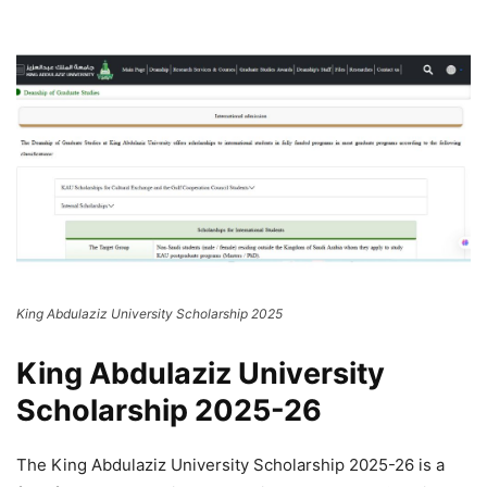
King Abdulaziz University Scholarship 2025
King Abdulaziz University
Scholarship 2025-26
The King Abdulaziz University Scholarship 2025-26 is a