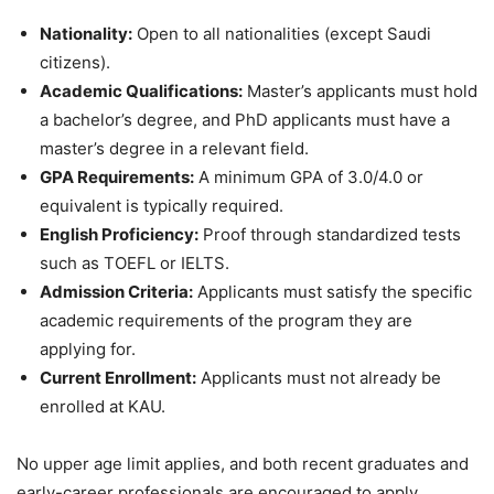
Nationality:
Open to all nationalities (except Saudi
citizens).
Academic Qualifications:
Master’s applicants must hold
a bachelor’s degree, and PhD applicants must have a
master’s degree in a relevant field.
GPA Requirements:
A minimum GPA of 3.0/4.0 or
equivalent is typically required.
English Proficiency:
Proof through standardized tests
such as TOEFL or IELTS.
Admission Criteria:
Applicants must satisfy the specific
academic requirements of the program they are
applying for.
Current Enrollment:
Applicants must not already be
enrolled at KAU.
No upper age limit applies, and both recent graduates and
early-career professionals are encouraged to apply.