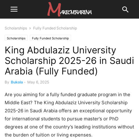
Scholarships
Fully Funded Scholarship
Scholarships
Fully Funded Scholarship
King Abdulaziz University
Scholarship 2025-26 in Saudi
Arabia (Fully Funded)
By
Bukola
-
May 6, 2025
Are you aiming for a fully funded graduate program in the
Middle East? The King Abdulaziz University Scholarship
2025-26 in Saudi Arabia offers an exceptional opportunity
for international students to pursue master’s or PhD
degrees at one of the country’s leading institutions without
the burden of tuition or living expenses.