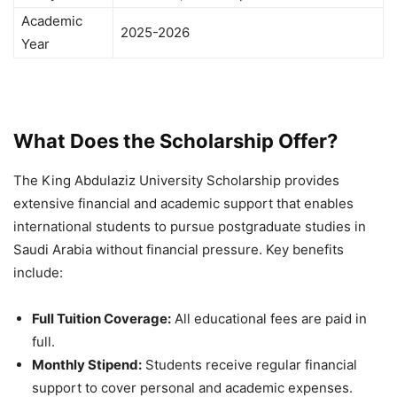
Academic
2025-2026
Year
What Does the Scholarship Offer?
The King Abdulaziz University Scholarship provides
extensive financial and academic support that enables
international students to pursue postgraduate studies in
Saudi Arabia without financial pressure. Key benefits
include:
Full Tuition Coverage:
All educational fees are paid in
full.
Monthly Stipend:
Students receive regular financial
support to cover personal and academic expenses.