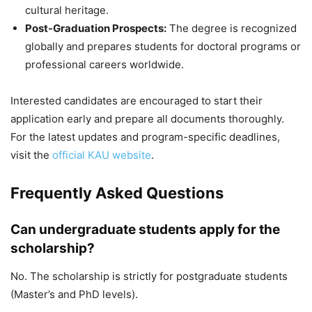
cultural heritage.
Post-Graduation Prospects:
The degree is recognized
globally and prepares students for doctoral programs or
professional careers worldwide.
Interested candidates are encouraged to start their
application early and prepare all documents thoroughly.
For the latest updates and program-specific deadlines,
visit the
official KAU website
.
Frequently Asked Questions
Can undergraduate students apply for the
scholarship?
No. The scholarship is strictly for postgraduate students
(Master’s and PhD levels).