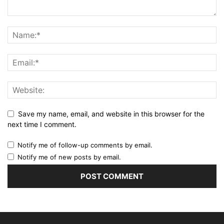
Save my name, email, and website in this browser for the
next time I comment.
Notify me of follow-up comments by email.
Notify me of new posts by email.