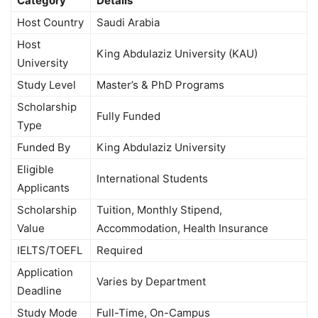
Category
Details
Host Country
Saudi Arabia
Host
King Abdulaziz University (KAU)
University
Study Level
Master’s & PhD Programs
Scholarship
Fully Funded
Type
Funded By
King Abdulaziz University
Eligible
International Students
Applicants
Scholarship
Tuition, Monthly Stipend,
Value
Accommodation, Health Insurance
IELTS/TOEFL
Required
Application
Varies by Department
Deadline
Study Mode
Full-Time, On-Campus