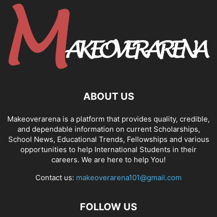
ABOUT US
Makeoverarena is a platform that provides quality, credible,
and dependable information on current Scholarships,
School News, Educational Trends, Fellowships and various
opportunities to help International Students in their
careers. We are here to help You!
Contact us:
makeoverarena101@gmail.com
FOLLOW US