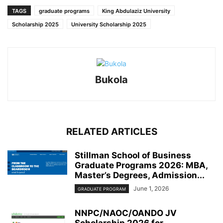
TAGS
graduate programs
King Abdulaziz University
Scholarship 2025
University Scholarship 2025
Bukola
RELATED ARTICLES
Stillman School of Business
Graduate Programs 2026: MBA,
Master’s Degrees, Admission...
June 1, 2026
GRADUATE PROGRAM
NNPC/NAOC/OANDO JV