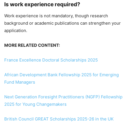
Is work experience required?
Work experience is not mandatory, though research
background or academic publications can strengthen your
application.
MORE RELATED CONTENT:
France Excellence Doctoral Scholarships 2025
African Development Bank Fellowship 2025 for Emerging
Fund Managers
Next Generation Foresight Practitioners (NGFP) Fellowship
2025 for Young Changemakers
British Council GREAT Scholarships 2025-26 in the UK