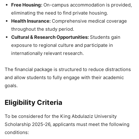
Free Housing:
On-campus accommodation is provided,
eliminating the need to find private housing.
Health Insurance:
Comprehensive medical coverage
throughout the study period.
Cultural & Research Opportunities:
Students gain
exposure to regional culture and participate in
internationally relevant research.
The financial package is structured to reduce distractions
and allow students to fully engage with their academic
goals.
Eligibility Criteria
To be considered for the King Abdulaziz University
Scholarship 2025-26, applicants must meet the following
conditions: