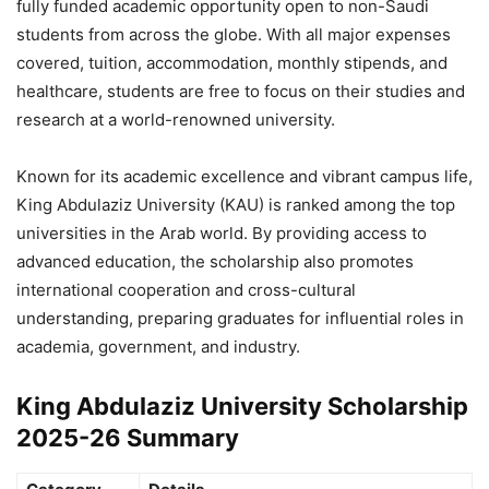
fully funded academic opportunity open to non-Saudi
students from across the globe. With all major expenses
covered, tuition, accommodation, monthly stipends, and
healthcare, students are free to focus on their studies and
research at a world-renowned university.
Known for its academic excellence and vibrant campus life,
King Abdulaziz University (KAU) is ranked among the top
universities in the Arab world. By providing access to
advanced education, the scholarship also promotes
international cooperation and cross-cultural
understanding, preparing graduates for influential roles in
academia, government, and industry.
King Abdulaziz University Scholarship
2025-26 Summary