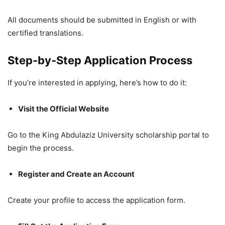
All documents should be submitted in English or with
certified translations.
Step-by-Step Application Process
If you’re interested in applying, here’s how to do it:
Visit the Official Website
Go to the King Abdulaziz University scholarship portal to
begin the process.
Register and Create an Account
Create your profile to access the application form.