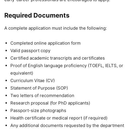
Required Documents
A complete application must include the following:
Completed online application form
Valid passport copy
Certified academic transcripts and certificates
Proof of English language proficiency (TOEFL, IELTS, or
equivalent)
Curriculum Vitae (CV)
Statement of Purpose (SOP)
Two letters of recommendation
Research proposal (for PhD applicants)
Passport-size photographs
Health certificate or medical report (if required)
Any additional documents requested by the department