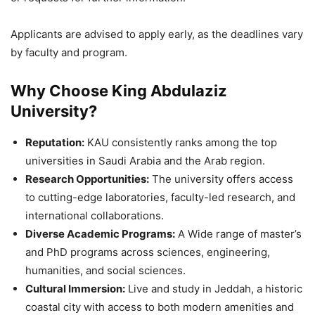
Applicants are advised to apply early, as the deadlines vary
by faculty and program.
Why Choose King Abdulaziz
University?
Reputation:
KAU consistently ranks among the top
universities in Saudi Arabia and the Arab region.
Research Opportunities:
The university offers access
to cutting-edge laboratories, faculty-led research, and
international collaborations.
Diverse Academic Programs:
A Wide range of master’s
and PhD programs across sciences, engineering,
humanities, and social sciences.
Cultural Immersion:
Live and study in Jeddah, a historic
coastal city with access to both modern amenities and