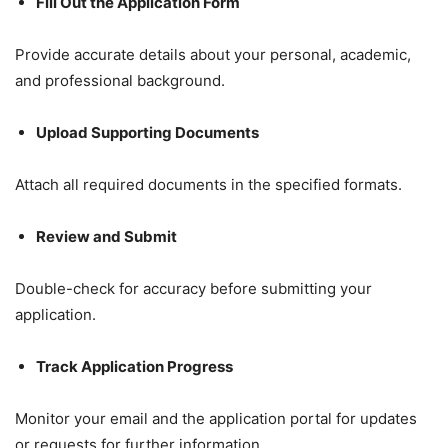
Fill Out the Application Form
Provide accurate details about your personal, academic,
and professional background.
Upload Supporting Documents
Attach all required documents in the specified formats.
Review and Submit
Double-check for accuracy before submitting your
application.
Track Application Progress
Monitor your email and the application portal for updates
or requests for further information.