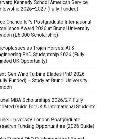
arvard Kennedy School American Service
ellowship 2026–2027 (Fully Funded)
ce Chancellor’s Postgraduate International
xcellence Award 2026 at Brunel University
ondon (£6,000 Scholarship)
icroplastics as Trojan Horses: AI &
ngineering PhD Studentship 2026 (Fully
unded UK Opportunity)
ext-Gen Wind Turbine Blades PhD 2026
ully Funded) – Study at Brunel University
ondon
runel MBA Scholarships 2026/27: Fully
pdated Guide for UK & International Students
runel University London Postgraduate
esearch Funding Opportunities (2026 Guide)