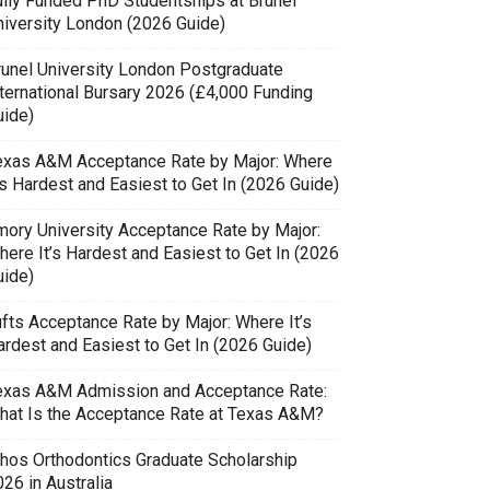
ully Funded PhD Studentships at Brunel
niversity London (2026 Guide)
runel University London Postgraduate
nternational Bursary 2026 (£4,000 Funding
uide)
exas A&M Acceptance Rate by Major: Where
’s Hardest and Easiest to Get In (2026 Guide)
mory University Acceptance Rate by Major:
here It’s Hardest and Easiest to Get In (2026
uide)
ufts Acceptance Rate by Major: Where It’s
ardest and Easiest to Get In (2026 Guide)
exas A&M Admission and Acceptance Rate:
hat Is the Acceptance Rate at Texas A&M?
thos Orthodontics Graduate Scholarship
26 in Australia