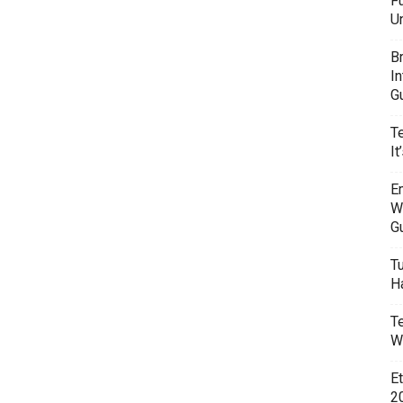
F
U
B
I
G
T
It
E
W
G
T
H
T
W
E
20