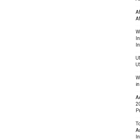
A
A
W
In
In
U
U
W
i
A
2
P
To
A
In