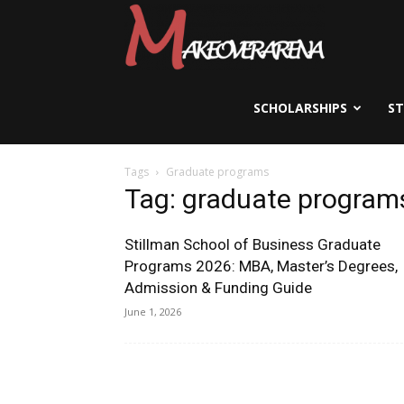
Scholarships,
Visas
SCHOLARSHIPS
S
Tags
Graduate programs
&
Tag: graduate program
Stillman School of Business Graduate
Study
Programs 2026: MBA, Master’s Degrees,
Admission & Funding Guide
June 1, 2026
Abroad
Guide