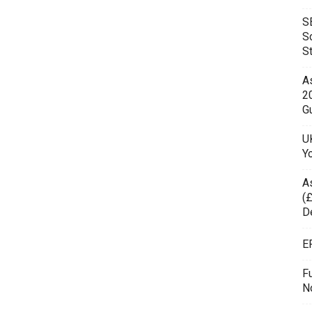
S
S
S
As
2
Gu
UK
Y
A
(£
D
E
F
N