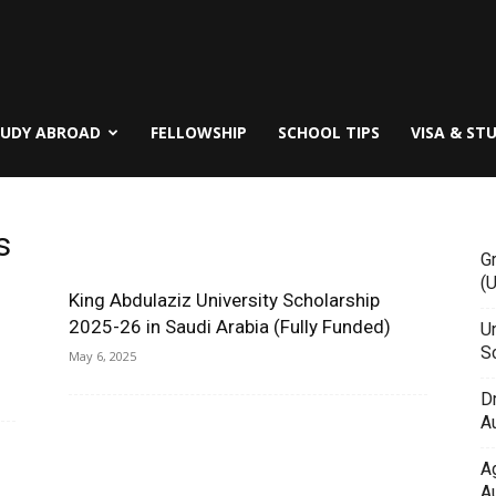
TUDY ABROAD
FELLOWSHIP
SCHOOL TIPS
VISA & ST
s
G
(
King Abdulaziz University Scholarship
2025-26 in Saudi Arabia (Fully Funded)
Un
Sc
May 6, 2025
D
Au
A
Au