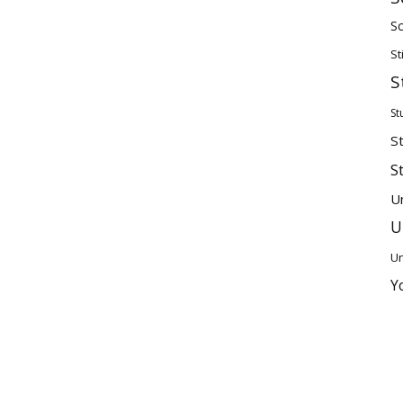
Sc
St
S
St
S
S
U
U
Un
Y