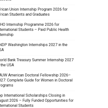
frican Union Internship Program 2026 for
frican Students and Graduates
HO Internship Programme 2026 for
ternational Students – Paid Public Health
ternship
NDP Washington Internships 2027 in the
SA
orld Bank Treasury Summer Internship 2027
n the USA
AUW American Doctoral Fellowship 2026–
027: Complete Guide for Women in Doctoral
rograms
p International Scholarships Closing in
ugust 2026 – Fully Funded Opportunities for
ternational Students