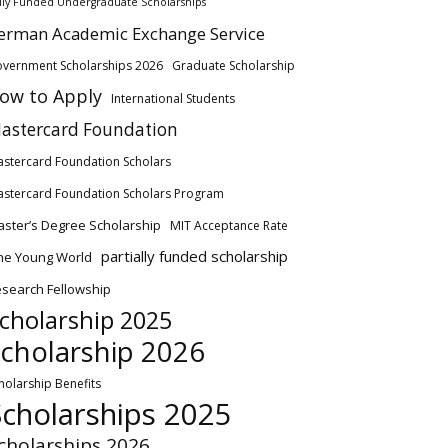
lly Funded Undergraduate Scholarships
erman Academic Exchange Service
vernment Scholarships 2026
Graduate Scholarship
ow to Apply
International Students
astercard Foundation
stercard Foundation Scholars
stercard Foundation Scholars Program
ster’s Degree Scholarship
MIT Acceptance Rate
partially funded scholarship
ne Young World
search Fellowship
cholarship 2025
cholarship 2026
holarship Benefits
Scholarships 2025
cholarships 2026