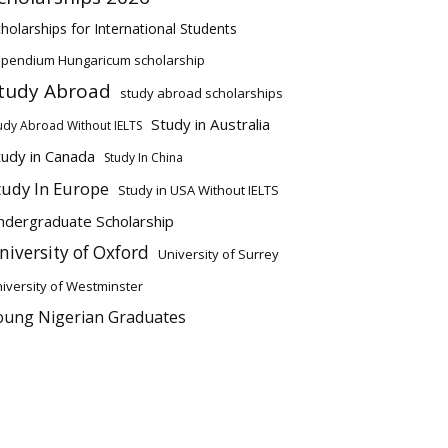
holarships for International Students
ipendium Hungaricum scholarship
tudy Abroad
study abroad scholarships
Study in Australia
udy Abroad Without IELTS
tudy in Canada
Study In China
tudy In Europe
Study in USA Without IELTS
ndergraduate Scholarship
niversity of Oxford
University of Surrey
iversity of Westminster
oung Nigerian Graduates