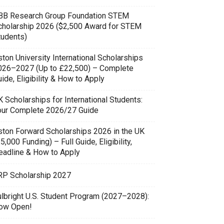
BB Research Group Foundation STEM
cholarship 2026 ($2,500 Award for STEM
tudents)
ton University International Scholarships
026–2027 (Up to £22,500) – Complete
ide, Eligibility & How to Apply
 Scholarships for International Students:
our Complete 2026/27 Guide
ston Forward Scholarships 2026 in the UK
5,000 Funding) – Full Guide, Eligibility,
eadline & How to Apply
RP Scholarship 2027
ulbright U.S. Student Program (2027–2028):
ow Open!