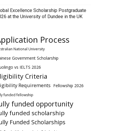
lobal Excellence Scholarship Postgraduate
026 at the University of Dundee in the UK
pplication Process
stralian National University
hinese Government Scholarship
olingo vs IELTS 2026
ligibility Criteria
ligibility Requirements
Fellowship 2026
lly funded fellowship
ully funded opportunity
ully funded scholarship
ully Funded Scholarships