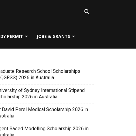
UDY PERMIT
JOBS & GRANTS
raduate Research School Scholarships
UQGRSS) 2026 in Australia
iversity of Sydney International Stipend
holarship 2026 in Australia
r David Perel Medical Scholarship 2026 in
stralia
gent Based Modelling Scholarship 2026 in
stralia