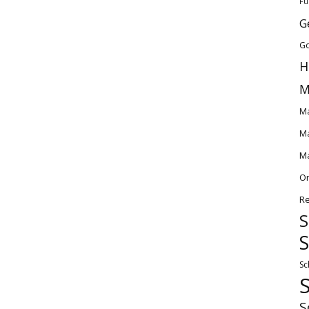
Fu
G
Go
H
M
Ma
Ma
Ma
O
Re
S
S
Sc
S