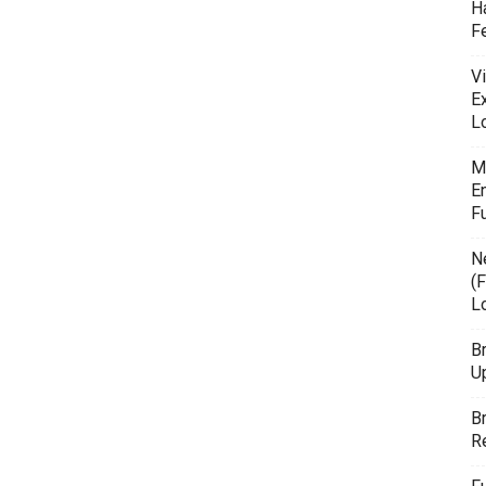
H
F
Vi
E
L
M
E
F
N
(F
L
B
U
B
R