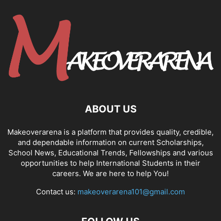
ABOUT US
Makeoverarena is a platform that provides quality, credible,
and dependable information on current Scholarships,
School News, Educational Trends, Fellowships and various
opportunities to help International Students in their
careers. We are here to help You!
Contact us:
makeoverarena101@gmail.com