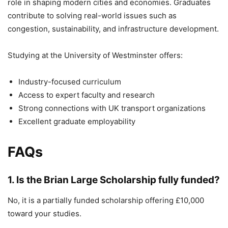
role in shaping modern cities and economies. Graduates
contribute to solving real-world issues such as
congestion, sustainability, and infrastructure development.
Studying at the
University of Westminster
offers:
Industry-focused curriculum
Access to expert faculty and research
Strong connections with UK transport organizations
Excellent graduate employability
FAQs
1. Is the Brian Large Scholarship fully funded?
No, it is a partially funded scholarship offering £10,000
toward your studies.