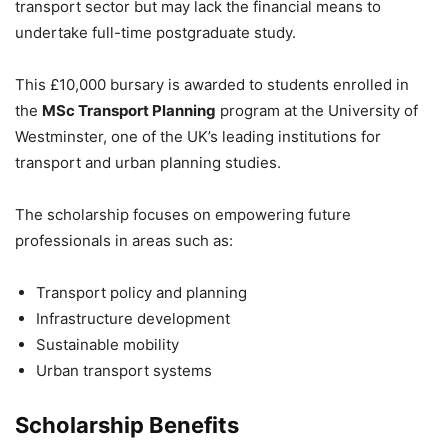
transport sector but may lack the financial means to
undertake full-time postgraduate study.
This £10,000 bursary is awarded to students enrolled in
the
MSc Transport Planning
program at the
University of
Westminster
, one of the UK’s leading institutions for
transport and urban planning studies.
The scholarship focuses on empowering future
professionals in areas such as:
Transport policy and planning
Infrastructure development
Sustainable mobility
Urban transport systems
Scholarship Benefits