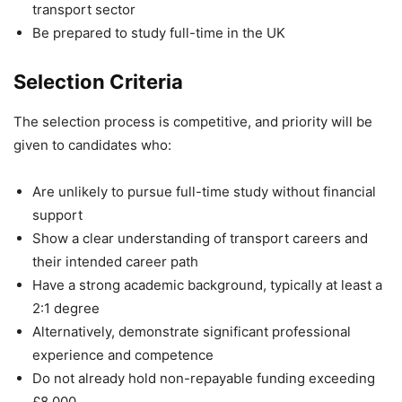
transport sector
Be prepared to study full-time in the UK
Selection Criteria
The selection process is competitive, and priority will be
given to candidates who:
Are unlikely to pursue full-time study without financial
support
Show a clear understanding of transport careers and
their intended career path
Have a strong academic background, typically at least a
2:1 degree
Alternatively, demonstrate significant professional
experience and competence
Do not already hold non-repayable funding exceeding
£8,000