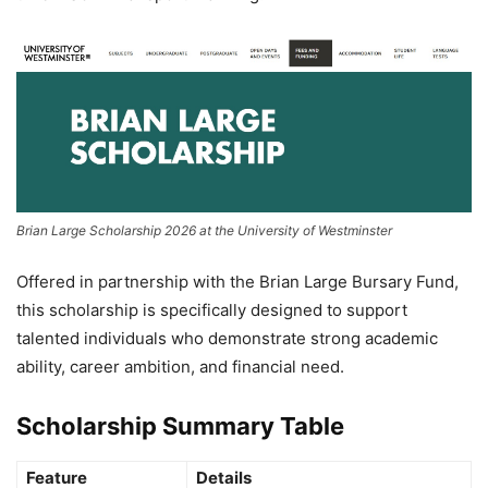
Brian Large Scholarship 2026 at the University of Westminster
Offered in partnership with the
Brian Large Bursary Fund
,
this scholarship is specifically designed to support
talented individuals who demonstrate strong academic
ability, career ambition, and financial need.
Scholarship Summary Table
Feature
Details