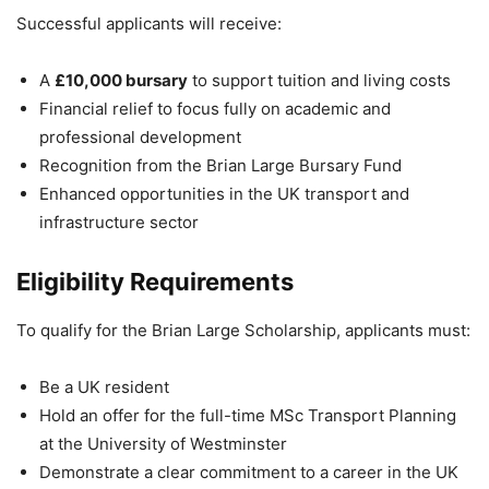
Successful applicants will receive:
A
£10,000 bursary
to support tuition and living costs
Financial relief to focus fully on academic and
professional development
Recognition from the
Brian Large Bursary Fund
Enhanced opportunities in the UK transport and
infrastructure sector
Eligibility Requirements
To qualify for the Brian Large Scholarship, applicants must:
Be a UK resident
Hold an offer for the full-time MSc Transport Planning
at the
University of Westminster
Demonstrate a clear commitment to a career in the UK