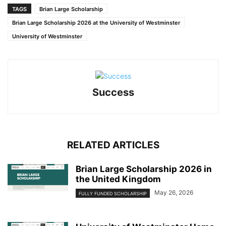
TAGS
Brian Large Scholarship
Brian Large Scholarship 2026 at the University of Westminster
University of Westminster
Success
RELATED ARTICLES
Brian Large Scholarship 2026 in
the United Kingdom
May 26, 2026
FULLY FUNDED SCHOLARSHIP