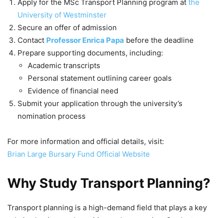
Apply for the MSc Transport Planning program at
the
University of Westminster
Secure an offer of admission
Contact
Professor Enrica Papa
before the deadline
Prepare supporting documents, including:
Academic transcripts
Personal statement outlining career goals
Evidence of financial need
Submit your application through the university’s
nomination process
For more information and official details, visit:
Brian Large Bursary Fund Official Website
Why Study Transport Planning?
Transport planning is a high-demand field that plays a key