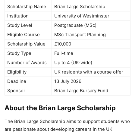
Scholarship Name
Brian Large Scholarship
Institution
University of Westminster
Study Level
Postgraduate (MSc)
Eligible Course
MSc Transport Planning
Scholarship Value
£10,000
Study Type
Full-time
Number of Awards
Up to 4 (UK-wide)
Eligibility
UK residents with a course offer
Deadline
13 July 2026
Sponsor
Brian Large Bursary Fund
About the Brian Large Scholarship
The Brian Large Scholarship aims to support students who
are passionate about developing careers in the UK