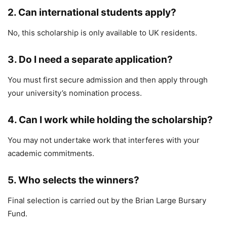
2. Can international students apply?
No, this scholarship is only available to UK residents.
3. Do I need a separate application?
You must first secure admission and then apply through
your university’s nomination process.
4. Can I work while holding the scholarship?
You may not undertake work that interferes with your
academic commitments.
5. Who selects the winners?
Final selection is carried out by the
Brian Large Bursary
Fund
.