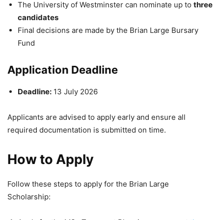
The
University of Westminster
can nominate up to
three
candidates
Final decisions are made by the
Brian Large Bursary
Fund
Application Deadline
Deadline:
13 July 2026
Applicants are advised to apply early and ensure all
required documentation is submitted on time.
How to Apply
Follow these steps to apply for the Brian Large
Scholarship: