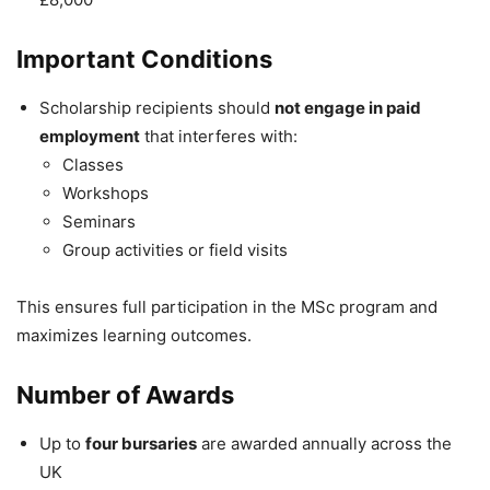
Important Conditions
Scholarship recipients should
not engage in paid
employment
that interferes with:
Classes
Workshops
Seminars
Group activities or field visits
This ensures full participation in the MSc program and
maximizes learning outcomes.
Number of Awards
Up to
four bursaries
are awarded annually across the
UK