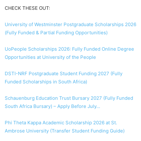
CHECK THESE OUT:
University of Westminster Postgraduate Scholarships 2026
(Fully Funded & Partial Funding Opportunities)
UoPeople Scholarships 2026: Fully Funded Online Degree
Opportunities at University of the People
DSTI-NRF Postgraduate Student Funding 2027 (Fully
Funded Scholarships in South Africa)
Schauenburg Education Trust Bursary 2027 (Fully Funded
South Africa Bursary) – Apply Before July…
Phi Theta Kappa Academic Scholarship 2026 at St.
Ambrose University (Transfer Student Funding Guide)