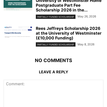
University of Westminster Home
Postgraduate Part Fee
Scholarship 2026 in the...
May 26, 2026
PARTIALLY FUNDED SCHOLARSHIP
Rees Jeffreys Scholarship 2026
at the University of Westminster
(£10,000 Funding)
May 8, 2026
PARTIALLY FUNDED SCHOLARSHIP
NO COMMENTS
LEAVE A REPLY