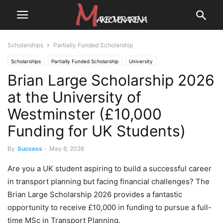
Scholarships
Partially Funded Scholarship
Scholarships
Partially Funded Scholarship
University
Brian Large Scholarship 2026
University Scholarships
at the University of
Westminster (£10,000
Funding for UK Students)
By
Success
-
May 8, 2026
Are you a UK student aspiring to build a successful career
in transport planning but facing financial challenges? The
Brian Large Scholarship 2026 provides a fantastic
opportunity to receive £10,000 in funding to pursue a full-
time MSc in Transport Planning.