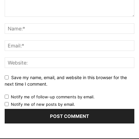
Save my name, email, and website in this browser for the
next time I comment.
Notify me of follow-up comments by email.
Notify me of new posts by email.