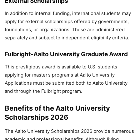
External Scholarships
In addition to internal funding, international students may
apply for external scholarships offered by governments,
foundations, or organizations. These are administered
separately and subject to independent eligibility criteria.
Fulbright-Aalto University Graduate Award
This prestigious award is available to U.S. students
applying for master’s programs at Aalto University.
Applications must be submitted both to Aalto University
and through the Fulbright program.
Benefits of the Aalto University
Scholarships 2026
The Aalto University Scholarships 2026 provide numerous
academic and professional benefits. Although living