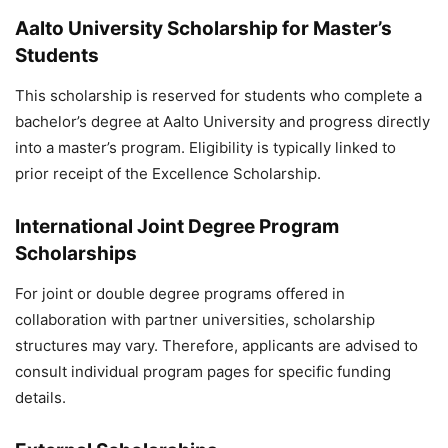
Aalto University Scholarship for Master’s
Students
This scholarship is reserved for students who complete a
bachelor’s degree at Aalto University and progress directly
into a master’s program. Eligibility is typically linked to
prior receipt of the Excellence Scholarship.
International Joint Degree Program
Scholarships
For joint or double degree programs offered in
collaboration with partner universities, scholarship
structures may vary. Therefore, applicants are advised to
consult individual program pages for specific funding
details.