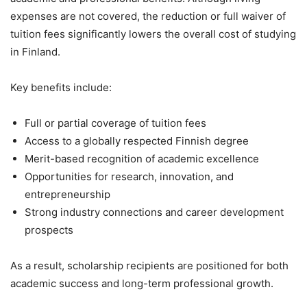
expenses are not covered, the reduction or full waiver of
tuition fees significantly lowers the overall cost of studying
in Finland.
Key benefits include:
Full or partial coverage of tuition fees
Access to a globally respected Finnish degree
Merit-based recognition of academic excellence
Opportunities for research, innovation, and
entrepreneurship
Strong industry connections and career development
prospects
As a result, scholarship recipients are positioned for both
academic success and long-term professional growth.