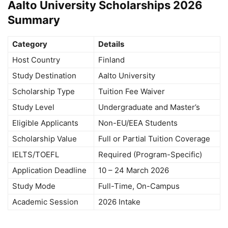
Aalto University Scholarships 2026
Summary
Category
Details
Host Country
Finland
Study Destination
Aalto University
Scholarship Type
Tuition Fee Waiver
Study Level
Undergraduate and Master’s
Eligible Applicants
Non-EU/EEA Students
Scholarship Value
Full or Partial Tuition Coverage
IELTS/TOEFL
Required (Program-Specific)
Application Deadline
10 – 24 March 2026
Study Mode
Full-Time, On-Campus
Academic Session
2026 Intake