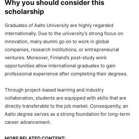
Why you should consider this
scholarship
Graduates of Aalto University are highly regarded
internationally. Due to the university’s strong focus on
innovation, many alumni go on to work in global
companies, research institutions, or entrepreneurial
ventures. Moreover, Finland’s post-study work
opportunities allow international graduates to gain
professional experience after completing their degrees.
Through project-based learning and industry
collaboration, students are equipped with skills that are
directly transferable to the job market. Consequently, an
Aalto degree serves as a strong foundation for long-term
career advancement.
MORE RELATED CONTENT: