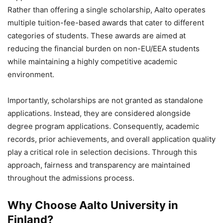
Rather than offering a single scholarship, Aalto operates
multiple tuition-fee-based awards that cater to different
categories of students. These awards are aimed at
reducing the financial burden on non-EU/EEA students
while maintaining a highly competitive academic
environment.
Importantly, scholarships are not granted as standalone
applications. Instead, they are considered alongside
degree program applications. Consequently, academic
records, prior achievements, and overall application quality
play a critical role in selection decisions. Through this
approach, fairness and transparency are maintained
throughout the admissions process.
Why Choose Aalto University in
Finland?