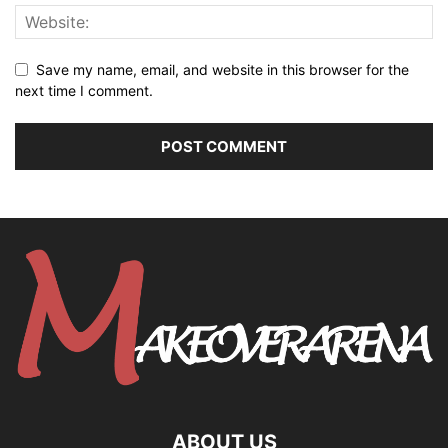
Save my name, email, and website in this browser for the
next time I comment.
ABOUT US