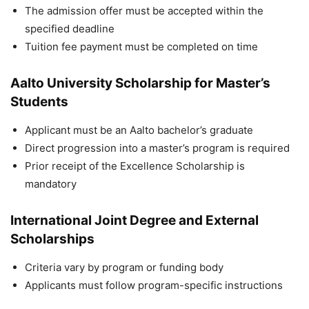
The admission offer must be accepted within the
specified deadline
Tuition fee payment must be completed on time
Aalto University Scholarship for Master’s
Students
Applicant must be an Aalto bachelor’s graduate
Direct progression into a master’s program is required
Prior receipt of the Excellence Scholarship is
mandatory
International Joint Degree and External
Scholarships
Criteria vary by program or funding body
Applicants must follow program-specific instructions