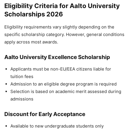
Eligibility Criteria for Aalto University
Scholarships 2026
Eligibility requirements vary slightly depending on the
specific scholarship category. However, general conditions
apply across most awards.
Aalto University Excellence Scholarship
Applicants must be non-EU/EEA citizens liable for
tuition fees
Admission to an eligible degree program is required
Selection is based on academic merit assessed during
admissions
Discount for Early Acceptance
Available to new undergraduate students only