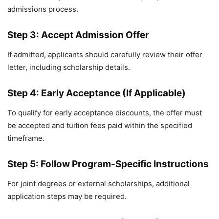
admissions process.
Step 3: Accept Admission Offer
If admitted, applicants should carefully review their offer
letter, including scholarship details.
Step 4: Early Acceptance (If Applicable)
To qualify for early acceptance discounts, the offer must
be accepted and tuition fees paid within the specified
timeframe.
Step 5: Follow Program-Specific Instructions
For joint degrees or external scholarships, additional
application steps may be required.