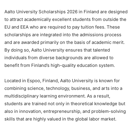
Aalto University Scholarships 2026 in Finland are designed
to attract academically excellent students from outside the
EU and EEA who are required to pay tuition fees. These
scholarships are integrated into the admissions process
and are awarded primarily on the basis of academic merit.
By doing so, Aalto University ensures that talented
individuals from diverse backgrounds are allowed to
benefit from Finland’s high-quality education system.
Located in Espoo, Finland, Aalto University is known for
combining science, technology, business, and arts into a
multidisciplinary learning environment. As a result,
students are trained not only in theoretical knowledge but
also in innovation, entrepreneurship, and problem-solving
skills that are highly valued in the global labor market.