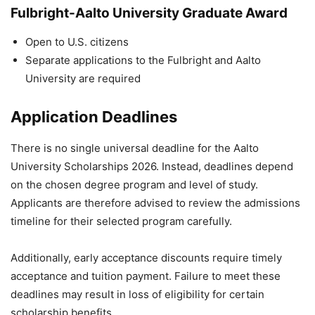
Fulbright-Aalto University Graduate Award
Open to U.S. citizens
Separate applications to the Fulbright and Aalto
University are required
Application Deadlines
There is no single universal deadline for the Aalto
University Scholarships 2026. Instead, deadlines depend
on the chosen degree program and level of study.
Applicants are therefore advised to review the admissions
timeline for their selected program carefully.
Additionally, early acceptance discounts require timely
acceptance and tuition payment. Failure to meet these
deadlines may result in loss of eligibility for certain
scholarship benefits.