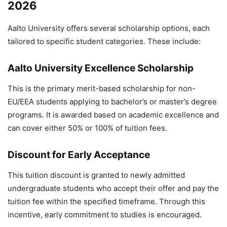
2026
Aalto University offers several scholarship options, each
tailored to specific student categories. These include:
Aalto University Excellence Scholarship
This is the primary merit-based scholarship for non-
EU/EEA students applying to bachelor’s or master’s degree
programs. It is awarded based on academic excellence and
can cover either 50% or 100% of tuition fees.
Discount for Early Acceptance
This tuition discount is granted to newly admitted
undergraduate students who accept their offer and pay the
tuition fee within the specified timeframe. Through this
incentive, early commitment to studies is encouraged.