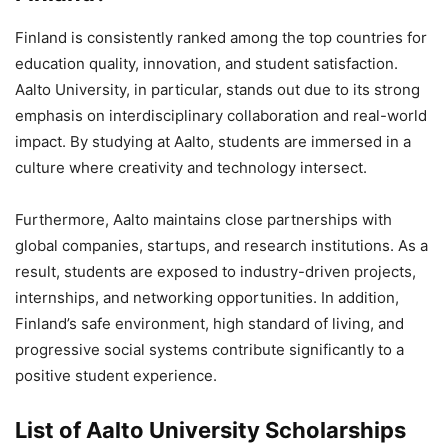
Finland is consistently ranked among the top countries for
education quality, innovation, and student satisfaction.
Aalto University, in particular, stands out due to its strong
emphasis on interdisciplinary collaboration and real-world
impact. By studying at Aalto, students are immersed in a
culture where creativity and technology intersect.
Furthermore, Aalto maintains close partnerships with
global companies, startups, and research institutions. As a
result, students are exposed to industry-driven projects,
internships, and networking opportunities. In addition,
Finland’s safe environment, high standard of living, and
progressive social systems contribute significantly to a
positive student experience.
List of Aalto University Scholarships