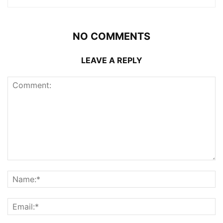
NO COMMENTS
LEAVE A REPLY