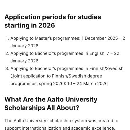
Application periods for studies
starting in 2026
Applying to Master’s programmes: 1 December 2025 – 2
January 2026
Applying to Bachelor’s programmes in English: 7 – 22
January 2026
Applying to Bachelor’s programmes in Finnish/Swedish
(Joint application to Finnish/Swedish degree
programmes, spring 2026): 10 – 24 March 2026
What Are the Aalto University
Scholarships All About?
The Aalto University scholarship system was created to
support internationalization and academic excellence.