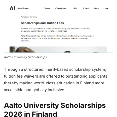
Aalto University Scholarships
Through a structured, merit-based scholarship system,
tuition fee waivers are offered to outstanding applicants,
thereby making world-class education in Finland more
accessible and globally inclusive.
Aalto University Scholarships
2026 in Finland