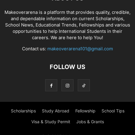
Makeoverarena is a platform that provides quality, credible,
and dependable information on current Scholarships,
School News, Educational Trends, Fellowships and various
opportunities to help International Students in their
careers. We are here to help You!
Contact us:
makeoverarena101@gmail.com
FOLLOW US
Scholarships
Study Abroad
Fellowship
School Tips
Visa & Study Permit
Jobs & Grants