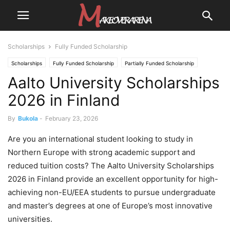
Scholarships
Fully Funded Scholarship
Scholarships
Fully Funded Scholarship
Partially Funded Scholarship
Aalto University Scholarships
2026 in Finland
By
Bukola
-
February 23, 2026
Are you an international student looking to study in
Northern Europe with strong academic support and
reduced tuition costs? The Aalto University Scholarships
2026 in Finland provide an excellent opportunity for high-
achieving non-EU/EEA students to pursue undergraduate
and master’s degrees at one of Europe’s most innovative
universities.