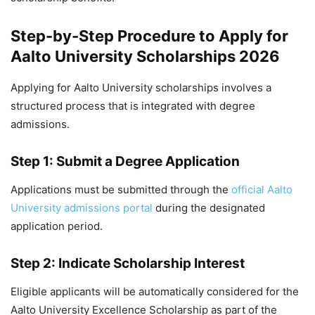
Step-by-Step Procedure to Apply for
Aalto University Scholarships 2026
Applying for Aalto University scholarships involves a
structured process that is integrated with degree
admissions.
Step 1: Submit a Degree Application
Applications must be submitted through the
official Aalto
University admissions portal
during the designated
application period.
Step 2: Indicate Scholarship Interest
Eligible applicants will be automatically considered for the
Aalto University Excellence Scholarship as part of the