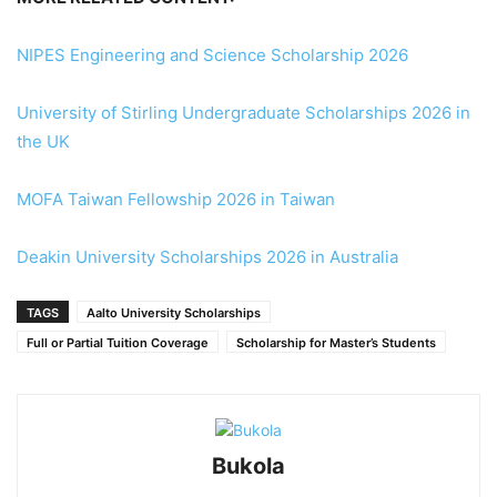
NIPES Engineering and Science Scholarship 2026
University of Stirling Undergraduate Scholarships 2026 in
the UK
MOFA Taiwan Fellowship 2026 in Taiwan
Deakin University Scholarships 2026 in Australia
TAGS
Aalto University Scholarships
Full or Partial Tuition Coverage
Scholarship for Master’s Students
Bukola