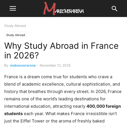
Study Abroad
Study Abroad
Why Study Abroad in France
in 2026?
By
makeoverarena
-
November 12, 2025
France is a dream come true for students who crave a
blend of academic excellence, cultural sophistication, and
history that breathes through every street. In 2026, France
remains one of the world’s leading destinations for
international education, attracting nearly
400,000 foreign
students
each year. What makes France irresistible isn’t
just the Eiffel Tower or the aroma of freshly baked