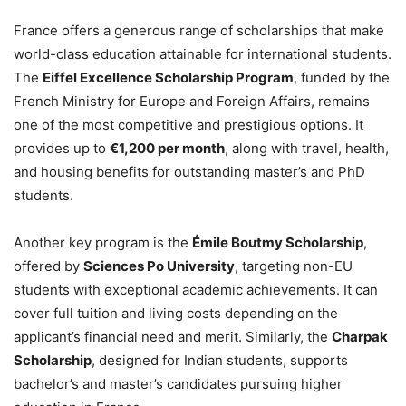
France offers a generous range of scholarships that make
world-class education attainable for international students.
The
Eiffel Excellence Scholarship Program
, funded by the
French Ministry for Europe and Foreign Affairs, remains
one of the most competitive and prestigious options. It
provides up to
€1,200 per month
, along with travel, health,
and housing benefits for outstanding master’s and PhD
students.
Another key program is the
Émile Boutmy Scholarship
,
offered by
Sciences Po University
, targeting non-EU
students with exceptional academic achievements. It can
cover full tuition and living costs depending on the
applicant’s financial need and merit. Similarly, the
Charpak
Scholarship
, designed for Indian students, supports
bachelor’s and master’s candidates pursuing higher