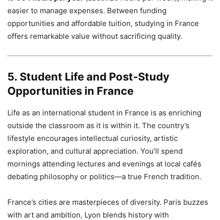
easier to manage expenses. Between funding
opportunities and affordable tuition, studying in France
offers remarkable value without sacrificing quality.
5. Student Life and Post-Study
Opportunities in France
Life as an international student in France is as enriching
outside the classroom as it is within it. The country’s
lifestyle encourages intellectual curiosity, artistic
exploration, and cultural appreciation. You’ll spend
mornings attending lectures and evenings at local cafés
debating philosophy or politics—a true French tradition.
France’s cities are masterpieces of diversity. Paris buzzes
with art and ambition, Lyon blends history with