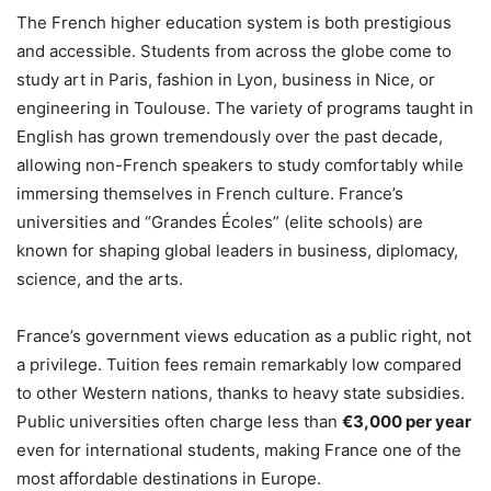
The French higher education system is both prestigious
and accessible. Students from across the globe come to
study art in Paris, fashion in Lyon, business in Nice, or
engineering in Toulouse. The variety of programs taught in
English has grown tremendously over the past decade,
allowing non-French speakers to study comfortably while
immersing themselves in French culture. France’s
universities and “Grandes Écoles” (elite schools) are
known for shaping global leaders in business, diplomacy,
science, and the arts.
France’s government views education as a public right, not
a privilege. Tuition fees remain remarkably low compared
to other Western nations, thanks to heavy state subsidies.
Public universities often charge less than
€3,000 per year
even for international students, making France one of the
most affordable destinations in Europe.