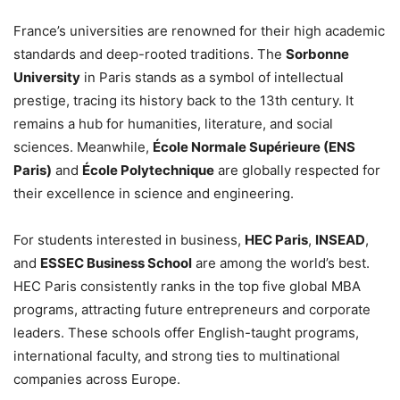
France’s universities are renowned for their high academic
standards and deep-rooted traditions. The
Sorbonne
University
in Paris stands as a symbol of intellectual
prestige, tracing its history back to the 13th century. It
remains a hub for humanities, literature, and social
sciences. Meanwhile,
École Normale Supérieure (ENS
Paris)
and
École Polytechnique
are globally respected for
their excellence in science and engineering.
For students interested in business,
HEC Paris
,
INSEAD
,
and
ESSEC Business School
are among the world’s best.
HEC Paris consistently ranks in the top five global MBA
programs, attracting future entrepreneurs and corporate
leaders. These schools offer English-taught programs,
international faculty, and strong ties to multinational
companies across Europe.