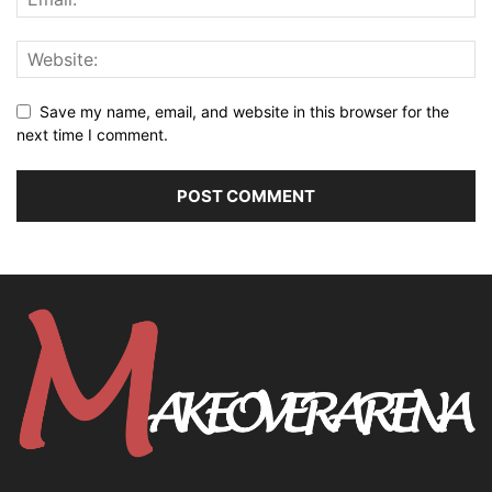
Save my name, email, and website in this browser for the
next time I comment.