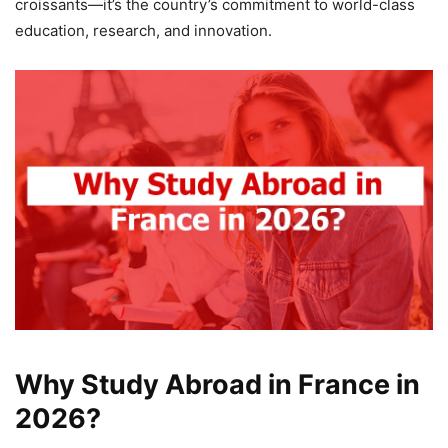
croissants—it’s the country’s commitment to world-class
education, research, and innovation.
Why Study Abroad in France in
2026?