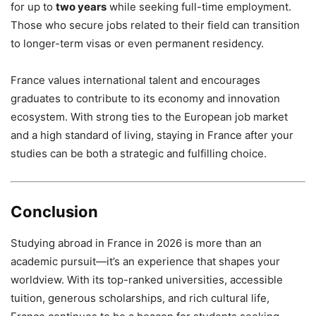
for up to
two years
while seeking full-time employment.
Those who secure jobs related to their field can transition
to longer-term visas or even permanent residency.
France values international talent and encourages
graduates to contribute to its economy and innovation
ecosystem. With strong ties to the European job market
and a high standard of living, staying in France after your
studies can be both a strategic and fulfilling choice.
Conclusion
Studying abroad in France in 2026 is more than an
academic pursuit—it’s an experience that shapes your
worldview. With its top-ranked universities, accessible
tuition, generous scholarships, and rich cultural life,