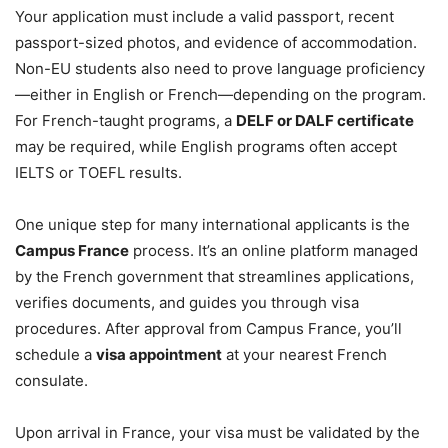
Your application must include a valid passport, recent
passport-sized photos, and evidence of accommodation.
Non-EU students also need to prove language proficiency
—either in English or French—depending on the program.
For French-taught programs, a
DELF or DALF certificate
may be required, while English programs often accept
IELTS or TOEFL results.
One unique step for many international applicants is the
Campus France
process. It’s an online platform managed
by the French government that streamlines applications,
verifies documents, and guides you through visa
procedures. After approval from Campus France, you’ll
schedule a
visa appointment
at your nearest French
consulate.
Upon arrival in France, your visa must be validated by the