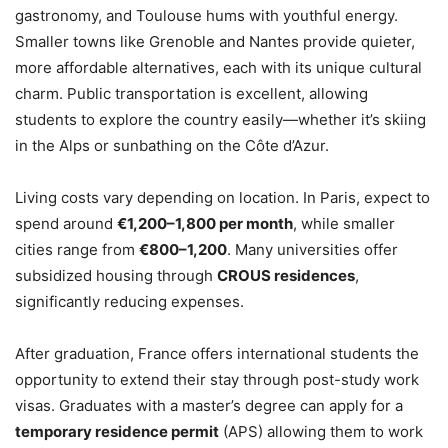
gastronomy, and Toulouse hums with youthful energy.
Smaller towns like Grenoble and Nantes provide quieter,
more affordable alternatives, each with its unique cultural
charm. Public transportation is excellent, allowing
students to explore the country easily—whether it’s skiing
in the Alps or sunbathing on the Côte d’Azur.
Living costs vary depending on location. In Paris, expect to
spend around
€1,200–1,800 per month
, while smaller
cities range from
€800–1,200
. Many universities offer
subsidized housing through
CROUS residences
,
significantly reducing expenses.
After graduation, France offers international students the
opportunity to extend their stay through post-study work
visas. Graduates with a master’s degree can apply for a
temporary residence permit
(APS) allowing them to work