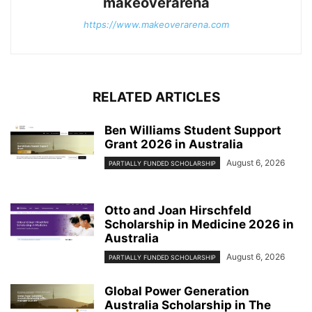
makeoverarena
https://www.makeoverarena.com
RELATED ARTICLES
Ben Williams Student Support
Grant 2026 in Australia
August 6, 2026
PARTIALLY FUNDED SCHOLARSHIP
Otto and Joan Hirschfeld
Scholarship in Medicine 2026 in
Australia
August 6, 2026
PARTIALLY FUNDED SCHOLARSHIP
Global Power Generation
Australia Scholarship in The