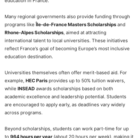
education in France.
Many regional governments also provide funding through
programs like
Île-de-France Masters Scholarships
and
Rhone-Alpes Scholarships
, aimed at attracting
international talent to local universities. These initiatives
reflect France’s goal of becoming Europe’s most inclusive
education destination.
Universities themselves often offer merit-based aid. For
example,
HEC Paris
provides up to 50% tuition waivers,
while
INSEAD
awards scholarships based on both
academic excellence and leadership potential. Students
are encouraged to apply early, as deadlines vary widely
across programs.
Beyond scholarships, students can work part-time for up
to
964 hours per year
(about 20 hours per week), making it