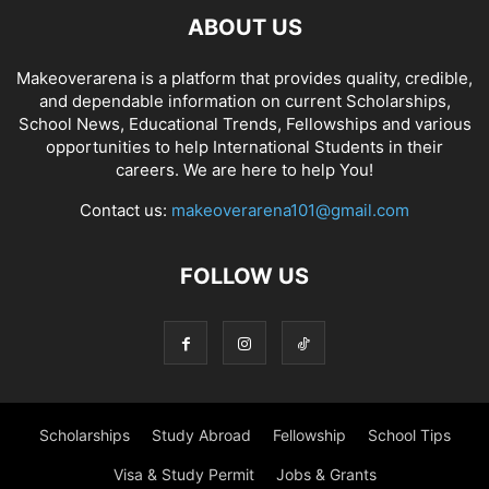
ABOUT US
Makeoverarena is a platform that provides quality, credible,
and dependable information on current Scholarships,
School News, Educational Trends, Fellowships and various
opportunities to help International Students in their
careers. We are here to help You!
Contact us:
makeoverarena101@gmail.com
FOLLOW US
Scholarships
Study Abroad
Fellowship
School Tips
Visa & Study Permit
Jobs & Grants