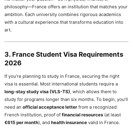
philosophy—France offers an institution that matches your
ambition. Each university combines rigorous academics
with a cultural experience that transforms education into
art.
3. France Student Visa Requirements
2026
If you’re planning to study in France, securing the right
visa is essential. Most international students require a
long-stay study visa (VLS-TS)
, which allows them to
study for programs longer than six months. To begin, you’ll
need an
official acceptance letter
from a recognized
French institution, proof of
financial resources
(at least
€615 per month
), and
health insurance
valid in France.