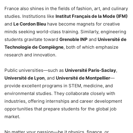
France also shines in the fields of fashion, art, and culinary
studies. Institutions like
Institut Français de la Mode (IFM)
and
Le Cordon Bleu
have become magnets for creative
minds seeking world-class training. Similarly, engineering
students gravitate toward
Grenoble INP
and
Université de
Technologie de Compiègne
, both of which emphasize
research and innovation.
Public universities—such as
Université Paris-Saclay
,
Université de Lyon
, and
Université de Montpellier
—
provide excellent programs in STEM, medicine, and
environmental studies. They collaborate closely with
industries, offering internships and career development
opportunities that prepare students for the global job
market.
No matter your passion—be it physics, finance, or