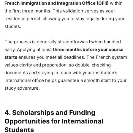
French Immigration and Integration Office (OFII)
within
the first three months. This validation serves as your
residence permit, allowing you to stay legally during your
studies.
The process is generally straightforward when handled
early. Applying at least
three months before your course
starts
ensures you meet all deadlines. The French system
values clarity and preparation, so double-checking
documents and staying in touch with your institution’s
international office helps guarantee a smooth start to your
study adventure.
4. Scholarships and Funding
Opportunities for International
Students