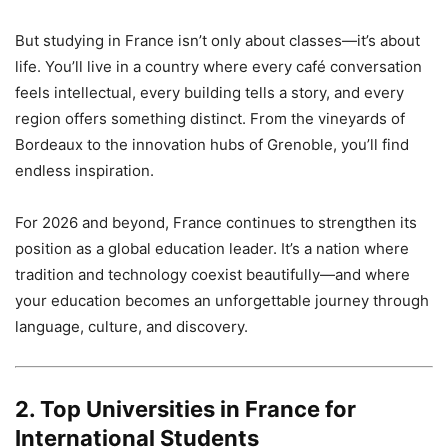
But studying in France isn’t only about classes—it’s about
life. You’ll live in a country where every café conversation
feels intellectual, every building tells a story, and every
region offers something distinct. From the vineyards of
Bordeaux to the innovation hubs of Grenoble, you’ll find
endless inspiration.
For 2026 and beyond, France continues to strengthen its
position as a global education leader. It’s a nation where
tradition and technology coexist beautifully—and where
your education becomes an unforgettable journey through
language, culture, and discovery.
2. Top Universities in France for
International Students