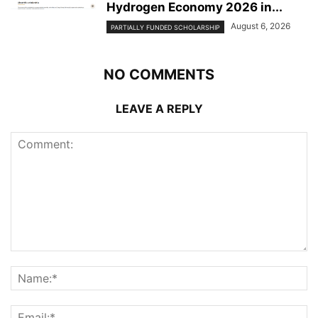
Hydrogen Economy 2026 in...
August 6, 2026
PARTIALLY FUNDED SCHOLARSHIP
NO COMMENTS
LEAVE A REPLY