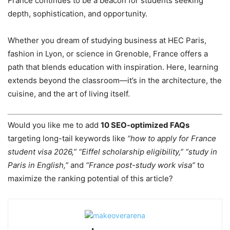
France continues to be a beacon for students seeking
depth, sophistication, and opportunity.
Whether you dream of studying business at HEC Paris,
fashion in Lyon, or science in Grenoble, France offers a
path that blends education with inspiration. Here, learning
extends beyond the classroom—it’s in the architecture, the
cuisine, and the art of living itself.
Would you like me to add
10 SEO-optimized FAQs
targeting long-tail keywords like
“how to apply for France
student visa 2026,” “Eiffel scholarship eligibility,” “study in
Paris in English,”
and
“France post-study work visa”
to
maximize the ranking potential of this article?