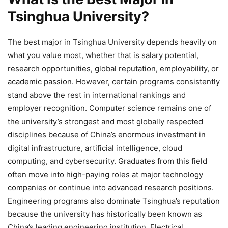
Tsinghua University?
The best major in Tsinghua University depends heavily on
what you value most, whether that is salary potential,
research opportunities, global reputation, employability, or
academic passion. However, certain programs consistently
stand above the rest in international rankings and
employer recognition. Computer science remains one of
the university’s strongest and most globally respected
disciplines because of China’s enormous investment in
digital infrastructure, artificial intelligence, cloud
computing, and cybersecurity. Graduates from this field
often move into high-paying roles at major technology
companies or continue into advanced research positions.
Engineering programs also dominate Tsinghua’s reputation
because the university has historically been known as
China’s leading engineering institution. Electrical