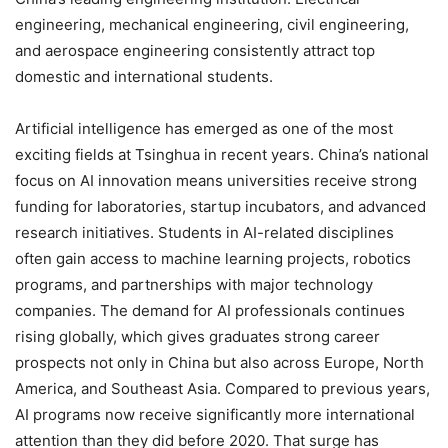
engineering, mechanical engineering, civil engineering,
and aerospace engineering consistently attract top
domestic and international students.
Artificial intelligence has emerged as one of the most
exciting fields at Tsinghua in recent years. China’s national
focus on AI innovation means universities receive strong
funding for laboratories, startup incubators, and advanced
research initiatives. Students in AI-related disciplines
often gain access to machine learning projects, robotics
programs, and partnerships with major technology
companies. The demand for AI professionals continues
rising globally, which gives graduates strong career
prospects not only in China but also across Europe, North
America, and Southeast Asia. Compared to previous years,
AI programs now receive significantly more international
attention than they did before 2020. That surge has