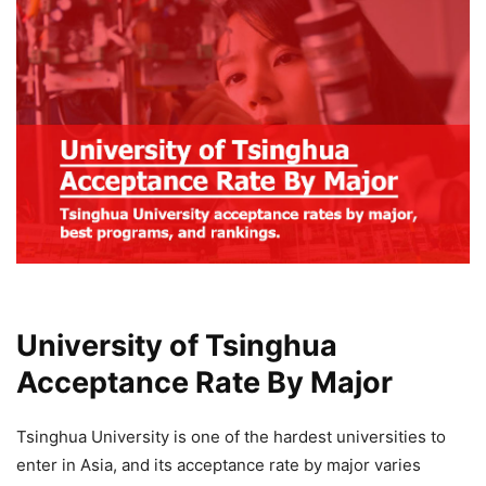
University of Tsinghua
Acceptance Rate By Major
Tsinghua University is one of the hardest universities to
enter in Asia, and its acceptance rate by major varies