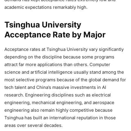
academic expectations remarkably high.
Tsinghua University
Acceptance Rate by Major
Acceptance rates at Tsinghua University vary significantly
depending on the discipline because some programs
attract far more applications than others. Computer
science and artificial intelligence usually stand among the
most selective programs because of the global demand for
tech talent and China’s massive investments in AI
research. Engineering disciplines such as electrical
engineering, mechanical engineering, and aerospace
engineering also remain highly competitive because
Tsinghua has built an international reputation in those
areas over several decades.