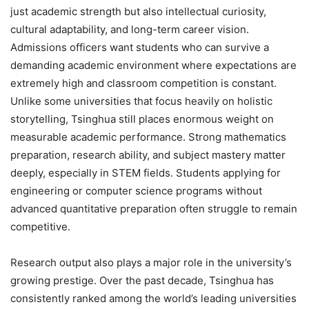
just academic strength but also intellectual curiosity,
cultural adaptability, and long-term career vision.
Admissions officers want students who can survive a
demanding academic environment where expectations are
extremely high and classroom competition is constant.
Unlike some universities that focus heavily on holistic
storytelling, Tsinghua still places enormous weight on
measurable academic performance. Strong mathematics
preparation, research ability, and subject mastery matter
deeply, especially in STEM fields. Students applying for
engineering or computer science programs without
advanced quantitative preparation often struggle to remain
competitive.
Research output also plays a major role in the university’s
growing prestige. Over the past decade, Tsinghua has
consistently ranked among the world’s leading universities