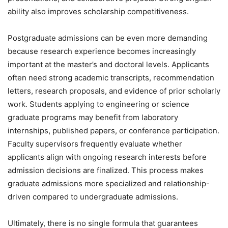
ability also improves scholarship competitiveness.
Postgraduate admissions can be even more demanding
because research experience becomes increasingly
important at the master’s and doctoral levels. Applicants
often need strong academic transcripts, recommendation
letters, research proposals, and evidence of prior scholarly
work. Students applying to engineering or science
graduate programs may benefit from laboratory
internships, published papers, or conference participation.
Faculty supervisors frequently evaluate whether
applicants align with ongoing research interests before
admission decisions are finalized. This process makes
graduate admissions more specialized and relationship-
driven compared to undergraduate admissions.
Ultimately, there is no single formula that guarantees