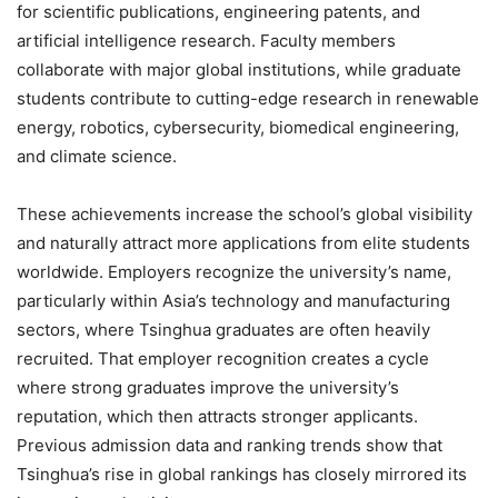
for scientific publications, engineering patents, and
artificial intelligence research. Faculty members
collaborate with major global institutions, while graduate
students contribute to cutting-edge research in renewable
energy, robotics, cybersecurity, biomedical engineering,
and climate science.
These achievements increase the school’s global visibility
and naturally attract more applications from elite students
worldwide. Employers recognize the university’s name,
particularly within Asia’s technology and manufacturing
sectors, where Tsinghua graduates are often heavily
recruited. That employer recognition creates a cycle
where strong graduates improve the university’s
reputation, which then attracts stronger applicants.
Previous admission data and ranking trends show that
Tsinghua’s rise in global rankings has closely mirrored its