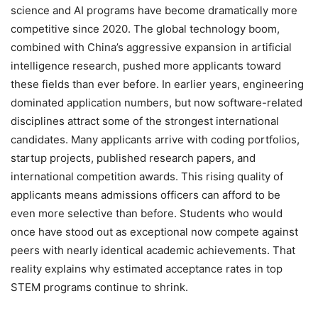
science and AI programs have become dramatically more
competitive since 2020. The global technology boom,
combined with China’s aggressive expansion in artificial
intelligence research, pushed more applicants toward
these fields than ever before. In earlier years, engineering
dominated application numbers, but now software-related
disciplines attract some of the strongest international
candidates. Many applicants arrive with coding portfolios,
startup projects, published research papers, and
international competition awards. This rising quality of
applicants means admissions officers can afford to be
even more selective than before. Students who would
once have stood out as exceptional now compete against
peers with nearly identical academic achievements. That
reality explains why estimated acceptance rates in top
STEM programs continue to shrink.