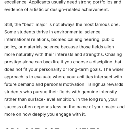
excellence. Applicants usually need strong portfolios and
evidence of artistic or design-related achievement.
Still, the “best” major is not always the most famous one.
Some students thrive in environmental science,
international relations, biomedical engineering, public
policy, or materials science because those fields align
more naturally with their interests and strengths. Chasing
prestige alone can backfire if you choose a discipline that
does not fit your personality or long-term goals. The wiser
approach is to evaluate where your abilities intersect with
future demand and personal motivation. Tsinghua rewards
students who pursue their fields with genuine intensity
rather than surface-level ambition. In the long run, your
success often depends less on the name of your major and
more on how deeply you engage with it.