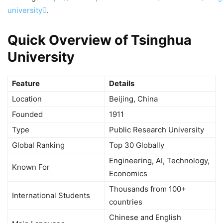
university
.
Quick Overview of Tsinghua
University
Feature
Details
Location
Beijing, China
Founded
1911
Type
Public Research University
Global Ranking
Top 30 Globally
Engineering, AI, Technology,
Known For
Economics
Thousands from 100+
International Students
countries
Chinese and English