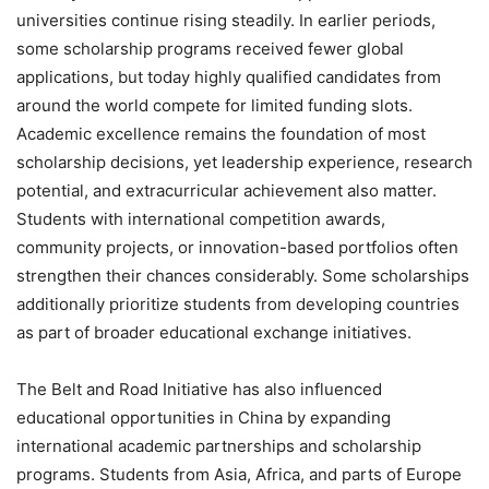
universities continue rising steadily. In earlier periods,
some scholarship programs received fewer global
applications, but today highly qualified candidates from
around the world compete for limited funding slots.
Academic excellence remains the foundation of most
scholarship decisions, yet leadership experience, research
potential, and extracurricular achievement also matter.
Students with international competition awards,
community projects, or innovation-based portfolios often
strengthen their chances considerably. Some scholarships
additionally prioritize students from developing countries
as part of broader educational exchange initiatives.
The Belt and Road Initiative has also influenced
educational opportunities in China by expanding
international academic partnerships and scholarship
programs. Students from Asia, Africa, and parts of Europe