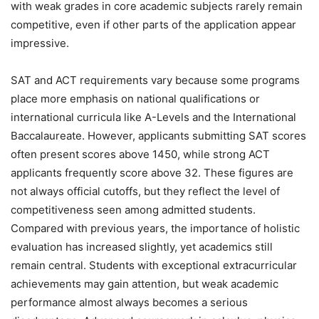
with weak grades in core academic subjects rarely remain
competitive, even if other parts of the application appear
impressive.
SAT and ACT requirements vary because some programs
place more emphasis on national qualifications or
international curricula like A-Levels and the International
Baccalaureate. However, applicants submitting SAT scores
often present scores above 1450, while strong ACT
applicants frequently score above 32. These figures are
not always official cutoffs, but they reflect the level of
competitiveness seen among admitted students.
Compared with previous years, the importance of holistic
evaluation has increased slightly, yet academics still
remain central. Students with exceptional extracurricular
achievements may gain attention, but weak academic
performance almost always becomes a serious