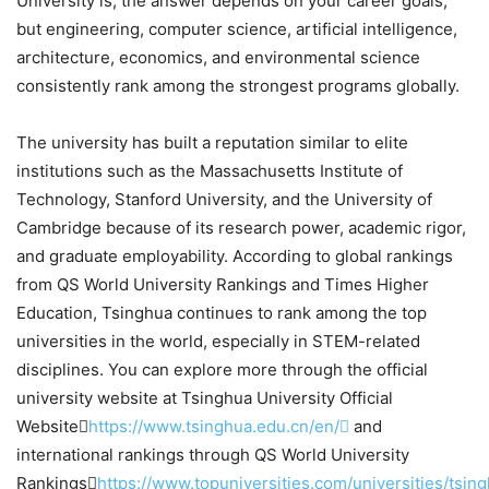
University is, the answer depends on your career goals,
but engineering, computer science, artificial intelligence,
architecture, economics, and environmental science
consistently rank among the strongest programs globally.
The university has built a reputation similar to elite
institutions such as the Massachusetts Institute of
Technology, Stanford University, and the University of
Cambridge because of its research power, academic rigor,
and graduate employability. According to global rankings
from QS World University Rankings and Times Higher
Education, Tsinghua continues to rank among the top
universities in the world, especially in STEM-related
disciplines. You can explore more through the official
university website at Tsinghua University Official
Website
https://www.tsinghua.edu.cn/en/
and
international rankings through QS World University
Rankings
https://www.topuniversities.com/universities/tsin