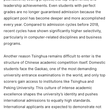
leadership achievements. Even students with perfect
grades are no longer guaranteed admission because the
applicant pool has become deeper and more accomplished
every year. Compared to admission cycles before 2018,
recent cycles have shown significantly higher selectivity,
particularly in computer-related disciplines and business
programs.
Another reason Tsinghua remains difficult to enter is the
structure of Chinese academic competition itself. Domestic
students face the Gaokao, one of the most demanding
university entrance examinations in the world, and only top
scorers gain access to institutions like Tsinghua and
Peking University. This culture of intense academic
excellence shapes the university’s identity and pushes
international admissions to equally high standards.
International applicants are expected to demonstrate not