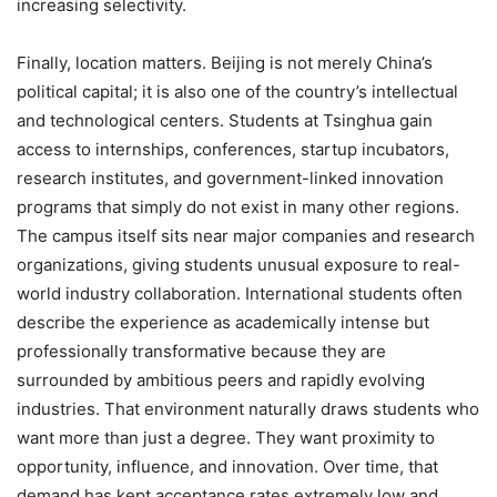
increasing selectivity.
Finally, location matters. Beijing is not merely China’s
political capital; it is also one of the country’s intellectual
and technological centers. Students at Tsinghua gain
access to internships, conferences, startup incubators,
research institutes, and government-linked innovation
programs that simply do not exist in many other regions.
The campus itself sits near major companies and research
organizations, giving students unusual exposure to real-
world industry collaboration. International students often
describe the experience as academically intense but
professionally transformative because they are
surrounded by ambitious peers and rapidly evolving
industries. That environment naturally draws students who
want more than just a degree. They want proximity to
opportunity, influence, and innovation. Over time, that
demand has kept acceptance rates extremely low and