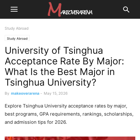
Study Abroad
Study Abroad
University of Tsinghua
Acceptance Rate By Major:
What Is the Best Major in
Tsinghua University?
By
makeoverarena
-
May 15, 2026
Explore Tsinghua University acceptance rates by major,
best programs, GPA requirements, rankings, scholarships,
and admission tips for 2026.