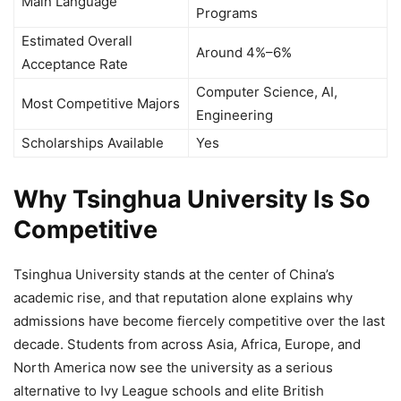
Main Language
Programs
Estimated Overall
Around 4%–6%
Acceptance Rate
Computer Science, AI,
Most Competitive Majors
Engineering
Scholarships Available
Yes
Why Tsinghua University Is So
Competitive
Tsinghua University stands at the center of China’s
academic rise, and that reputation alone explains why
admissions have become fiercely competitive over the last
decade. Students from across Asia, Africa, Europe, and
North America now see the university as a serious
alternative to Ivy League schools and elite British