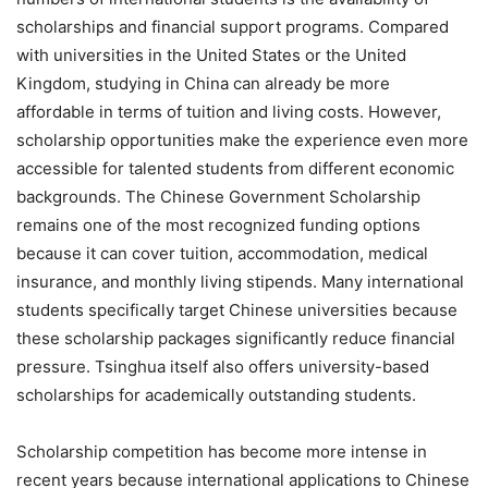
scholarships and financial support programs. Compared
with universities in the United States or the United
Kingdom, studying in China can already be more
affordable in terms of tuition and living costs. However,
scholarship opportunities make the experience even more
accessible for talented students from different economic
backgrounds. The Chinese Government Scholarship
remains one of the most recognized funding options
because it can cover tuition, accommodation, medical
insurance, and monthly living stipends. Many international
students specifically target Chinese universities because
these scholarship packages significantly reduce financial
pressure. Tsinghua itself also offers university-based
scholarships for academically outstanding students.
Scholarship competition has become more intense in
recent years because international applications to Chinese