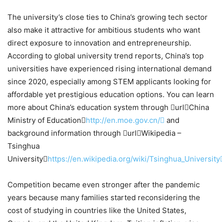
The university’s close ties to China’s growing tech sector
also make it attractive for ambitious students who want
direct exposure to innovation and entrepreneurship.
According to global university trend reports, China’s top
universities have experienced rising international demand
since 2020, especially among STEM applicants looking for
affordable yet prestigious education options. You can learn
more about China’s education system through urlChina
Ministry of Education
http://en.moe.gov.cn/
and
background information through urlWikipedia –
Tsinghua
University
https://en.wikipedia.org/wiki/Tsinghua_University
Competition became even stronger after the pandemic
years because many families started reconsidering the
cost of studying in countries like the United States,