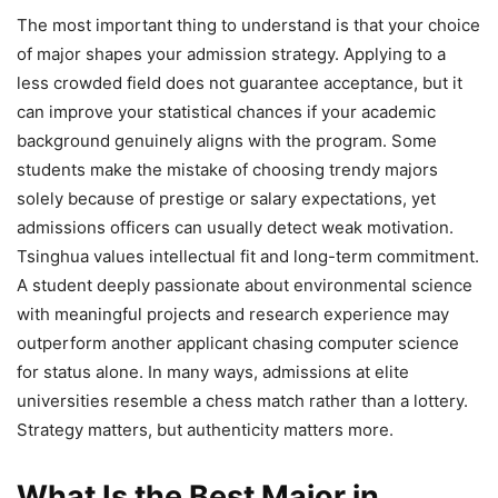
The most important thing to understand is that your choice
of major shapes your admission strategy. Applying to a
less crowded field does not guarantee acceptance, but it
can improve your statistical chances if your academic
background genuinely aligns with the program. Some
students make the mistake of choosing trendy majors
solely because of prestige or salary expectations, yet
admissions officers can usually detect weak motivation.
Tsinghua values intellectual fit and long-term commitment.
A student deeply passionate about environmental science
with meaningful projects and research experience may
outperform another applicant chasing computer science
for status alone. In many ways, admissions at elite
universities resemble a chess match rather than a lottery.
Strategy matters, but authenticity matters more.
What Is the Best Major in