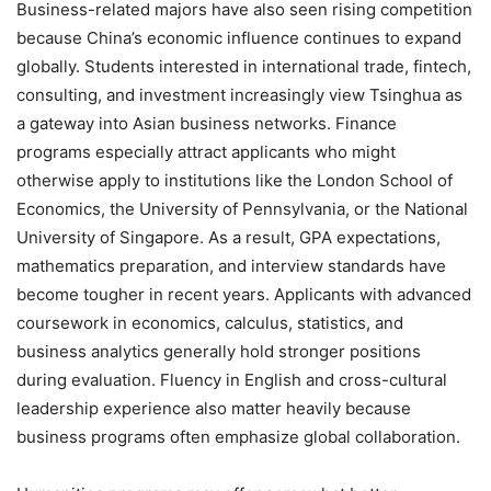
Business-related majors have also seen rising competition
because China’s economic influence continues to expand
globally. Students interested in international trade, fintech,
consulting, and investment increasingly view Tsinghua as
a gateway into Asian business networks. Finance
programs especially attract applicants who might
otherwise apply to institutions like the London School of
Economics, the University of Pennsylvania, or the National
University of Singapore. As a result, GPA expectations,
mathematics preparation, and interview standards have
become tougher in recent years. Applicants with advanced
coursework in economics, calculus, statistics, and
business analytics generally hold stronger positions
during evaluation. Fluency in English and cross-cultural
leadership experience also matter heavily because
business programs often emphasize global collaboration.