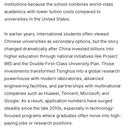
institutions because the school combines world-class
academics with lower tuition costs compared to
universities in the United States.
In earlier years, international students often viewed
Chinese universities as secondary options, but the story
changed dramatically after China invested billions into
higher education through national initiatives like Project
985 and the Double First-Class University Plan. Those
investments transformed Tsinghua into a global research
powerhouse with modern laboratories, advanced
engineering facilities, and partnerships with multinational
companies such as Huawei, Tencent, Microsoft, and
Google. As a result, application numbers have surged
steadily since the late 2010s, especially in technology-
focused programs where graduates often move into high-
paying jobs or research positions.