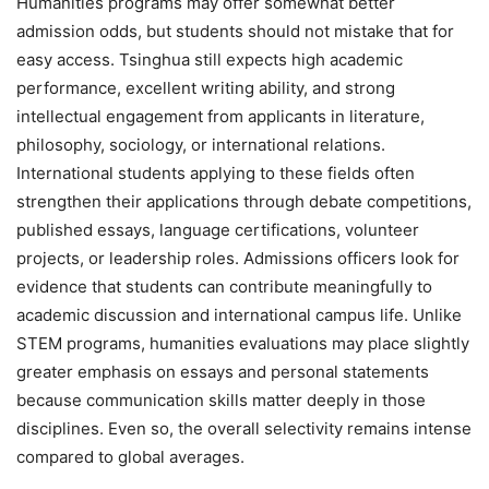
Humanities programs may offer somewhat better
admission odds, but students should not mistake that for
easy access. Tsinghua still expects high academic
performance, excellent writing ability, and strong
intellectual engagement from applicants in literature,
philosophy, sociology, or international relations.
International students applying to these fields often
strengthen their applications through debate competitions,
published essays, language certifications, volunteer
projects, or leadership roles. Admissions officers look for
evidence that students can contribute meaningfully to
academic discussion and international campus life. Unlike
STEM programs, humanities evaluations may place slightly
greater emphasis on essays and personal statements
because communication skills matter deeply in those
disciplines. Even so, the overall selectivity remains intense
compared to global averages.