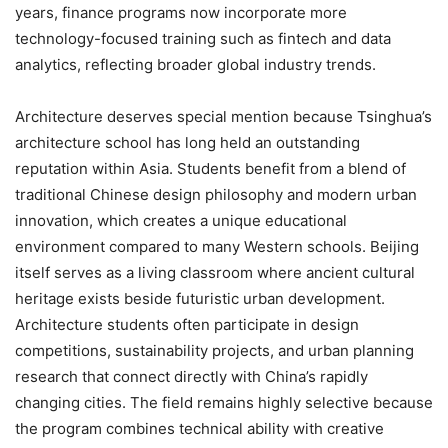
years, finance programs now incorporate more
technology-focused training such as fintech and data
analytics, reflecting broader global industry trends.
Architecture deserves special mention because Tsinghua’s
architecture school has long held an outstanding
reputation within Asia. Students benefit from a blend of
traditional Chinese design philosophy and modern urban
innovation, which creates a unique educational
environment compared to many Western schools. Beijing
itself serves as a living classroom where ancient cultural
heritage exists beside futuristic urban development.
Architecture students often participate in design
competitions, sustainability projects, and urban planning
research that connect directly with China’s rapidly
changing cities. The field remains highly selective because
the program combines technical ability with creative