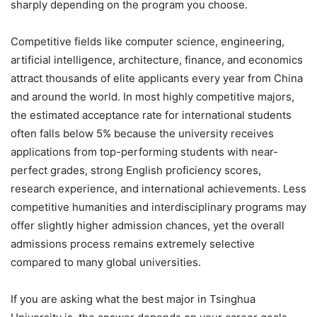
sharply depending on the program you choose.
Competitive fields like computer science, engineering,
artificial intelligence, architecture, finance, and economics
attract thousands of elite applicants every year from China
and around the world. In most highly competitive majors,
the estimated acceptance rate for international students
often falls below 5% because the university receives
applications from top-performing students with near-
perfect grades, strong English proficiency scores,
research experience, and international achievements. Less
competitive humanities and interdisciplinary programs may
offer slightly higher admission chances, yet the overall
admissions process remains extremely selective
compared to many global universities.
If you are asking what the best major in Tsinghua