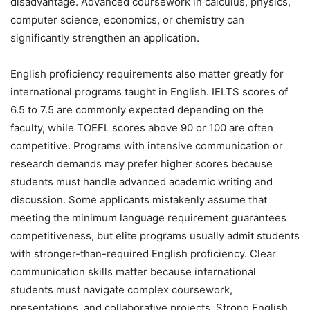
disadvantage. Advanced coursework in calculus, physics,
computer science, economics, or chemistry can
significantly strengthen an application.
English proficiency requirements also matter greatly for
international programs taught in English. IELTS scores of
6.5 to 7.5 are commonly expected depending on the
faculty, while TOEFL scores above 90 or 100 are often
competitive. Programs with intensive communication or
research demands may prefer higher scores because
students must handle advanced academic writing and
discussion. Some applicants mistakenly assume that
meeting the minimum language requirement guarantees
competitiveness, but elite programs usually admit students
with stronger-than-required English proficiency. Clear
communication skills matter because international
students must navigate complex coursework,
presentations, and collaborative projects. Strong English