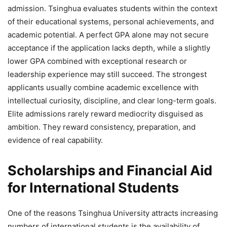
admission. Tsinghua evaluates students within the context
of their educational systems, personal achievements, and
academic potential. A perfect GPA alone may not secure
acceptance if the application lacks depth, while a slightly
lower GPA combined with exceptional research or
leadership experience may still succeed. The strongest
applicants usually combine academic excellence with
intellectual curiosity, discipline, and clear long-term goals.
Elite admissions rarely reward mediocrity disguised as
ambition. They reward consistency, preparation, and
evidence of real capability.
Scholarships and Financial Aid
for International Students
One of the reasons Tsinghua University attracts increasing
numbers of international students is the availability of