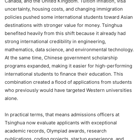
Canada, and the United Kingdom. Tuition inflation, visa
uncertainty, housing costs, and changing immigration
policies pushed some international students toward Asian
destinations with stronger value for money. Tsinghua
benefited heavily from this shift because it already had
strong international credibility in engineering,
mathematics, data science, and environmental technology.
At the same time, Chinese government scholarship
programs expanded, making it easier for high-performing
international students to finance their education. This
combination created a flood of applications from students
who previously would have targeted Western universities
alone.
In practical terms, that means admissions officers at
Tsinghua now evaluate applicants with exceptional
academic records, Olympiad awards, research
publications, coding projects, startup experience, and