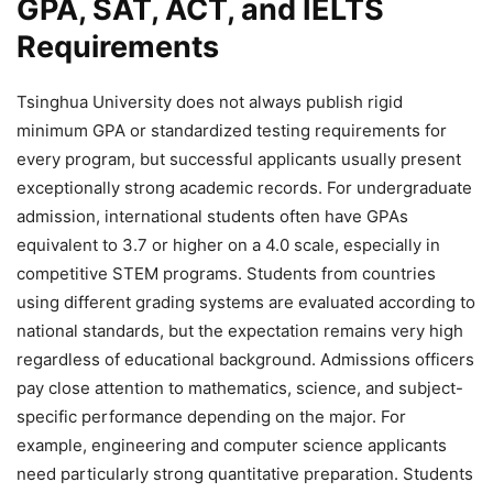
GPA, SAT, ACT, and IELTS
Requirements
Tsinghua University does not always publish rigid
minimum GPA or standardized testing requirements for
every program, but successful applicants usually present
exceptionally strong academic records. For undergraduate
admission, international students often have GPAs
equivalent to 3.7 or higher on a 4.0 scale, especially in
competitive STEM programs. Students from countries
using different grading systems are evaluated according to
national standards, but the expectation remains very high
regardless of educational background. Admissions officers
pay close attention to mathematics, science, and subject-
specific performance depending on the major. For
example, engineering and computer science applicants
need particularly strong quantitative preparation. Students