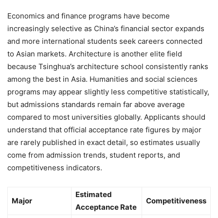
Economics and finance programs have become
increasingly selective as China’s financial sector expands
and more international students seek careers connected
to Asian markets. Architecture is another elite field
because Tsinghua’s architecture school consistently ranks
among the best in Asia. Humanities and social sciences
programs may appear slightly less competitive statistically,
but admissions standards remain far above average
compared to most universities globally. Applicants should
understand that official acceptance rate figures by major
are rarely published in exact detail, so estimates usually
come from admission trends, student reports, and
competitiveness indicators.
Estimated
Major
Competitiveness
Acceptance Rate