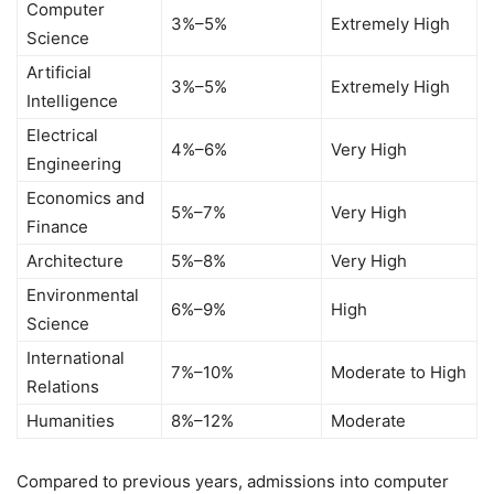
Computer
3%–5%
Extremely High
Science
Artificial
3%–5%
Extremely High
Intelligence
Electrical
4%–6%
Very High
Engineering
Economics and
5%–7%
Very High
Finance
Architecture
5%–8%
Very High
Environmental
6%–9%
High
Science
International
7%–10%
Moderate to High
Relations
Humanities
8%–12%
Moderate
Compared to previous years, admissions into computer