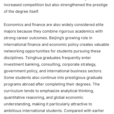
increased competition but also strengthened the prestige
of the degree itself.
Economics and finance are also widely considered elite
majors because they combine rigorous academics with
strong career outcomes. Beijing’s growing role in
international finance and economic policy creates valuable
networking opportunities for students pursuing these
disciplines. Tsinghua graduates frequently enter
investment banking, consulting, corporate strategy,
government policy, and international business sectors.
Some students also continue into prestigious graduate
programs abroad after completing their degrees. The
curriculum tends to emphasize analytical thinking,
quantitative reasoning, and global economic
understanding, making it particularly attractive to
ambitious international students. Compared with earlier