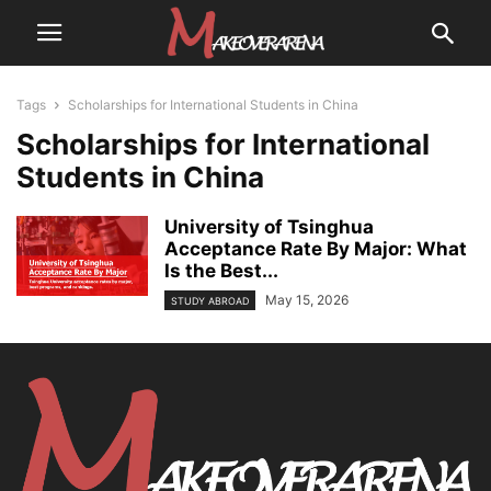
Tags
Scholarships for International Students in China
Scholarships for International
Students in China
University of Tsinghua
Acceptance Rate By Major: What
Is the Best...
May 15, 2026
STUDY ABROAD