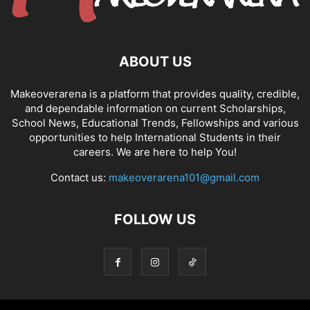
ABOUT US
Makeoverarena is a platform that provides quality, credible,
and dependable information on current Scholarships,
School News, Educational Trends, Fellowships and various
opportunities to help International Students in their
careers. We are here to help You!
Contact us:
makeoverarena101@gmail.com
FOLLOW US