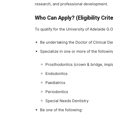
research, and professional development.
Who Can Apply? (Eligibility Crite
To qualify for the University of Adelaide G
Be undertaking the Doctor of Clinical De
Specialize in one or more of the followin
Prosthodontics (crown & bridge, impl
Endodontics
Paediatrics
Periodontics
Special Needs Dentistry
Be one of the following: