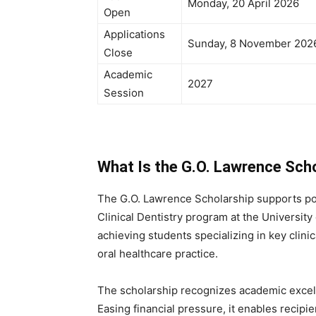
Monday, 20 April 2026
Open
Applications
Sunday, 8 November 202
Close
Academic
2027
Session
What Is the G.O. Lawrence Scho
The G.O. Lawrence Scholarship supports po
Clinical Dentistry program at the University 
achieving students specializing in key clini
oral healthcare practice.
The scholarship recognizes academic excell
Easing financial pressure, it enables recipie