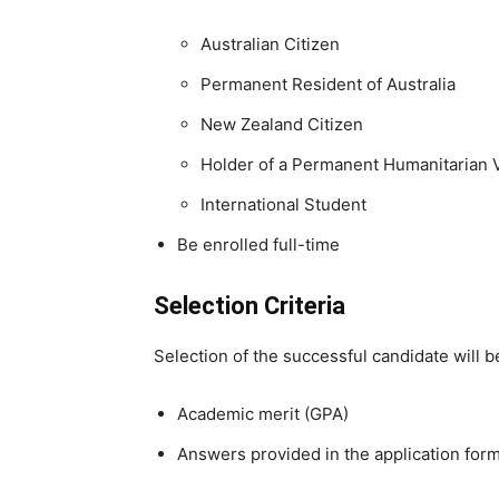
Australian Citizen
Permanent Resident of Australia
New Zealand Citizen
Holder of a Permanent Humanitarian 
International Student
Be enrolled full-time
Selection Criteria
Selection of the successful candidate will 
Academic merit (GPA)
Answers provided in the application for