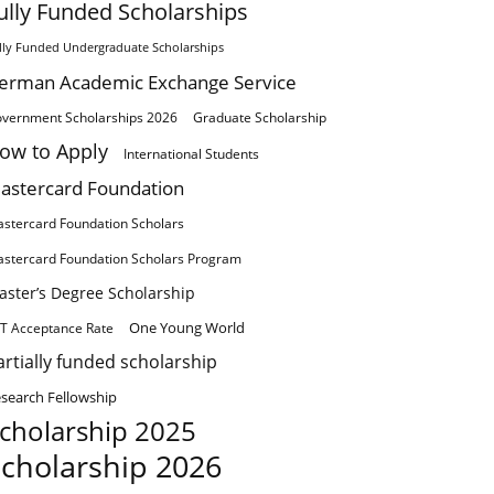
ully Funded Scholarships
lly Funded Undergraduate Scholarships
erman Academic Exchange Service
vernment Scholarships 2026
Graduate Scholarship
ow to Apply
International Students
astercard Foundation
stercard Foundation Scholars
stercard Foundation Scholars Program
aster’s Degree Scholarship
One Young World
T Acceptance Rate
artially funded scholarship
search Fellowship
cholarship 2025
cholarship 2026