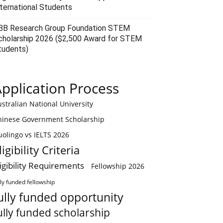
nternational Students
BB Research Group Foundation STEM
cholarship 2026 ($2,500 Award for STEM
tudents)
pplication Process
stralian National University
hinese Government Scholarship
olingo vs IELTS 2026
ligibility Criteria
ligibility Requirements
Fellowship 2026
lly funded fellowship
ully funded opportunity
ully funded scholarship