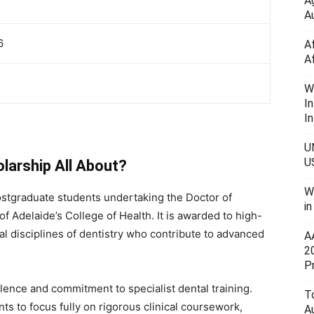
A
Au
6
A
A
W
I
In
U
U
larship All About?
W
stgraduate students undertaking the Doctor of
i
of Adelaide’s College of Health. It is awarded to high-
cal disciplines of dentistry who contribute to advanced
A
2
P
ence and commitment to specialist dental training.
To
nts to focus fully on rigorous clinical coursework,
A