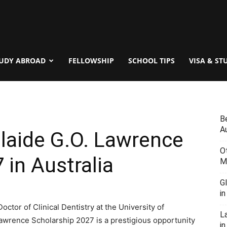
UDY ABROAD
FELLOWSHIP
SCHOOL TIPS
VISA & ST
B
Au
elaide G.O. Lawrence
O
 in Australia
M
G
i
octor of Clinical Dentistry at the University of
L
Lawrence Scholarship 2027 is a prestigious opportunity
in