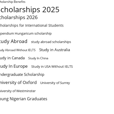
holarship Benefits
Scholarships 2025
cholarships 2026
holarships for International Students
ipendium Hungaricum scholarship
tudy Abroad
study abroad scholarships
Study in Australia
udy Abroad Without IELTS
tudy in Canada
Study In China
tudy In Europe
Study in USA Without IELTS
ndergraduate Scholarship
niversity of Oxford
University of Surrey
iversity of Westminster
oung Nigerian Graduates