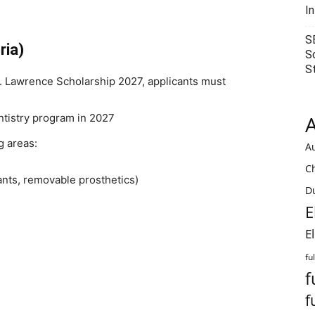
I
S
ria)
S
S
.O. Lawrence Scholarship 2027, applicants must
ntistry program in 2027
A
g areas:
Au
C
ants, removable prosthetics)
Du
E
E
fu
f
f