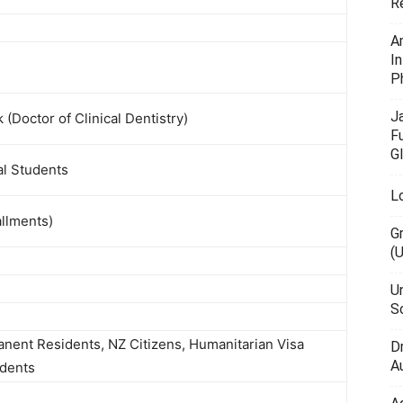
R
A
I
P
J
Doctor of Clinical Dentistry)
F
G
al Students
L
allments)
G
(
U
Sc
anent Residents, NZ Citizens, Humanitarian Visa
D
Au
udents