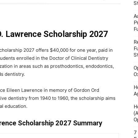
S
A
P
F
.O. Lawrence Scholarship 2027
R
F
holarship 2027 offers $40,000 for one year, paid in
S
udents enrolled in the Doctor of Clinical Dentistry
zation in areas such as prosthodontics, endodontics,
O
s dentistry.
O
H
lice Eileen Lawrence in memory of Gordon Ord
A
ive dentistry from 1940 to 1960, the scholarship aims
al education.
H
(
O
awrence Scholarship 2027 Summary
7