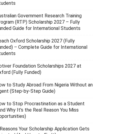
tudents
ustralian Government Research Training
rogram (RTP) Scholarship 2027 – Fully
unded Guide for International Students
each Oxford Scholarship 2027 (Fully
unded) – Complete Guide for International
tudents
ptiver Foundation Scholarships 2027 at
xford (Fully Funded)
ow to Study Abroad From Nigeria Without an
gent (Step-by-Step Guide)
ow to Stop Procrastination as a Student
And Why It’s the Real Reason You Miss
pportunities)
 Reasons Your Scholarship Application Gets