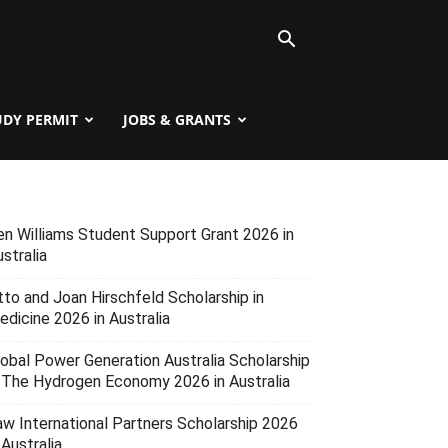
UDY PERMIT
JOBS & GRANTS
en Williams Student Support Grant 2026 in
stralia
tto and Joan Hirschfeld Scholarship in
edicine 2026 in Australia
lobal Power Generation Australia Scholarship
n The Hydrogen Economy 2026 in Australia
aw International Partners Scholarship 2026
 Australia