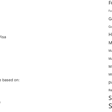
F
Fu
G
Go
H
Visa
M
Ma
Ma
M
MI
be based on:
p
Re
S
m
S