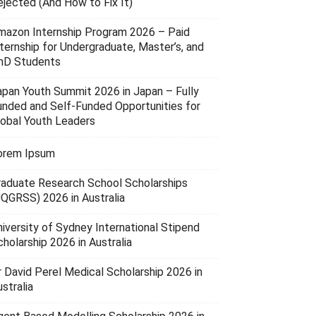
ejected (And How to Fix It)
mazon Internship Program 2026 – Paid
nternship for Undergraduate, Master’s, and
hD Students
apan Youth Summit 2026 in Japan – Fully
unded and Self-Funded Opportunities for
lobal Youth Leaders
orem Ipsum
raduate Research School Scholarships
UQGRSS) 2026 in Australia
niversity of Sydney International Stipend
holarship 2026 in Australia
r David Perel Medical Scholarship 2026 in
stralia