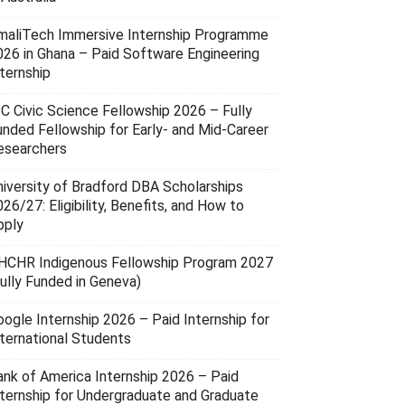
maliTech Immersive Internship Programme
026 in Ghana – Paid Software Engineering
ternship
SC Civic Science Fellowship 2026 – Fully
unded Fellowship for Early- and Mid-Career
esearchers
niversity of Bradford DBA Scholarships
26/27: Eligibility, Benefits, and How to
pply
HCHR Indigenous Fellowship Program 2027
Fully Funded in Geneva)
oogle Internship 2026 – Paid Internship for
nternational Students
ank of America Internship 2026 – Paid
nternship for Undergraduate and Graduate