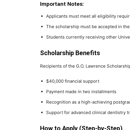
Important Notes:
Applicants must meet all eligibility requ
The scholarship must be accepted in the 
Students currently receiving other Univer
Scholarship Benefits
Recipients of the G.O. Lawrence Scholarship
$40,000 financial support
Payment made in two installments
Recognition as a high-achieving postgra
Support for advanced clinical dentistry t
How to Apply (Step-by-Step)