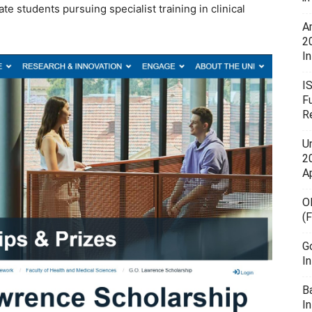
 students pursuing specialist training in clinical
A
2
In
I
F
R
U
20
A
O
(
G
I
B
I