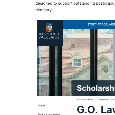
designed to support outstanding postgraduate
dentistry.