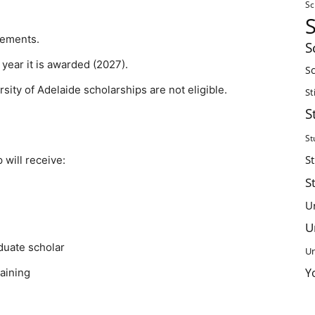
Sc
irements.
S
year it is awarded (2027).
Sc
sity of Adelaide scholarships are not eligible.
St
S
St
S
 will receive:
S
U
U
duate scholar
Un
Y
raining