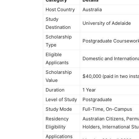
Host Country
Australia
Study
University of Adelaide
Destination
Scholarship
Postgraduate Coursework (
Type
Eligible
Domestic and Internation
Applicants
Scholarship
$40,000 (paid in two inst
Value
Duration
1 Year
Level of Study
Postgraduate
Study Mode
Full-Time, On-Campus
Residency
Australian Citizens, Perm
Eligibility
Holders, International St
Applications