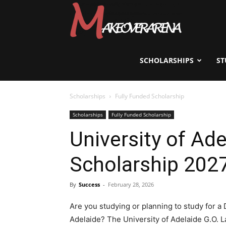
Scholarships,
Visas
SCHOLARSHIPS
ST
Scholarships
Fully Funded Scholarship
&
Scholarships
Fully Funded Scholarship
University of Ad
Study
Scholarship 2027
Abroad
By
Success
-
February 28, 2026
Are you studying or planning to study for a D
Adelaide? The University of Adelaide G.O. 
Guide