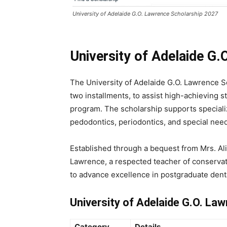
University of Adelaide G.O. Lawrence Scholarship 2027
University of Adelaide G
The University of Adelaide G.O. Lawrence Sc
two installments, to assist high-achieving st
program. The scholarship supports speciali
pedodontics, periodontics, and special need
Established through a bequest from Mrs. A
Lawrence, a respected teacher of conservat
to advance excellence in postgraduate dent
University of Adelaide G.O. L
Category
Details