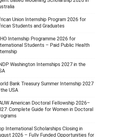
gent Based Modelling Scholarship 2026 in
stralia
frican Union Internship Program 2026 for
frican Students and Graduates
HO Internship Programme 2026 for
nternational Students – Paid Public Health
ternship
NDP Washington Internships 2027 in the
SA
orld Bank Treasury Summer Internship 2027
n the USA
AUW American Doctoral Fellowship 2026–
027: Complete Guide for Women in Doctoral
rograms
p International Scholarships Closing in
ugust 2026 – Fully Funded Opportunities for