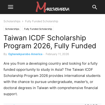
Scholarships
Fully Funded Scholarship
Scholarships
Fully Funded Scholarship
Taiwan ICDF Scholarship
Program 2026, Fully Funded
By
Oghenekparobo America
-
February 11, 2026
Are you from a developing country and looking for a fully
funded opportunity to study in Asia? The Taiwan ICDF
Scholarship Program 2026 provides international students
with the chance to pursue undergraduate, master’s, or
doctoral degrees in Taiwan with comprehensive financial
support.