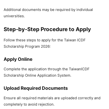
Additional documents may be required by individual
universities.
Step-by-Step Procedure to Apply
Follow these steps to apply for the Taiwan ICDF
Scholarship Program 2026:
Apply Online
Complete the application through the TaiwanICDF
Scholarship Online Application System.
Upload Required Documents
Ensure all required materials are uploaded correctly and
completely to avoid rejection.