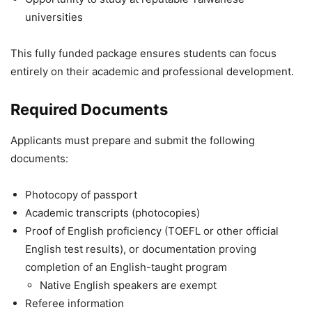
universities
This fully funded package ensures students can focus
entirely on their academic and professional development.
Required Documents
Applicants must prepare and submit the following
documents:
Photocopy of passport
Academic transcripts (photocopies)
Proof of English proficiency (TOEFL or other official
English test results), or documentation proving
completion of an English-taught program
Native English speakers are exempt
Referee information