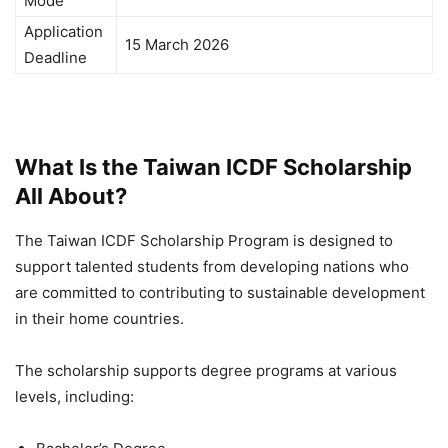
Mode
Application
15 March 2026
Deadline
What Is the Taiwan ICDF Scholarship
All About?
The Taiwan ICDF Scholarship Program is designed to
support talented students from developing nations who
are committed to contributing to sustainable development
in their home countries.
The scholarship supports degree programs at various
levels, including: