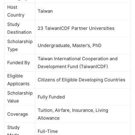
Host
Taiwan
Country
Study
23 TaiwanICDF Partner Universities
Destination
Scholarship
Undergraduate, Master’s, PhD
Type
Taiwan International Cooperation and
Funded By
Development Fund (TaiwanICDF)
Eligible
Citizens of Eligible Developing Countries
Applicants
Scholarship
Fully Funded
Value
Tuition, Airfare, Insurance, Living
Coverage
Allowance
Study
Full-Time