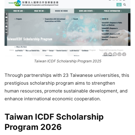
Taiwan ICDF Scholarship Program 2025
Through partnerships with 23 Taiwanese universities, this
prestigious scholarship program aims to strengthen
human resources, promote sustainable development, and
enhance international economic cooperation.
Taiwan ICDF Scholarship
Program 2026