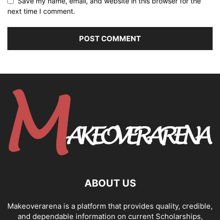
Save my name, email, and website in this browser for the
next time I comment.
ABOUT US
Makeoverarena is a platform that provides quality, credible,
and dependable information on current Scholarships,