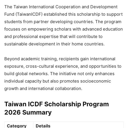
The Taiwan International Cooperation and Development
Fund (TaiwanICDF) established this scholarship to support
students from partner developing countries. The program
focuses on empowering scholars with advanced education
and professional expertise that will contribute to
sustainable development in their home countries.
Beyond academic training, recipients gain international
exposure, cross-cultural experience, and opportunities to
build global networks. The initiative not only enhances
individual capacity but also promotes socioeconomic
growth and international collaboration.
Taiwan ICDF Scholarship Program
2026 Summary
Category
Details