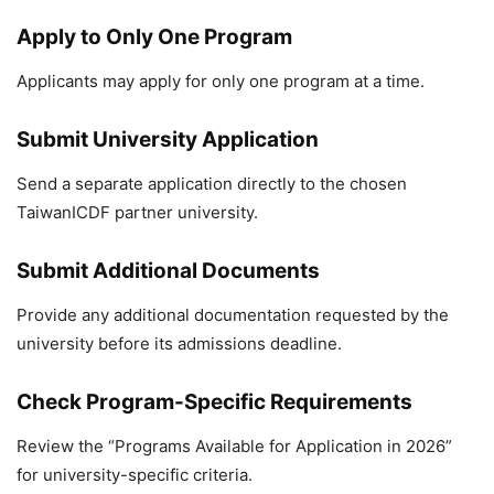
Apply to Only One Program
Applicants may apply for only one program at a time.
Submit University Application
Send a separate application directly to the chosen
TaiwanICDF partner university.
Submit Additional Documents
Provide any additional documentation requested by the
university before its admissions deadline.
Check Program-Specific Requirements
Review the “Programs Available for Application in 2026”
for university-specific criteria.