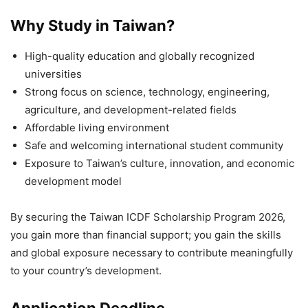
Why Study in Taiwan?
High-quality education and globally recognized
universities
Strong focus on science, technology, engineering,
agriculture, and development-related fields
Affordable living environment
Safe and welcoming international student community
Exposure to Taiwan’s culture, innovation, and economic
development model
By securing the Taiwan ICDF Scholarship Program 2026,
you gain more than financial support; you gain the skills
and global exposure necessary to contribute meaningfully
to your country’s development.
Application Deadline