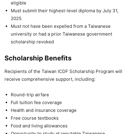
eligible
Must submit their highest-level diploma by July 31,
2025
Must not have been expelled from a Taiwanese
university or had a prior Taiwanese government
scholarship revoked
Scholarship Benefits
Recipients of the Taiwan ICDF Scholarship Program will
receive comprehensive support, including:
Round-trip airfare
Full tuition fee coverage
Health and insurance coverage
Free course textbooks
Food and living allowances
Opportunity to study at reputable Taiwanese