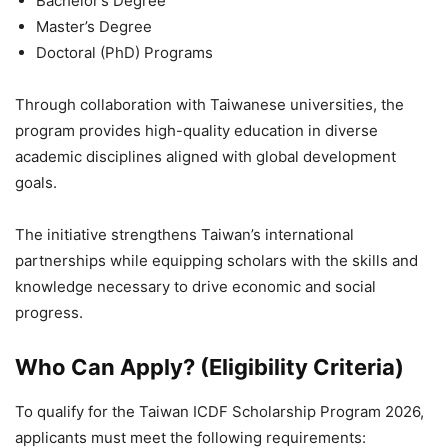
Bachelor’s Degree
Master’s Degree
Doctoral (PhD) Programs
Through collaboration with Taiwanese universities, the
program provides high-quality education in diverse
academic disciplines aligned with global development
goals.
The initiative strengthens Taiwan’s international
partnerships while equipping scholars with the skills and
knowledge necessary to drive economic and social
progress.
Who Can Apply? (Eligibility Criteria)
To qualify for the Taiwan ICDF Scholarship Program 2026,
applicants must meet the following requirements: