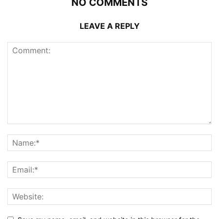
NO COMMENTS
LEAVE A REPLY