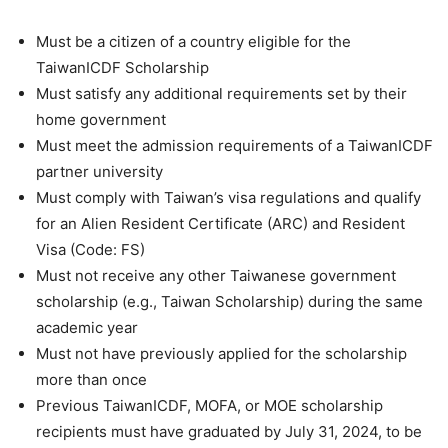
Must be a citizen of a country eligible for the
TaiwanICDF Scholarship
Must satisfy any additional requirements set by their
home government
Must meet the admission requirements of a TaiwanICDF
partner university
Must comply with Taiwan’s visa regulations and qualify
for an Alien Resident Certificate (ARC) and Resident
Visa (Code: FS)
Must not receive any other Taiwanese government
scholarship (e.g., Taiwan Scholarship) during the same
academic year
Must not have previously applied for the scholarship
more than once
Previous TaiwanICDF, MOFA, or MOE scholarship
recipients must have graduated by July 31, 2024, to be