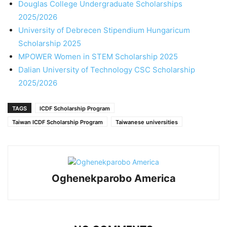
Douglas College Undergraduate Scholarships
2025/2026
University of Debrecen Stipendium Hungaricum
Scholarship 2025
MPOWER Women in STEM Scholarship 2025
Dalian University of Technology CSC Scholarship
2025/2026
TAGS
ICDF Scholarship Program
Taiwan ICDF Scholarship Program
Taiwanese universities
Oghenekparobo America