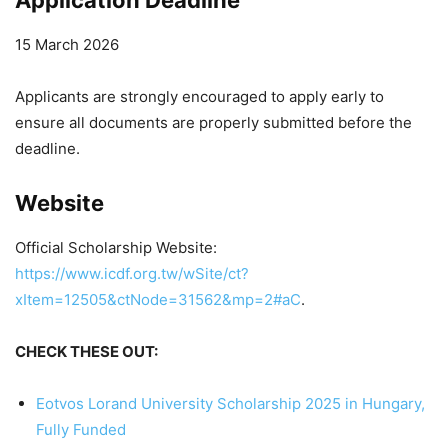
15 March 2026
Applicants are strongly encouraged to apply early to
ensure all documents are properly submitted before the
deadline.
Website
Official Scholarship Website:
https://www.icdf.org.tw/wSite/ct?
xItem=12505&ctNode=31562&mp=2#aC
.
CHECK THESE OUT:
Eotvos Lorand University Scholarship 2025 in Hungary,
Fully Funded