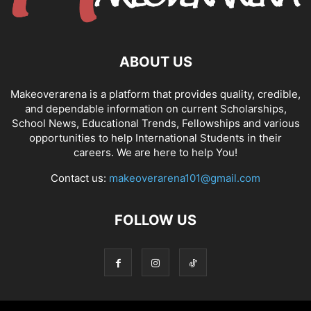
ABOUT US
Makeoverarena is a platform that provides quality, credible,
and dependable information on current Scholarships,
School News, Educational Trends, Fellowships and various
opportunities to help International Students in their
careers. We are here to help You!
Contact us:
makeoverarena101@gmail.com
FOLLOW US