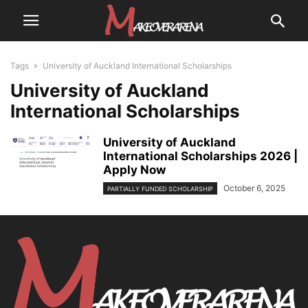
Tags
University of Auckland International Scholarships
University of Auckland
International Scholarships
University of Auckland
International Scholarships 2026 |
Apply Now
October 6, 2025
PARTIALLY FUNDED SCHOLARSHIP