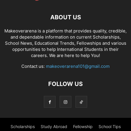
ABOUT US
Makeoverarena is a platform that provides quality, credible,
and dependable information on current Scholarships,
School News, Educational Trends, Fellowships and various
opportunities to help International Students in their
careers. We are here to help You!
Contact us:
makeoverarena101@gmail.com
FOLLOW US
Scholarships
Study Abroad
Fellowship
School Tips