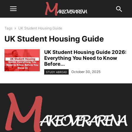
Tags
UK Student Housing Guide
UK Student Housing Guide
UK Student Housing Guide 2026:
Everything You Need to Know
Before...
October 30, 2025
STUDY ABROAD