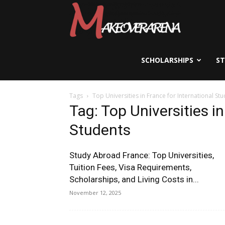
Scholarships,
Visas
SCHOLARSHIPS
S
Tags
Top Universities in France for International St
&
Tag: Top Universities in
Students
Study
Study Abroad France: Top Universities,
Tuition Fees, Visa Requirements,
Scholarships, and Living Costs in...
Abroad
November 12, 2025
Guide