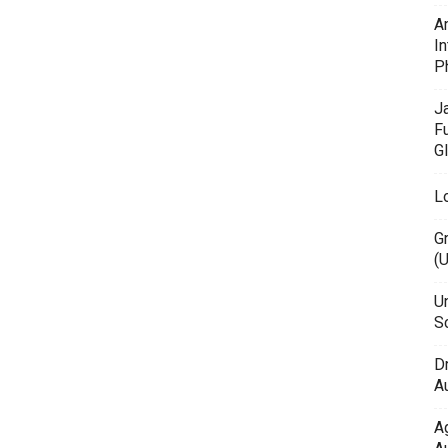
A
In
P
J
F
G
L
G
(
Un
Sc
D
Au
A