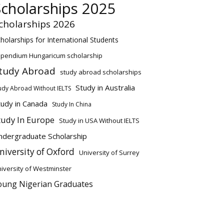
Scholarships 2025
cholarships 2026
holarships for International Students
ipendium Hungaricum scholarship
tudy Abroad
study abroad scholarships
Study in Australia
udy Abroad Without IELTS
tudy in Canada
Study In China
tudy In Europe
Study in USA Without IELTS
ndergraduate Scholarship
niversity of Oxford
University of Surrey
iversity of Westminster
oung Nigerian Graduates