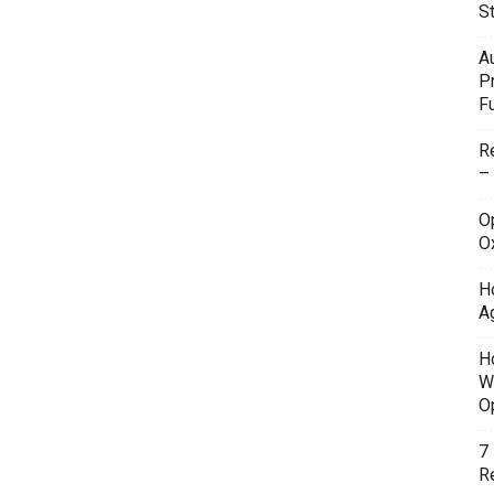
S
A
P
F
R
–
O
O
H
A
H
W
O
7
Re