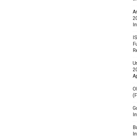
A
2
In
I
F
R
U
20
A
O
(
G
In
B
I