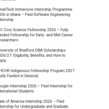
maliTech Immersive Internship Programme
026 in Ghana – Paid Software Engineering
ternship
SC Civic Science Fellowship 2026 – Fully
unded Fellowship for Early- and Mid-Career
esearchers
niversity of Bradford DBA Scholarships
26/27: Eligibility, Benefits, and How to
pply
HCHR Indigenous Fellowship Program 2027
Fully Funded in Geneva)
oogle Internship 2026 – Paid Internship for
ternational Students
ank of America Internship 2026 – Paid
nternship for Undergraduate and Graduate