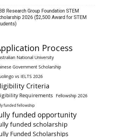
BB Research Group Foundation STEM
cholarship 2026 ($2,500 Award for STEM
tudents)
pplication Process
stralian National University
hinese Government Scholarship
olingo vs IELTS 2026
ligibility Criteria
ligibility Requirements
Fellowship 2026
lly funded fellowship
ully funded opportunity
ully funded scholarship
ully Funded Scholarships