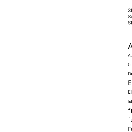
S
S
S
A
Au
C
Du
E
E
fu
f
f
F