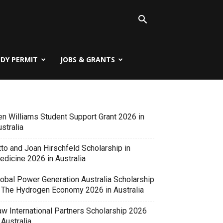
UDY PERMIT
JOBS & GRANTS
en Williams Student Support Grant 2026 in
stralia
tto and Joan Hirschfeld Scholarship in
edicine 2026 in Australia
lobal Power Generation Australia Scholarship
n The Hydrogen Economy 2026 in Australia
aw International Partners Scholarship 2026
 Australia