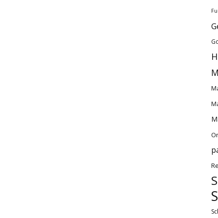
Fu
G
Go
H
M
Ma
Ma
Ma
O
p
Re
S
S
Sc