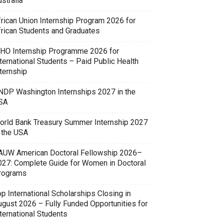
stralia
frican Union Internship Program 2026 for
frican Students and Graduates
HO Internship Programme 2026 for
ternational Students – Paid Public Health
ternship
NDP Washington Internships 2027 in the
SA
orld Bank Treasury Summer Internship 2027
n the USA
AUW American Doctoral Fellowship 2026–
027: Complete Guide for Women in Doctoral
rograms
p International Scholarships Closing in
ugust 2026 – Fully Funded Opportunities for
ternational Students