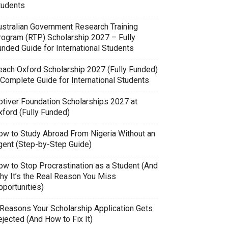
tudents
ustralian Government Research Training
rogram (RTP) Scholarship 2027 – Fully
unded Guide for International Students
each Oxford Scholarship 2027 (Fully Funded)
 Complete Guide for International Students
ptiver Foundation Scholarships 2027 at
xford (Fully Funded)
ow to Study Abroad From Nigeria Without an
gent (Step-by-Step Guide)
ow to Stop Procrastination as a Student (And
hy It’s the Real Reason You Miss
pportunities)
 Reasons Your Scholarship Application Gets
jected (And How to Fix It)