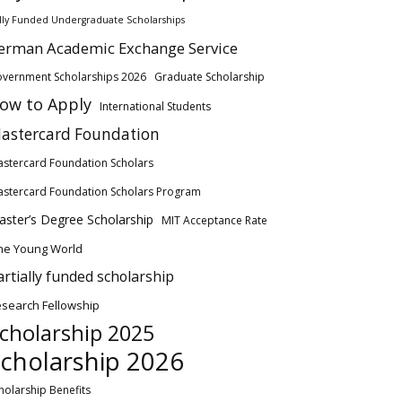
lly Funded Undergraduate Scholarships
erman Academic Exchange Service
vernment Scholarships 2026
Graduate Scholarship
ow to Apply
International Students
astercard Foundation
stercard Foundation Scholars
stercard Foundation Scholars Program
ster’s Degree Scholarship
MIT Acceptance Rate
ne Young World
artially funded scholarship
search Fellowship
cholarship 2025
cholarship 2026
holarship Benefits