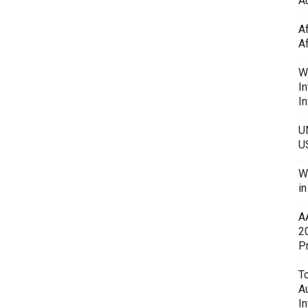
Au
A
A
W
In
In
U
U
W
i
A
2
P
To
A
In