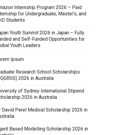
mazon Internship Program 2026 – Paid
ternship for Undergraduate, Master’s, and
hD Students
apan Youth Summit 2026 in Japan – Fully
unded and Self-Funded Opportunities for
lobal Youth Leaders
orem Ipsum
raduate Research School Scholarships
UQGRSS) 2026 in Australia
iversity of Sydney International Stipend
holarship 2026 in Australia
r David Perel Medical Scholarship 2026 in
stralia
gent Based Modelling Scholarship 2026 in