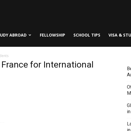
TUDY ABROAD
FELLOWSHIP
SCHOOL TIPS
VISA & ST
udents
 France for International
B
Au
O
M
G
i
L
in