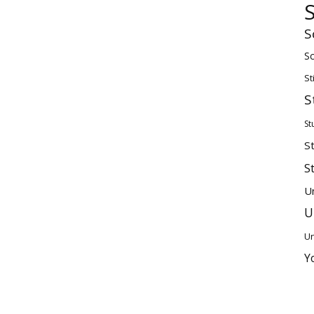
S
Sc
St
S
St
S
S
U
U
Un
Y