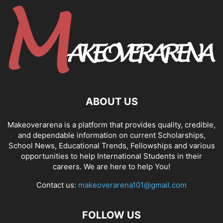
ABOUT US
Makeoverarena is a platform that provides quality, credible,
and dependable information on current Scholarships,
School News, Educational Trends, Fellowships and various
opportunities to help International Students in their
careers. We are here to help You!
Contact us:
makeoverarena101@gmail.com
FOLLOW US