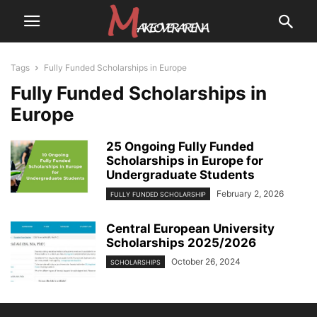
Tags
Fully Funded Scholarships in Europe
Fully Funded Scholarships in
Europe
25 Ongoing Fully Funded
Scholarships in Europe for
Undergraduate Students
February 2, 2026
FULLY FUNDED SCHOLARSHIP
Central European University
Scholarships 2025/2026
October 26, 2024
SCHOLARSHIPS