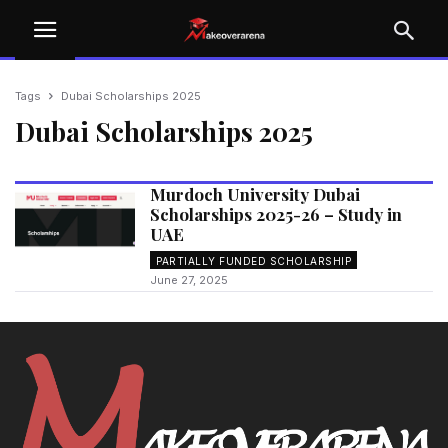
Tags
Dubai Scholarships 2025
Dubai Scholarships 2025
Murdoch University Dubai
Scholarships 2025-26 – Study in
UAE
PARTIALLY FUNDED SCHOLARSHIP
June 27, 2025