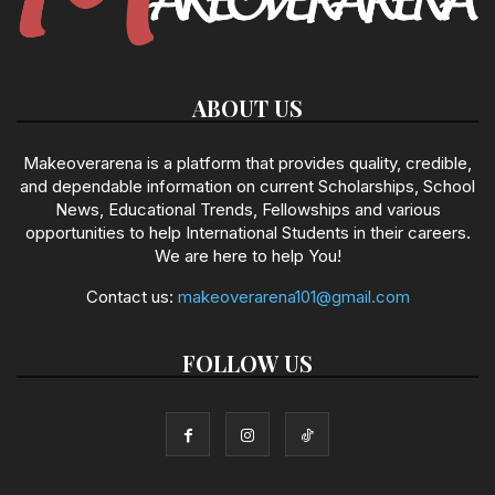
ABOUT US
Makeoverarena is a platform that provides quality, credible,
and dependable information on current Scholarships, School
News, Educational Trends, Fellowships and various
opportunities to help International Students in their careers.
We are here to help You!
Contact us:
makeoverarena101@gmail.com
FOLLOW US