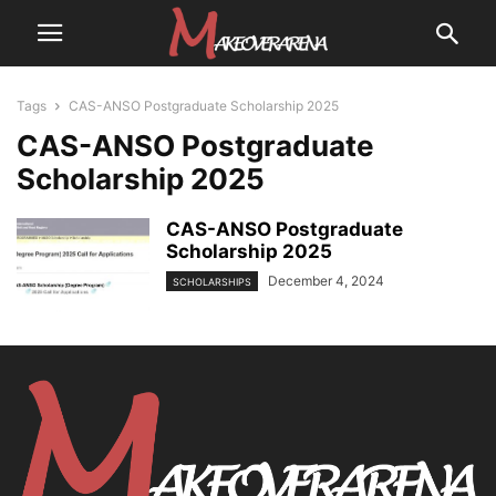
Tags
CAS-ANSO Postgraduate Scholarship 2025
CAS-ANSO Postgraduate
Scholarship 2025
CAS-ANSO Postgraduate
Scholarship 2025
December 4, 2024
SCHOLARSHIPS