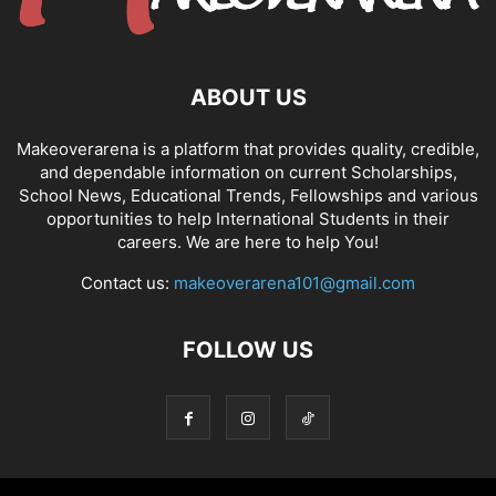
ABOUT US
Makeoverarena is a platform that provides quality, credible,
and dependable information on current Scholarships,
School News, Educational Trends, Fellowships and various
opportunities to help International Students in their
careers. We are here to help You!
Contact us:
makeoverarena101@gmail.com
FOLLOW US