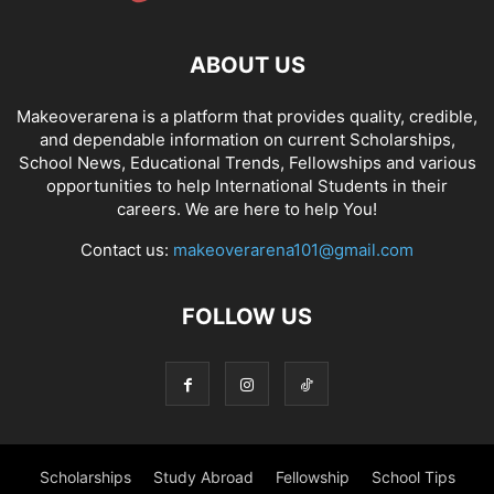
ABOUT US
Makeoverarena is a platform that provides quality, credible,
and dependable information on current Scholarships,
School News, Educational Trends, Fellowships and various
opportunities to help International Students in their
careers. We are here to help You!
Contact us:
makeoverarena101@gmail.com
FOLLOW US
Scholarships
Study Abroad
Fellowship
School Tips