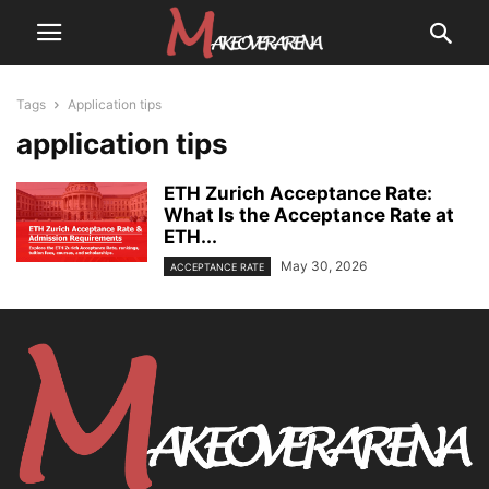
Tags
Application tips
application tips
ETH Zurich Acceptance Rate:
What Is the Acceptance Rate at
ETH...
May 30, 2026
ACCEPTANCE RATE