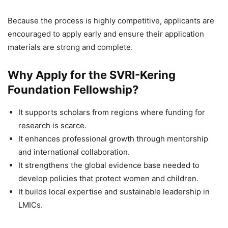
Because the process is highly competitive, applicants are
encouraged to apply early and ensure their application
materials are strong and complete.
Why Apply for the SVRI-Kering
Foundation Fellowship?
It supports scholars from regions where funding for
research is scarce.
It enhances professional growth through mentorship
and international collaboration.
It strengthens the global evidence base needed to
develop policies that protect women and children.
It builds local expertise and sustainable leadership in
LMICs.