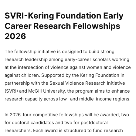
SVRI-Kering Foundation Early
Career Research Fellowships
2026
The fellowship initiative is designed to build strong
research leadership among early-career scholars working
at the intersection of violence against women and violence
against children. Supported by the Kering Foundation in
partnership with the Sexual Violence Research Initiative
(SVRI) and McGill University, the program aims to enhance
research capacity across low- and middle-income regions.
In 2026, four competitive fellowships will be awarded, two
for doctoral candidates and two for postdoctoral
researchers. Each award is structured to fund research