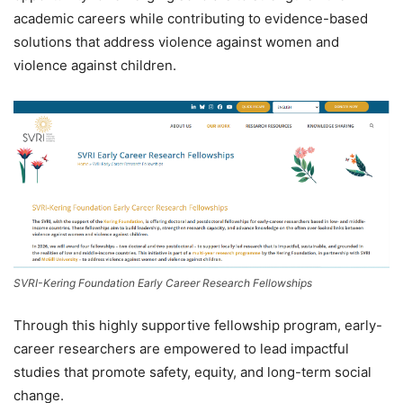
academic careers while contributing to evidence-based
solutions that address violence against women and
violence against children.
SVRI-Kering Foundation Early Career Research Fellowships
Through this highly supportive fellowship program, early-
career researchers are empowered to lead impactful
studies that promote safety, equity, and long-term social
change.