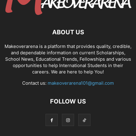
ABOUT US
Makeoverarena is a platform that provides quality, credible,
and dependable information on current Scholarships,
School News, Educational Trends, Fellowships and various
opportunities to help International Students in their
careers. We are here to help You!
Contact us:
makeoverarena101@gmail.com
FOLLOW US