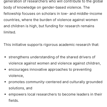
generation of researchers who will contribute to the global
body of knowledge on gender-based violence. The
fellowship focuses on scholars in low- and middle-income
countries, where the burden of violence against women
and children is high, but funding for research remains
limited.
This initiative supports rigorous academic research that:
strengthens understanding of the shared drivers of
violence against women and violence against children,
encourages innovative approaches to preventing
violence,
promotes community-centered and culturally grounded
solutions, and
empowers local researchers to become leaders in their
fields.