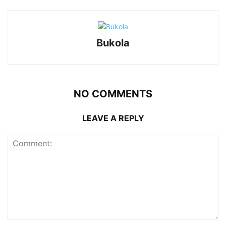
Bukola
NO COMMENTS
LEAVE A REPLY