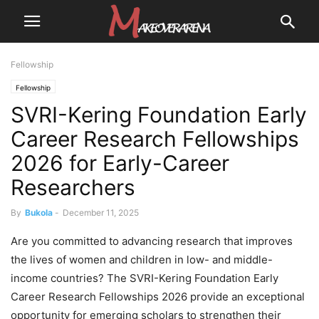
Fellowship
Fellowship
SVRI-Kering Foundation Early
Career Research Fellowships
2026 for Early-Career
Researchers
By
Bukola
-
December 11, 2025
Are you committed to advancing research that improves
the lives of women and children in low- and middle-
income countries? The SVRI-Kering Foundation Early
Career Research Fellowships 2026 provide an exceptional
opportunity for emerging scholars to strengthen their