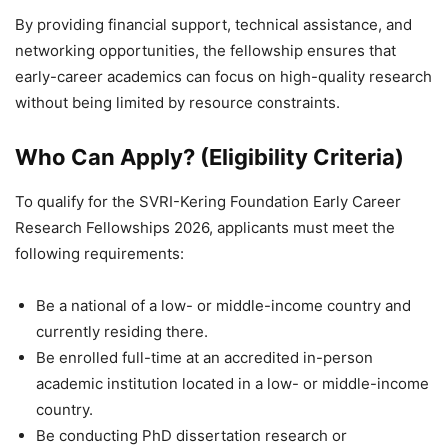
By providing financial support, technical assistance, and
networking opportunities, the fellowship ensures that
early-career academics can focus on high-quality research
without being limited by resource constraints.
Who Can Apply? (Eligibility Criteria)
To qualify for the SVRI-Kering Foundation Early Career
Research Fellowships 2026, applicants must meet the
following requirements:
Be a national of a low- or middle-income country and
currently residing there.
Be enrolled full-time at an accredited in-person
academic institution located in a low- or middle-income
country.
Be conducting PhD dissertation research or