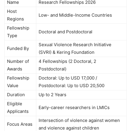
Name
Research Fellowships 2026
Host
Low- and Middle-Income Countries
Regions
Fellowship
Doctoral and Postdoctoral
Type
Sexual Violence Research Initiative
Funded By
(SVRI) & Kering Foundation
Number of
4 Fellowships (2 Doctoral, 2
Awards
Postdoctoral)
Fellowship
Doctoral: Up to USD 17,000 /
Value
Postdoctoral: Up to USD 20,500
Duration
Up to 2 Years
Eligible
Early-career researchers in LMICs
Applicants
Intersection of violence against women
Focus Areas
and violence against children