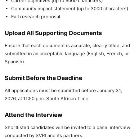
Career objectives (up to 6000 characters)
Community impact statement (up to 3000 characters)
Full research proposal
Upload All Supporting Documents
Ensure that each document is accurate, clearly titled, and
submitted in an acceptable language (English, French, or
Spanish).
Submit Before the Deadline
All applications must be submitted before January 31,
2026, at 11:50 p.m. South African Time.
Attend the Interview
Shortlisted candidates will be invited to a panel interview
conducted by SVRI and its partners.