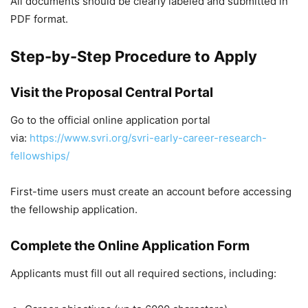
All documents should be clearly labeled and submitted in
PDF format.
Step-by-Step Procedure to Apply
Visit the Proposal Central Portal
Go to the official online application portal
via:
https://www.svri.org/svri-early-career-research-
fellowships/
First-time users must create an account before accessing
the fellowship application.
Complete the Online Application Form
Applicants must fill out all required sections, including: