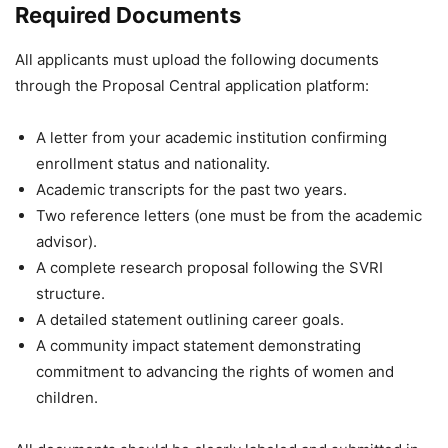
Required Documents
All applicants must upload the following documents
through the Proposal Central application platform:
A letter from your academic institution confirming
enrollment status and nationality.
Academic transcripts for the past two years.
Two reference letters (one must be from the academic
advisor).
A complete research proposal following the SVRI
structure.
A detailed statement outlining career goals.
A community impact statement demonstrating
commitment to advancing the rights of women and
children.