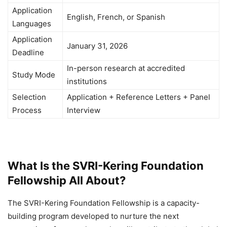
Application
English, French, or Spanish
Languages
Application
January 31, 2026
Deadline
In-person research at accredited
Study Mode
institutions
Selection
Application + Reference Letters + Panel
Process
Interview
What Is the SVRI-Kering Foundation
Fellowship All About?
The SVRI-Kering Foundation Fellowship is a capacity-
building program developed to nurture the next