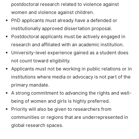
postdoctoral research related to violence against
women and violence against children.
PhD applicants must already have a defended or
institutionally approved dissertation proposal.
Postdoctoral applicants must be actively engaged in
research and affiliated with an academic institution.
University-level experience gained as a student does
not count toward eligibility.
Applicants must not be working in public relations or in
institutions where media or advocacy is not part of the
primary mandate.
A strong commitment to advancing the rights and well-
being of women and girls is highly preferred.
Priority will also be given to researchers from
communities or regions that are underrepresented in
global research spaces.