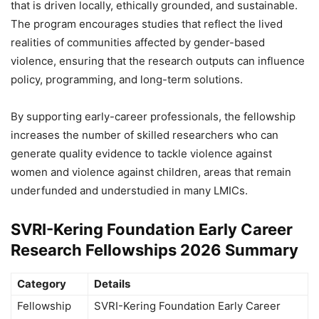
that is driven locally, ethically grounded, and sustainable.
The program encourages studies that reflect the lived
realities of communities affected by gender-based
violence, ensuring that the research outputs can influence
policy, programming, and long-term solutions.
By supporting early-career professionals, the fellowship
increases the number of skilled researchers who can
generate quality evidence to tackle violence against
women and violence against children, areas that remain
underfunded and understudied in many LMICs.
SVRI-Kering Foundation Early Career
Research Fellowships 2026 Summary
Category
Details
Fellowship
SVRI-Kering Foundation Early Career