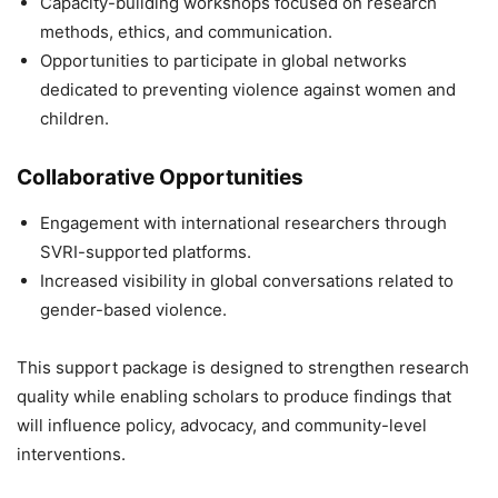
Capacity-building workshops focused on research
methods, ethics, and communication.
Opportunities to participate in global networks
dedicated to preventing violence against women and
children.
Collaborative Opportunities
Engagement with international researchers through
SVRI-supported platforms.
Increased visibility in global conversations related to
gender-based violence.
This support package is designed to strengthen research
quality while enabling scholars to produce findings that
will influence policy, advocacy, and community-level
interventions.