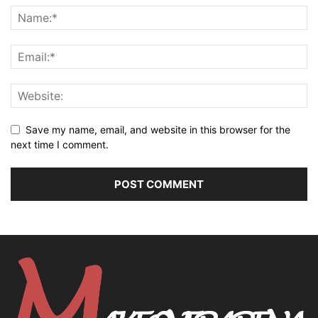
Save my name, email, and website in this browser for the
next time I comment.