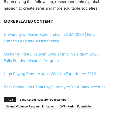
By receiving this fellowship, researchers join a global
mission to create safer and more equitable societies.
MORE RELATED CONTENT:
University of Maine Scholarship in USA 2026 | Fully
Funded Graduate Assistantship
Master Mind KU Leuven Scholarship in Belgium 2026 |
Fully Funded Master’s Program
High Paying Remote Jobs With No Experience 2026
Best Online Jobs That Pay Directly to Your Bank Account
TAGS
Early Career Research Fellowships
Sexual Violence Research Initiative
SVRI-Kering Foundation