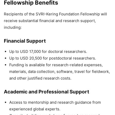
Fellowship Benefits
Recipients of the SVRI-Kering Foundation Fellowship will
receive substantial financial and research support,
including:
Financial Support
Up to USD 17,000 for doctoral researchers.
Up to USD 20,500 for postdoctoral researchers.
Funding is available for research-related expenses,
materials, data collection, software, travel for fieldwork,
and other justified research costs.
Academic and Professional Support
Access to mentorship and research guidance from
experienced global experts.