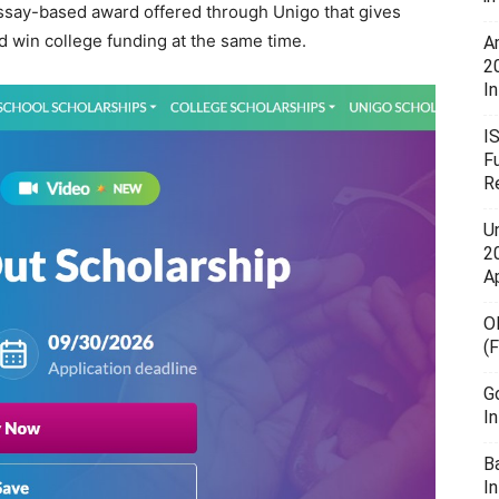
 essay-based award offered through
Unigo
that gives
d win college funding at the same time.
A
2
In
I
F
R
U
20
A
O
(
G
I
B
I