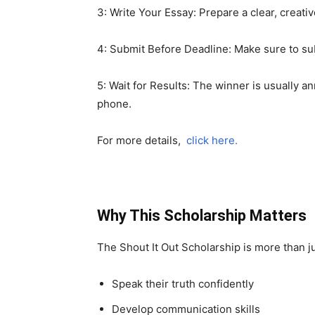
3: Write Your Essay: Prepare a clear, creat
4: Submit Before Deadline: Make sure to s
5: Wait for Results: The winner is usually
phone.
For more details,
click here.
Why This Scholarship Matters
The Shout It Out Scholarship is more than ju
Speak their truth confidently
Develop communication skills