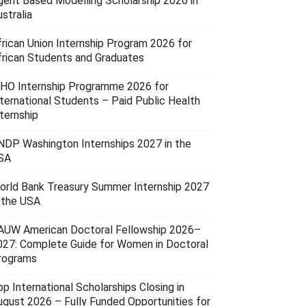
gent Based Modelling Scholarship 2026 in
stralia
frican Union Internship Program 2026 for
frican Students and Graduates
HO Internship Programme 2026 for
nternational Students – Paid Public Health
ternship
NDP Washington Internships 2027 in the
SA
orld Bank Treasury Summer Internship 2027
n the USA
AUW American Doctoral Fellowship 2026–
027: Complete Guide for Women in Doctoral
rograms
p International Scholarships Closing in
ugust 2026 – Fully Funded Opportunities for