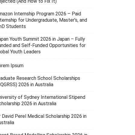
ejected (And How to Fix It)
mazon Internship Program 2026 – Paid
nternship for Undergraduate, Master’s, and
hD Students
apan Youth Summit 2026 in Japan – Fully
unded and Self-Funded Opportunities for
lobal Youth Leaders
orem Ipsum
raduate Research School Scholarships
UQGRSS) 2026 in Australia
niversity of Sydney International Stipend
holarship 2026 in Australia
r David Perel Medical Scholarship 2026 in
stralia