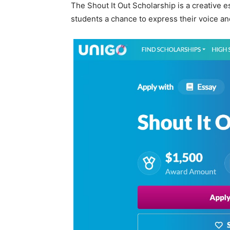
The Shout It Out Scholarship is a creative
students a chance to express their voice an