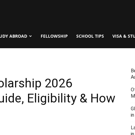
UDY ABROAD
FELLOWSHIP
SCHOOL TIPS
VISA & ST
B
Au
olarship 2026
O
uide, Eligibility & How
M
G
i
L
in