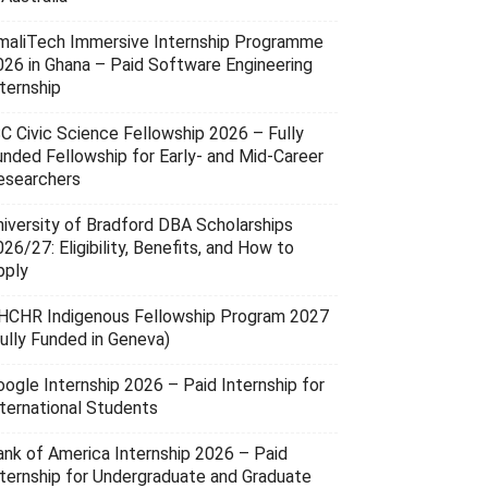
maliTech Immersive Internship Programme
026 in Ghana – Paid Software Engineering
ternship
SC Civic Science Fellowship 2026 – Fully
unded Fellowship for Early- and Mid-Career
esearchers
niversity of Bradford DBA Scholarships
26/27: Eligibility, Benefits, and How to
pply
HCHR Indigenous Fellowship Program 2027
Fully Funded in Geneva)
oogle Internship 2026 – Paid Internship for
nternational Students
ank of America Internship 2026 – Paid
nternship for Undergraduate and Graduate