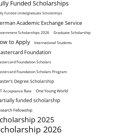
ully Funded Scholarships
lly Funded Undergraduate Scholarships
erman Academic Exchange Service
vernment Scholarships 2026
Graduate Scholarship
ow to Apply
International Students
astercard Foundation
stercard Foundation Scholars
stercard Foundation Scholars Program
aster’s Degree Scholarship
One Young World
T Acceptance Rate
artially funded scholarship
search Fellowship
cholarship 2025
cholarship 2026