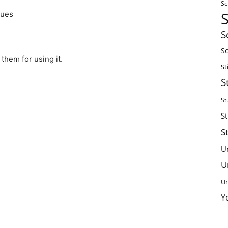
Sc
lues
S
Sc
them for using it.
St
S
St
S
S
U
U
Un
Y