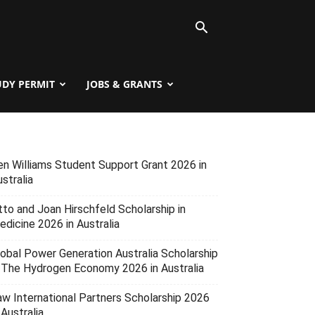
UDY PERMIT
JOBS & GRANTS
en Williams Student Support Grant 2026 in
stralia
tto and Joan Hirschfeld Scholarship in
edicine 2026 in Australia
lobal Power Generation Australia Scholarship
n The Hydrogen Economy 2026 in Australia
aw International Partners Scholarship 2026
 Australia