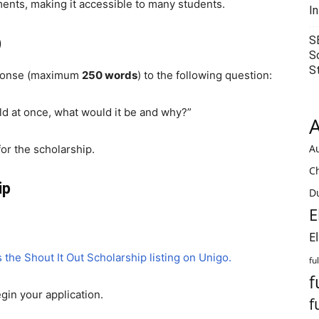
ents, making it accessible to many students.
I
S
)
S
S
esponse (maximum
250 words
) to the following question:
rld at once, what would it be and why?”
A
Au
for the scholarship.
C
ip
Du
E
E
 the Shout It Out Scholarship listing on
Unigo
.
fu
f
egin your application.
f