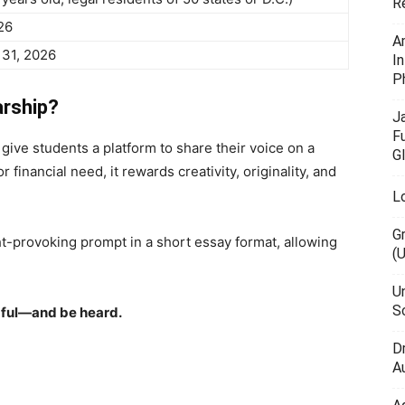
R
26
A
31, 2026
I
P
arship?
J
F
give students a platform to share their voice on a
G
 financial need, it rewards creativity, originality, and
L
G
t-provoking prompt in a short essay format, allowing
(
U
Sc
ful—and be heard.
D
Au