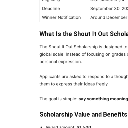
Deadline
September 30, 20
Winner Notification
Around December 
What Is the Shout It Out Schol
The Shout It Out Scholarship is designed to 
global scale. Instead of focusing on grades or
personal expression.
Applicants are asked to respond to a though
them to express their ideas freely.
The goal is simple:
say something meaning
Scholarship Value and Benefits
Award amount:
$1,500