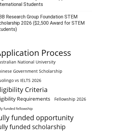
nternational Students
BB Research Group Foundation STEM
cholarship 2026 ($2,500 Award for STEM
tudents)
pplication Process
stralian National University
hinese Government Scholarship
olingo vs IELTS 2026
ligibility Criteria
ligibility Requirements
Fellowship 2026
lly funded fellowship
ully funded opportunity
ully funded scholarship