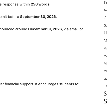
F
ive response within
250 words
.
Fu
ubmit before
September 30, 2026
.
G
Go
 announced around
December 31, 2026
, via email or
H
M
Ma
Ma
M
MI
p
st financial support. It encourages students to:
Re
S
S