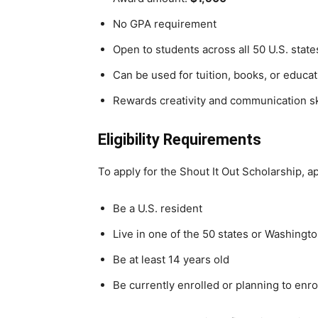
No GPA requirement
Open to students across all 50 U.S. stat
Can be used for tuition, books, or educ
Rewards creativity and communication sk
Eligibility Requirements
To apply for the Shout It Out Scholarship, a
Be a U.S. resident
Live in one of the 50 states or Washingto
Be at least 14 years old
Be currently enrolled or planning to enro