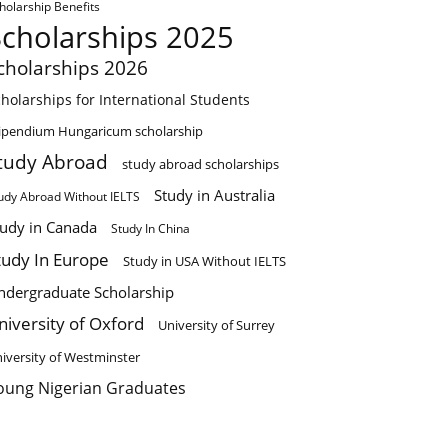
holarship Benefits
Scholarships 2025
cholarships 2026
holarships for International Students
ipendium Hungaricum scholarship
tudy Abroad
study abroad scholarships
Study in Australia
udy Abroad Without IELTS
tudy in Canada
Study In China
tudy In Europe
Study in USA Without IELTS
ndergraduate Scholarship
niversity of Oxford
University of Surrey
iversity of Westminster
oung Nigerian Graduates