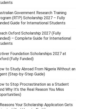
tudents
ustralian Government Research Training
rogram (RTP) Scholarship 2027 – Fully
unded Guide for International Students
each Oxford Scholarship 2027 (Fully
unded) – Complete Guide for International
tudents
ptiver Foundation Scholarships 2027 at
xford (Fully Funded)
ow to Study Abroad From Nigeria Without an
gent (Step-by-Step Guide)
ow to Stop Procrastination as a Student
And Why It’s the Real Reason You Miss
pportunities)
 Reasons Your Scholarship Application Gets