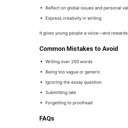
Reflect on global issues and personal va
Express creativity in writing
It gives young people a voice—and rewards 
Common Mistakes to Avoid
Writing over 250 words
Being too vague or generic
Ignoring the essay question
Submitting late
Forgetting to proofread
FAQs