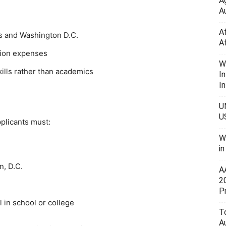
A
Au
A
es and Washington D.C.
A
ation expenses
W
ills rather than academics
I
In
U
U
pplicants must:
W
i
n, D.C.
A
2
P
l in school or college
To
A