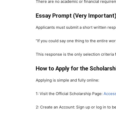
There are no academic or financial requirem
Essay Prompt (Very Important
Applicants must submit a short written r
“If you could say one thing to the entire wo
This response is the only selection criteria 
How to Apply for the Scholarsh
Applying is simple and fully online:
1: Visit the Official Scholarship Page:
Access
2: Create an Account: Sign up or log in to b