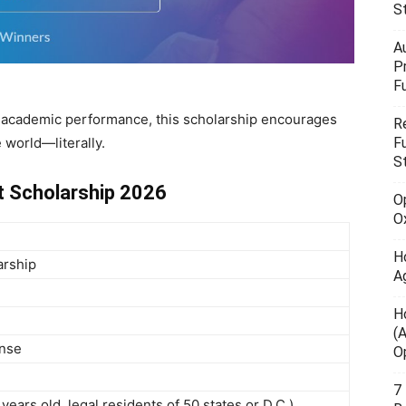
S
A
P
F
n academic performance, this scholarship encourages
R
 world—literally.
F
S
t Scholarship 2026
O
O
H
arship
A
H
(
onse
O
7
years old, legal residents of 50 states or D.C.)