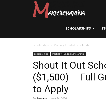
Scholarships,
Visas
SCHOLARSHIPS
ST
Scholarships
Partially Funded Scholarship
&
Scholarships
Partially Funded Scholarship
Shout It Out Sch
Study
($1,500) – Full G
Abroad
to Apply
By
Success
-
June 24, 2026
Guide