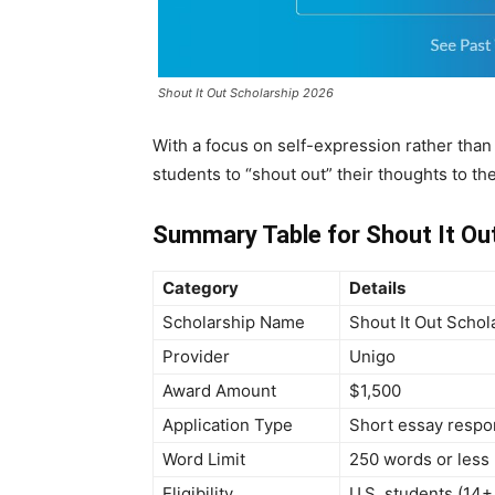
Shout It Out Scholarship 2026
With a focus on self-expression rather tha
students to “shout out” their thoughts to the
Summary Table for Shout It Ou
Category
Details
Scholarship Name
Shout It Out Schol
Provider
Unigo
Award Amount
$1,500
Application Type
Short essay resp
Word Limit
250 words or less
Eligibility
U.S. students (14+ 