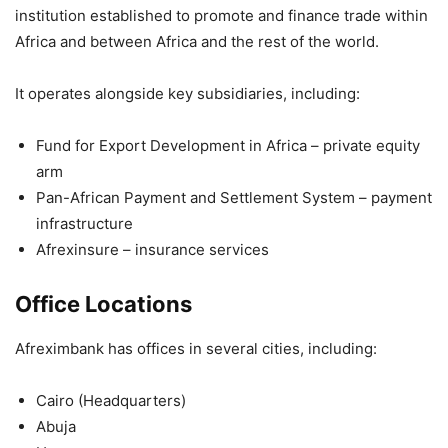
institution established to promote and finance trade within
Africa and between Africa and the rest of the world.
It operates alongside key subsidiaries, including:
Fund for Export Development in Africa
– private equity
arm
Pan-African Payment and Settlement System
– payment
infrastructure
Afrexinsure
– insurance services
Office Locations
Afreximbank has offices in several cities, including:
Cairo
(Headquarters)
Abuja