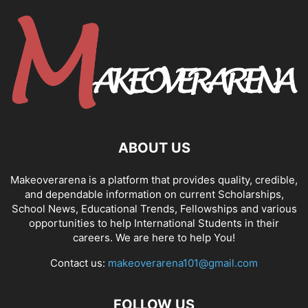
ABOUT US
Makeoverarena is a platform that provides quality, credible,
and dependable information on current Scholarships,
School News, Educational Trends, Fellowships and various
opportunities to help International Students in their
careers. We are here to help You!
Contact us:
makeoverarena101@gmail.com
FOLLOW US