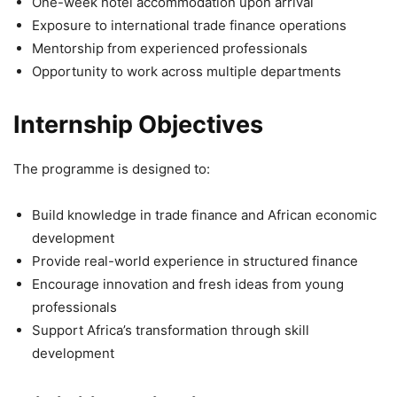
One-week hotel accommodation upon arrival
Exposure to international trade finance operations
Mentorship from experienced professionals
Opportunity to work across multiple departments
Internship Objectives
The programme is designed to:
Build knowledge in trade finance and African economic
development
Provide real-world experience in structured finance
Encourage innovation and fresh ideas from young
professionals
Support Africa’s transformation through skill
development