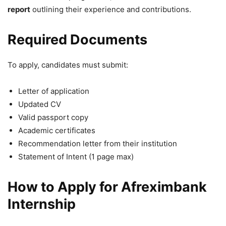
report
outlining their experience and contributions.
Required Documents
To apply, candidates must submit:
Letter of application
Updated CV
Valid passport copy
Academic certificates
Recommendation letter from their institution
Statement of Intent (1 page max)
How to Apply for Afreximbank
Internship