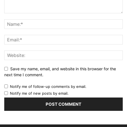
Save my name, email, and website in this browser for the
next time I comment.
Notify me of follow-up comments by email.
Notify me of new posts by email.