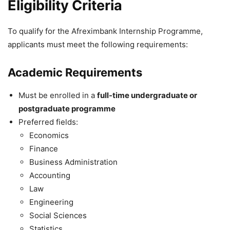
Eligibility Criteria
To qualify for the Afreximbank Internship Programme,
applicants must meet the following requirements:
Academic Requirements
Must be enrolled in a
full-time undergraduate or
postgraduate programme
Preferred fields:
Economics
Finance
Business Administration
Accounting
Law
Engineering
Social Sciences
Statistics