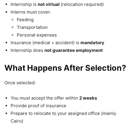
Internship is
not virtual
(relocation required)
Interns must cover:
Feeding
Transportation
Personal expenses
Insurance (medical + accident) is
mandatory
Internship does
not guarantee employment
What Happens After Selection?
Once selected:
You must accept the offer within
2 weeks
Provide proof of insurance
Prepare to relocate to your assigned office (mainly
Cairo
)