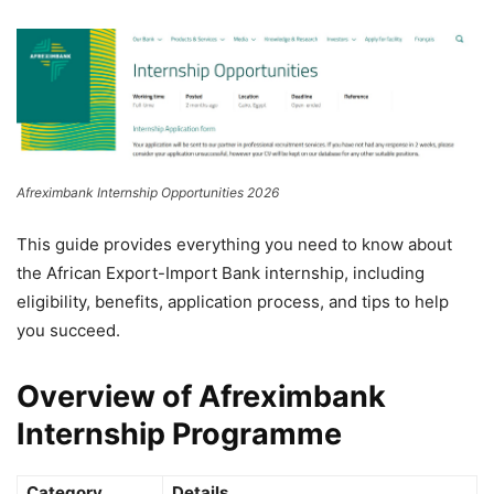
Afreximbank Internship Opportunities 2026
This guide provides everything you need to know about
the
African Export-Import Bank
internship, including
eligibility, benefits, application process, and tips to help
you succeed.
Overview of Afreximbank
Internship Programme
Category
Details