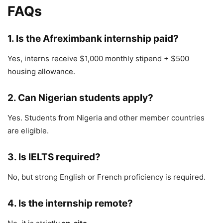
FAQs
1. Is the Afreximbank internship paid?
Yes, interns receive $1,000 monthly stipend + $500
housing allowance.
2. Can Nigerian students apply?
Yes. Students from
Nigeria
and other member countries
are eligible.
3. Is IELTS required?
No, but strong English or French proficiency is required.
4. Is the internship remote?