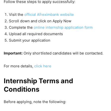
Follow these steps to apply successfully:
Visit the
official Afreximbank website
Scroll down and click on Apply Now
Complete the
online internship application form
Upload all required documents
Submit your application
Important:
Only shortlisted candidates will be contacted.
For more details,
click here
Internship Terms and
Conditions
Before applying, note the following: