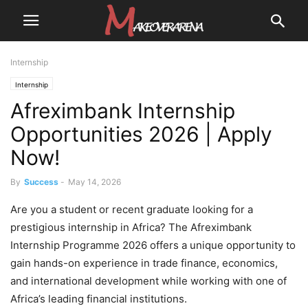
Internship
Internship
Afreximbank Internship
Opportunities 2026 | Apply
Now!
By
Success
-
May 14, 2026
Are you a student or recent graduate looking for a
prestigious internship in Africa? The Afreximbank
Internship Programme 2026 offers a unique opportunity to
gain hands-on experience in trade finance, economics,
and international development while working with one of
Africa’s leading financial institutions.