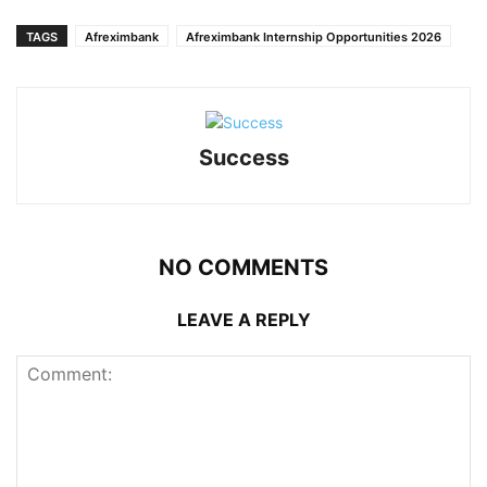
TAGS
Afreximbank
Afreximbank Internship Opportunities 2026
Success
NO COMMENTS
LEAVE A REPLY