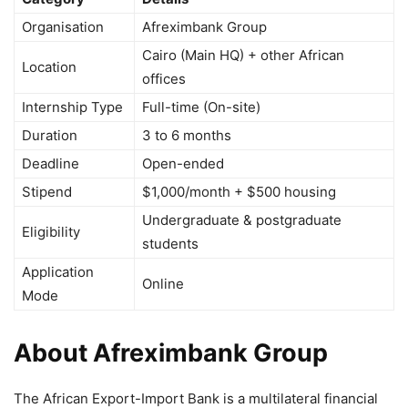
Organisation
Afreximbank Group
Cairo
(Main HQ) + other African
Location
offices
Internship Type
Full-time (On-site)
Duration
3 to 6 months
Deadline
Open-ended
Stipend
$1,000/month + $500 housing
Undergraduate & postgraduate
Eligibility
students
Application
Online
Mode
About Afreximbank Group
The
African Export-Import Bank
is a multilateral financial