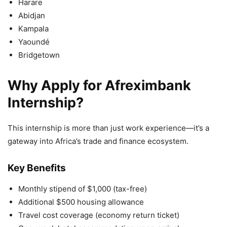
Harare
Abidjan
Kampala
Yaoundé
Bridgetown
Why Apply for Afreximbank
Internship?
This internship is more than just work experience—it’s a
gateway into Africa’s trade and finance ecosystem.
Key Benefits
Monthly stipend of $1,000 (tax-free)
Additional $500 housing allowance
Travel cost coverage (economy return ticket)