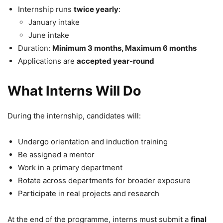
Internship runs
twice yearly
:
January intake
June intake
Duration:
Minimum 3 months, Maximum 6 months
Applications are
accepted year-round
What Interns Will Do
During the internship, candidates will:
Undergo orientation and induction training
Be assigned a mentor
Work in a primary department
Rotate across departments for broader exposure
Participate in real projects and research
At the end of the programme, interns must submit a
final