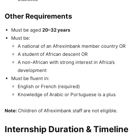
Other Requirements
Must be aged
20–32 years
Must be:
A national of an Afreximbank member country OR
A student of African descent OR
A non-African with strong interest in Africa’s
development
Must be fluent in:
English or French (required)
Knowledge of Arabic or Portuguese is a plus
Note:
Children of Afreximbank staff are not eligible.
Internship Duration & Timeline