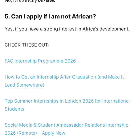
No, it is strictly
on-site.
5. Can I apply if I am not African?
Yes, if you have a strong interest in Africa’s development.
CHECK THESE OUT:
FAO Internship Programme 2026
How to Get an Internship After Graduation (and Make It
Lead Somewhere)
Top Summer Internships in London 2026 for International
Students
Social Media & Student Ambassador Relations Internship
2026 (Remote) – Apply Now