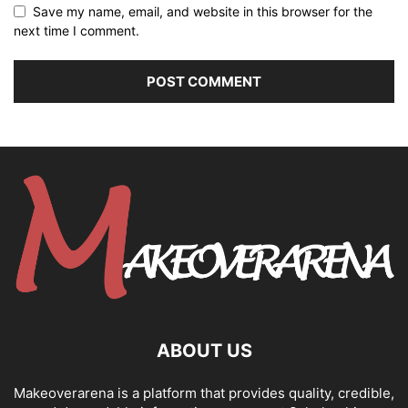
Save my name, email, and website in this browser for the
next time I comment.
ABOUT US
Makeoverarena is a platform that provides quality, credible,