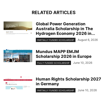
RELATED ARTICLES
Global Power Generation
Australia Scholarship in The
Hydrogen Economy 2026 in...
August 6, 2026
PARTIALLY FUNDED SCHOLARSHIP
Mundus MAPP EMJM
Scholarship 2026 in Europe
June 10, 2026
FULLY FUNDED SCHOLARSHIP
Human Rights Scholarship 2027
in Germany
June 10, 2026
PARTIALLY FUNDED SCHOLARSHIP