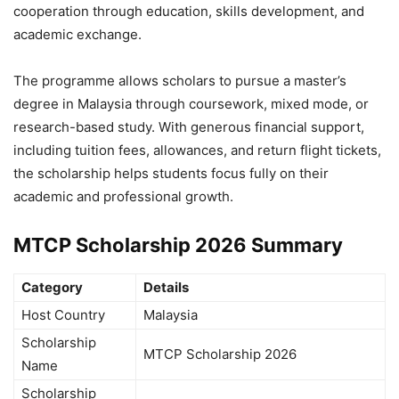
cooperation through education, skills development, and
academic exchange.
The programme allows scholars to pursue a master’s
degree in Malaysia through coursework, mixed mode, or
research-based study. With generous financial support,
including tuition fees, allowances, and return flight tickets,
the scholarship helps students focus fully on their
academic and professional growth.
MTCP Scholarship 2026 Summary
Category
Details
Host Country
Malaysia
Scholarship
MTCP Scholarship 2026
Name
Scholarship