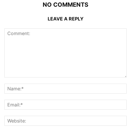
NO COMMENTS
LEAVE A REPLY