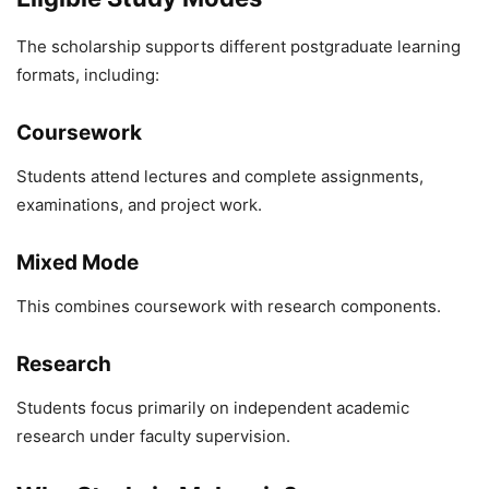
The scholarship supports different postgraduate learning
formats, including:
Coursework
Students attend lectures and complete assignments,
examinations, and project work.
Mixed Mode
This combines coursework with research components.
Research
Students focus primarily on independent academic
research under faculty supervision.