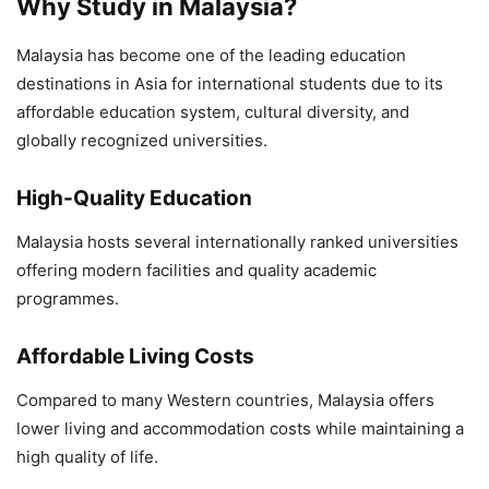
Why Study in Malaysia?
Malaysia has become one of the leading education
destinations in Asia for international students due to its
affordable education system, cultural diversity, and
globally recognized universities.
High-Quality Education
Malaysia hosts several internationally ranked universities
offering modern facilities and quality academic
programmes.
Affordable Living Costs
Compared to many Western countries, Malaysia offers
lower living and accommodation costs while maintaining a
high quality of life.