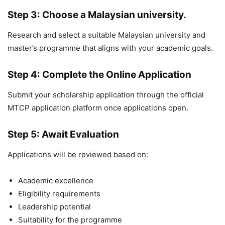
Step 3: Choose a Malaysian university.
Research and select a suitable Malaysian university and
master’s programme that aligns with your academic goals.
Step 4: Complete the Online Application
Submit your scholarship application through the official
MTCP application platform once applications open.
Step 5: Await Evaluation
Applications will be reviewed based on:
Academic excellence
Eligibility requirements
Leadership potential
Suitability for the programme