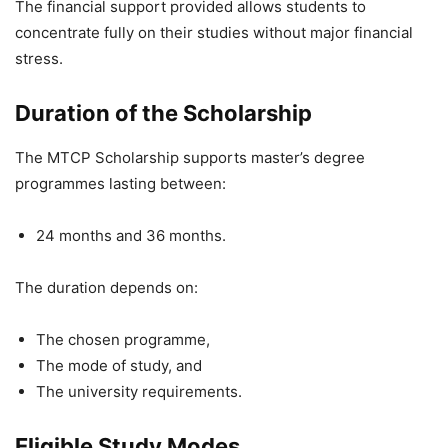
The financial support provided allows students to
concentrate fully on their studies without major financial
stress.
Duration of the Scholarship
The MTCP Scholarship supports master’s degree
programmes lasting between:
24 months and 36 months.
The duration depends on:
The chosen programme,
The mode of study, and
The university requirements.
Eligible Study Modes