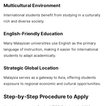
Multicultural Environment
International students benefit from studying in a culturally
rich and diverse society.
English-Friendly Education
Many Malaysian universities use English as the primary
language of instruction, making it easier for international
students to adapt academically.
Strategic Global Location
Malaysia serves as a gateway to Asia, offering students
exposure to regional economic and cultural opportunities.
Step-by-Step Procedure to Apply