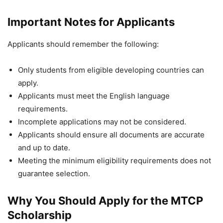
Important Notes for Applicants
Applicants should remember the following:
Only students from eligible developing countries can
apply.
Applicants must meet the English language
requirements.
Incomplete applications may not be considered.
Applicants should ensure all documents are accurate
and up to date.
Meeting the minimum eligibility requirements does not
guarantee selection.
Why You Should Apply for the MTCP
Scholarship