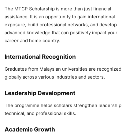
The MTCP Scholarship is more than just financial
assistance. It is an opportunity to gain international
exposure, build professional networks, and develop
advanced knowledge that can positively impact your
career and home country.
International Recognition
Graduates from Malaysian universities are recognized
globally across various industries and sectors.
Leadership Development
The programme helps scholars strengthen leadership,
technical, and professional skills.
Academic Growth