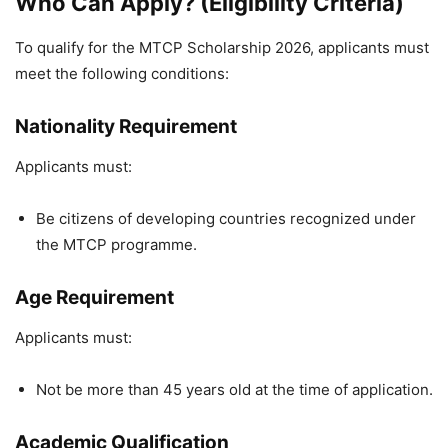
Who Can Apply? (Eligibility Criteria)
To qualify for the MTCP Scholarship 2026, applicants must
meet the following conditions:
Nationality Requirement
Applicants must:
Be citizens of developing countries recognized under
the MTCP programme.
Age Requirement
Applicants must:
Not be more than 45 years old at the time of application.
Academic Qualification