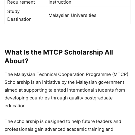
Requirement
Instruction
Study
Malaysian Universities
Destination
What Is the MTCP Scholarship All
About?
The Malaysian Technical Cooperation Programme (MTCP)
Scholarship is an initiative by the Malaysian government
aimed at supporting talented international students from
developing countries through quality postgraduate
education.
The scholarship is designed to help future leaders and
professionals gain advanced academic training and