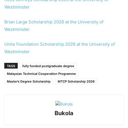
Westminster
Brian Large Scholarship 2026 at the University of
Westminster
Unite Foundation Scholarship 2026 at the University of
Westminster
TAGS
fully funded postgraduate degree
Malaysian Technical Cooperation Programme
Master’s Degree Scholarship
MTCP Scholarship 2026
Bukola