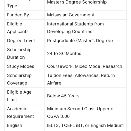
Master’s Degree Scholarship
Type
Funded By
Malaysian Government
Eligible
International Students from
Applicants
Developing Countries
Degree Level
Postgraduate (Master’s Degree)
Scholarship
24 to 36 Months
Duration
Study Modes
Coursework, Mixed Mode, Research
Scholarship
Tuition Fees, Allowances, Return
Coverage
Airfare
Eligible Age
Below 45 Years
Limit
Academic
Minimum Second Class Upper or
Requirement
CGPA 3.00
English
IELTS, TOEFL iBT, or English Medium