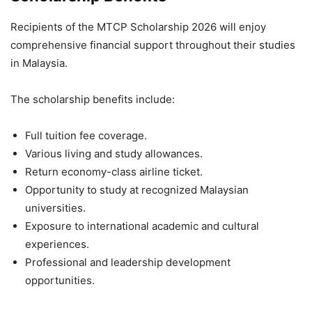
Recipients of the MTCP Scholarship 2026 will enjoy
comprehensive financial support throughout their studies
in Malaysia.
The scholarship benefits include:
Full tuition fee coverage.
Various living and study allowances.
Return economy-class airline ticket.
Opportunity to study at recognized Malaysian
universities.
Exposure to international academic and cultural
experiences.
Professional and leadership development
opportunities.