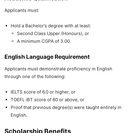
Applicants must:
Hold a Bachelor’s degree with at least:
Second Class Upper (Honours), or
A minimum CGPA of 3.00.
English Language Requirement
Applicants must demonstrate proficiency in English
through one of the following:
IELTS score of 6.0 or higher, or
TOEFL iBT score of 60 or above, or
Proof that previous degree(s) were taught entirely in
English.
Scholarship Benefits