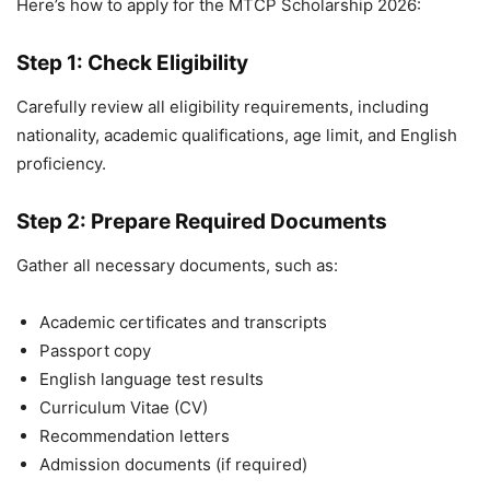
Here’s how to apply for the MTCP Scholarship 2026:
Step 1: Check Eligibility
Carefully review all eligibility requirements, including
nationality, academic qualifications, age limit, and English
proficiency.
Step 2: Prepare Required Documents
Gather all necessary documents, such as:
Academic certificates and transcripts
Passport copy
English language test results
Curriculum Vitae (CV)
Recommendation letters
Admission documents (if required)