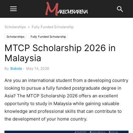
Scholarships
Fully Funded Scholarship
Scholarships
Fully Funded Scholarship
MTCP Scholarship 2026 in
Malaysia
By
Bukola
-
May 14, 2026
Are you an international student from a developing country
looking to pursue a fully funded postgraduate degree in
Asia? The MTCP Scholarship 2026 offers an excellent
opportunity to study in Malaysia while gaining valuable
knowledge and professional skills that can contribute to
the development of your home country.