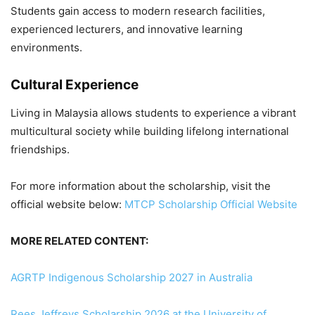
Students gain access to modern research facilities,
experienced lecturers, and innovative learning
environments.
Cultural Experience
Living in Malaysia allows students to experience a vibrant
multicultural society while building lifelong international
friendships.
For more information about the scholarship, visit the
official website below:
MTCP Scholarship Official Website
MORE RELATED CONTENT:
AGRTP Indigenous Scholarship 2027 in Australia
Rees Jeffreys Scholarship 2026 at the University of