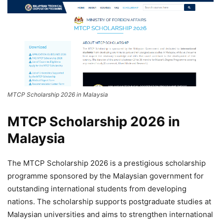
MTCP Scholarship 2026 in Malaysia
MTCP Scholarship 2026 in
Malaysia
The MTCP Scholarship 2026 is a prestigious scholarship
programme sponsored by the Malaysian government for
outstanding international students from developing
nations. The scholarship supports postgraduate studies at
Malaysian universities and aims to strengthen international