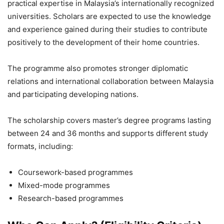
practical expertise in Malaysia’s internationally recognized
universities. Scholars are expected to use the knowledge
and experience gained during their studies to contribute
positively to the development of their home countries.
The programme also promotes stronger diplomatic
relations and international collaboration between Malaysia
and participating developing nations.
The scholarship covers master’s degree programs lasting
between 24 and 36 months and supports different study
formats, including:
Coursework-based programmes
Mixed-mode programmes
Research-based programmes