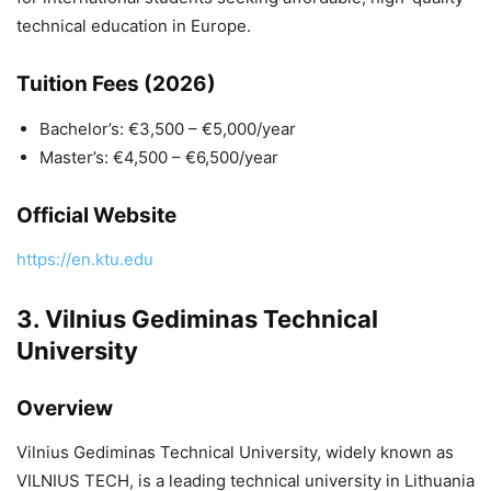
technical education in Europe.
Tuition Fees (2026)
Bachelor’s: €3,500 – €5,000/year
Master’s: €4,500 – €6,500/year
Official Website
https://en.ktu.edu
3.
Vilnius Gediminas Technical
University
Overview
Vilnius Gediminas Technical University
, widely known as
VILNIUS TECH, is a leading technical university in Lithuania