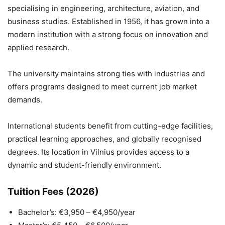
specialising in engineering, architecture, aviation, and
business studies. Established in 1956, it has grown into a
modern institution with a strong focus on innovation and
applied research.
The university maintains strong ties with industries and
offers programs designed to meet current job market
demands.
International students benefit from cutting-edge facilities,
practical learning approaches, and globally recognised
degrees. Its location in Vilnius provides access to a
dynamic and student-friendly environment.
Tuition Fees (2026)
Bachelor’s: €3,950 – €4,950/year