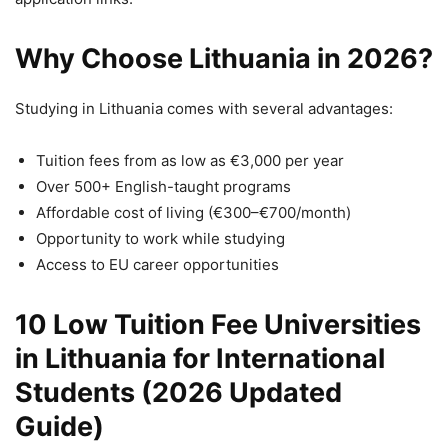
Why Choose Lithuania in 2026?
Studying in Lithuania comes with several advantages:
Tuition fees from as low as €3,000 per year
Over 500+ English-taught programs
Affordable cost of living (€300–€700/month)
Opportunity to work while studying
Access to EU career opportunities
10 Low Tuition Fee Universities
in Lithuania for International
Students (2026 Updated
Guide)