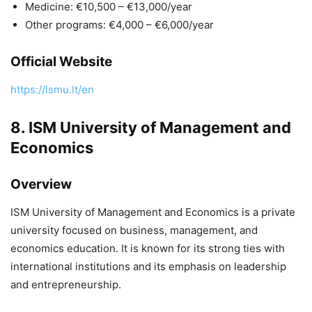
Medicine: €10,500 – €13,000/year
Other programs: €4,000 – €6,000/year
Official Website
https://lsmu.lt/en
8.
ISM University of Management and
Economics
Overview
ISM University of Management and Economics
is a private
university focused on business, management, and
economics education. It is known for its strong ties with
international institutions and its emphasis on leadership
and entrepreneurship.