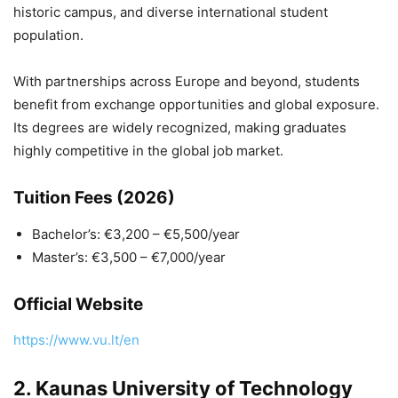
historic campus, and diverse international student
population.
With partnerships across Europe and beyond, students
benefit from exchange opportunities and global exposure.
Its degrees are widely recognized, making graduates
highly competitive in the global job market.
Tuition Fees (2026)
Bachelor’s: €3,200 – €5,500/year
Master’s: €3,500 – €7,000/year
Official Website
https://www.vu.lt/en
2.
Kaunas University of Technology