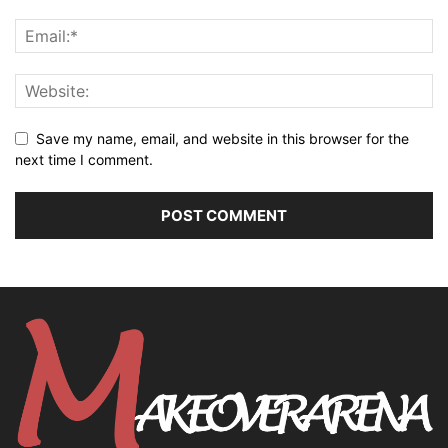
Save my name, email, and website in this browser for the
next time I comment.