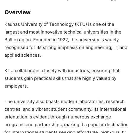
Overview
Kaunas University of Technology
(KTU) is one of the
largest and most innovative technical universities in the
Baltic region. Founded in 1922, the university is widely
recognised for its strong emphasis on engineering, IT, and
applied sciences.
KTU collaborates closely with industries, ensuring that
students gain practical skills that are highly valued by
employers.
The university also boasts modern laboratories, research
centres, and a vibrant student community. Its international
orientation is evident through numerous exchange
programs and partnerships, making it a popular destination
for international students seeking affordable, high-quality