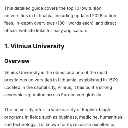
This detailed guide covers the top 10 low tuition
universities in Lithuania, including updated 2026 tuition
fees, in-depth overviews (100+ words each), and direct
official website links for easy application.
1.
Vilnius University
Overview
Vilnius University
is the oldest and one of the most
prestigious universities in Lithuania, established in 1579.
Located in the capital city, Vilnius, it has built a strong
academic reputation across Europe and globally.
The university offers a wide variety of English-taught
programs in fields such as business, medicine, humanities,
and technology. It is known for its research excellence,