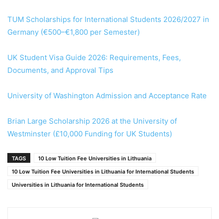
TUM Scholarships for International Students 2026/2027 in
Germany (€500–€1,800 per Semester)
UK Student Visa Guide 2026: Requirements, Fees,
Documents, and Approval Tips
University of Washington Admission and Acceptance Rate
Brian Large Scholarship 2026 at the University of
Westminster (£10,000 Funding for UK Students)
TAGS
10 Low Tuition Fee Universities in Lithuania
10 Low Tuition Fee Universities in Lithuania for International Students
Universities in Lithuania for International Students