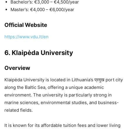
Bachelor’s: €3,000 – €4,500/year
Master’s: €4,000 – €6,000/year
Official Website
https://www.vdu.lt/en
6.
Klaipėda University
Overview
Klaipėda University
is located in Lithuania’s प्रमुख port city
along the Baltic Sea, offering a unique academic
environment. The university is particularly strong in
marine sciences, environmental studies, and business-
related fields.
It is known for its affordable tuition fees and lower living