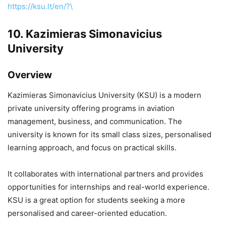
https://ksu.lt/en/?\
10.
Kazimieras Simonavicius
University
Overview
Kazimieras Simonavicius University
(KSU) is a modern
private university offering programs in aviation
management, business, and communication. The
university is known for its small class sizes, personalised
learning approach, and focus on practical skills.
It collaborates with international partners and provides
opportunities for internships and real-world experience.
KSU is a great option for students seeking a more
personalised and career-oriented education.