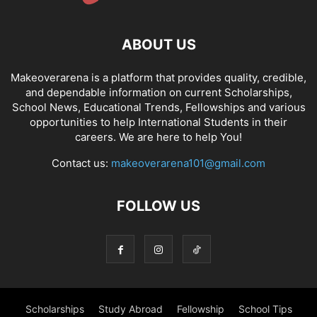
ABOUT US
Makeoverarena is a platform that provides quality, credible,
and dependable information on current Scholarships,
School News, Educational Trends, Fellowships and various
opportunities to help International Students in their
careers. We are here to help You!
Contact us:
makeoverarena101@gmail.com
FOLLOW US
Scholarships
Study Abroad
Fellowship
School Tips