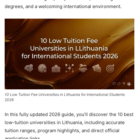
degrees, and a welcoming international environment.
10 Low Tuition Fee Universities in Lithuania for International Students
2026
In this fully updated 2026 guide, you’ll discover the 10 best
low-tuition universities in Lithuania, including accurate
tuition ranges, program highlights, and direct official
application links.