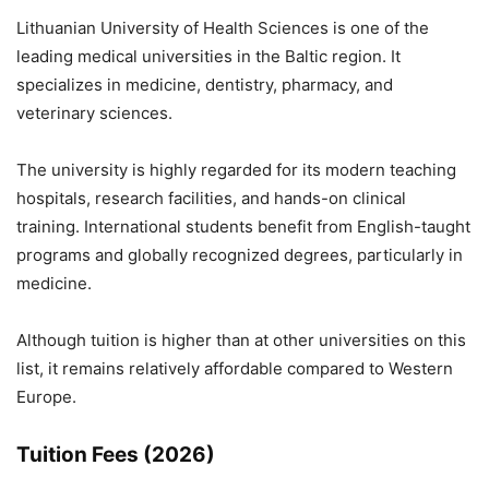
Lithuanian University of Health Sciences
is one of the
leading medical universities in the Baltic region. It
specializes in medicine, dentistry, pharmacy, and
veterinary sciences.
The university is highly regarded for its modern teaching
hospitals, research facilities, and hands-on clinical
training. International students benefit from English-taught
programs and globally recognized degrees, particularly in
medicine.
Although tuition is higher than at other universities on this
list, it remains relatively affordable compared to Western
Europe.
Tuition Fees (2026)