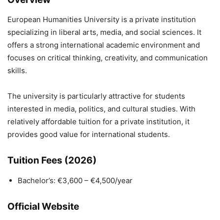
European Humanities University
is a private institution
specializing in liberal arts, media, and social sciences. It
offers a strong international academic environment and
focuses on critical thinking, creativity, and communication
skills.
The university is particularly attractive for students
interested in media, politics, and cultural studies. With
relatively affordable tuition for a private institution, it
provides good value for international students.
Tuition Fees (2026)
Bachelor’s: €3,600 – €4,500/year
Official Website