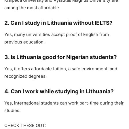
Klaipėda University
and
Vytautas Magnus University
are
among the most affordable.
2. Can I study in Lithuania without IELTS?
Yes, many universities accept proof of English from
previous education.
3. Is Lithuania good for Nigerian students?
Yes, it offers affordable tuition, a safe environment, and
recognized degrees.
4. Can I work while studying in Lithuania?
Yes, international students can work part-time during their
studies.
CHECK THESE OUT: