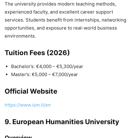
The university provides modern teaching methods,
experienced faculty, and excellent career support
services. Students benefit from internships, networking
opportunities, and exposure to real-world business
environments.
Tuition Fees (2026)
Bachelor’s: €4,000 – €5,300/year
Master’s: €5,000 – €7,000/year
Official Website
https://www.ism.lt/en
9.
European Humanities University
Overview