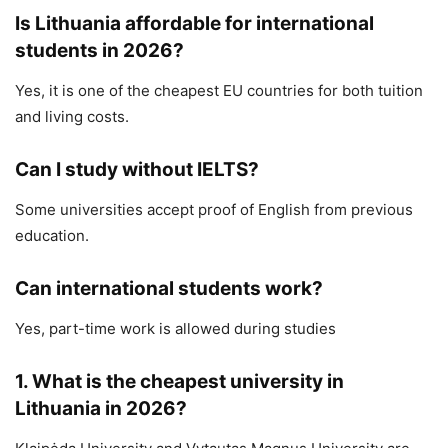
Is Lithuania affordable for international
students in 2026?
Yes, it is one of the cheapest EU countries for both tuition
and living costs.
Can I study without IELTS?
Some universities accept proof of English from previous
education.
Can international students work?
Yes, part-time work is allowed during studies
1. What is the cheapest university in
Lithuania in 2026?