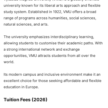
university known for its liberal arts approach and flexible
study system. Established in 1922, VMU offers a broad
range of programs across humanities, social sciences,
natural sciences, and arts.
The university emphasizes interdisciplinary learning,
allowing students to customise their academic paths. With
a strong international network and exchange
opportunities, VMU attracts students from all over the
world.
Its modern campus and inclusive environment make it an
excellent choice for those seeking affordable and flexible
education in Europe.
Tuition Fees (2026)