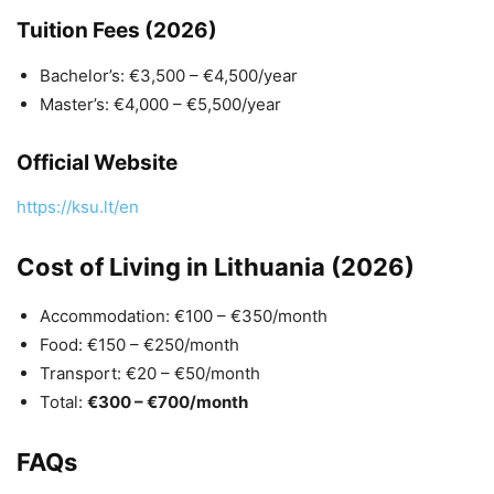
Tuition Fees (2026)
Bachelor’s: €3,500 – €4,500/year
Master’s: €4,000 – €5,500/year
Official Website
https://ksu.lt/en
Cost of Living in Lithuania (2026)
Accommodation: €100 – €350/month
Food: €150 – €250/month
Transport: €20 – €50/month
Total:
€300 – €700/month
FAQs