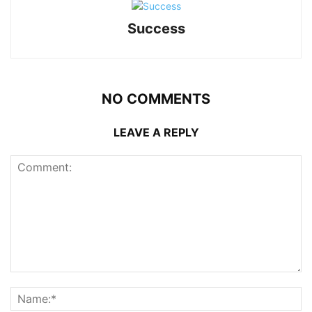
Success
NO COMMENTS
LEAVE A REPLY