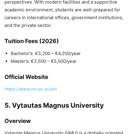
perspectives. With modern facilities and a supportive
academic environment, students are well-prepared for
careers in international offices, government institutions,
and the private sector.
Tuition Fees (2026)
Bachelor’s: €3,200 – €4,200/year
Master’s: €3,500 – €5,500/year
Official Website
https://www.mruni.eu/en
5.
Vytautas Magnus University
Overview
Vytautas Magnus University
(VMU) is a globally oriented