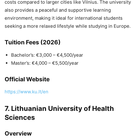
costs compared to larger cities like Vilnius. The university
also provides a peaceful and supportive learning
environment, making it ideal for international students
seeking a more relaxed lifestyle while studying in Europe.
Tuition Fees (2026)
Bachelor’s: €3,000 – €4,500/year
Master’s: €4,000 – €5,500/year
Official Website
https://www.ku.lt/en
7.
Lithuanian University of Health
Sciences
Overview