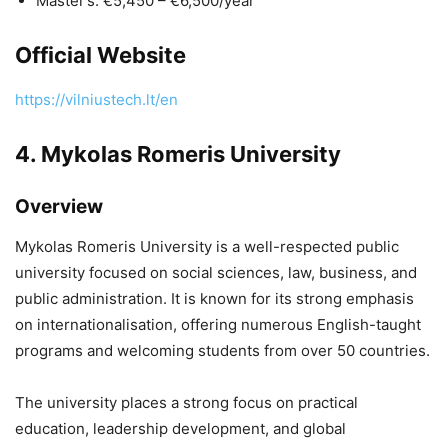
Master’s: €5,450 – €6,500/year
Official Website
https://vilniustech.lt/en
4.
Mykolas Romeris University
Overview
Mykolas Romeris University
is a well-respected public
university focused on social sciences, law, business, and
public administration. It is known for its strong emphasis
on internationalisation, offering numerous English-taught
programs and welcoming students from over 50 countries.
The university places a strong focus on practical
education, leadership development, and global