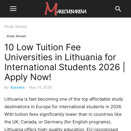
Study Abroad
Study Abroad
10 Low Tuition Fee
Universities in Lithuania for
International Students 2026 |
Apply Now!
By
Success
-
May 14, 2026
Lithuania is fast becoming one of the top affordable study
destinations in Europe for international students in 2026.
With tuition fees significantly lower than in countries like
the UK, Canada, or Germany (for English programs),
Lithuania offers high-quality education, EU-recognised