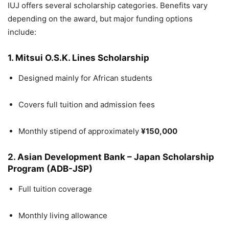
IUJ offers several scholarship categories. Benefits vary
depending on the award, but major funding options
include:
1. Mitsui O.S.K. Lines Scholarship
Designed mainly for African students
Covers full tuition and admission fees
Monthly stipend of approximately
¥150,000
2. Asian Development Bank – Japan Scholarship
Program (ADB-JSP)
Full tuition coverage
Monthly living allowance