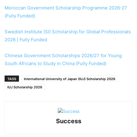
Moroccan Government Scholarship Programme 2026-27
(Fully Funded)
Swedish Institute (SI) Scholarship for Global Professionals
2026 | Fully Funded
Chinese Government Scholarships 2026/27 for Young
South Africans to Study in China (Fully Funded)
TAGS
International University of Japan (IUJ) Scholarship 2026
IUJ Scholarship 2026
Success