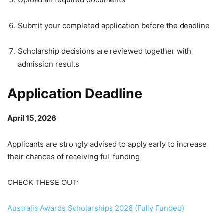
Submit your completed application before the deadline
Scholarship decisions are reviewed together with
admission results
Application Deadline
April 15, 2026
Applicants are strongly advised to apply early to increase
their chances of receiving full funding
CHECK THESE OUT:
Australia Awards Scholarships 2026 (Fully Funded)