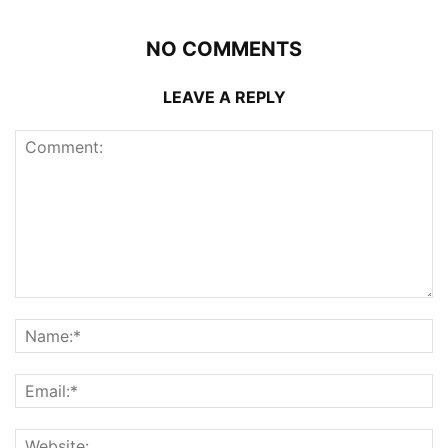
NO COMMENTS
LEAVE A REPLY