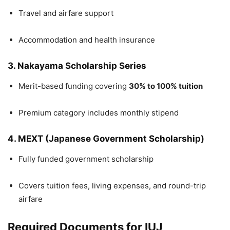
Travel and airfare support
Accommodation and health insurance
3. Nakayama Scholarship Series
Merit-based funding covering
30% to 100% tuition
Premium category includes monthly stipend
4. MEXT (Japanese Government Scholarship)
Fully funded government scholarship
Covers tuition fees, living expenses, and round-trip
airfare
Required Documents for IUJ