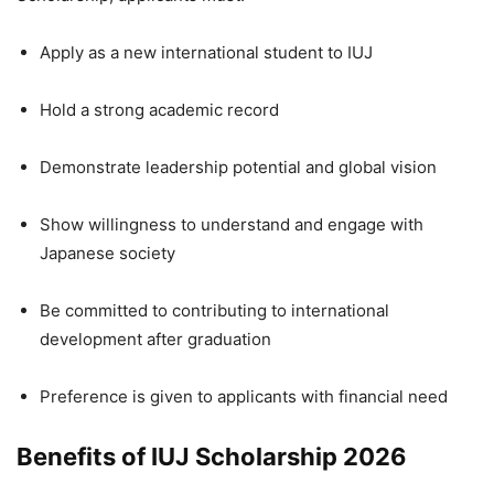
Apply as a new international student to IUJ
Hold a strong academic record
Demonstrate leadership potential and global vision
Show willingness to understand and engage with
Japanese society
Be committed to contributing to international
development after graduation
Preference is given to applicants with financial need
Benefits of IUJ Scholarship 2026