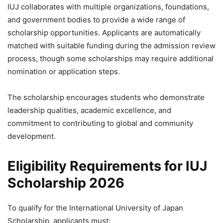
IUJ collaborates with multiple organizations, foundations,
and government bodies to provide a wide range of
scholarship opportunities. Applicants are automatically
matched with suitable funding during the admission review
process, though some scholarships may require additional
nomination or application steps.
The scholarship encourages students who demonstrate
leadership qualities, academic excellence, and
commitment to contributing to global and community
development.
Eligibility Requirements for IUJ
Scholarship 2026
To qualify for the International University of Japan
Scholarship, applicants must: