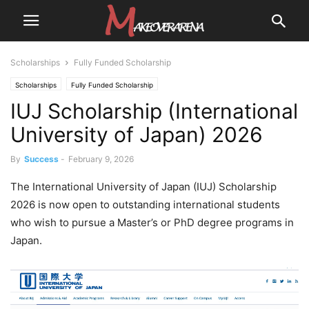
Scholarships
Fully Funded Scholarship
Scholarships
Fully Funded Scholarship
IUJ Scholarship (International
University of Japan) 2026
By
Success
-
February 9, 2026
The International University of Japan (IUJ) Scholarship
2026 is now open to outstanding international students
who wish to pursue a Master’s or PhD degree programs in
Japan.