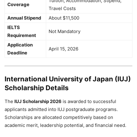
Tuition, Accommodation, Stipend,
Coverage
Travel Costs
Annual Stipend
About $11,500
IELTS
Not Mandatory
Requirement
Application
April 15, 2026
Deadline
International University of Japan (IUJ)
Scholarship Details
The
IUJ Scholarship 2026
is awarded to successful
applicants admitted into IUJ postgraduate programs.
Scholarships are allocated competitively based on
academic merit, leadership potential, and financial need.