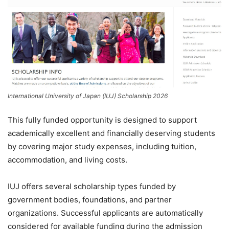
International University of Japan (IUJ) Scholarship 2026
This fully funded opportunity is designed to support
academically excellent and financially deserving students
by covering major study expenses, including tuition,
accommodation, and living costs.
IUJ offers several scholarship types funded by
government bodies, foundations, and partner
organizations. Successful applicants are automatically
considered for available funding during the admission