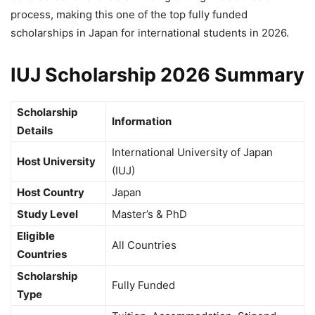
process, making this one of the top fully funded
scholarships in Japan for international students in 2026.
IUJ Scholarship 2026 Summary
Scholarship
Information
Details
International University of Japan
Host University
(IUJ)
Host Country
Japan
Study Level
Master’s & PhD
Eligible
All Countries
Countries
Scholarship
Fully Funded
Type