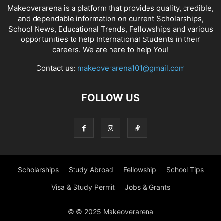
Makeoverarena is a platform that provides quality, credible,
and dependable information on current Scholarships,
School News, Educational Trends, Fellowships and various
opportunities to help International Students in their
careers. We are here to help You!
Contact us:
makeoverarena101@gmail.com
FOLLOW US
Scholarships
Study Abroad
Fellowship
School Tips
Visa & Study Permit
Jobs & Grants
© © 2025 Makeoverarena