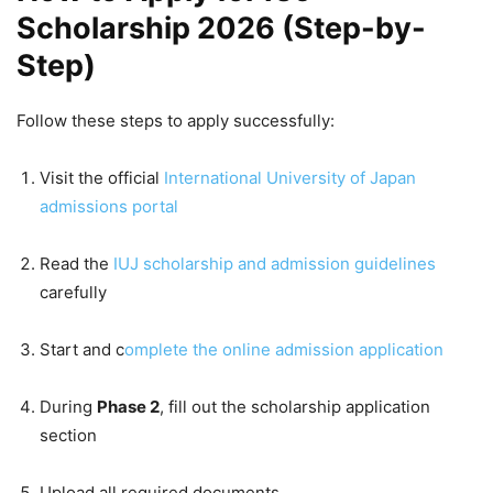
Scholarship 2026 (Step-by-
Step)
Follow these steps to apply successfully:
Visit the official
International University of Japan
admissions portal
Read the
IUJ scholarship and admission guidelines
carefully
Start and c
omplete the online admission application
During
Phase 2
, fill out the scholarship application
section
Upload all required documents