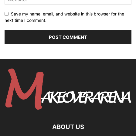
Save my name, email, and website in this browser for the
next time I comment.
ABOUT US