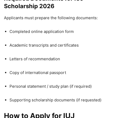
Scholarship 2026
Applicants must prepare the following documents:
Completed online application form
Academic transcripts and certificates
Letters of recommendation
Copy of international passport
Personal statement / study plan (if required)
Supporting scholarship documents (if requested)
How to Apply for IUJ