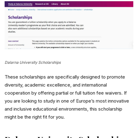
Dalarna University Scholarships
These scholarships are specifically designed to promote
diversity, academic excellence, and international
cooperation by offering partial or full tuition fee waivers. If
you are looking to study in one of Europe’s most innovative
and inclusive educational environments, this scholarship
might be the right fit for you.