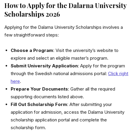
How to Apply for the Dalarna University
Scholarships 2026
Applying for the Dalarna University Scholarships involves a
few straightforward steps:
Choose a Program
: Visit the university’s website to
explore and select an eligible master’s program.
Submit University Application
: Apply for the program
through the Swedish national admissions portal:
Click right
here
.
Prepare Your Documents
: Gather all the required
supporting documents listed above.
Fill Out Scholarship Form
: After submitting your
application for admission, access the Dalarna University
scholarship application portal and complete the
scholarship form.