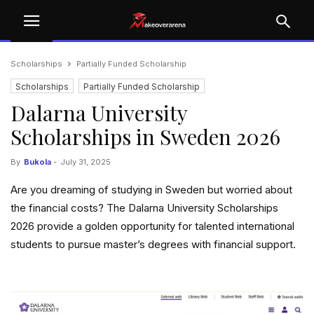
Scholarships
Partially Funded Scholarship
Scholarships
Partially Funded Scholarship
Dalarna University
Scholarships in Sweden 2026
By
Bukola
-
July 31, 2025
Are you dreaming of studying in Sweden but worried about
the financial costs? The Dalarna University Scholarships
2026 provide a golden opportunity for talented international
students to pursue master’s degrees with financial support.