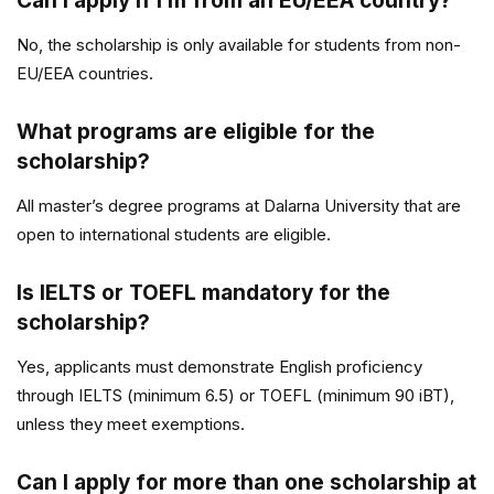
Can I apply if I’m from an EU/EEA country?
No, the scholarship is only available for students from non-
EU/EEA countries.
What programs are eligible for the
scholarship?
All master’s degree programs at Dalarna University that are
open to international students are eligible.
Is IELTS or TOEFL mandatory for the
scholarship?
Yes, applicants must demonstrate English proficiency
through IELTS (minimum 6.5) or TOEFL (minimum 90 iBT),
unless they meet exemptions.
Can I apply for more than one scholarship at