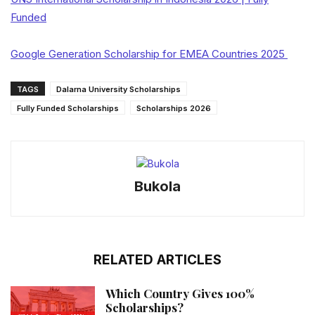
Funded
Google Generation Scholarship for EMEA Countries 2025
TAGS
Dalarna University Scholarships
Fully Funded Scholarships
Scholarships 2026
Bukola
RELATED ARTICLES
Which Country Gives 100%
Scholarships?