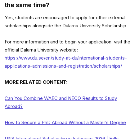
the same time?
Yes, students are encouraged to apply for other external
scholarships alongside the Dalarna University Scholarship.
For more information and to begin your application, visit the
official Dalarna University website:
https://www.du.se/en/study-at-du/international-students-
applications-admissions-and-registration/scholarships/
MORE RELATED CONTENT:
Can You Combine WAEC and NECO Results to Study
Abroad?
How to Secure a PhD Abroad Without a Master’s Degree
UNS International Scholarship in Indonesia 2026 | Fully