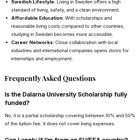
Swedish Lifestyle
: Living in Sweden offers a high
standard of living, safety, and a clean environment.
Affordable Education
: With scholarships and
reasonable living costs compared to other countries,
studying in Sweden becomes more accessible.
Career Networks
: Close collaboration with local
industries and international companies opens doors for
internships and employment.
Frequently Asked Questions
Is the Dalarna University Scholarship fully
funded?
No, it is a partial scholarship covering between 10% and 50%
of the tuition fee. It does not cover living expenses.