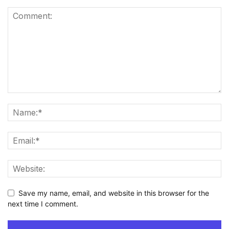
Save my name, email, and website in this browser for the
next time I comment.