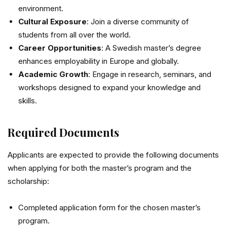
environment.
Cultural Exposure
: Join a diverse community of
students from all over the world.
Career Opportunities
: A Swedish master’s degree
enhances employability in Europe and globally.
Academic Growth
: Engage in research, seminars, and
workshops designed to expand your knowledge and
skills.
Required Documents
Applicants are expected to provide the following documents
when applying for both the master’s program and the
scholarship:
Completed application form for the chosen master’s
program.