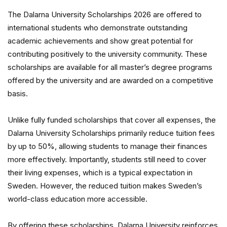
The Dalarna University Scholarships 2026 are offered to
international students who demonstrate outstanding
academic achievements and show great potential for
contributing positively to the university community. These
scholarships are available for all master’s degree programs
offered by the university and are awarded on a competitive
basis.
Unlike fully funded scholarships that cover all expenses, the
Dalarna University Scholarships primarily reduce tuition fees
by up to 50%, allowing students to manage their finances
more effectively. Importantly, students still need to cover
their living expenses, which is a typical expectation in
Sweden. However, the reduced tuition makes Sweden’s
world-class education more accessible.
By offering these scholarships, Dalarna University reinforces