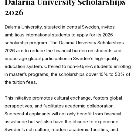
Dalarna University Scholarships
2026
Dalarna University, situated in central Sweden, invites
ambitious international students to apply for its 2026
scholarship program. The Dalarna University Scholarships
2026 aim to reduce the financial burden on students and
encourage global participation in Sweden’s high-quality
education system. Offered to non-EU/EEA students enrolling
in master’s programs, the scholarships cover 10% to 50% of
the tuition fees.
This initiative promotes cultural exchange, fosters global
perspectives, and facilitates academic collaboration.
Successful applicants will not only benefit from financial
assistance but will also have the chance to experience
Sweden’s rich culture, modern academic facilities, and