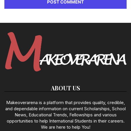
ABOUT US
Makeoverarena is a platform that provides quality, credible,
and dependable information on current Scholarships, School
News, Educational Trends, Fellowships and various
opportunities to help International Students in their careers.
We are here to help You!