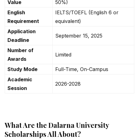
Value
50%)
English
IELTS/TOEFL (English 6 or
Requirement
equivalent)
Application
September 15, 2025
Deadline
Number of
Limited
Awards
Study Mode
Full-Time, On-Campus
Academic
2026-2028
Session
What Are the Dalarna University
Scholarships All About?