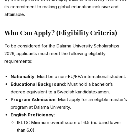
its commitment to making global education inclusive and
attainable.
Who Can Apply? (Eligibility Criteria)
To be considered for the Dalarna University Scholarships
2026, applicants must meet the following eligibility
requirements:
Nationality
: Must be a non-EU/EEA international student.
Educational Background
: Must hold a bachelor’s
degree equivalent to a Swedish kandidatexamen.
Program Admission
: Must apply for an eligible master’s
program at Dalarna University.
English Proficiency
:
IELTS: Minimum overall score of 6.5 (no band lower
than 6.0).