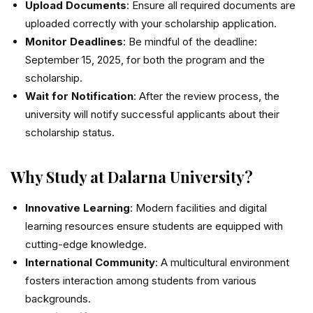
Upload Documents
: Ensure all required documents are
uploaded correctly with your scholarship application.
Monitor Deadlines
: Be mindful of the deadline:
September 15, 2025, for both the program and the
scholarship.
Wait for Notification
: After the review process, the
university will notify successful applicants about their
scholarship status.
Why Study at Dalarna University?
Innovative Learning
: Modern facilities and digital
learning resources ensure students are equipped with
cutting-edge knowledge.
International Community
: A multicultural environment
fosters interaction among students from various
backgrounds.