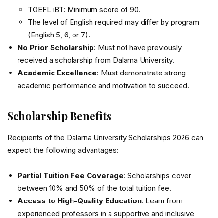
TOEFL iBT: Minimum score of 90.
The level of English required may differ by program
(English 5, 6, or 7).
No Prior Scholarship
: Must not have previously
received a scholarship from Dalarna University.
Academic Excellence
: Must demonstrate strong
academic performance and motivation to succeed.
Scholarship Benefits
Recipients of the Dalarna University Scholarships 2026 can
expect the following advantages:
Partial Tuition Fee Coverage
: Scholarships cover
between 10% and 50% of the total tuition fee.
Access to High-Quality Education
: Learn from
experienced professors in a supportive and inclusive