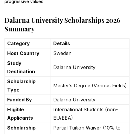
progressive values.
Dalarna University Scholarships 2026
Summary
Category
Details
Host Country
Sweden
Study
Dalarna University
Destination
Scholarship
Master’s Degree (Various Fields)
Type
Funded By
Dalarna University
Eligible
International Students (non-
Applicants
EU/EEA)
Scholarship
Partial Tuition Waiver (10% to