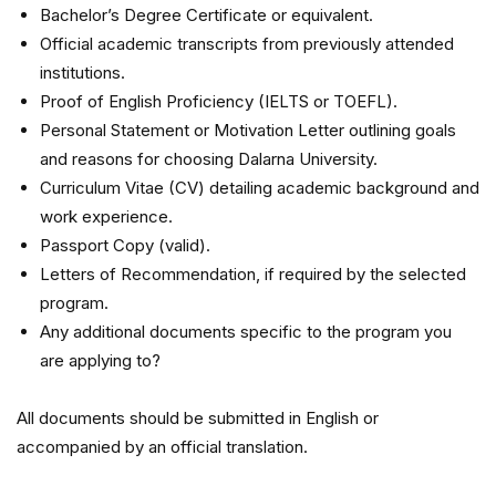
Bachelor’s Degree Certificate or equivalent.
Official academic transcripts from previously attended
institutions.
Proof of English Proficiency (IELTS or TOEFL).
Personal Statement or Motivation Letter outlining goals
and reasons for choosing Dalarna University.
Curriculum Vitae (CV) detailing academic background and
work experience.
Passport Copy (valid).
Letters of Recommendation, if required by the selected
program.
Any additional documents specific to the program you
are applying to?
All documents should be submitted in English or
accompanied by an official translation.