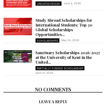
June 2, 2026
UNCATEGORIZED
Study Abroad Scholarships for
International Students: Top 30
Global Scholarships
Opportunities...
May 24, 2026
SCHOLARSHIPS
Sanctuary Scholarships 2026/2027
at the University of Kent in the
United...
PARTIALLY FUNDED SCHOLARSHIP
April 21, 2026
NO COMMENTS
LEAVE A REPLY