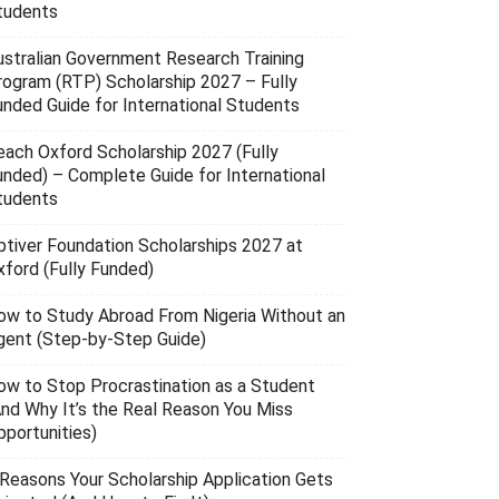
tudents
ustralian Government Research Training
rogram (RTP) Scholarship 2027 – Fully
unded Guide for International Students
each Oxford Scholarship 2027 (Fully
unded) – Complete Guide for International
tudents
ptiver Foundation Scholarships 2027 at
xford (Fully Funded)
ow to Study Abroad From Nigeria Without an
gent (Step-by-Step Guide)
ow to Stop Procrastination as a Student
And Why It’s the Real Reason You Miss
pportunities)
 Reasons Your Scholarship Application Gets