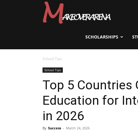
Scholarships,
Visas
SCHOLARSHIPS
ST
School Tips
&
School Tips
Top 5 Countries 
Study
Education for In
Abroad
in 2026
By
Success
-
March 24, 2026
Guide