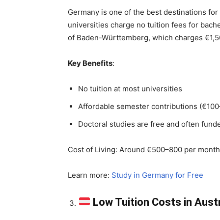
Germany is one of the best destinations for 
universities charge no tuition fees for bac
of Baden-Württemberg, which charges €1,5
Key Benefits
:
No tuition at most universities
Affordable semester contributions (€10
Doctoral studies are free and often fund
Cost of Living: Around €500–800 per month, 
Learn more:
Study in Germany for Free
Low Tuition Costs in Aust