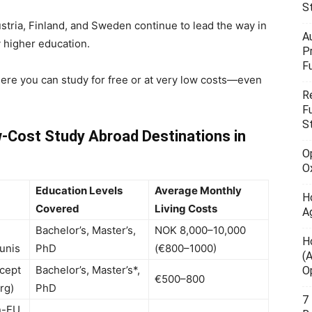
S
stria, Finland, and Sweden continue to lead the way in
A
y higher education.
P
F
here you can study for free or at very low costs—even
R
F
S
-Cost Study Abroad Destinations in
O
O
Education Levels
Average Monthly
H
Covered
Living Costs
A
Bachelor’s, Master’s,
NOK 8,000–10,000
H
 unis
PhD
(€800–1000)
(
xcept
Bachelor’s, Master’s*,
O
€500–800
rg)
PhD
7
n-EU