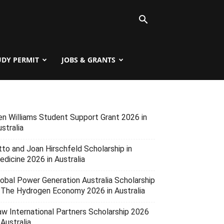
UDY PERMIT
JOBS & GRANTS
en Williams Student Support Grant 2026 in
stralia
tto and Joan Hirschfeld Scholarship in
edicine 2026 in Australia
lobal Power Generation Australia Scholarship
n The Hydrogen Economy 2026 in Australia
aw International Partners Scholarship 2026
 Australia