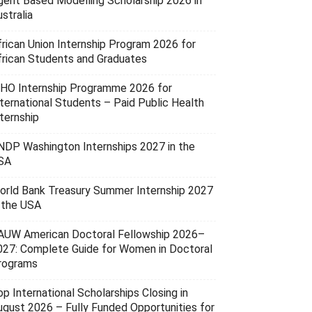
gent Based Modelling Scholarship 2026 in
stralia
frican Union Internship Program 2026 for
frican Students and Graduates
HO Internship Programme 2026 for
nternational Students – Paid Public Health
ternship
NDP Washington Internships 2027 in the
SA
orld Bank Treasury Summer Internship 2027
n the USA
AUW American Doctoral Fellowship 2026–
027: Complete Guide for Women in Doctoral
rograms
p International Scholarships Closing in
ugust 2026 – Fully Funded Opportunities for