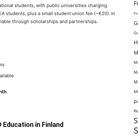
F
ational students, with public universities charging
 students, plus a small student union fee (~€20). In
Fu
ilable through scholarships and partnerships.
G
Go
H
M
Ma
ams
Ma
ailable
M
nth
.
MI
p
Re
S
 Education in Finland
S