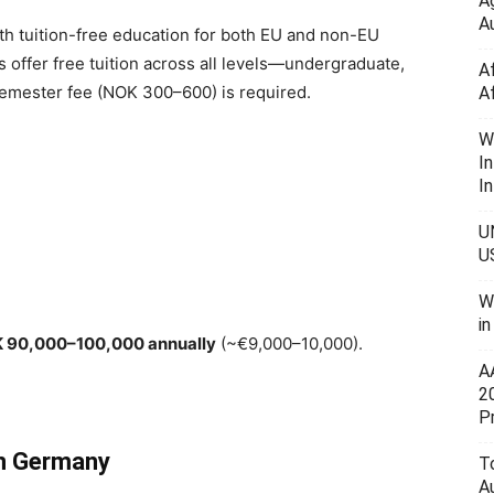
A
Au
th tuition-free education for both EU and non-EU
es offer free tuition across all levels—undergraduate,
A
semester fee (NOK 300–600) is required.
A
W
I
In
U
U
W
i
 90,000–100,000 annually
(~€9,000–10,000).
A
2
P
in Germany
To
A