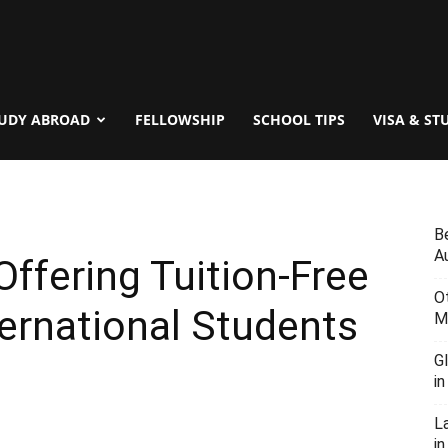
UDY ABROAD
FELLOWSHIP
SCHOOL TIPS
VISA & ST
B
Au
Offering Tuition-Free
O
ternational Students
M
G
i
L
in