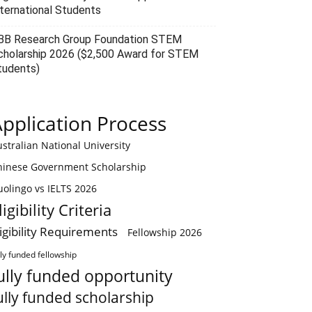
nternational Students
BB Research Group Foundation STEM
cholarship 2026 ($2,500 Award for STEM
tudents)
pplication Process
stralian National University
hinese Government Scholarship
olingo vs IELTS 2026
ligibility Criteria
ligibility Requirements
Fellowship 2026
lly funded fellowship
ully funded opportunity
ully funded scholarship