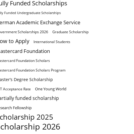
ully Funded Scholarships
lly Funded Undergraduate Scholarships
erman Academic Exchange Service
vernment Scholarships 2026
Graduate Scholarship
ow to Apply
International Students
astercard Foundation
stercard Foundation Scholars
stercard Foundation Scholars Program
aster’s Degree Scholarship
One Young World
T Acceptance Rate
artially funded scholarship
search Fellowship
cholarship 2025
cholarship 2026