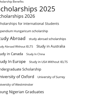
holarship Benefits
Scholarships 2025
cholarships 2026
holarships for International Students
ipendium Hungaricum scholarship
tudy Abroad
study abroad scholarships
Study in Australia
udy Abroad Without IELTS
tudy in Canada
Study In China
tudy In Europe
Study in USA Without IELTS
ndergraduate Scholarship
niversity of Oxford
University of Surrey
iversity of Westminster
oung Nigerian Graduates