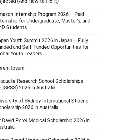
ejected (And How to Fix It)
mazon Internship Program 2026 – Paid
nternship for Undergraduate, Master’s, and
hD Students
apan Youth Summit 2026 in Japan – Fully
unded and Self-Funded Opportunities for
lobal Youth Leaders
orem Ipsum
raduate Research School Scholarships
UQGRSS) 2026 in Australia
niversity of Sydney International Stipend
holarship 2026 in Australia
r David Perel Medical Scholarship 2026 in
stralia