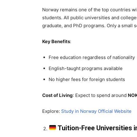
Norway remains one of the top countries wi
students. All public universities and colleg
graduate, and PhD programs. Only a small 
Key Benefits
:
Free education regardless of nationality
English-taught programs available
No higher fees for foreign students
Cost of Living
: Expect to spend around
NOK
Explore:
Study in Norway Official Website
Tuition-Free Universities 