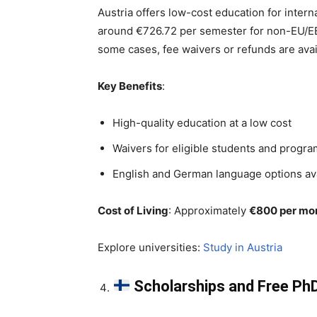
Austria offers low-cost education for intern
around €726.72 per semester for non-EU/EEA
some cases, fee waivers or refunds are ava
Key Benefits
:
High-quality education at a low cost
Waivers for eligible students and progr
English and German language options av
Cost of Living
: Approximately
€800 per mo
Explore universities:
Study in Austria
Scholarships and Free PhD