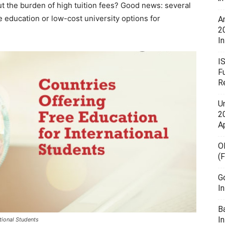
t the burden of high tuition fees? Good news: several
e education or low-cost university options for
A
2
In
I
F
R
U
20
A
O
(
G
I
B
I
tional Students