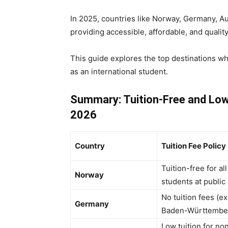
In 2025, countries like Norway, Germany, Au
providing accessible, affordable, and qualit
This guide explores the top destinations w
as an international student.
Summary: Tuition-Free and Low
2026
Country
Tuition Fee Policy
Tuition-free for all
Norway
students at public
No tuition fees (e
Germany
Baden-Württembe
Low tuition for no