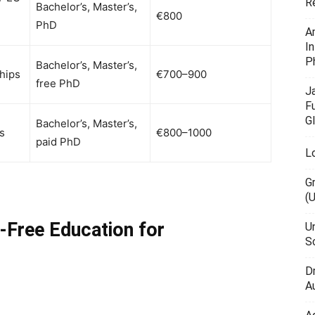
R
Bachelor’s, Master’s,
€800
PhD
A
I
P
Bachelor’s, Master’s,
hips
€700–900
free PhD
J
F
G
Bachelor’s, Master’s,
s
€800–1000
paid PhD
L
G
(
n-Free Education for
U
Sc
D
Au