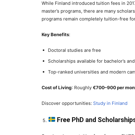
While Finland introduced tuition fees in 20
master’s programs, there are many scholarshi
programs remain completely tuition-free for
Key Benefits
:
Doctoral studies are free
Scholarships available for bachelor’s and
Top-ranked universities and modern ca
Cost of Living
: Roughly
€700–900 per mon
Discover opportunities:
Study in Finland
Free PhD and Scholarship