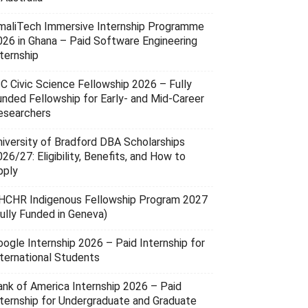
maliTech Immersive Internship Programme
026 in Ghana – Paid Software Engineering
ternship
SC Civic Science Fellowship 2026 – Fully
unded Fellowship for Early- and Mid-Career
esearchers
niversity of Bradford DBA Scholarships
26/27: Eligibility, Benefits, and How to
pply
HCHR Indigenous Fellowship Program 2027
Fully Funded in Geneva)
oogle Internship 2026 – Paid Internship for
nternational Students
ank of America Internship 2026 – Paid
nternship for Undergraduate and Graduate