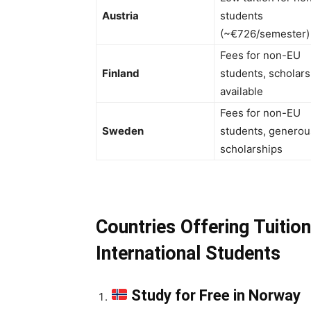
Austria
students
(~€726/semester)
Fees for non-EU
Finland
students, scholars
available
Fees for non-EU
Sweden
students, generou
scholarships
Countries Offering Tuitio
International Students
Study for Free in Norway