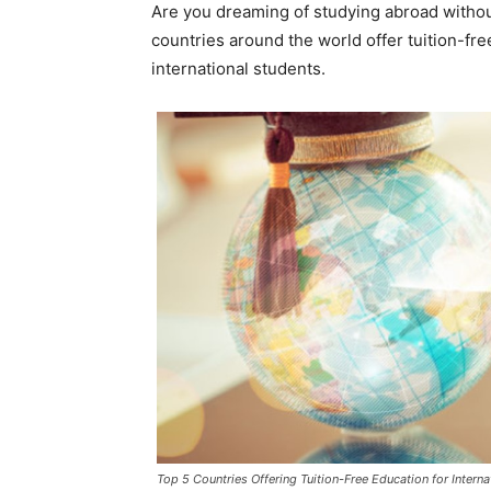
Are you dreaming of studying abroad withou
countries around the world offer tuition-fre
international students.
Top 5 Countries Offering Tuition-Free Education for Interna