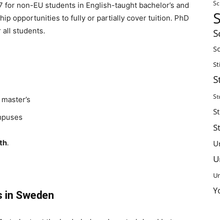
Sc
17 for non-EU students in English-taught bachelor’s and
p opportunities to fully or partially cover tuition. PhD
 all students.
S
Sc
St
S
St
 master’s
S
mpuses
S
th
.
U
U
Un
Y
s in Sweden