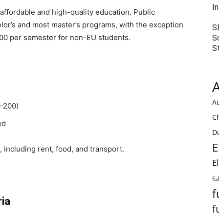
I
affordable and high-quality education. Public
helor’s and most master’s programs, with the exception
S
00 per semester for non-EU students.
S
S
A
Au
0–200)
C
ed
Du
E
including rent, food, and transport.
E
fu
f
ria
f