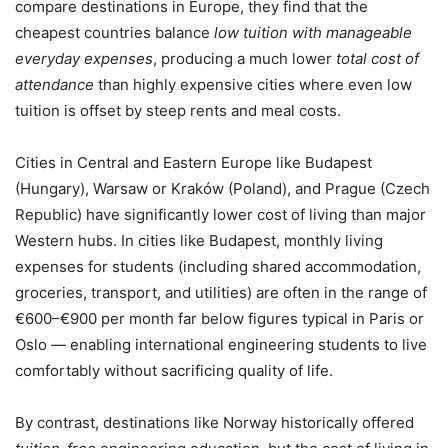
compare destinations in Europe, they find that the
cheapest countries balance
low tuition with manageable
everyday expenses
, producing a much lower
total cost of
attendance
than highly expensive cities where even low
tuition is offset by steep rents and meal costs.
Cities in Central and Eastern Europe like Budapest
(Hungary), Warsaw or Kraków (Poland), and Prague (Czech
Republic) have significantly lower cost of living than major
Western hubs. In cities like Budapest, monthly living
expenses for students (including shared accommodation,
groceries, transport, and utilities) are often in the range of
€600–€900 per month far below figures typical in Paris or
Oslo — enabling international engineering students to live
comfortably without sacrificing quality of life.
By contrast, destinations like Norway historically offered