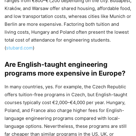
ranges from €800–€1,200 depending on the city. Budapest,
Kraków, and Warsaw offer shared housing, affordable food,
and low transportation costs, whereas cities like Munich or
Berlin are more expensive. Factoring both tuition and
living costs, Hungary and Poland often present the lowest
total cost of attendance for engineering students.
(
stubard.com
)
Are English-taught engineering
programs more expensive in Europe?
In many countries, yes. For example, the Czech Republic
offers tuition-free programs in Czech, but English-taught
courses typically cost €2,000–€4,000 per year. Hungary,
Poland, and France also charge higher fees for English-
language engineering programs compared with local-
language options. Nevertheless, these programs are still
far cheaper than similar programs in the US, UK, or