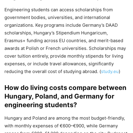
Engineering students can access scholarships from
government bodies, universities, and international
organizations. Key programs include Germany’s DAAD
scholarships, Hungary’s Stipendium Hungaricum,
Erasmus+ funding across EU countries, and merit-based
awards at Polish or French universities. Scholarships may
cover tuition entirely, provide monthly stipends for living
expenses, or include travel allowances, significantly
reducing the overall cost of studying abroad. (
study.eu
)
How do living costs compare between
Hungary, Poland, and Germany for
engineering students?
Hungary and Poland are among the most budget-friendly,
with monthly expenses of €600–€900, while Germany