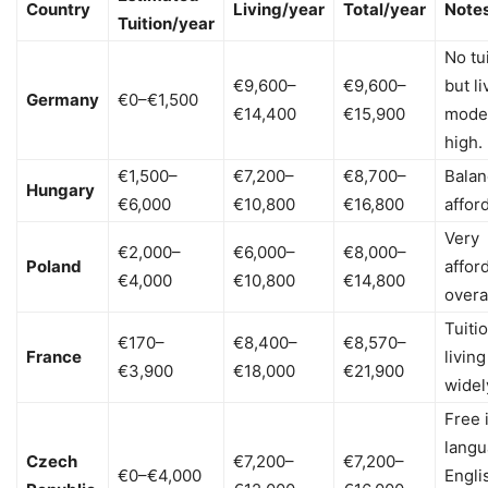
Country
Living/year
Total/year
Note
Tuition/year
No tu
€9,600–
€9,600–
but li
Germany
€0–€1,500
€14,400
€15,900
mode
high.
€1,500–
€7,200–
€8,700–
Bala
Hungary
€6,000
€10,800
€16,800
afford
Very
€2,000–
€6,000–
€8,000–
Poland
affor
€4,000
€10,800
€14,800
overal
Tuiti
€170–
€8,400–
€8,570–
France
living
€3,900
€18,000
€21,900
widel
Free 
langu
Czech
€7,200–
€7,200–
€0–€4,000
Engli