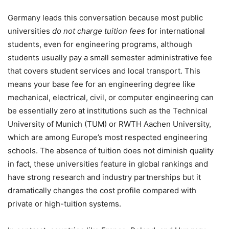
Germany leads this conversation because most public
universities
do not charge tuition fees
for international
students, even for engineering programs, although
students usually pay a small semester administrative fee
that covers student services and local transport. This
means your base fee for an engineering degree like
mechanical, electrical, civil, or computer engineering can
be essentially zero at institutions such as the Technical
University of Munich (TUM) or RWTH Aachen University,
which are among Europe’s most respected engineering
schools. The absence of tuition does not diminish quality
in fact, these universities feature in global rankings and
have strong research and industry partnerships but it
dramatically changes the cost profile compared with
private or high-tuition systems.