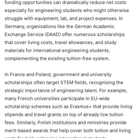
funding opportunities can dramatically reduce net costs
especially for engineering students who might otherwise
struggle with equipment, lab, and project expenses. In
Germany, organisations like the German Academic
Exchange Service (DAAD) offer numerous scholarships
that cover living costs, travel allowances, and study
materials for international engineering students,
complementing the existing tuition-free system.
In France and Poland, government and university
scholarships often target STEM fields, recognising the
strategic importance of engineering talent. For example,
many French universities participate in EU-wide
scholarship schemes such as Erasmus+ that provide living
stipends and travel grants on top of already low tuition
fees. Similarly, Polish institutions and ministries provide
merit-based awards that help cover both tuition and living