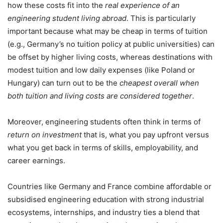
how these costs fit into the
real experience of an
engineering student living abroad
. This is particularly
important because what may be cheap in terms of tuition
(e.g., Germany’s no tuition policy at public universities) can
be offset by higher living costs, whereas destinations with
modest tuition and low daily expenses (like Poland or
Hungary) can turn out to be the
cheapest overall when
both tuition and living costs are considered together
.
Moreover, engineering students often think in terms of
return on investment
that is, what you pay upfront versus
what you get back in terms of skills, employability, and
career earnings.
Countries like Germany and France combine affordable or
subsidised engineering education with strong industrial
ecosystems, internships, and industry ties a blend that