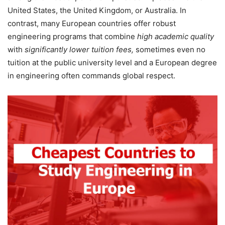
United States, the United Kingdom, or Australia. In
contrast, many European countries offer robust
engineering programs that combine
high academic quality
with
significantly lower tuition fees,
sometimes even no
tuition at the public university level and a European degree
in engineering often commands global respect.