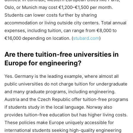
Oslo, or Munich may cost €1,200–€1,500 per month.
Students can lower costs further by sharing
accommodation or living outside city centers. Total annual
expenses, including tuition, can range from €8,000 to
€16,000 depending on location. (
stubard.com
)
Are there tuition-free universities in
Europe for engineering?
Yes. Germany is the leading example, where almost all
public universities do not charge tuition for undergraduate
and many graduate programs, including engineering.
Austria and the Czech Republic offer tuition-free programs
if students study in the local language. Norway also
provides tuition-free education but has higher living costs.
These policies make Europe uniquely accessible for
international students seeking high-quality engineering