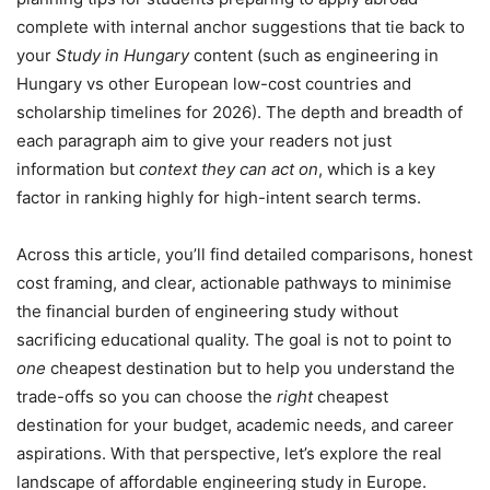
complete with internal anchor suggestions that tie back to
your
Study in Hungary
content (such as engineering in
Hungary vs other European low-cost countries and
scholarship timelines for 2026). The depth and breadth of
each paragraph aim to give your readers not just
information but
context they can act on
, which is a key
factor in ranking highly for high-intent search terms.
Across this article, you’ll find detailed comparisons, honest
cost framing, and clear, actionable pathways to minimise
the financial burden of engineering study without
sacrificing educational quality. The goal is not to point to
one
cheapest destination but to help you understand the
trade-offs so you can choose the
right
cheapest
destination for your budget, academic needs, and career
aspirations. With that perspective, let’s explore the real
landscape of affordable engineering study in Europe.