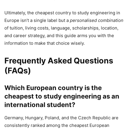
Ultimately, the cheapest country to study engineering in
Europe isn’t a single label but a
personalised combination
of tuition, living costs, language, scholarships, location,
and career strategy, and this guide arms you with the
information to make that choice wisely.
Frequently Asked Questions
(FAQs)
Which European country is the
cheapest to study engineering as an
international student?
Germany, Hungary, Poland, and the Czech Republic are
consistently ranked among the cheapest European