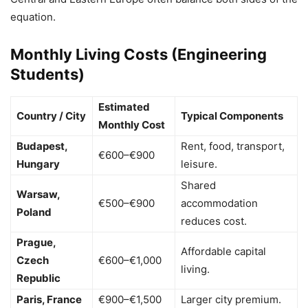
equation.
Monthly Living Costs (Engineering
Students)
Estimated
Country / City
Typical Components
Monthly Cost
Budapest,
Rent, food, transport,
€600–€900
Hungary
leisure.
Shared
Warsaw,
€500–€900
accommodation
Poland
reduces cost.
Prague,
Affordable capital
Czech
€600–€1,000
living.
Republic
Paris, France
€900–€1,500
Larger city premium.