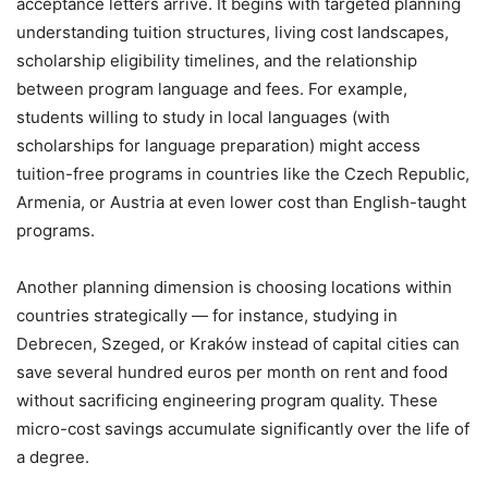
acceptance letters arrive. It begins with targeted planning
understanding tuition structures, living cost landscapes,
scholarship eligibility timelines, and the relationship
between program language and fees. For example,
students willing to study in local languages (with
scholarships for language preparation) might access
tuition-free programs in countries like the Czech Republic,
Armenia, or Austria at even lower cost than English-taught
programs.
Another planning dimension is choosing locations within
countries strategically — for instance, studying in
Debrecen, Szeged, or Kraków instead of capital cities can
save several hundred euros per month on rent and food
without sacrificing engineering program quality. These
micro-cost savings accumulate significantly over the life of
a degree.