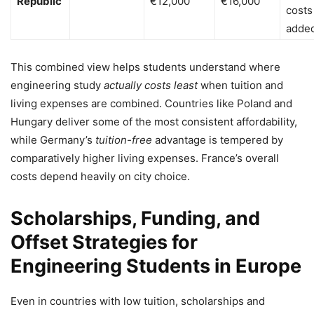
Republic
€12,000
€16,000
costs
added
This combined view helps students understand where
engineering study
actually costs least
when tuition and
living expenses are combined. Countries like Poland and
Hungary deliver some of the most consistent affordability,
while Germany’s
tuition-free
advantage is tempered by
comparatively higher living expenses. France’s overall
costs depend heavily on city choice.
Scholarships, Funding, and
Offset Strategies for
Engineering Students in Europe
Even in countries with low tuition, scholarships and