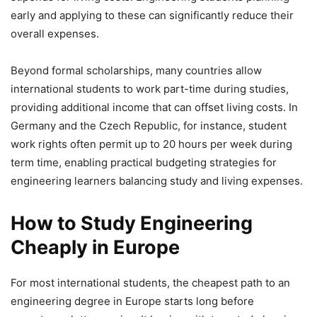
early and applying to these can significantly reduce their
overall expenses.
Beyond formal scholarships, many countries allow
international students to work part-time during studies,
providing additional income that can offset living costs. In
Germany and the Czech Republic, for instance, student
work rights often permit up to 20 hours per week during
term time, enabling practical budgeting strategies for
engineering learners balancing study and living expenses.
How to Study Engineering
Cheaply in Europe
For most international students, the cheapest path to an
engineering degree in Europe starts long before