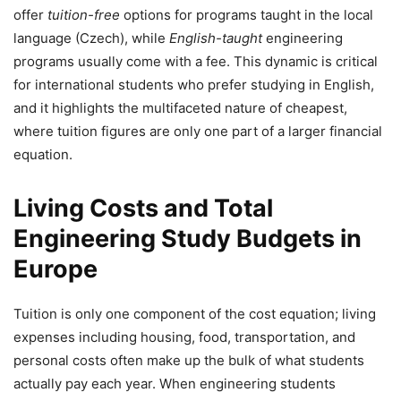
offer
tuition-free
options for programs taught in the local
language (Czech), while
English-taught
engineering
programs usually come with a fee. This dynamic is critical
for international students who prefer studying in English,
and it highlights the multifaceted nature of cheapest,
where tuition figures are only one part of a larger financial
equation.
Living Costs and Total
Engineering Study Budgets in
Europe
Tuition is only one component of the cost equation; living
expenses including housing, food, transportation, and
personal costs often make up the bulk of what students
actually pay each year. When engineering students