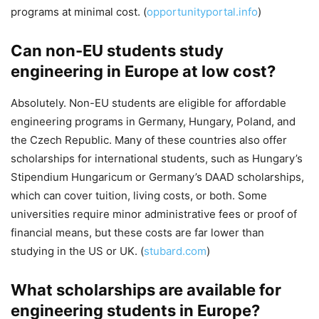
programs at minimal cost. (
opportunityportal.info
)
Can non-EU students study
engineering in Europe at low cost?
Absolutely. Non-EU students are eligible for affordable
engineering programs in Germany, Hungary, Poland, and
the Czech Republic. Many of these countries also offer
scholarships for international students, such as Hungary’s
Stipendium Hungaricum or Germany’s DAAD scholarships,
which can cover tuition, living costs, or both. Some
universities require minor administrative fees or proof of
financial means, but these costs are far lower than
studying in the US or UK. (
stubard.com
)
What scholarships are available for
engineering students in Europe?