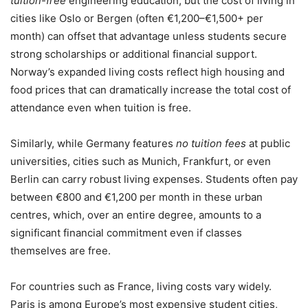
tuition-free
engineering education, but the cost of living in
cities like Oslo or Bergen (often €1,200–€1,500+ per
month) can offset that advantage unless students secure
strong scholarships or additional financial support.
Norway’s expanded living costs reflect high housing and
food prices that can dramatically increase the total cost of
attendance even when tuition is free.
Similarly, while Germany features
no tuition fees
at public
universities, cities such as Munich, Frankfurt, or even
Berlin can carry robust living expenses. Students often pay
between €800 and €1,200 per month in these urban
centres, which, over an entire degree, amounts to a
significant financial commitment even if classes
themselves are free.
For countries such as France, living costs vary widely.
Paris is among Europe’s most expensive student cities,