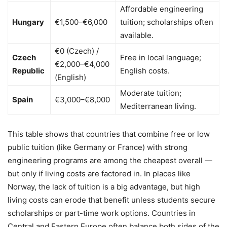
Affordable engineering
Hungary
€1,500–€6,000
tuition; scholarships often
available.
€0 (Czech) /
Czech
Free in local language;
€2,000–€4,000
Republic
English costs.
(English)
Moderate tuition;
Spain
€3,000–€8,000
Mediterranean living.
This table shows that countries that combine free or low
public tuition (like Germany or France) with strong
engineering programs are among the cheapest overall —
but only if living costs are factored in. In places like
Norway, the lack of tuition is a big advantage, but high
living costs can erode that benefit unless students secure
scholarships or part-time work options. Countries in
Central and Eastern Europe often balance both sides of the