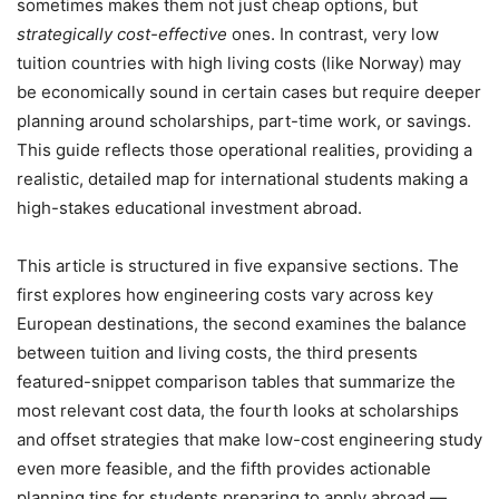
sometimes makes them not just cheap options, but
strategically cost-effective
ones. In contrast, very low
tuition countries with high living costs (like Norway) may
be economically sound in certain cases but require deeper
planning around scholarships, part-time work, or savings.
This guide reflects those operational realities, providing a
realistic, detailed map for international students making a
high-stakes educational investment abroad.
This article is structured in five expansive sections. The
first explores how engineering costs vary across key
European destinations, the second examines the balance
between tuition and living costs, the third presents
featured-snippet comparison tables that summarize the
most relevant cost data, the fourth looks at scholarships
and offset strategies that make low-cost engineering study
even more feasible, and the fifth provides actionable
planning tips for students preparing to apply abroad —