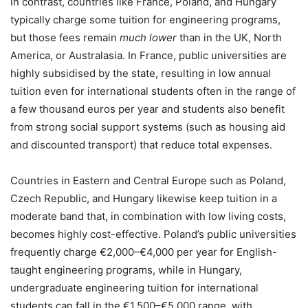
In contrast, countries like France, Poland, and Hungary
typically charge some tuition for engineering programs,
but those fees remain
much lower
than in the UK, North
America, or Australasia. In France, public universities are
highly subsidised by the state, resulting in low annual
tuition even for international students often in the range of
a few thousand euros per year and students also benefit
from strong social support systems (such as housing aid
and discounted transport) that reduce total expenses.
Countries in Eastern and Central Europe such as Poland,
Czech Republic, and Hungary likewise keep tuition in a
moderate band that, in combination with low living costs,
becomes highly cost-effective. Poland’s public universities
frequently charge €2,000–€4,000 per year for English-
taught engineering programs, while in Hungary,
undergraduate engineering tuition for international
students can fall in the €1,500–€5,000 range, with