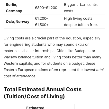
Berlin,
Bigger urban centre
€800–€1,200
Germany
costs.
€1,200–
High living costs
Oslo, Norway
€1,500+
despite tuition free.
Living costs are a crucial part of the equation, especially
for engineering students who may spend extra on
materials, labs, or internships. Cities like Budapest or
Warsaw balance tuition and living costs better than many
Western capitals, and for students on a budget, these
Eastern European options often represent the lowest
total
cost of attendance
.
Total Estimated Annual Costs
(Tuition/Cost of Living)
Estimated