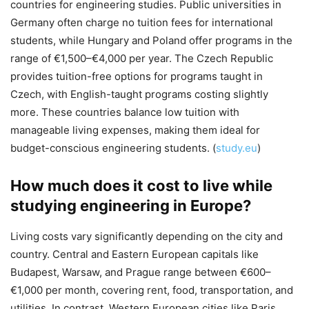
countries for engineering studies. Public universities in
Germany often charge no tuition fees for international
students, while Hungary and Poland offer programs in the
range of €1,500–€4,000 per year. The Czech Republic
provides tuition-free options for programs taught in
Czech, with English-taught programs costing slightly
more. These countries balance low tuition with
manageable living expenses, making them ideal for
budget-conscious engineering students. (
study.eu
)
How much does it cost to live while
studying engineering in Europe?
Living costs vary significantly depending on the city and
country. Central and Eastern European capitals like
Budapest, Warsaw, and Prague range between €600–
€1,000 per month, covering rent, food, transportation, and
utilities. In contrast, Western European cities like Paris,