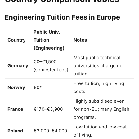
Engineering Tuition Fees in Europe
Public Univ.
Country
Tuition
Notes
(Engineering)
Most public technical
€0–€1,500
Germany
universities charge no
(semester fees)
tuition.
Free tuition; high living
Norway
€0*
costs.
Highly subsidised even
France
€170–€3,900
for non-EU; many English
programs.
Low tuition and low cost
Poland
€2,000–€4,000
of living.