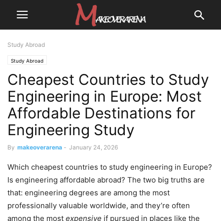
Study Abroad
Study Abroad
Cheapest Countries to Study
Engineering in Europe: Most
Affordable Destinations for
Engineering Study
By
makeoverarena
-
January 24, 2026
Which cheapest countries to study engineering in Europe?
Is engineering affordable abroad? The two big truths are
that: engineering degrees are among the most
professionally valuable worldwide, and they’re often
among the most
expensive
if pursued in places like the