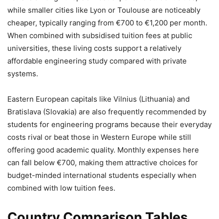
while smaller cities like Lyon or Toulouse are noticeably
cheaper, typically ranging from €700 to €1,200 per month.
When combined with subsidised tuition fees at public
universities, these living costs support a relatively
affordable engineering study compared with private
systems.
Eastern European capitals like Vilnius (Lithuania) and
Bratislava (Slovakia) are also frequently recommended by
students for engineering programs because their everyday
costs rival or beat those in Western Europe while still
offering good academic quality. Monthly expenses here
can fall below €700, making them attractive choices for
budget-minded international students especially when
combined with low tuition fees.
Country Comparison Tables