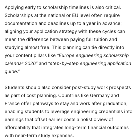
Applying early to scholarship timelines is also critical.
Scholarships at the national or EU level often require
documentation and deadlines up to a year in advance;
aligning your application strategy with these cycles can
mean the difference between paying full tuition and
studying almost free. This planning can tie directly into
your content pillars like
“Europe engineering scholarship
calendar 2026”
and
“step-by-step engineering application
guide.”
Students should also consider post-study work prospects
as part of cost planning. Countries like Germany and
France offer pathways to stay and work after graduation,
enabling students to leverage engineering credentials into
earnings that offset earlier costs a holistic view of
affordability that integrates long-term financial outcomes
with near-term study expenses.