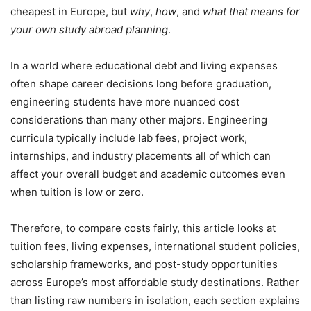
cheapest in Europe, but
why
,
how
, and
what that means for
your own study abroad planning
.
In a world where educational debt and living expenses
often shape career decisions long before graduation,
engineering students have more nuanced cost
considerations than many other majors. Engineering
curricula typically include lab fees, project work,
internships, and industry placements all of which can
affect your overall budget and academic outcomes even
when tuition is low or zero.
Therefore, to compare costs fairly, this article looks at
tuition fees, living expenses, international student policies,
scholarship frameworks, and post-study opportunities
across Europe’s most affordable study destinations. Rather
than listing raw numbers in isolation, each section explains