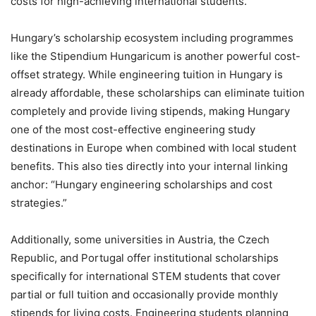
costs for high-achieving international students.
Hungary’s scholarship ecosystem including programmes
like the Stipendium Hungaricum is another powerful cost-
offset strategy. While engineering tuition in Hungary is
already affordable, these scholarships can eliminate tuition
completely and provide living stipends, making Hungary
one of the most cost-effective engineering study
destinations in Europe when combined with local student
benefits. This also ties directly into your internal linking
anchor: “Hungary engineering scholarships and cost
strategies.”
Additionally, some universities in Austria, the Czech
Republic, and Portugal offer institutional scholarships
specifically for international STEM students that cover
partial or full tuition and occasionally provide monthly
stipends for living costs. Engineering students planning