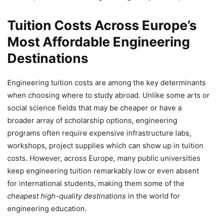
Tuition Costs Across Europe’s
Most Affordable Engineering
Destinations
Engineering tuition costs are among the key determinants
when choosing where to study abroad. Unlike some arts or
social science fields that may be cheaper or have a
broader array of scholarship options, engineering
programs often require expensive infrastructure labs,
workshops, project supplies which can show up in tuition
costs. However, across Europe, many public universities
keep engineering tuition remarkably low or even absent
for international students, making them some of the
cheapest high-quality destinations
in the world for
engineering education.