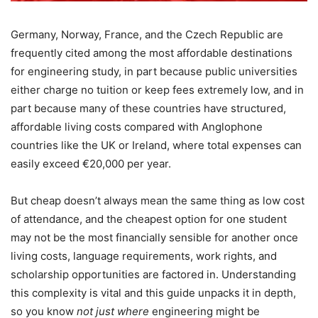
Germany, Norway, France, and the Czech Republic are
frequently cited among the most affordable destinations
for engineering study, in part because public universities
either charge no tuition or keep fees extremely low, and in
part because many of these countries have structured,
affordable living costs compared with Anglophone
countries like the UK or Ireland, where total expenses can
easily exceed €20,000 per year.
But cheap doesn’t always mean the same thing as low cost
of attendance, and the cheapest option for one student
may not be the most financially sensible for another once
living costs, language requirements, work rights, and
scholarship opportunities are factored in. Understanding
this complexity is vital and this guide unpacks it in depth,
so you know
not just where
engineering might be