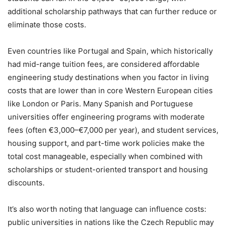
additional scholarship pathways that can further reduce or
eliminate those costs.
Even countries like Portugal and Spain, which historically
had mid-range tuition fees, are considered affordable
engineering study destinations when you factor in living
costs that are lower than in core Western European cities
like London or Paris. Many Spanish and Portuguese
universities offer engineering programs with moderate
fees (often €3,000–€7,000 per year), and student services,
housing support, and part-time work policies make the
total cost manageable, especially when combined with
scholarships or student-oriented transport and housing
discounts.
It’s also worth noting that language can influence costs:
public universities in nations like the Czech Republic may