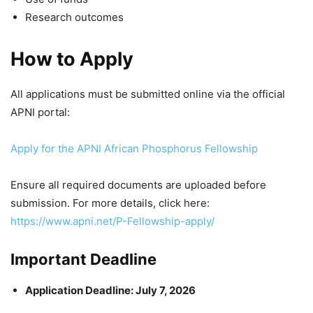
Research outcomes
How to Apply
All applications must be submitted online via the official
APNI portal:
Apply for the APNI African Phosphorus Fellowship
Ensure all required documents are uploaded before
submission. For more details, click here:
https://www.apni.net/P-Fellowship-apply/
Important Deadline
Application Deadline: July 7, 2026