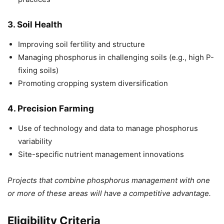
3. Soil Health
Improving soil fertility and structure
Managing phosphorus in challenging soils (e.g., high P-
fixing soils)
Promoting cropping system diversification
4. Precision Farming
Use of technology and data to manage phosphorus
variability
Site-specific nutrient management innovations
Projects that combine phosphorus management with one
or more of these areas will have a competitive advantage.
Eligibility Criteria