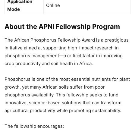
Application
Online
Mode
About the APNI Fellowship Program
The African Phosphorus Fellowship Award is a prestigious
initiative aimed at supporting high-impact research in
phosphorus management—a critical factor in improving
crop productivity and soil health in Africa.
Phosphorus is one of the most essential nutrients for plant
growth, yet many African soils suffer from poor
phosphorus availability. This fellowship seeks to fund
innovative, science-based solutions that can transform
agricultural productivity while promoting sustainability.
The fellowship encourages: