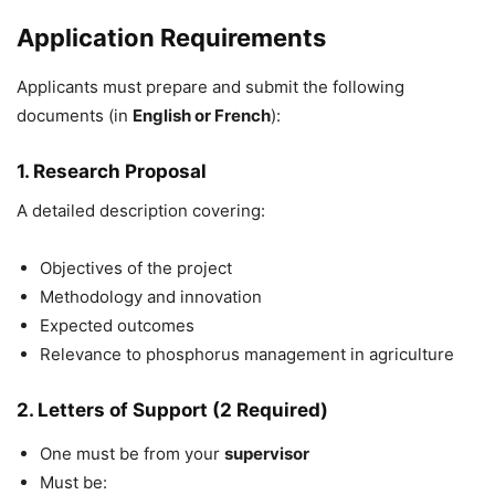
Application Requirements
Applicants must prepare and submit the following
documents (in
English or French
):
1. Research Proposal
A detailed description covering:
Objectives of the project
Methodology and innovation
Expected outcomes
Relevance to phosphorus management in agriculture
2. Letters of Support (2 Required)
One must be from your
supervisor
Must be: