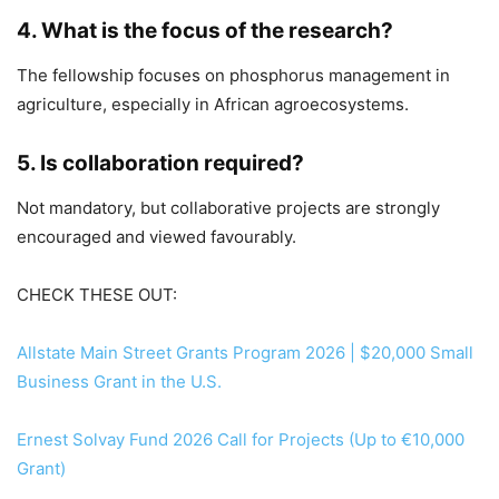
4. What is the focus of the research?
The fellowship focuses on phosphorus management in
agriculture, especially in African agroecosystems.
5. Is collaboration required?
Not mandatory, but collaborative projects are strongly
encouraged and viewed favourably.
CHECK THESE OUT:
Allstate Main Street Grants Program 2026 | $20,000 Small
Business Grant in the U.S.
Ernest Solvay Fund 2026 Call for Projects (Up to €10,000
Grant)