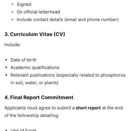
Signed
On official letterhead
Include contact details (email and phone number)
3. Curriculum Vitae (CV)
Include:
Date of birth
Academic qualifications
Relevant publications (especially related to phosphorus
in soil, water, or plants)
4. Final Report Commitment
Applicants must agree to submit a
short report
at the end
of the fellowship detailing:
Use of funds