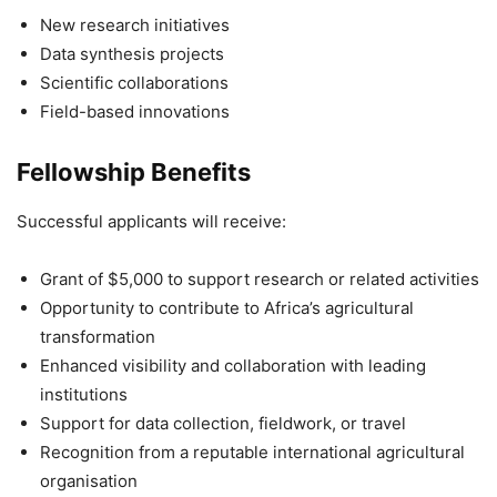
New research initiatives
Data synthesis projects
Scientific collaborations
Field-based innovations
Fellowship Benefits
Successful applicants will receive:
Grant of $5,000 to support research or related activities
Opportunity to contribute to Africa’s agricultural
transformation
Enhanced visibility and collaboration with leading
institutions
Support for data collection, fieldwork, or travel
Recognition from a reputable international agricultural
organisation