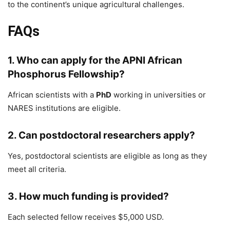
to the continent’s unique agricultural challenges.
FAQs
1. Who can apply for the APNI African
Phosphorus Fellowship?
African scientists with a
PhD
working in universities or
NARES institutions are eligible.
2. Can postdoctoral researchers apply?
Yes, postdoctoral scientists are eligible as long as they
meet all criteria.
3. How much funding is provided?
Each selected fellow receives $5,000 USD.