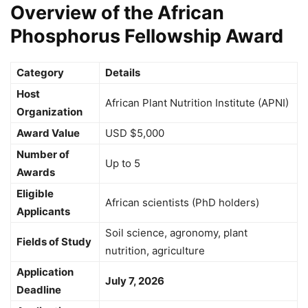
Overview of the African
Phosphorus Fellowship Award
Category
Details
Host
African Plant Nutrition Institute (APNI)
Organization
Award Value
USD $5,000
Number of
Up to 5
Awards
Eligible
African scientists (PhD holders)
Applicants
Soil science, agronomy, plant
Fields of Study
nutrition, agriculture
Application
July 7, 2026
Deadline