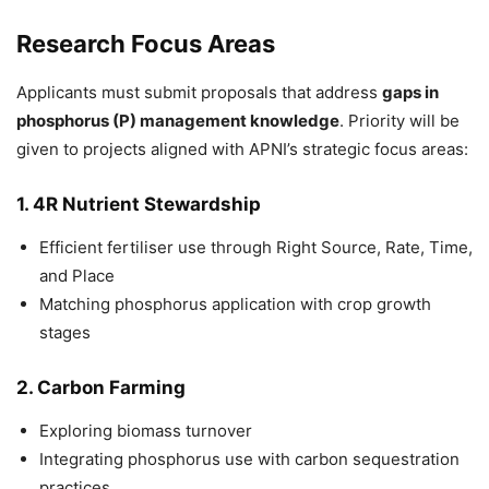
Research Focus Areas
Applicants must submit proposals that address
gaps in
phosphorus (P) management knowledge
. Priority will be
given to projects aligned with APNI’s strategic focus areas:
1. 4R Nutrient Stewardship
Efficient fertiliser use through Right Source, Rate, Time,
and Place
Matching phosphorus application with crop growth
stages
2. Carbon Farming
Exploring biomass turnover
Integrating phosphorus use with carbon sequestration
practices