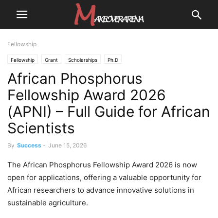
Fellowship
Fellowship
Grant
Scholarships
Ph.D
African Phosphorus
Fellowship Award 2026
(APNI) – Full Guide for African
Scientists
By
Success
-
June 15, 2026
The African Phosphorus Fellowship Award 2026 is now
open for applications, offering a valuable opportunity for
African researchers to advance innovative solutions in
sustainable agriculture.