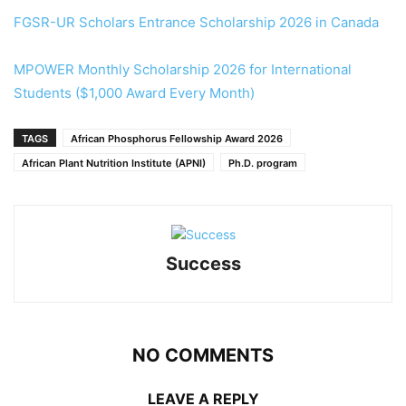
FGSR-UR Scholars Entrance Scholarship 2026 in Canada
MPOWER Monthly Scholarship 2026 for International
Students ($1,000 Award Every Month)
TAGS
African Phosphorus Fellowship Award 2026
African Plant Nutrition Institute (APNI)
Ph.D. program
Success
NO COMMENTS
LEAVE A REPLY