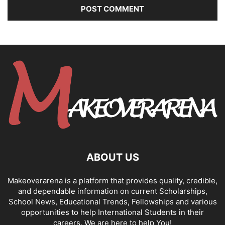
ABOUT US
Makeoverarena is a platform that provides quality, credible,
and dependable information on current Scholarships,
School News, Educational Trends, Fellowships and various
opportunities to help International Students in their
careers. We are here to help You!