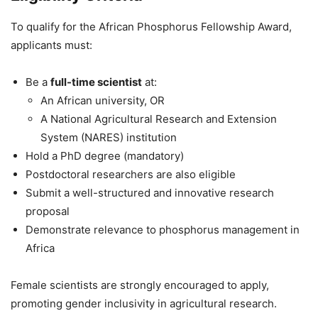
To qualify for the African Phosphorus Fellowship Award,
applicants must:
Be a
full-time scientist
at:
An African university, OR
A National Agricultural Research and Extension
System (NARES) institution
Hold a PhD degree (mandatory)
Postdoctoral researchers are also eligible
Submit a well-structured and innovative research
proposal
Demonstrate relevance to phosphorus management in
Africa
Female scientists are strongly encouraged to apply,
promoting gender inclusivity in agricultural research.