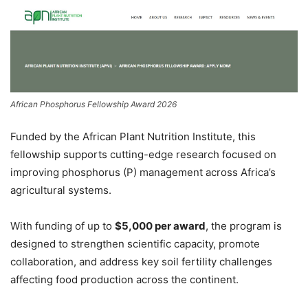
African Phosphorus Fellowship Award 2026
Funded by the
African Plant Nutrition Institute
, this
fellowship supports cutting-edge research focused on
improving phosphorus (P) management across Africa’s
agricultural systems.
With funding of up to
$5,000 per award
, the program is
designed to strengthen scientific capacity, promote
collaboration, and address key soil fertility challenges
affecting food production across the continent.