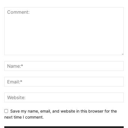
Save my name, email, and website in this browser for the
next time I comment.