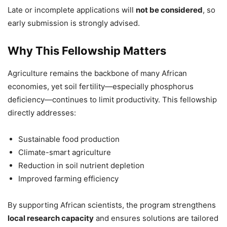
Late or incomplete applications will
not be considered
, so
early submission is strongly advised.
Why This Fellowship Matters
Agriculture remains the backbone of many African
economies, yet soil fertility—especially phosphorus
deficiency—continues to limit productivity. This fellowship
directly addresses:
Sustainable food production
Climate-smart agriculture
Reduction in soil nutrient depletion
Improved farming efficiency
By supporting African scientists, the program strengthens
local research capacity
and ensures solutions are tailored