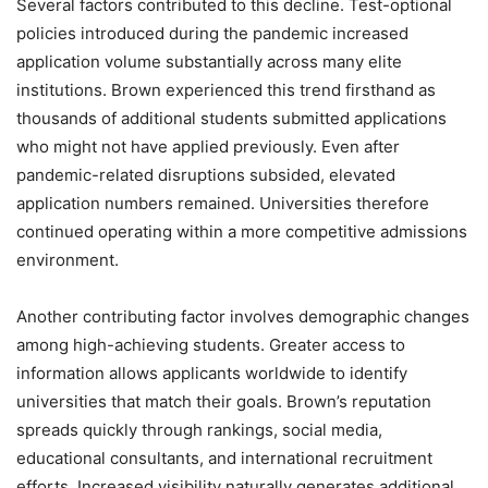
Several factors contributed to this decline. Test-optional
policies introduced during the pandemic increased
application volume substantially across many elite
institutions. Brown experienced this trend firsthand as
thousands of additional students submitted applications
who might not have applied previously. Even after
pandemic-related disruptions subsided, elevated
application numbers remained. Universities therefore
continued operating within a more competitive admissions
environment.
Another contributing factor involves demographic changes
among high-achieving students. Greater access to
information allows applicants worldwide to identify
universities that match their goals. Brown’s reputation
spreads quickly through rankings, social media,
educational consultants, and international recruitment
efforts. Increased visibility naturally generates additional