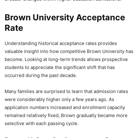
Brown University Acceptance
Rate
Understanding historical acceptance rates provides
valuable insight into how competitive Brown University has
become. Looking at long-term trends allows prospective
students to appreciate the significant shift that has
occurred during the past decade.
Many families are surprised to learn that admission rates
were considerably higher only a few years ago. As
application numbers increased and enrollment capacity
remained relatively fixed, Brown gradually became more
selective with each passing cycle.