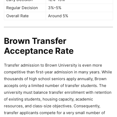
Regular Decision
3%–5%
Overall Rate
Around 5%
Brown Transfer
Acceptance Rate
Transfer admission to Brown University is even more
competitive than first-year admission in many years. While
thousands of high school seniors apply annually, Brown
accepts only a limited number of transfer students. The
university must balance transfer enrollment with retention
of existing students, housing capacity, academic
resources, and class-size objectives. Consequently,
transfer applicants compete for a very small number of