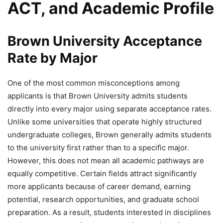
ACT, and Academic Profile
Brown University Acceptance
Rate by Major
One of the most common misconceptions among
applicants is that Brown University admits students
directly into every major using separate acceptance rates.
Unlike some universities that operate highly structured
undergraduate colleges, Brown generally admits students
to the university first rather than to a specific major.
However, this does not mean all academic pathways are
equally competitive. Certain fields attract significantly
more applicants because of career demand, earning
potential, research opportunities, and graduate school
preparation. As a result, students interested in disciplines