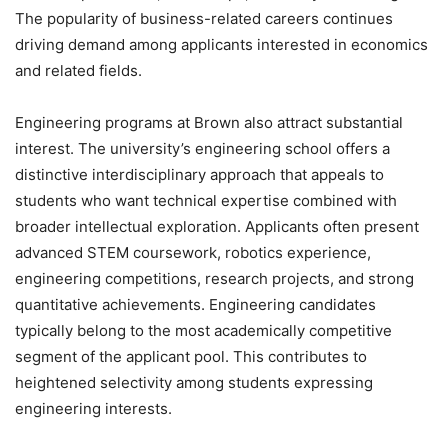
The popularity of business-related careers continues
driving demand among applicants interested in economics
and related fields.
Engineering programs at Brown also attract substantial
interest. The university’s engineering school offers a
distinctive interdisciplinary approach that appeals to
students who want technical expertise combined with
broader intellectual exploration. Applicants often present
advanced STEM coursework, robotics experience,
engineering competitions, research projects, and strong
quantitative achievements. Engineering candidates
typically belong to the most academically competitive
segment of the applicant pool. This contributes to
heightened selectivity among students expressing
engineering interests.