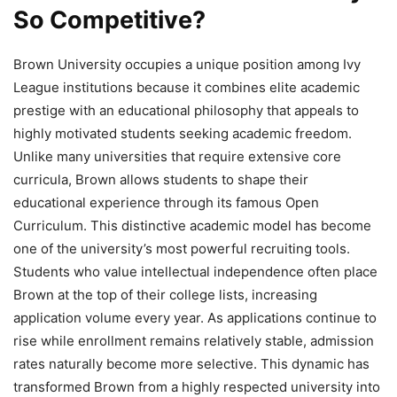
So Competitive?
Brown University occupies a unique position among Ivy
League institutions because it combines elite academic
prestige with an educational philosophy that appeals to
highly motivated students seeking academic freedom.
Unlike many universities that require extensive core
curricula, Brown allows students to shape their
educational experience through its famous Open
Curriculum. This distinctive academic model has become
one of the university’s most powerful recruiting tools.
Students who value intellectual independence often place
Brown at the top of their college lists, increasing
application volume every year. As applications continue to
rise while enrollment remains relatively stable, admission
rates naturally become more selective. This dynamic has
transformed Brown from a highly respected university into