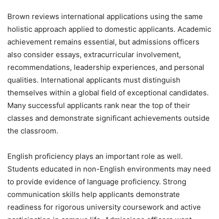
Brown reviews international applications using the same
holistic approach applied to domestic applicants. Academic
achievement remains essential, but admissions officers
also consider essays, extracurricular involvement,
recommendations, leadership experiences, and personal
qualities. International applicants must distinguish
themselves within a global field of exceptional candidates.
Many successful applicants rank near the top of their
classes and demonstrate significant achievements outside
the classroom.
English proficiency plays an important role as well.
Students educated in non-English environments may need
to provide evidence of language proficiency. Strong
communication skills help applicants demonstrate
readiness for rigorous university coursework and active