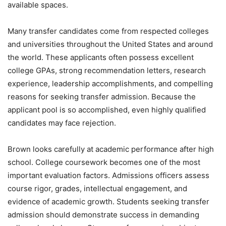
available spaces.
Many transfer candidates come from respected colleges
and universities throughout the United States and around
the world. These applicants often possess excellent
college GPAs, strong recommendation letters, research
experience, leadership accomplishments, and compelling
reasons for seeking transfer admission. Because the
applicant pool is so accomplished, even highly qualified
candidates may face rejection.
Brown looks carefully at academic performance after high
school. College coursework becomes one of the most
important evaluation factors. Admissions officers assess
course rigor, grades, intellectual engagement, and
evidence of academic growth. Students seeking transfer
admission should demonstrate success in demanding