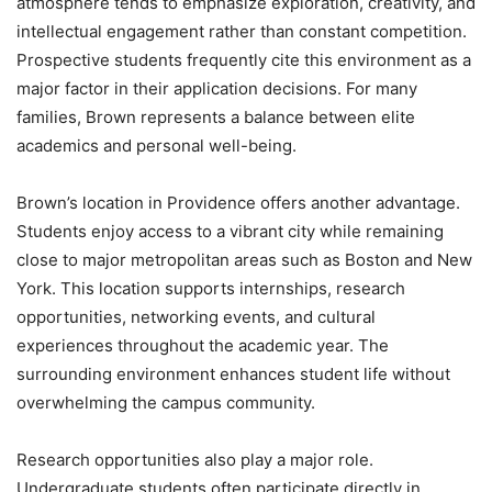
atmosphere tends to emphasize exploration, creativity, and
intellectual engagement rather than constant competition.
Prospective students frequently cite this environment as a
major factor in their application decisions. For many
families, Brown represents a balance between elite
academics and personal well-being.
Brown’s location in Providence offers another advantage.
Students enjoy access to a vibrant city while remaining
close to major metropolitan areas such as Boston and New
York. This location supports internships, research
opportunities, networking events, and cultural
experiences throughout the academic year. The
surrounding environment enhances student life without
overwhelming the campus community.
Research opportunities also play a major role.
Undergraduate students often participate directly in