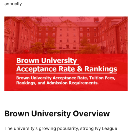
annually.
Brown University Overview
The university’s growing popularity, strong Ivy League