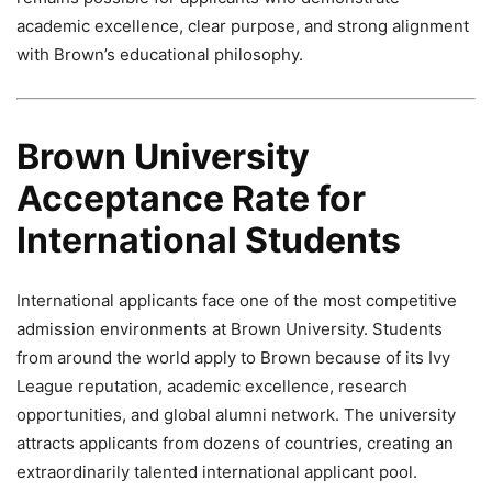
academic excellence, clear purpose, and strong alignment
with Brown’s educational philosophy.
Brown University
Acceptance Rate for
International Students
International applicants face one of the most competitive
admission environments at Brown University. Students
from around the world apply to Brown because of its Ivy
League reputation, academic excellence, research
opportunities, and global alumni network. The university
attracts applicants from dozens of countries, creating an
extraordinarily talented international applicant pool.