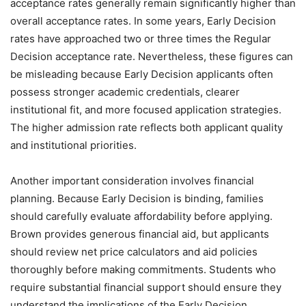
acceptance rates generally remain significantly higher than
overall acceptance rates. In some years, Early Decision
rates have approached two or three times the Regular
Decision acceptance rate. Nevertheless, these figures can
be misleading because Early Decision applicants often
possess stronger academic credentials, clearer
institutional fit, and more focused application strategies.
The higher admission rate reflects both applicant quality
and institutional priorities.
Another important consideration involves financial
planning. Because Early Decision is binding, families
should carefully evaluate affordability before applying.
Brown provides generous financial aid, but applicants
should review net price calculators and aid policies
thoroughly before making commitments. Students who
require substantial financial support should ensure they
understand the implications of the Early Decision