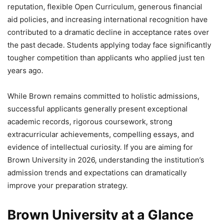
reputation, flexible Open Curriculum, generous financial
aid policies, and increasing international recognition have
contributed to a dramatic decline in acceptance rates over
the past decade. Students applying today face significantly
tougher competition than applicants who applied just ten
years ago.
While Brown remains committed to holistic admissions,
successful applicants generally present exceptional
academic records, rigorous coursework, strong
extracurricular achievements, compelling essays, and
evidence of intellectual curiosity. If you are aiming for
Brown University in 2026, understanding the institution’s
admission trends and expectations can dramatically
improve your preparation strategy.
Brown University at a Glance