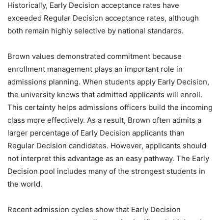
Historically, Early Decision acceptance rates have
exceeded Regular Decision acceptance rates, although
both remain highly selective by national standards.
Brown values demonstrated commitment because
enrollment management plays an important role in
admissions planning. When students apply Early Decision,
the university knows that admitted applicants will enroll.
This certainty helps admissions officers build the incoming
class more effectively. As a result, Brown often admits a
larger percentage of Early Decision applicants than
Regular Decision candidates. However, applicants should
not interpret this advantage as an easy pathway. The Early
Decision pool includes many of the strongest students in
the world.
Recent admission cycles show that Early Decision