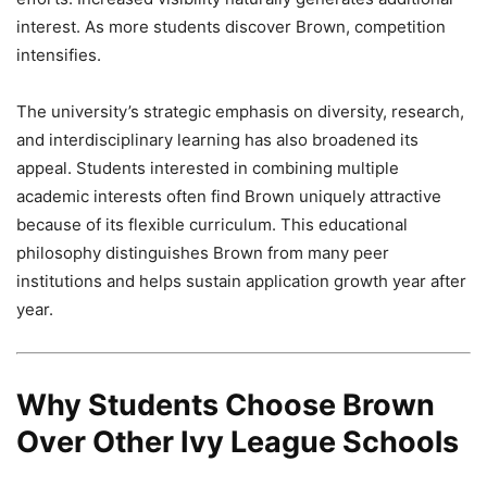
interest. As more students discover Brown, competition
intensifies.
The university’s strategic emphasis on diversity, research,
and interdisciplinary learning has also broadened its
appeal. Students interested in combining multiple
academic interests often find Brown uniquely attractive
because of its flexible curriculum. This educational
philosophy distinguishes Brown from many peer
institutions and helps sustain application growth year after
year.
Why Students Choose Brown
Over Other Ivy League Schools