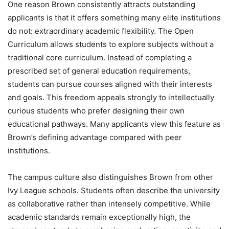
One reason Brown consistently attracts outstanding
applicants is that it offers something many elite institutions
do not: extraordinary academic flexibility. The Open
Curriculum allows students to explore subjects without a
traditional core curriculum. Instead of completing a
prescribed set of general education requirements,
students can pursue courses aligned with their interests
and goals. This freedom appeals strongly to intellectually
curious students who prefer designing their own
educational pathways. Many applicants view this feature as
Brown’s defining advantage compared with peer
institutions.
The campus culture also distinguishes Brown from other
Ivy League schools. Students often describe the university
as collaborative rather than intensely competitive. While
academic standards remain exceptionally high, the