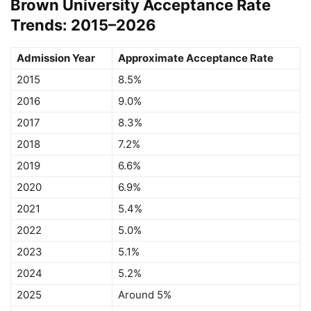
Brown University Acceptance Rate
Trends: 2015–2026
Admission Year
Approximate Acceptance Rate
2015
8.5%
2016
9.0%
2017
8.3%
2018
7.2%
2019
6.6%
2020
6.9%
2021
5.4%
2022
5.0%
2023
5.1%
2024
5.2%
2025
Around 5%