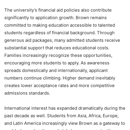
The university’s financial aid policies also contribute
significantly to application growth. Brown remains
committed to making education accessible to talented
students regardless of financial background. Through
generous aid packages, many admitted students receive
substantial support that reduces educational costs.
Families increasingly recognize these opportunities,
encouraging more students to apply. As awareness
spreads domestically and internationally, applicant
numbers continue climbing. Higher demand inevitably
creates lower acceptance rates and more competitive
admissions standards.
International interest has expanded dramatically during the
past decade as well. Students from Asia, Africa, Europe,
and Latin America increasingly view Brown as a gateway to