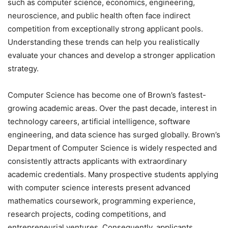
such as computer science, economics, engineering,
neuroscience, and public health often face indirect
competition from exceptionally strong applicant pools.
Understanding these trends can help you realistically
evaluate your chances and develop a stronger application
strategy.
Computer Science has become one of Brown’s fastest-
growing academic areas. Over the past decade, interest in
technology careers, artificial intelligence, software
engineering, and data science has surged globally. Brown’s
Department of Computer Science is widely respected and
consistently attracts applicants with extraordinary
academic credentials. Many prospective students applying
with computer science interests present advanced
mathematics coursework, programming experience,
research projects, coding competitions, and
entrepreneurial ventures. Consequently, applicants