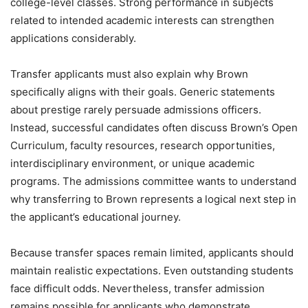
college-level classes. Strong performance in subjects
related to intended academic interests can strengthen
applications considerably.
Transfer applicants must also explain why Brown
specifically aligns with their goals. Generic statements
about prestige rarely persuade admissions officers.
Instead, successful candidates often discuss Brown’s Open
Curriculum, faculty resources, research opportunities,
interdisciplinary environment, or unique academic
programs. The admissions committee wants to understand
why transferring to Brown represents a logical next step in
the applicant’s educational journey.
Because transfer spaces remain limited, applicants should
maintain realistic expectations. Even outstanding students
face difficult odds. Nevertheless, transfer admission
remains possible for applicants who demonstrate