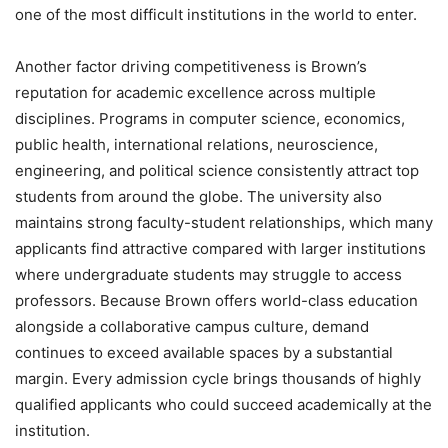
one of the most difficult institutions in the world to enter.
Another factor driving competitiveness is Brown’s
reputation for academic excellence across multiple
disciplines. Programs in computer science, economics,
public health, international relations, neuroscience,
engineering, and political science consistently attract top
students from around the globe. The university also
maintains strong faculty-student relationships, which many
applicants find attractive compared with larger institutions
where undergraduate students may struggle to access
professors. Because Brown offers world-class education
alongside a collaborative campus culture, demand
continues to exceed available spaces by a substantial
margin. Every admission cycle brings thousands of highly
qualified applicants who could succeed academically at the
institution.