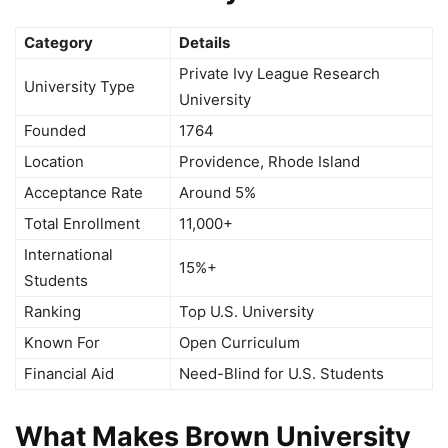
Category
Details
Private Ivy League Research
University Type
University
Founded
1764
Location
Providence, Rhode Island
Acceptance Rate
Around 5%
Total Enrollment
11,000+
International
15%+
Students
Ranking
Top U.S. University
Known For
Open Curriculum
Financial Aid
Need-Blind for U.S. Students
What Makes Brown University