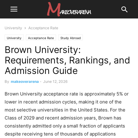
University
Acceptance Rate
University
Acceptance Rate
Study Abroad
Brown University:
Requirements, Rankings, and
Admission Guide
By
makeoverarena
-
June 12, 2026
Brown University acceptance rate is approximately 5% or
lower in recent admission cycles, making it one of the
most selective universities in the United States. For the
Class of 2029 and recent admission years, Brown has
consistently admitted only a small fraction of applicants
despite receiving tens of thousands of applications