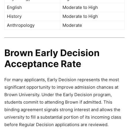
English
Moderate to High
History
Moderate to High
Anthropology
Moderate
Brown Early Decision
Acceptance Rate
For many applicants, Early Decision represents the most
significant opportunity to improve admission chances at
Brown University. Under the Early Decision program,
students commit to attending Brown if admitted. This
binding agreement signals strong interest and allows the
university to fill a substantial portion of its incoming class
before Regular Decision applications are reviewed.