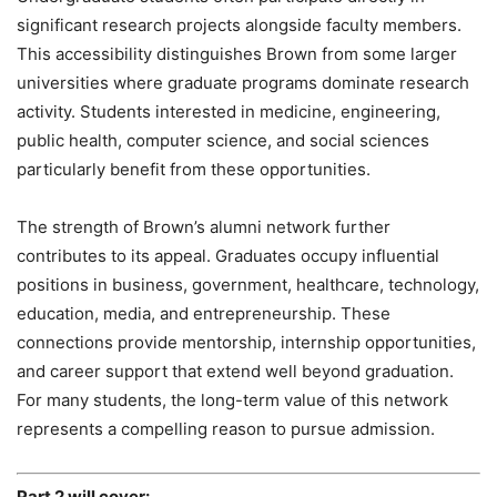
significant research projects alongside faculty members.
This accessibility distinguishes Brown from some larger
universities where graduate programs dominate research
activity. Students interested in medicine, engineering,
public health, computer science, and social sciences
particularly benefit from these opportunities.
The strength of Brown’s alumni network further
contributes to its appeal. Graduates occupy influential
positions in business, government, healthcare, technology,
education, media, and entrepreneurship. These
connections provide mentorship, internship opportunities,
and career support that extend well beyond graduation.
For many students, the long-term value of this network
represents a compelling reason to pursue admission.
Part 2 will cover: