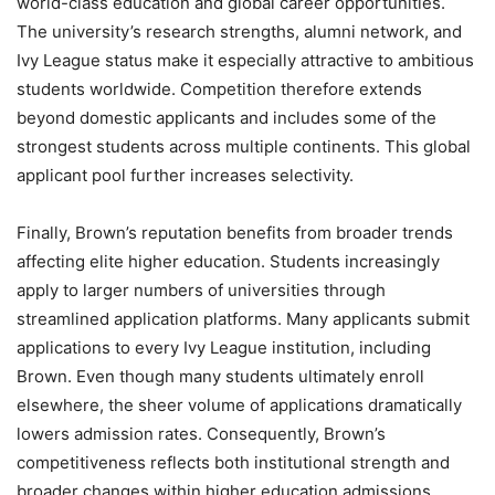
world-class education and global career opportunities.
The university’s research strengths, alumni network, and
Ivy League status make it especially attractive to ambitious
students worldwide. Competition therefore extends
beyond domestic applicants and includes some of the
strongest students across multiple continents. This global
applicant pool further increases selectivity.
Finally, Brown’s reputation benefits from broader trends
affecting elite higher education. Students increasingly
apply to larger numbers of universities through
streamlined application platforms. Many applicants submit
applications to every Ivy League institution, including
Brown. Even though many students ultimately enroll
elsewhere, the sheer volume of applications dramatically
lowers admission rates. Consequently, Brown’s
competitiveness reflects both institutional strength and
broader changes within higher education admissions.