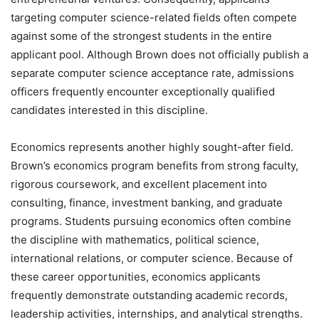
targeting computer science-related fields often compete
against some of the strongest students in the entire
applicant pool. Although Brown does not officially publish a
separate computer science acceptance rate, admissions
officers frequently encounter exceptionally qualified
candidates interested in this discipline.
Economics represents another highly sought-after field.
Brown’s economics program benefits from strong faculty,
rigorous coursework, and excellent placement into
consulting, finance, investment banking, and graduate
programs. Students pursuing economics often combine
the discipline with mathematics, political science,
international relations, or computer science. Because of
these career opportunities, economics applicants
frequently demonstrate outstanding academic records,
leadership activities, internships, and analytical strengths.