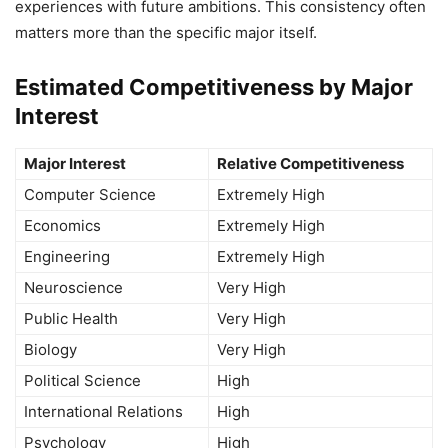
experiences with future ambitions. This consistency often
matters more than the specific major itself.
Estimated Competitiveness by Major
Interest
Major Interest
Relative Competitiveness
Computer Science
Extremely High
Economics
Extremely High
Engineering
Extremely High
Neuroscience
Very High
Public Health
Very High
Biology
Very High
Political Science
High
International Relations
High
Psychology
High