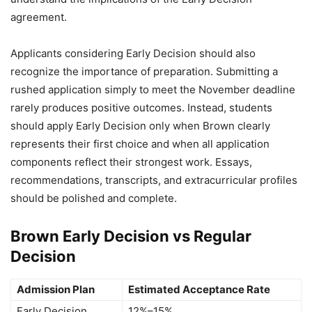
agreement.
Applicants considering Early Decision should also
recognize the importance of preparation. Submitting a
rushed application simply to meet the November deadline
rarely produces positive outcomes. Instead, students
should apply Early Decision only when Brown clearly
represents their first choice and when all application
components reflect their strongest work. Essays,
recommendations, transcripts, and extracurricular profiles
should be polished and complete.
Brown Early Decision vs Regular
Decision
Admission Plan
Estimated Acceptance Rate
Early Decision
12%–15%