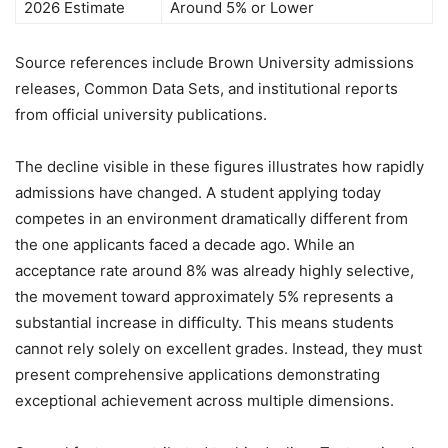
2026 Estimate
Around 5% or Lower
Source references include Brown University admissions
releases, Common Data Sets, and institutional reports
from official university publications.
The decline visible in these figures illustrates how rapidly
admissions have changed. A student applying today
competes in an environment dramatically different from
the one applicants faced a decade ago. While an
acceptance rate around 8% was already highly selective,
the movement toward approximately 5% represents a
substantial increase in difficulty. This means students
cannot rely solely on excellent grades. Instead, they must
present comprehensive applications demonstrating
exceptional achievement across multiple dimensions.