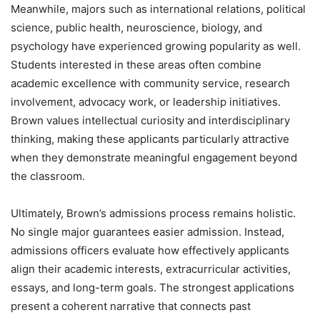
Meanwhile, majors such as international relations, political
science, public health, neuroscience, biology, and
psychology have experienced growing popularity as well.
Students interested in these areas often combine
academic excellence with community service, research
involvement, advocacy work, or leadership initiatives.
Brown values intellectual curiosity and interdisciplinary
thinking, making these applicants particularly attractive
when they demonstrate meaningful engagement beyond
the classroom.
Ultimately, Brown’s admissions process remains holistic.
No single major guarantees easier admission. Instead,
admissions officers evaluate how effectively applicants
align their academic interests, extracurricular activities,
essays, and long-term goals. The strongest applications
present a coherent narrative that connects past