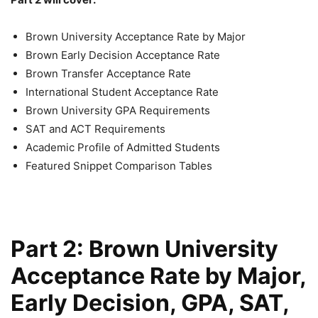
Brown University Acceptance Rate by Major
Brown Early Decision Acceptance Rate
Brown Transfer Acceptance Rate
International Student Acceptance Rate
Brown University GPA Requirements
SAT and ACT Requirements
Academic Profile of Admitted Students
Featured Snippet Comparison Tables
Part 2: Brown University
Acceptance Rate by Major,
Early Decision, GPA, SAT,