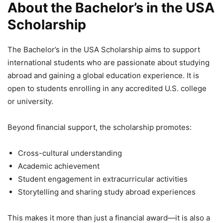
About the Bachelor’s in the USA
Scholarship
The Bachelor’s in the USA Scholarship aims to support
international students who are passionate about studying
abroad and gaining a global education experience. It is
open to students enrolling in any accredited U.S. college
or university.
Beyond financial support, the scholarship promotes:
Cross-cultural understanding
Academic achievement
Student engagement in extracurricular activities
Storytelling and sharing study abroad experiences
This makes it more than just a financial award—it is also a