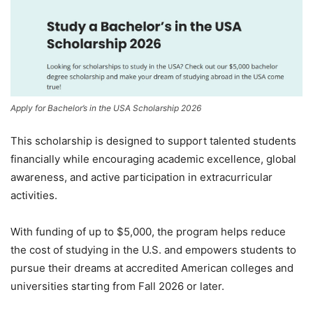
Apply for Bachelor’s in the USA Scholarship 2026
This scholarship is designed to support talented students
financially while encouraging academic excellence, global
awareness, and active participation in extracurricular
activities.
With funding of up to $5,000, the program helps reduce
the cost of studying in the U.S. and empowers students to
pursue their dreams at accredited American colleges and
universities starting from Fall 2026 or later.