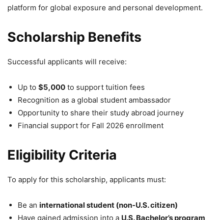
platform for global exposure and personal development.
Scholarship Benefits
Successful applicants will receive:
Up to
$5,000
to support tuition fees
Recognition as a global student ambassador
Opportunity to share their study abroad journey
Financial support for Fall 2026 enrollment
Eligibility Criteria
To apply for this scholarship, applicants must:
Be an
international student (non-U.S. citizen)
Have gained admission into a
U.S. Bachelor’s program