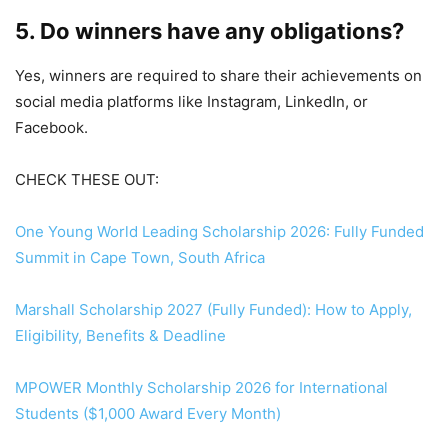
5. Do winners have any obligations?
Yes, winners are required to share their achievements on
social media platforms like Instagram, LinkedIn, or
Facebook.
CHECK THESE OUT:
One Young World Leading Scholarship 2026: Fully Funded
Summit in Cape Town, South Africa
Marshall Scholarship 2027 (Fully Funded): How to Apply,
Eligibility, Benefits & Deadline
MPOWER Monthly Scholarship 2026 for International
Students ($1,000 Award Every Month)