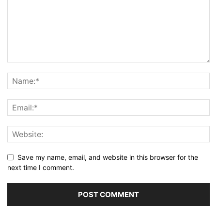
Save my name, email, and website in this browser for the
next time I comment.