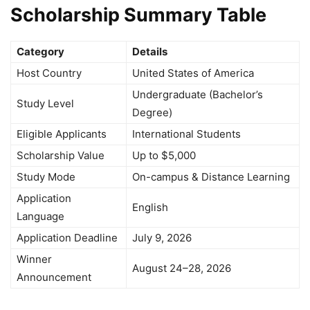
Scholarship Summary Table
Category
Details
Host Country
United States of America
Undergraduate (Bachelor’s
Study Level
Degree)
Eligible Applicants
International Students
Scholarship Value
Up to $5,000
Study Mode
On-campus & Distance Learning
Application
English
Language
Application Deadline
July 9, 2026
Winner
August 24–28, 2026
Announcement