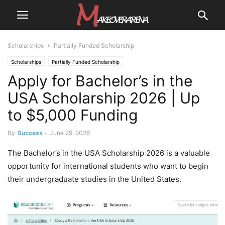
Scholarships
Partially Funded Scholarship
Scholarships
Partially Funded Scholarship
Apply for Bachelor’s in the
USA Scholarship 2026 | Up
to $5,000 Funding
By
Success
-
June 29, 2026
The Bachelor’s in the USA Scholarship 2026 is a valuable
opportunity for international students who want to begin
their undergraduate studies in the United States.