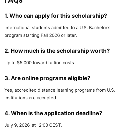
FAQs
1. Who can apply for this scholarship?
International students admitted to a U.S. Bachelor’s
program starting Fall 2026 or later.
2. How much is the scholarship worth?
Up to $5,000 toward tuition costs.
3. Are online programs eligible?
Yes, accredited distance learning programs from U.S.
institutions are accepted.
4. When is the application deadline?
July 9, 2026, at 12:00 CEST.