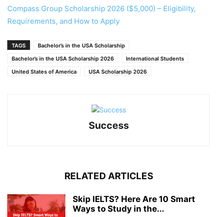
Compass Group Scholarship 2026 ($5,000) – Eligibility,
Requirements, and How to Apply
TAGS
Bachelor’s in the USA Scholarship
Bachelor’s in the USA Scholarship 2026
International Students
United States of America
USA Scholarship 2026
Success
RELATED ARTICLES
Skip IELTS? Here Are 10 Smart
Ways to Study in the...