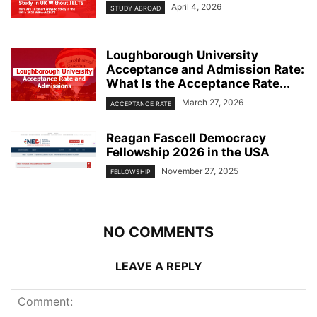
April 4, 2026
STUDY ABROAD
Loughborough University
Acceptance and Admission Rate:
What Is the Acceptance Rate...
March 27, 2026
ACCEPTANCE RATE
Reagan Fascell Democracy
Fellowship 2026 in the USA
November 27, 2025
FELLOWSHIP
NO COMMENTS
LEAVE A REPLY