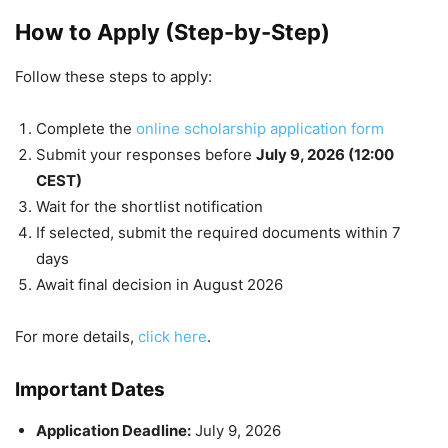
How to Apply (Step-by-Step)
Follow these steps to apply:
Complete the
online scholarship application form
Submit your responses before
July 9, 2026 (12:00
CEST)
Wait for the shortlist notification
If selected, submit the required documents within 7
days
Await final decision in August 2026
For more details,
click here
.
Important Dates
Application Deadline:
July 9, 2026