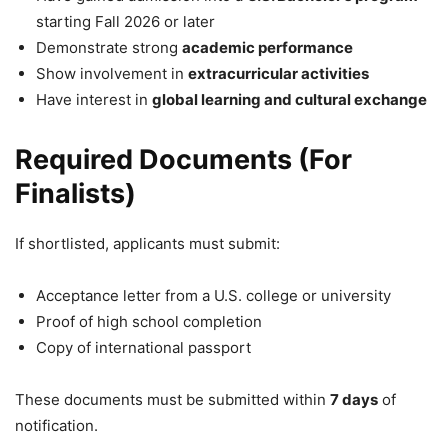
starting Fall 2026 or later
Demonstrate strong
academic performance
Show involvement in
extracurricular activities
Have interest in
global learning and cultural exchange
Required Documents (For
Finalists)
If shortlisted, applicants must submit:
Acceptance letter from a U.S. college or university
Proof of high school completion
Copy of international passport
These documents must be submitted within
7 days
of
notification.