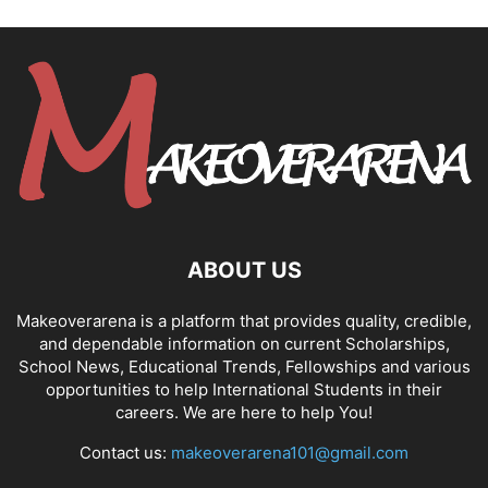
ABOUT US
Makeoverarena is a platform that provides quality, credible,
and dependable information on current Scholarships,
School News, Educational Trends, Fellowships and various
opportunities to help International Students in their
careers. We are here to help You!
Contact us:
makeoverarena101@gmail.com