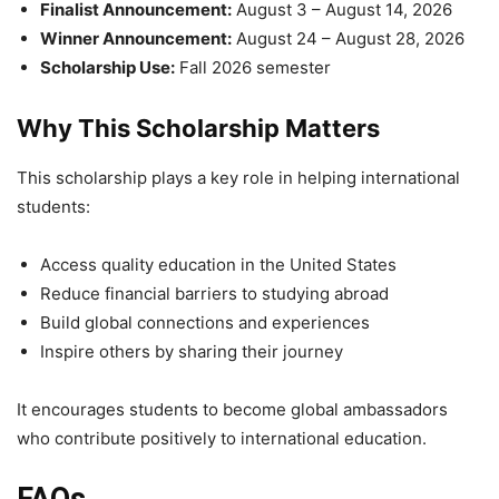
Finalist Announcement:
August 3 – August 14, 2026
Winner Announcement:
August 24 – August 28, 2026
Scholarship Use:
Fall 2026 semester
Why This Scholarship Matters
This scholarship plays a key role in helping international
students:
Access quality education in the United States
Reduce financial barriers to studying abroad
Build global connections and experiences
Inspire others by sharing their journey
It encourages students to become global ambassadors
who contribute positively to international education.