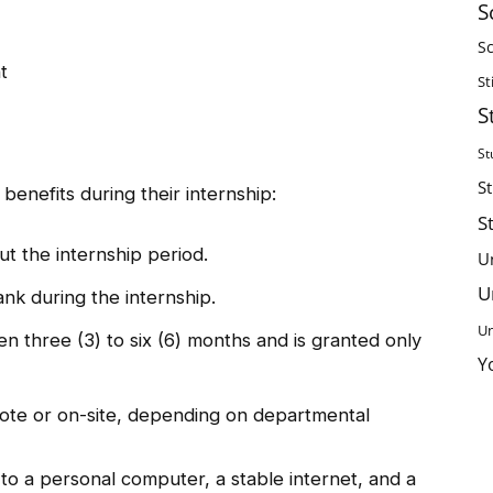
S
Sc
t
St
S
St
S
 benefits during their internship:
S
t the internship period.
U
U
nk during the internship.
Un
en three (3) to six (6) months and is granted only
Y
te or on-site, depending on departmental
o a personal computer, a stable internet, and a