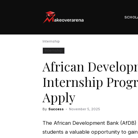
Scholarships, Visas & Study Abroad Guide
SCHOL
Internship
Internship
African Develop
Internship Prog
Apply
By
Success
-
November 5, 2025
The African Development Bank (AfDB) 
students a valuable opportunity to gai