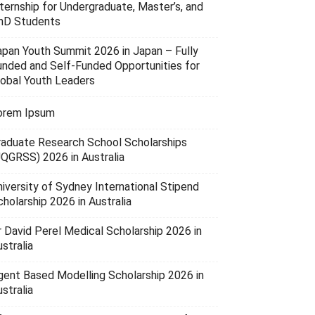
nternship for Undergraduate, Master’s, and
hD Students
apan Youth Summit 2026 in Japan – Fully
unded and Self-Funded Opportunities for
lobal Youth Leaders
orem Ipsum
raduate Research School Scholarships
UQGRSS) 2026 in Australia
niversity of Sydney International Stipend
holarship 2026 in Australia
r David Perel Medical Scholarship 2026 in
stralia
gent Based Modelling Scholarship 2026 in
stralia