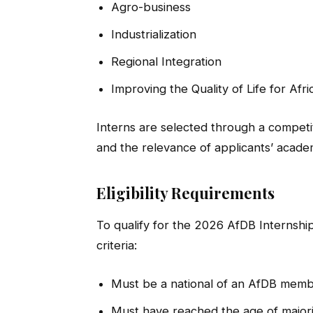
Agro-business
Industrialization
Regional Integration
Improving the Quality of Life for Afri
Interns are selected through a compet
and the relevance of applicants’ acad
Eligibility Requirements
To qualify for the 2026 AfDB Internshi
criteria:
Must be a national of an AfDB memb
Must have reached the age of majorit