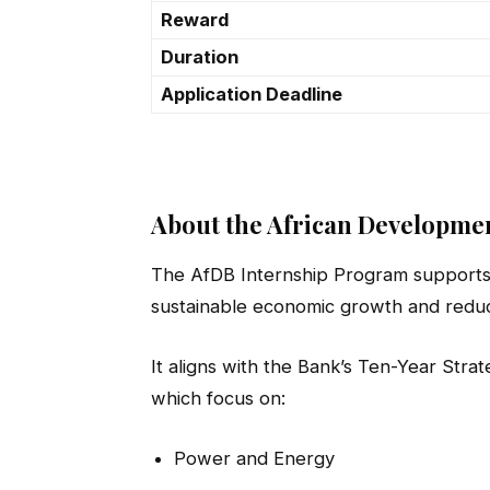
Reward
Duration
Application Deadline
About the African Developme
The AfDB Internship Program supports 
sustainable economic growth and reduc
It aligns with the Bank’s Ten-Year Strat
which focus on:
Power and Energy