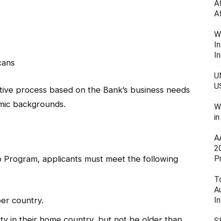
A
A
W
I
In
cans
U
U
itive process based on the Bank’s business needs
emic backgrounds.
W
i
A
2
p Program, applicants must meet the following
P
To
A
er country.
I
y in their home country, but not be older than
S