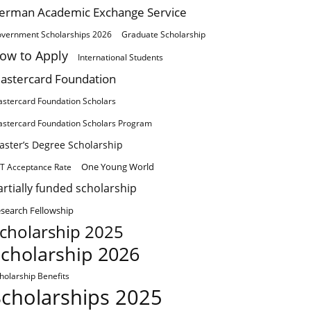
erman Academic Exchange Service
vernment Scholarships 2026
Graduate Scholarship
ow to Apply
International Students
astercard Foundation
stercard Foundation Scholars
stercard Foundation Scholars Program
aster’s Degree Scholarship
One Young World
T Acceptance Rate
artially funded scholarship
search Fellowship
cholarship 2025
cholarship 2026
holarship Benefits
Scholarships 2025