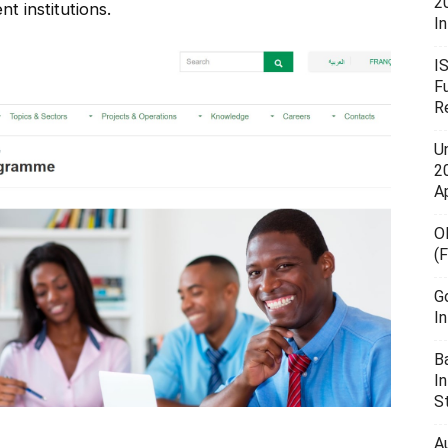
2
t institutions.
In
I
F
R
U
20
A
O
(
G
I
B
I
S
A