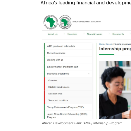
Africa’s leading financial and developmen
African Development Bank (AfDB) Internship Program