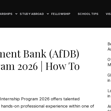
ARSHIPS
STUDY ABROAD
FELLOWSHIP
SCHOOL TIPS
VI
B
ment Bank (AfDB)
Au
O
ram 2026 | How To
M
G
i
L
in
Internship Program 2026 offers talented
n hands-on professional experience within one of
A