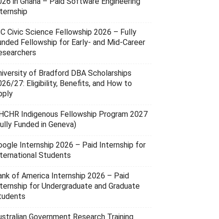
026 in Ghana – Paid Software Engineering
ternship
SC Civic Science Fellowship 2026 – Fully
unded Fellowship for Early- and Mid-Career
esearchers
niversity of Bradford DBA Scholarships
26/27: Eligibility, Benefits, and How to
pply
HCHR Indigenous Fellowship Program 2027
Fully Funded in Geneva)
oogle Internship 2026 – Paid Internship for
nternational Students
ank of America Internship 2026 – Paid
nternship for Undergraduate and Graduate
tudents
ustralian Government Research Training