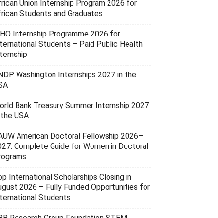
frican Union Internship Program 2026 for
frican Students and Graduates
HO Internship Programme 2026 for
nternational Students – Paid Public Health
ternship
NDP Washington Internships 2027 in the
SA
orld Bank Treasury Summer Internship 2027
n the USA
AUW American Doctoral Fellowship 2026–
027: Complete Guide for Women in Doctoral
rograms
p International Scholarships Closing in
ugust 2026 – Fully Funded Opportunities for
nternational Students
BB Research Group Foundation STEM