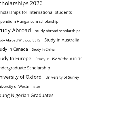
cholarships 2026
holarships for International Students
ipendium Hungaricum scholarship
tudy Abroad
study abroad scholarships
Study in Australia
udy Abroad Without IELTS
tudy in Canada
Study In China
tudy In Europe
Study in USA Without IELTS
ndergraduate Scholarship
niversity of Oxford
University of Surrey
iversity of Westminster
oung Nigerian Graduates