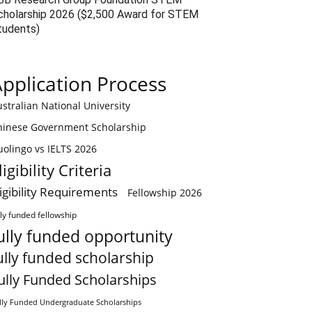
cholarship 2026 ($2,500 Award for STEM
tudents)
pplication Process
stralian National University
hinese Government Scholarship
olingo vs IELTS 2026
ligibility Criteria
ligibility Requirements
Fellowship 2026
lly funded fellowship
ully funded opportunity
ully funded scholarship
ully Funded Scholarships
lly Funded Undergraduate Scholarships