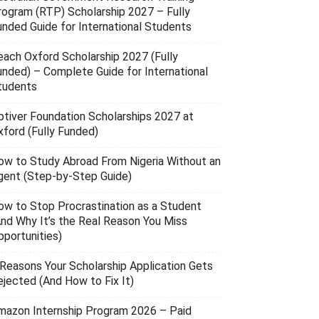
rogram (RTP) Scholarship 2027 – Fully
unded Guide for International Students
each Oxford Scholarship 2027 (Fully
unded) – Complete Guide for International
tudents
ptiver Foundation Scholarships 2027 at
xford (Fully Funded)
ow to Study Abroad From Nigeria Without an
gent (Step-by-Step Guide)
ow to Stop Procrastination as a Student
And Why It’s the Real Reason You Miss
pportunities)
 Reasons Your Scholarship Application Gets
ejected (And How to Fix It)
mazon Internship Program 2026 – Paid