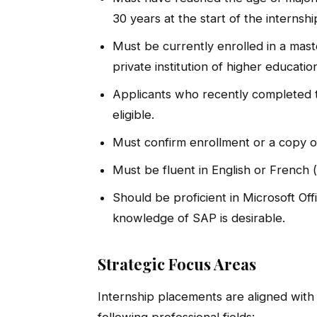
30 years at the start of the internshi
Must be currently enrolled in a mas
private institution of higher educatio
Applicants who recently completed t
eligible.
Must confirm enrollment or a copy of
Must be fluent in English or French (
Should be proficient in Microsoft Of
knowledge of SAP is desirable.
Strategic Focus Areas
Internship placements are aligned with
following professional fields: