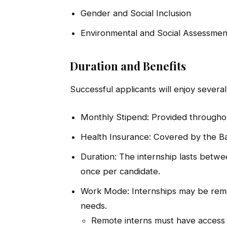
Gender and Social Inclusion
Environmental and Social Assessmen
Duration and Benefits
Successful applicants will enjoy several
Monthly Stipend: Provided throughou
Health Insurance: Covered by the Ba
Duration: The internship lasts betwe
once per candidate.
Work Mode: Internships may be remo
needs.
Remote interns must have access t