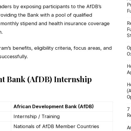
P
ders by exposing participants to the AfDB’s
F
oviding the Bank with a pool of qualified
R
e a monthly stipend and health insurance coverage
F
m.
S
O
m’s benefits, eligibility criteria, focus areas, and
O
uccessfully.
H
A
t Bank (AfDB) Internship
H
(
O
African Development Bank (AfDB)
7
R
Internship / Training
Nationals of AfDB Member Countries
A