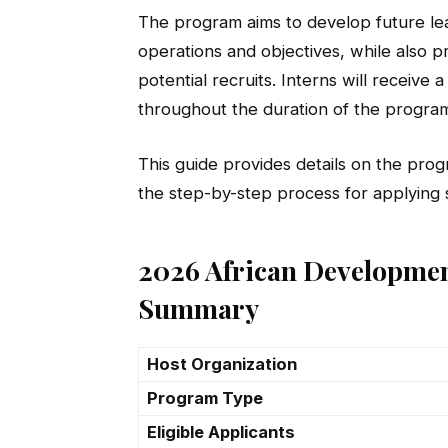
The program aims to develop future lea
operations and objectives, while also pr
potential recruits. Interns will receiv
throughout the duration of the progra
This guide provides details on the progra
the step-by-step process for applying s
2026 African Developmen
Summary
Host Organization
Program Type
Eligible Applicants