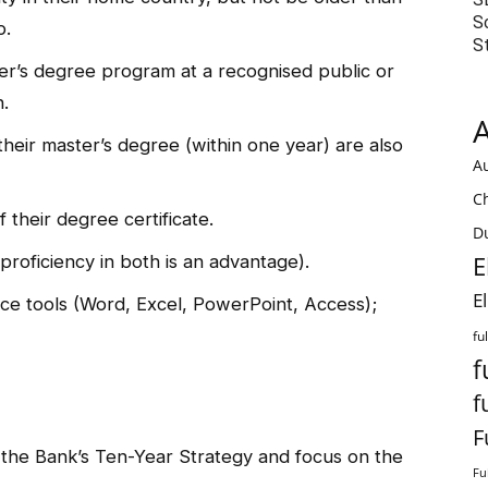
S
p.
S
ter’s degree program at a recognised public or
n.
A
heir master’s degree (within one year) are also
Au
C
 their degree certificate.
Du
proficiency in both is an advantage).
E
E
fice tools (Word, Excel, PowerPoint, Access);
fu
f
f
F
 the Bank’s Ten-Year Strategy and focus on the
Fu