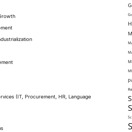
G
Go
 Growth
H
pment
M
dustrialization
Ma
Ma
M
ement
MI
p
Re
vices (IT, Procurement, HR, Language
S
S
Sc
ns