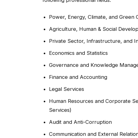
Power, Energy, Climate, and Green
Agriculture, Human & Social Develo
Private Sector, Infrastructure, and In
Economics and Statistics
Governance and Knowledge Manag
Finance and Accounting
Legal Services
Human Resources and Corporate Ser
Services)
Audit and Anti-Corruption
Communication and External Relatio