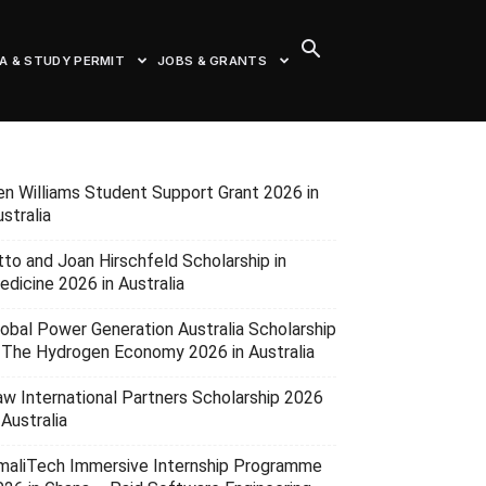
SA & STUDY PERMIT
JOBS & GRANTS
en Williams Student Support Grant 2026 in
stralia
tto and Joan Hirschfeld Scholarship in
edicine 2026 in Australia
lobal Power Generation Australia Scholarship
n The Hydrogen Economy 2026 in Australia
aw International Partners Scholarship 2026
 Australia
maliTech Immersive Internship Programme