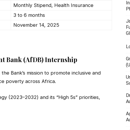
I
Monthly Stipend, Health Insurance
P
3 to 6 months
J
November 14, 2025
F
G
L
nt Bank (AfDB) Internship
G
(
the Bank’s mission to promote inclusive and
U
e poverty across Africa.
Sc
D
egy (2023–2032) and its “High 5s” priorities,
Au
A
Au