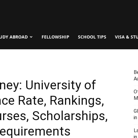
UDY ABROAD
FELLOWSHIP
SCHOOL TIPS
VISA & ST
B
Au
ney: University of
O
ce Rate, Rankings,
M
G
urses, Scholarships,
i
Requirements
L
in