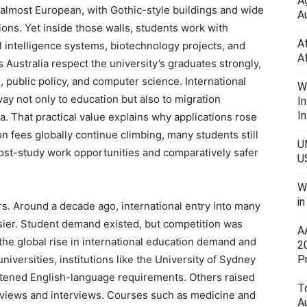
A
 almost European, with Gothic-style buildings and wide
Au
tions. Yet inside those walls, students work with
A
al intelligence systems, biotechnology projects, and
A
Australia respect the university’s graduates strongly,
, public policy, and computer science. International
W
way not only to education but also to migration
I
In
ia. That practical value explains why applications rose
n fees globally continue climbing, many students still
U
ost-study work opportunities and comparatively safer
U
W
i
s. Around a decade ago, international entry into many
asier. Student demand existed, but competition was
A
r the global rise in international education demand and
2
P
universities, institutions like the University of Sydney
htened English-language requirements. Others raised
To
eviews and interviews. Courses such as medicine and
A