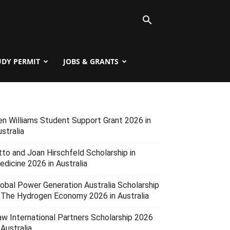
UDY PERMIT
JOBS & GRANTS
en Williams Student Support Grant 2026 in
stralia
tto and Joan Hirschfeld Scholarship in
edicine 2026 in Australia
lobal Power Generation Australia Scholarship
n The Hydrogen Economy 2026 in Australia
aw International Partners Scholarship 2026
 Australia