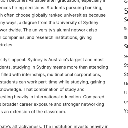
tion becomes valuable after graduation, especially in
Sc
uences hiring decisions. Students pursuing banking,
ch often choose globally ranked universities because
S
any ways, a degree from the University of Sydney
Sc
 worldwide. The university’s alumni network also
 companies, and research institutions, giving
St
ircles.
S
St
sity’s appeal. Sydney is Australia’s largest and most
S
tudents, studying in Sydney means more than attending
S
filled with internships, multinational corporations,
al students can work part-time while studying, gaining
U
knowledge. That combination of study and
U
esting heavily in international education. Compared
Un
rs broader career exposure and stronger networking
Y
es an extension of the classroom.
ity’s attractiveness. The institution invests heavily in