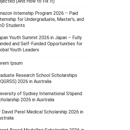
ejected (And How to Fix It)
mazon Internship Program 2026 – Paid
nternship for Undergraduate, Master’s, and
hD Students
apan Youth Summit 2026 in Japan – Fully
unded and Self-Funded Opportunities for
lobal Youth Leaders
orem Ipsum
raduate Research School Scholarships
UQGRSS) 2026 in Australia
niversity of Sydney International Stipend
holarship 2026 in Australia
r David Perel Medical Scholarship 2026 in
stralia