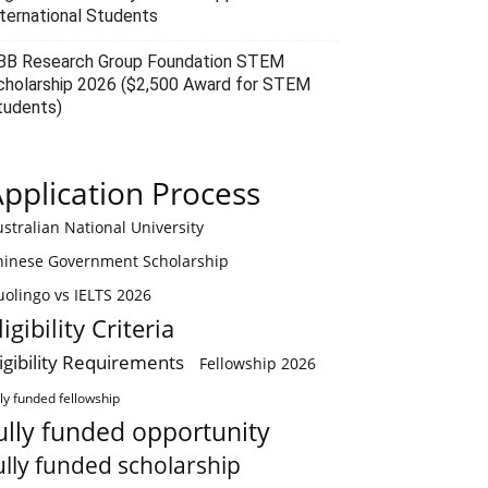
nternational Students
BB Research Group Foundation STEM
cholarship 2026 ($2,500 Award for STEM
tudents)
pplication Process
stralian National University
hinese Government Scholarship
olingo vs IELTS 2026
ligibility Criteria
ligibility Requirements
Fellowship 2026
lly funded fellowship
ully funded opportunity
ully funded scholarship