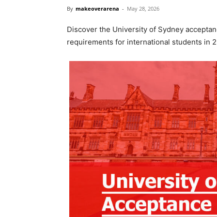
By
makeoverarena
-
May 28, 2026
Discover the University of Sydney acceptanc
requirements for international students in 