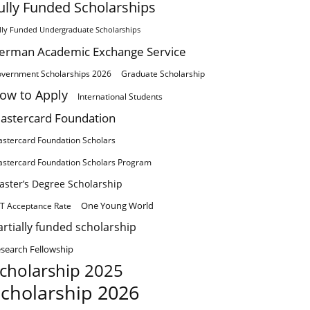
ully Funded Scholarships
lly Funded Undergraduate Scholarships
erman Academic Exchange Service
vernment Scholarships 2026
Graduate Scholarship
ow to Apply
International Students
astercard Foundation
stercard Foundation Scholars
stercard Foundation Scholars Program
aster’s Degree Scholarship
One Young World
T Acceptance Rate
artially funded scholarship
search Fellowship
cholarship 2025
cholarship 2026