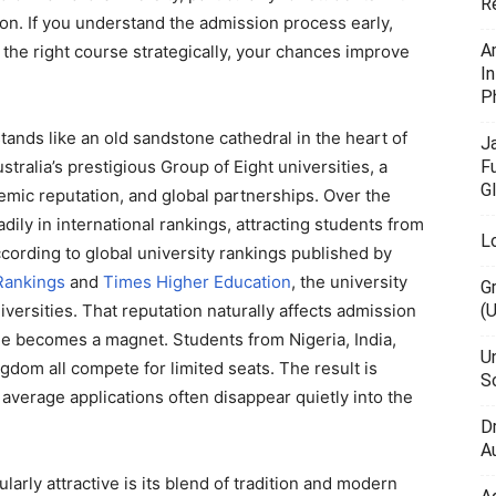
R
on. If you understand the admission process early,
A
the right course strategically, your chances improve
I
P
tands like an old sandstone cathedral in the heart of
J
F
stralia’s prestigious Group of Eight universities, a
G
demic reputation, and global partnerships. Over the
dily in international rankings, attracting students from
L
ccording to global university rankings published by
Rankings
and
Times Higher Education
, the university
G
(
versities. That reputation naturally affects admission
ige becomes a magnet. Students from Nigeria, India,
U
gdom all compete for limited seats. The result is
Sc
 average applications often disappear quietly into the
D
Au
arly attractive is its blend of tradition and modern