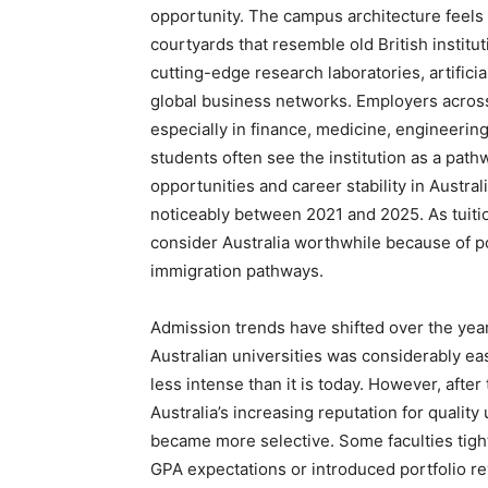
opportunity. The campus architecture feels
courtyards that resemble old British institu
cutting-edge research laboratories, artifici
global business networks. Employers across 
especially in finance, medicine, engineering
students often see the institution as a path
opportunities and career stability in Austral
noticeably between 2021 and 2025. As tuitio
consider Australia worthwhile because of p
immigration pathways.
Admission trends have shifted over the year
Australian universities was considerably e
less intense than it is today. However, afte
Australia’s increasing reputation for quality 
became more selective. Some faculties tig
GPA expectations or introduced portfolio r