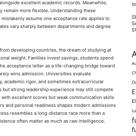
 alongside excellent academic records. Meanwhile,
I
y remain more flexible. Understanding these
S
 mistakenly assume one acceptance rate applies to
S
ce rates vary sharply between departments and degree
S
 from developing countries, the dream of studying at
A
ional weight. Families invest savings, students spend
Au
e acceptance letter as a life-changing bridge toward
C
arely wins admission. Universities evaluate
cy, academic rigor, and sometimes extracurricular
Du
 but strong leadership experience may still compete
E
r with excellent scores but weak communication skills
E
rs and personal readiness shapes modern admissions
fu
cess resembles a long-distance race more than a
f
sistence often matter as much as raw intelligence.
f