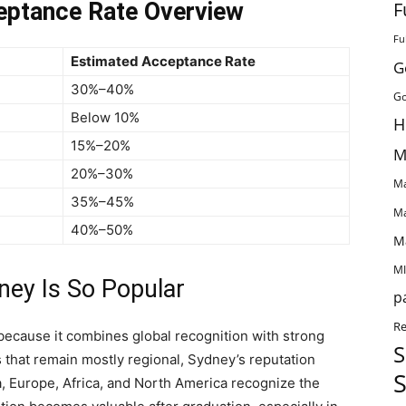
F
eptance Rate Overview
Fu
Estimated Acceptance Rate
G
30%–40%
Go
Below 10%
H
15%–20%
M
20%–30%
Ma
35%–45%
Ma
40%–50%
M
MI
ney Is So Popular
p
Re
because it combines global recognition with strong
S
s that remain mostly regional, Sydney’s reputation
S
a, Europe, Africa, and North America recognize the