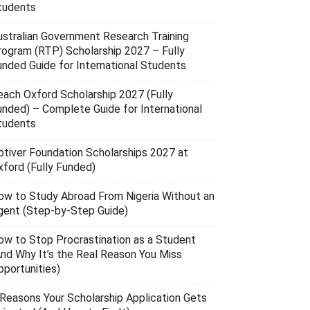
tudents
ustralian Government Research Training
rogram (RTP) Scholarship 2027 – Fully
unded Guide for International Students
each Oxford Scholarship 2027 (Fully
unded) – Complete Guide for International
tudents
ptiver Foundation Scholarships 2027 at
xford (Fully Funded)
ow to Study Abroad From Nigeria Without an
gent (Step-by-Step Guide)
ow to Stop Procrastination as a Student
And Why It’s the Real Reason You Miss
pportunities)
 Reasons Your Scholarship Application Gets