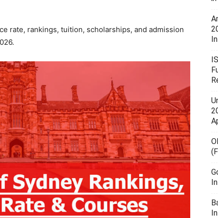
A
2
e rate, rankings, tuition, scholarships, and admission
In
2026.
I
F
R
U
20
A
O
(
G
I
B
I