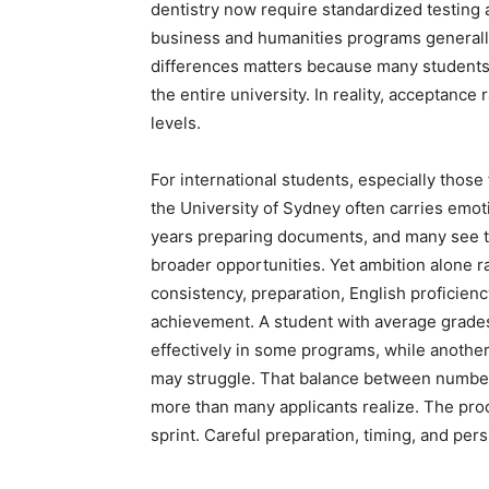
dentistry now require standardized testing
business and humanities programs generall
differences matters because many students
the entire university. In reality, acceptan
levels.
For international students, especially those
the University of Sydney often carries emot
years preparing documents, and many see th
broader opportunities. Yet ambition alone r
consistency, preparation, English proficien
achievement. A student with average grades
effectively in some programs, while anothe
may struggle. That balance between numbe
more than many applicants realize. The pro
sprint. Careful preparation, timing, and per