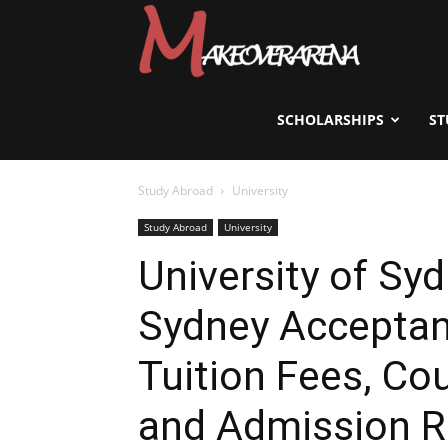
Scholarships,
Visas
SCHOLARSHIPS
ST
Study Abroad
University
&
Study Abroad
University
University of Syd
Study
Sydney Acceptan
Abroad
Tuition Fees, Co
and Admission 
Guide