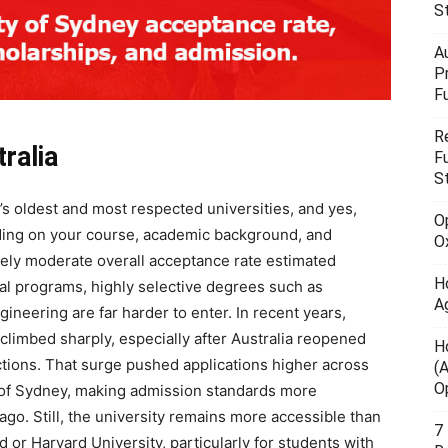
S
A
P
F
R
ralia
F
S
’s oldest and most respected universities, and yes,
O
ding on your course, academic background, and
O
tively moderate overall acceptance rate estimated
H
l programs, highly selective degrees such as
A
gineering are far harder to enter. In recent years,
climbed sharply, especially after Australia reopened
H
ctions. That surge pushed applications higher across
(
O
y of Sydney, making admission standards more
ago. Still, the university remains more accessible than
7
rd or Harvard University, particularly for students with