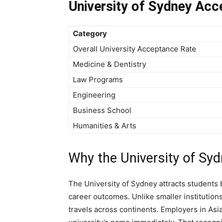
University of Sydney Acc
Category
Overall University Acceptance Rate
Medicine & Dentistry
Law Programs
Engineering
Business School
Humanities & Arts
Why the University of Syd
The University of Sydney attracts students 
career outcomes. Unlike smaller institution
travels across continents. Employers in Asi