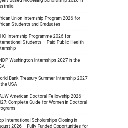
gent Based Modelling Scholarship 2026 in
stralia
frican Union Internship Program 2026 for
frican Students and Graduates
HO Internship Programme 2026 for
nternational Students – Paid Public Health
ternship
NDP Washington Internships 2027 in the
SA
orld Bank Treasury Summer Internship 2027
n the USA
AUW American Doctoral Fellowship 2026–
027: Complete Guide for Women in Doctoral
rograms
p International Scholarships Closing in
ugust 2026 – Fully Funded Opportunities for