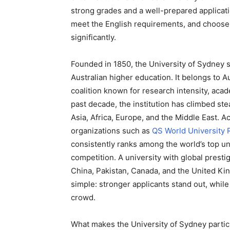
strong grades and a well-prepared applicati
meet the English requirements, and choose 
significantly.
Founded in 1850, the University of Sydney s
Australian higher education. It belongs to Au
coalition known for research intensity, aca
past decade, the institution has climbed stea
Asia, Africa, Europe, and the Middle East. A
organizations such as
QS World University 
consistently ranks among the world’s top uni
competition. A university with global prest
China, Pakistan, Canada, and the United Kin
simple: stronger applicants stand out, while
crowd.
What makes the University of Sydney particul