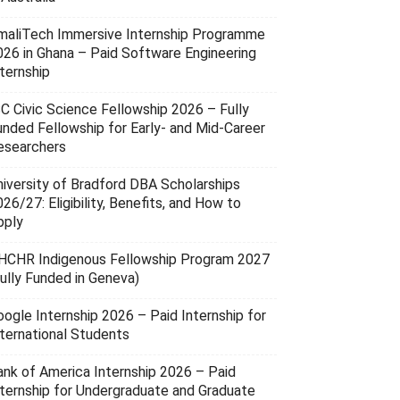
maliTech Immersive Internship Programme
026 in Ghana – Paid Software Engineering
ternship
SC Civic Science Fellowship 2026 – Fully
unded Fellowship for Early- and Mid-Career
esearchers
niversity of Bradford DBA Scholarships
26/27: Eligibility, Benefits, and How to
pply
HCHR Indigenous Fellowship Program 2027
Fully Funded in Geneva)
oogle Internship 2026 – Paid Internship for
nternational Students
ank of America Internship 2026 – Paid
nternship for Undergraduate and Graduate