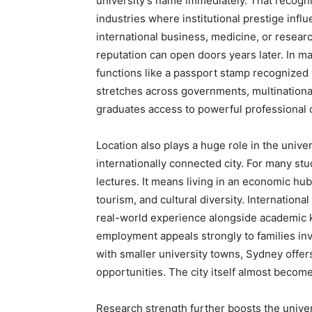
university’s name immediately. That recogni
industries where institutional prestige infl
international business, medicine, or resear
reputation can open doors years later. In m
functions like a passport stamp recognized
stretches across governments, multinational
graduates access to powerful professional c
Location also plays a huge role in the univer
internationally connected city. For many s
lectures. It means living in an economic hub 
tourism, and cultural diversity. Internation
real-world experience alongside academic 
employment appeals strongly to families inv
with smaller university towns, Sydney offe
opportunities. The city itself almost becom
Research strength further boosts the univers