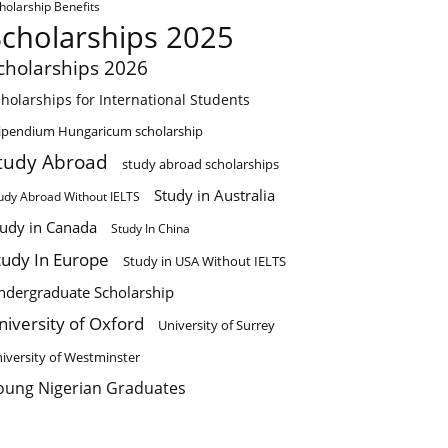
holarship Benefits
Scholarships 2025
cholarships 2026
holarships for International Students
ipendium Hungaricum scholarship
tudy Abroad
study abroad scholarships
Study in Australia
udy Abroad Without IELTS
tudy in Canada
Study In China
tudy In Europe
Study in USA Without IELTS
ndergraduate Scholarship
niversity of Oxford
University of Surrey
iversity of Westminster
oung Nigerian Graduates