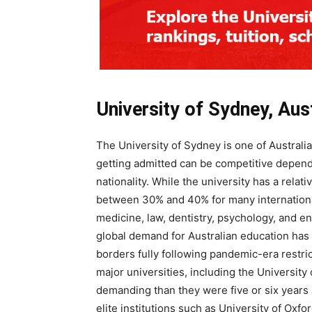
University of Sydney, Aust
The University of Sydney is one of Australia
getting admitted can be competitive depen
nationality. While the university has a rela
between 30% and 40% for many internationa
medicine, law, dentistry, psychology, and en
global demand for Australian education has 
borders fully following pandemic-era restri
major universities, including the Universit
demanding than they were five or six years 
elite institutions such as University of Oxfo