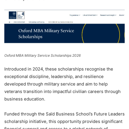
Oxford MBA Military Service Scholarships 2026
Introduced in 2024, these scholarships recognise the
exceptional discipline, leadership, and resilience
developed through military service and aim to help
veterans transition into impactful civilian careers through
business education.
Funded through the Saïd Business School’s Future Leaders
scholarship initiative, this opportunity provides significant
financial support and access to a global network of