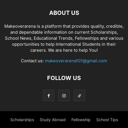
ABOUT US
Makeoverarena is a platform that provides quality, credible,
and dependable information on current Scholarships,
School News, Educational Trends, Fellowships and various
opportunities to help International Students in their
careers. We are here to help You!
Contact us:
makeoverarena101@gmail.com
FOLLOW US
Scholarships
Study Abroad
Fellowship
School Tips