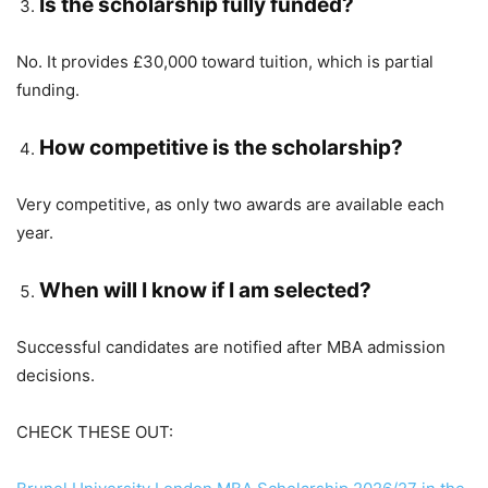
Is the scholarship fully funded?
No. It provides £30,000 toward tuition, which is partial
funding.
How competitive is the scholarship?
Very competitive, as only two awards are available each
year.
When will I know if I am selected?
Successful candidates are notified after MBA admission
decisions.
CHECK THESE OUT: