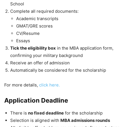
School
Complete all required documents:
Academic transcripts
GMAT/GRE scores
CV/Resume
Essays
Tick the eligibility box
in the MBA application form,
confirming your military background
Receive an offer of admission
Automatically be considered for the scholarship
For more details,
click here.
Application Deadline
There is
no fixed deadline
for the scholarship
Selection is aligned with
MBA admissions rounds