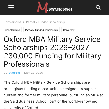
Scholarships
Partially Funded Scholarship
Scholarships
Partially Funded Scholarship
University
Oxford MBA Military Service
University Scholarships
Scholarships 2026–2027 |
£30,000 Funding for Military
Professionals
By
Success
-
May 28, 2026
The Oxford MBA Military Service Scholarships are
prestigious funding opportunities designed to support
current and former military personnel pursuing an MBA at
the Saïd Business School, part of the world-renowned
University of Oxford.