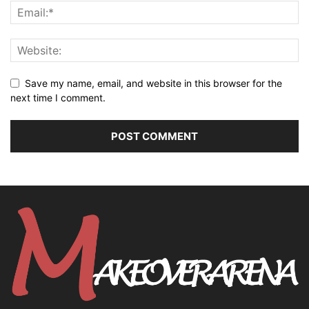
Save my name, email, and website in this browser for the
next time I comment.