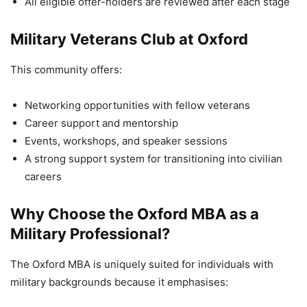
All eligible offer-holders are reviewed after each stage
Military Veterans Club at Oxford
This community offers:
Networking opportunities with fellow veterans
Career support and mentorship
Events, workshops, and speaker sessions
A strong support system for transitioning into civilian
careers
Why Choose the Oxford MBA as a
Military Professional?
The Oxford MBA is uniquely suited for individuals with
military backgrounds because it emphasises: