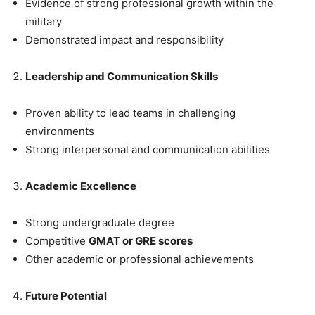
Evidence of strong professional growth within the
military
Demonstrated impact and responsibility
Leadership and Communication Skills
Proven ability to lead teams in challenging
environments
Strong interpersonal and communication abilities
Academic Excellence
Strong undergraduate degree
Competitive
GMAT or GRE scores
Other academic or professional achievements
Future Potential