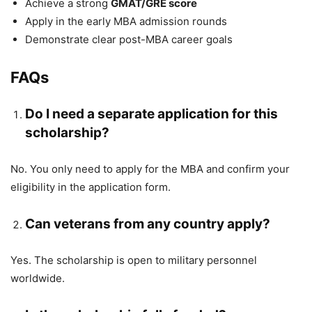
Achieve a strong
GMAT/GRE score
Apply in the early MBA admission rounds
Demonstrate clear post-MBA career goals
FAQs
Do I need a separate application for this
scholarship?
No. You only need to apply for the MBA and confirm your
eligibility in the application form.
Can veterans from any country apply?
Yes. The scholarship is open to military personnel
worldwide.