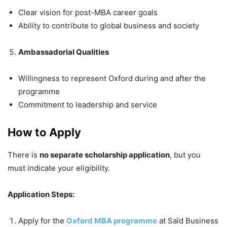
Clear vision for post-MBA career goals
Ability to contribute to global business and society
Ambassadorial Qualities
Willingness to represent Oxford during and after the
programme
Commitment to leadership and service
How to Apply
There is
no separate scholarship application
, but you
must indicate your eligibility.
Application Steps:
Apply for the
Oxford MBA programme
at Saïd Business