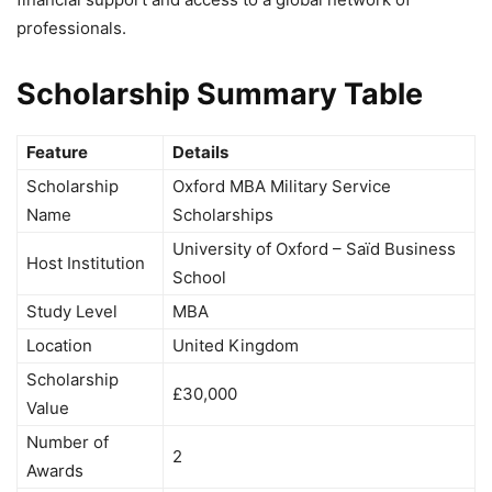
professionals.
Scholarship Summary Table
Feature
Details
Scholarship
Oxford MBA Military Service
Name
Scholarships
University of Oxford – Saïd Business
Host Institution
School
Study Level
MBA
Location
United Kingdom
Scholarship
£30,000
Value
Number of
2
Awards