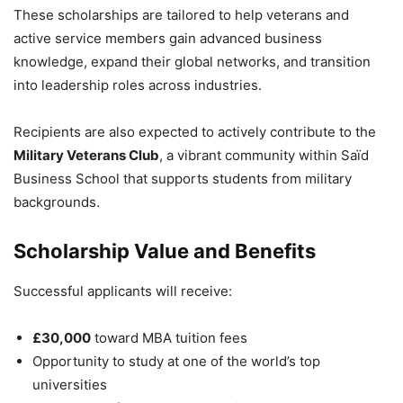
These scholarships are tailored to help veterans and
active service members gain advanced business
knowledge, expand their global networks, and transition
into leadership roles across industries.
Recipients are also expected to actively contribute to the
Military Veterans Club
, a vibrant community within Saïd
Business School that supports students from military
backgrounds.
Scholarship Value and Benefits
Successful applicants will receive:
£30,000
toward MBA tuition fees
Opportunity to study at one of the world’s top
universities