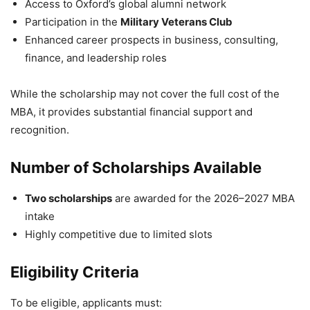
Access to Oxford’s global alumni network
Participation in the
Military Veterans Club
Enhanced career prospects in business, consulting,
finance, and leadership roles
While the scholarship may not cover the full cost of the
MBA, it provides substantial financial support and
recognition.
Number of Scholarships Available
Two scholarships
are awarded for the 2026–2027 MBA
intake
Highly competitive due to limited slots
Eligibility Criteria
To be eligible, applicants must: