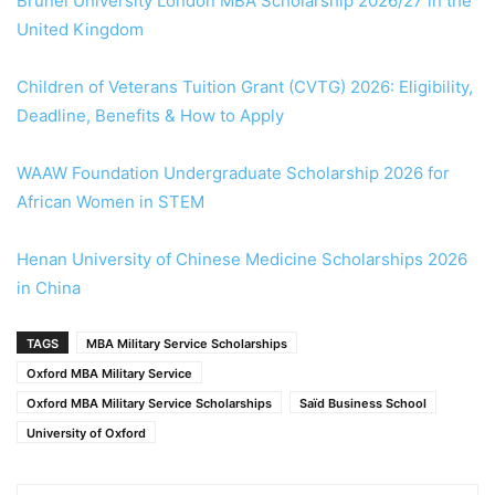
Brunel University London MBA Scholarship 2026/27 in the
United Kingdom
Children of Veterans Tuition Grant (CVTG) 2026: Eligibility,
Deadline, Benefits & How to Apply
WAAW Foundation Undergraduate Scholarship 2026 for
African Women in STEM
Henan University of Chinese Medicine Scholarships 2026
in China
TAGS
MBA Military Service Scholarships
Oxford MBA Military Service
Oxford MBA Military Service Scholarships
Saïd Business School
University of Oxford