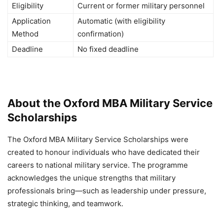
Eligibility
Current or former military personnel
Application
Automatic (with eligibility
Method
confirmation)
Deadline
No fixed deadline
About the Oxford MBA Military Service
Scholarships
The Oxford MBA Military Service Scholarships were
created to honour individuals who have dedicated their
careers to national military service. The programme
acknowledges the unique strengths that military
professionals bring—such as leadership under pressure,
strategic thinking, and teamwork.