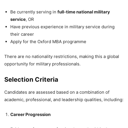
Be currently serving in
full-time national military
service
, OR
Have previous experience in military service during
their career
Apply for the Oxford MBA programme
There are no nationality restrictions, making this a global
opportunity for military professionals.
Selection Criteria
Candidates are assessed based on a combination of
academic, professional, and leadership qualities, including:
Career Progression