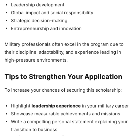
Leadership development
Global impact and social responsibility
Strategic decision-making
Entrepreneurship and innovation
Military professionals often excel in the program due to
their discipline, adaptability, and experience leading in
high-pressure environments.
Tips to Strengthen Your Application
To increase your chances of securing this scholarship:
Highlight
leadership experience
in your military career
Showcase measurable achievements and missions
Write a compelling personal statement explaining your
transition to business