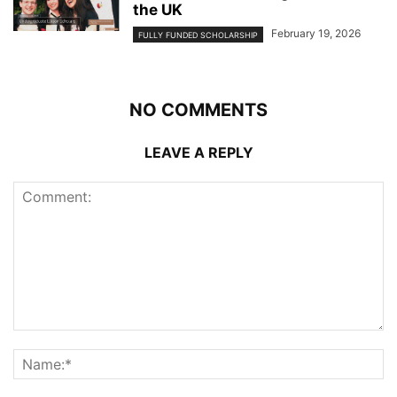
the UK
February 19, 2026
FULLY FUNDED SCHOLARSHIP
NO COMMENTS
LEAVE A REPLY