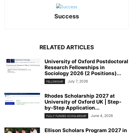
Success
RELATED ARTICLES
University of Oxford Postdoctoral
Research Fellowships in
Sociology 2026 (2 Positions)...
July 7, 2026
FELLOWSHIP
Rhodes Scholarship 2027 at
University of Oxford UK | Step-
by-Step Application...
June 4, 2026
FULLY FUNDED SCHOLARSHIP
Ellison Scholars Program 2027 in